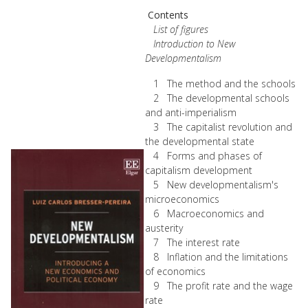
Contents
List of figures
Introduction to New
Developmentalism
1 The method and the schools
2 The developmental schools
and anti-imperialism
3 The capitalist revolution and
the developmental state
4 Forms and phases of
capitalism development
5 New developmentalism's
microeconomics
6 Macroeconomics and
austerity
7 The interest rate
8 Inflation and the limitations
of economics
9 The profit rate and the wage
rate