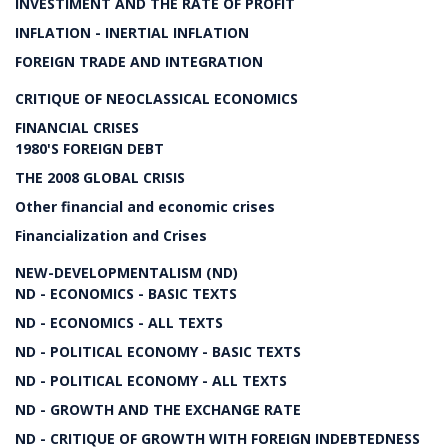
INVESTIMENT AND THE RATE OF PROFIT
INFLATION - INERTIAL INFLATION
FOREIGN TRADE AND INTEGRATION
CRITIQUE OF NEOCLASSICAL ECONOMICS
FINANCIAL CRISES
1980'S FOREIGN DEBT
THE 2008 GLOBAL CRISIS
Other financial and economic crises
Financialization and Crises
NEW-DEVELOPMENTALISM (ND)
ND - ECONOMICS - BASIC TEXTS
ND - ECONOMICS - ALL TEXTS
ND - POLITICAL ECONOMY - BASIC TEXTS
ND - POLITICAL ECONOMY - ALL TEXTS
ND - GROWTH AND THE EXCHANGE RATE
ND - CRITIQUE OF GROWTH WITH FOREIGN INDEBTEDNESS