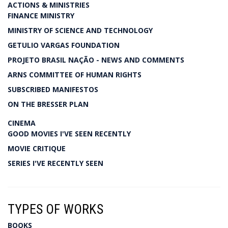
ACTIONS & MINISTRIES
FINANCE MINISTRY
MINISTRY OF SCIENCE AND TECHNOLOGY
GETULIO VARGAS FOUNDATION
PROJETO BRASIL NAÇÃO - NEWS AND COMMENTS
ARNS COMMITTEE OF HUMAN RIGHTS
SUBSCRIBED MANIFESTOS
ON THE BRESSER PLAN
CINEMA
GOOD MOVIES I'VE SEEN RECENTLY
MOVIE CRITIQUE
SERIES I'VE RECENTLY SEEN
TYPES OF WORKS
BOOKS