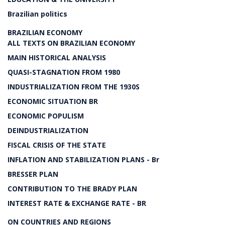
Brazilian politics
BRAZILIAN ECONOMY
ALL TEXTS ON BRAZILIAN ECONOMY
MAIN HISTORICAL ANALYSIS
QUASI-STAGNATION FROM 1980
INDUSTRIALIZATION FROM THE 1930S
ECONOMIC SITUATION BR
ECONOMIC POPULISM
DEINDUSTRIALIZATION
FISCAL CRISIS OF THE STATE
INFLATION AND STABILIZATION PLANS - Br
BRESSER PLAN
CONTRIBUTION TO THE BRADY PLAN
INTEREST RATE & EXCHANGE RATE - BR
ON COUNTRIES AND REGIONS