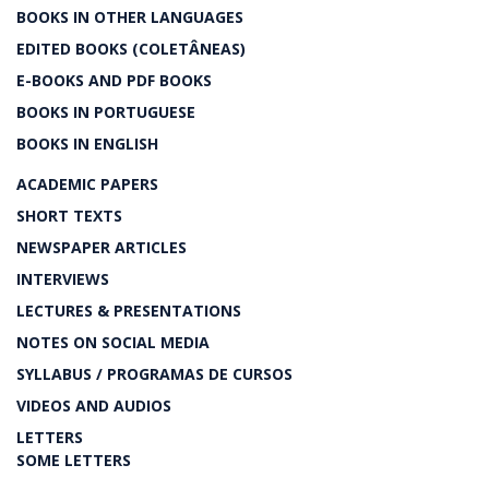
BOOKS IN OTHER LANGUAGES
EDITED BOOKS (COLETÂNEAS)
E-BOOKS AND PDF BOOKS
BOOKS IN PORTUGUESE
BOOKS IN ENGLISH
ACADEMIC PAPERS
SHORT TEXTS
NEWSPAPER ARTICLES
INTERVIEWS
LECTURES & PRESENTATIONS
NOTES ON SOCIAL MEDIA
SYLLABUS / PROGRAMAS DE CURSOS
VIDEOS AND AUDIOS
LETTERS
SOME LETTERS