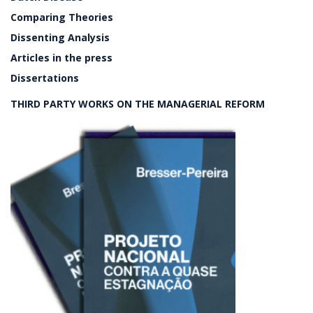
Comparing Theories
Dissenting Analysis
Articles in the press
Dissertations
THIRD PARTY WORKS ON THE MANAGERIAL REFORM