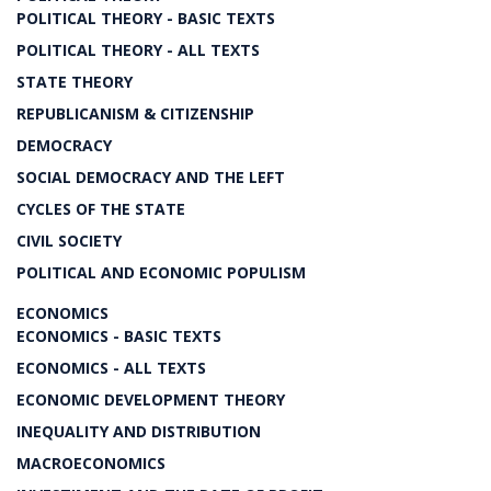
POLITICAL THEORY - BASIC TEXTS
POLITICAL THEORY - ALL TEXTS
STATE THEORY
REPUBLICANISM & CITIZENSHIP
DEMOCRACY
SOCIAL DEMOCRACY AND THE LEFT
CYCLES OF THE STATE
CIVIL SOCIETY
POLITICAL AND ECONOMIC POPULISM
ECONOMICS
ECONOMICS - BASIC TEXTS
ECONOMICS - ALL TEXTS
ECONOMIC DEVELOPMENT THEORY
INEQUALITY AND DISTRIBUTION
MACROECONOMICS