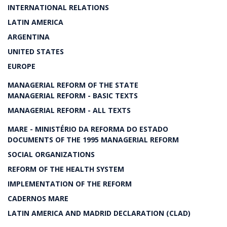
INTERNATIONAL RELATIONS
LATIN AMERICA
ARGENTINA
UNITED STATES
EUROPE
MANAGERIAL REFORM OF THE STATE
MANAGERIAL REFORM - BASIC TEXTS
MANAGERIAL REFORM - ALL TEXTS
MARE - MINISTÉRIO DA REFORMA DO ESTADO
DOCUMENTS OF THE 1995 MANAGERIAL REFORM
SOCIAL ORGANIZATIONS
REFORM OF THE HEALTH SYSTEM
IMPLEMENTATION OF THE REFORM
CADERNOS MARE
LATIN AMERICA AND MADRID DECLARATION (CLAD)