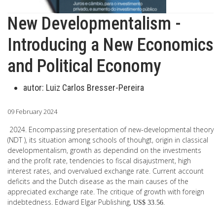
New Developmentalism -
Introducing a New Economics
and Political Economy
autor:
Luiz Carlos Bresser-Pereira
09 February 2024
2024. Encompassing presentation of new-developmental theory
(NDT ), its situation among schools of thouhgt, origin in classical
developmentalism, growth as dependind on the investments
and the profit rate, tendencies to fiscal disajustment, high
interest rates, and overvalued exchange rate. Current account
deficits and the Dutch disease as the main causes of the
appreciated exchange rate. The critique of growth with foreign
indebtedness. Edward Elgar Publishing,
.
US$ 33.56