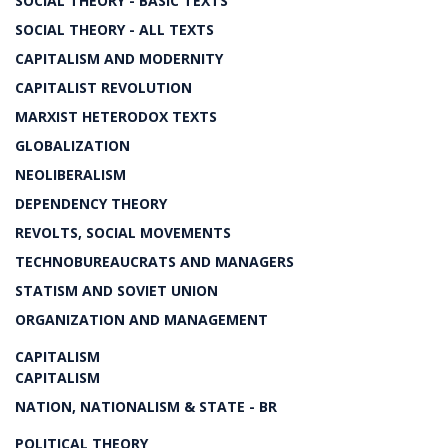
SOCIAL THEORY - BASIC TEXTS
SOCIAL THEORY - ALL TEXTS
CAPITALISM AND MODERNITY
CAPITALIST REVOLUTION
MARXIST HETERODOX TEXTS
GLOBALIZATION
NEOLIBERALISM
DEPENDENCY THEORY
REVOLTS, SOCIAL MOVEMENTS
TECHNOBUREAUCRATS AND MANAGERS
STATISM AND SOVIET UNION
ORGANIZATION AND MANAGEMENT
CAPITALISM
CAPITALISM
NATION, NATIONALISM & STATE - BR
POLITICAL THEORY