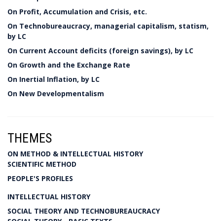
On Profit, Accumulation and Crisis, etc.
On Technobureaucracy, managerial capitalism, statism,
by LC
On Current Account deficits (foreign savings), by LC
On Growth and the Exchange Rate
On Inertial Inflation, by LC
On New Developmentalism
THEMES
ON METHOD & INTELLECTUAL HISTORY
SCIENTIFIC METHOD
PEOPLE'S PROFILES
INTELLECTUAL HISTORY
SOCIAL THEORY AND TECHNOBUREAUCRACY