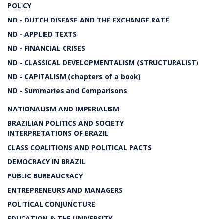
POLICY
ND - DUTCH DISEASE AND THE EXCHANGE RATE
ND - APPLIED TEXTS
ND - FINANCIAL CRISES
ND - CLASSICAL DEVELOPMENTALISM (STRUCTURALIST)
ND - CAPITALISM (chapters of a book)
ND - Summaries and Comparisons
NATIONALISM AND IMPERIALISM
BRAZILIAN POLITICS AND SOCIETY
INTERPRETATIONS OF BRAZIL
CLASS COALITIONS AND POLITICAL PACTS
DEMOCRACY IN BRAZIL
PUBLIC BUREAUCRACY
ENTREPRENEURS AND MANAGERS
POLITICAL CONJUNCTURE
EDUCATION & THE UNIVERSITY