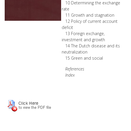
10 Determining the exchange
rate
11 Growth and stagnation
12 Policy of current account
deficit
13 Foreign exchange,
investment and growth
14 The Dutch disease and its
neutralization
15 Green and social
References
Index