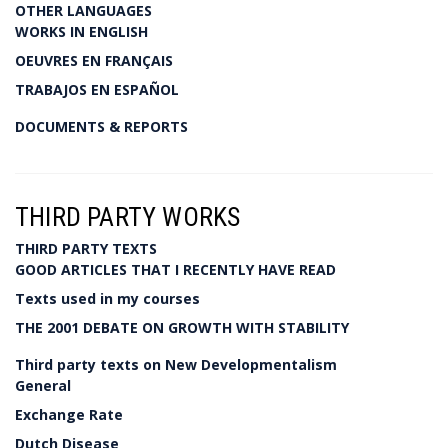
OTHER LANGUAGES
WORKS IN ENGLISH
OEUVRES EN FRANÇAIS
TRABAJOS EN ESPAÑOL
DOCUMENTS & REPORTS
THIRD PARTY WORKS
THIRD PARTY TEXTS
GOOD ARTICLES THAT I RECENTLY HAVE READ
Texts used in my courses
THE 2001 DEBATE ON GROWTH WITH STABILITY
Third party texts on New Developmentalism
General
Exchange Rate
Dutch Disease