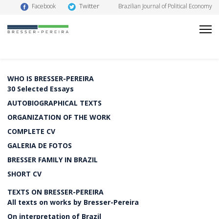
Twitter
Facebook
Brazilian Journal of Political Economy
WHO IS BRESSER-PEREIRA
30 Selected Essays
AUTOBIOGRAPHICAL TEXTS
ORGANIZATION OF THE WORK
COMPLETE CV
GALERIA DE FOTOS
BRESSER FAMILY IN BRAZIL
SHORT CV
TEXTS ON BRESSER-PEREIRA
All texts on works by Bresser-Pereira
On interpretation of Brazil