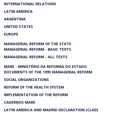
INTERNATIONAL RELATIONS
LATIN AMERICA
ARGENTINA
UNITED STATES
EUROPE
MANAGERIAL REFORM OF THE STATE
MANAGERIAL REFORM - BASIC TEXTS
MANAGERIAL REFORM - ALL TEXTS
MARE - MINISTÉRIO DA REFORMA DO ESTADO
DOCUMENTS OF THE 1995 MANAGERIAL REFORM
SOCIAL ORGANIZATIONS
REFORM OF THE HEALTH SYSTEM
IMPLEMENTATION OF THE REFORM
CADERNOS MARE
LATIN AMERICA AND MADRID DECLARATION (CLAD)