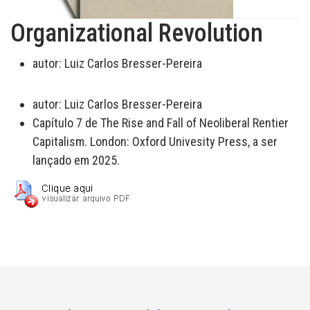
Organizational Revolution
autor:
Luiz Carlos Bresser-Pereira
autor:
Luiz Carlos Bresser-Pereira
Capítulo 7 de The Rise and Fall of Neoliberal Rentier
Capitalism. London: Oxford Univesity Press, a ser
lançado em 2025.