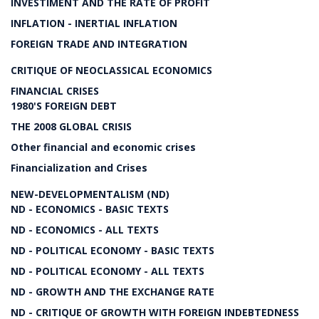
INVESTIMENT AND THE RATE OF PROFIT
INFLATION - INERTIAL INFLATION
FOREIGN TRADE AND INTEGRATION
CRITIQUE OF NEOCLASSICAL ECONOMICS
FINANCIAL CRISES
1980'S FOREIGN DEBT
THE 2008 GLOBAL CRISIS
Other financial and economic crises
Financialization and Crises
NEW-DEVELOPMENTALISM (ND)
ND - ECONOMICS - BASIC TEXTS
ND - ECONOMICS - ALL TEXTS
ND - POLITICAL ECONOMY - BASIC TEXTS
ND - POLITICAL ECONOMY - ALL TEXTS
ND - GROWTH AND THE EXCHANGE RATE
ND - CRITIQUE OF GROWTH WITH FOREIGN INDEBTEDNESS