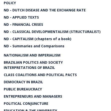
POLICY
ND - DUTCH DISEASE AND THE EXCHANGE RATE
ND - APPLIED TEXTS
ND - FINANCIAL CRISES
ND - CLASSICAL DEVELOPMENTALISM (STRUCTURALIST)
ND - CAPITALISM (chapters of a book)
ND - Summaries and Comparisons
NATIONALISM AND IMPERIALISM
BRAZILIAN POLITICS AND SOCIETY
INTERPRETATIONS OF BRAZIL
CLASS COALITIONS AND POLITICAL PACTS
DEMOCRACY IN BRAZIL
PUBLIC BUREAUCRACY
ENTREPRENEURS AND MANAGERS
POLITICAL CONJUNCTURE
EDUCATION & THE UNIVERSITY