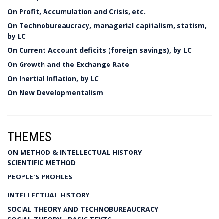
On Profit, Accumulation and Crisis, etc.
On Technobureaucracy, managerial capitalism, statism,
by LC
On Current Account deficits (foreign savings), by LC
On Growth and the Exchange Rate
On Inertial Inflation, by LC
On New Developmentalism
THEMES
ON METHOD & INTELLECTUAL HISTORY
SCIENTIFIC METHOD
PEOPLE'S PROFILES
INTELLECTUAL HISTORY
SOCIAL THEORY AND TECHNOBUREAUCRACY