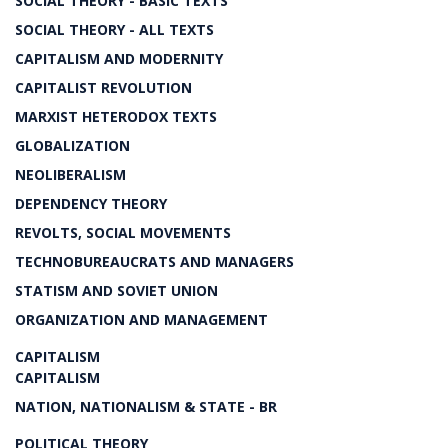
SOCIAL THEORY - BASIC TEXTS
SOCIAL THEORY - ALL TEXTS
CAPITALISM AND MODERNITY
CAPITALIST REVOLUTION
MARXIST HETERODOX TEXTS
GLOBALIZATION
NEOLIBERALISM
DEPENDENCY THEORY
REVOLTS, SOCIAL MOVEMENTS
TECHNOBUREAUCRATS AND MANAGERS
STATISM AND SOVIET UNION
ORGANIZATION AND MANAGEMENT
CAPITALISM
CAPITALISM
NATION, NATIONALISM & STATE - BR
POLITICAL THEORY