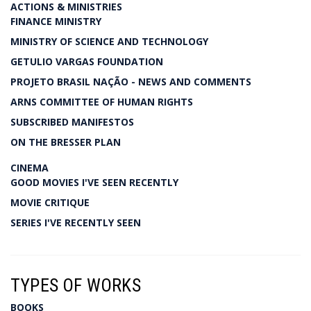
ACTIONS & MINISTRIES
FINANCE MINISTRY
MINISTRY OF SCIENCE AND TECHNOLOGY
GETULIO VARGAS FOUNDATION
PROJETO BRASIL NAÇÃO - NEWS AND COMMENTS
ARNS COMMITTEE OF HUMAN RIGHTS
SUBSCRIBED MANIFESTOS
ON THE BRESSER PLAN
CINEMA
GOOD MOVIES I'VE SEEN RECENTLY
MOVIE CRITIQUE
SERIES I'VE RECENTLY SEEN
TYPES OF WORKS
BOOKS