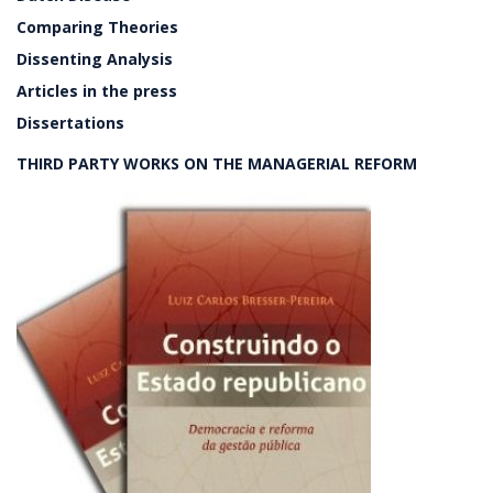
Comparing Theories
Dissenting Analysis
Articles in the press
Dissertations
THIRD PARTY WORKS ON THE MANAGERIAL REFORM