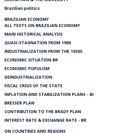
Brazilian politics
BRAZILIAN ECONOMY
ALL TEXTS ON BRAZILIAN ECONOMY
MAIN HISTORICAL ANALYSIS
QUASI-STAGNATION FROM 1980
INDUSTRIALIZATION FROM THE 1930S
ECONOMIC SITUATION BR
ECONOMIC POPULISM
DEINDUSTRIALIZATION
FISCAL CRISIS OF THE STATE
INFLATION AND STABILIZATION PLANS - Br
BRESSER PLAN
CONTRIBUTION TO THE BRADY PLAN
INTEREST RATE & EXCHANGE RATE - BR
ON COUNTRIES AND REGIONS