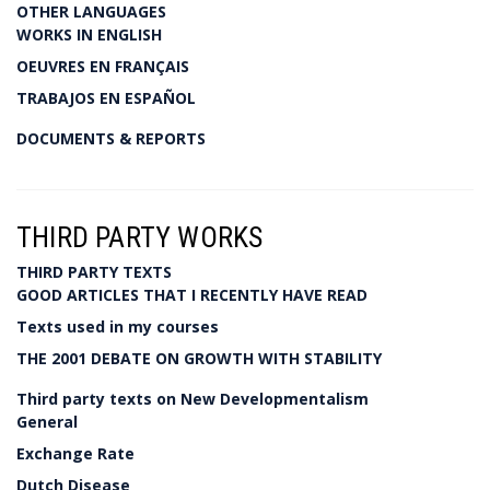
OTHER LANGUAGES
WORKS IN ENGLISH
OEUVRES EN FRANÇAIS
TRABAJOS EN ESPAÑOL
DOCUMENTS & REPORTS
THIRD PARTY WORKS
THIRD PARTY TEXTS
GOOD ARTICLES THAT I RECENTLY HAVE READ
Texts used in my courses
THE 2001 DEBATE ON GROWTH WITH STABILITY
Third party texts on New Developmentalism
General
Exchange Rate
Dutch Disease