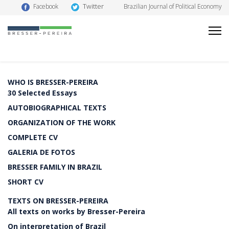
Twitter
Facebook
Brazilian Journal of Political Economy
WHO IS BRESSER-PEREIRA
30 Selected Essays
AUTOBIOGRAPHICAL TEXTS
ORGANIZATION OF THE WORK
COMPLETE CV
GALERIA DE FOTOS
BRESSER FAMILY IN BRAZIL
SHORT CV
TEXTS ON BRESSER-PEREIRA
All texts on works by Bresser-Pereira
On interpretation of Brazil