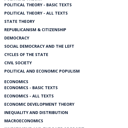
POLITICAL THEORY - BASIC TEXTS
POLITICAL THEORY - ALL TEXTS
STATE THEORY
REPUBLICANISM & CITIZENSHIP
DEMOCRACY
SOCIAL DEMOCRACY AND THE LEFT
CYCLES OF THE STATE
CIVIL SOCIETY
POLITICAL AND ECONOMIC POPULISM
ECONOMICS
ECONOMICS - BASIC TEXTS
ECONOMICS - ALL TEXTS
ECONOMIC DEVELOPMENT THEORY
INEQUALITY AND DISTRIBUTION
MACROECONOMICS