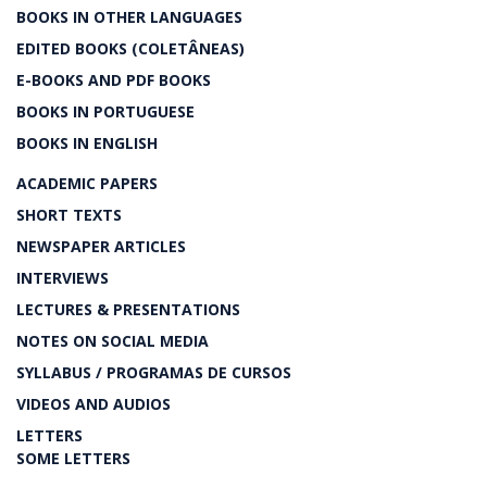
BOOKS IN OTHER LANGUAGES
EDITED BOOKS (COLETÂNEAS)
E-BOOKS AND PDF BOOKS
BOOKS IN PORTUGUESE
BOOKS IN ENGLISH
ACADEMIC PAPERS
SHORT TEXTS
NEWSPAPER ARTICLES
INTERVIEWS
LECTURES & PRESENTATIONS
NOTES ON SOCIAL MEDIA
SYLLABUS / PROGRAMAS DE CURSOS
VIDEOS AND AUDIOS
LETTERS
SOME LETTERS