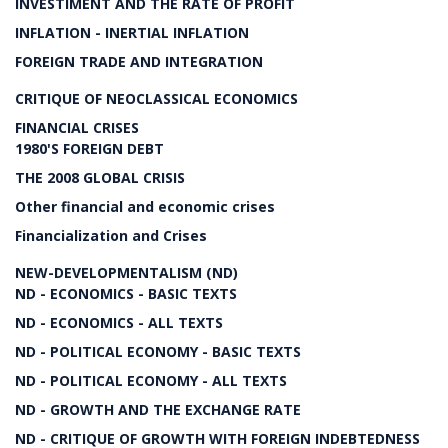
INVESTIMENT AND THE RATE OF PROFIT
INFLATION - INERTIAL INFLATION
FOREIGN TRADE AND INTEGRATION
CRITIQUE OF NEOCLASSICAL ECONOMICS
FINANCIAL CRISES
1980'S FOREIGN DEBT
THE 2008 GLOBAL CRISIS
Other financial and economic crises
Financialization and Crises
NEW-DEVELOPMENTALISM (ND)
ND - ECONOMICS - BASIC TEXTS
ND - ECONOMICS - ALL TEXTS
ND - POLITICAL ECONOMY - BASIC TEXTS
ND - POLITICAL ECONOMY - ALL TEXTS
ND - GROWTH AND THE EXCHANGE RATE
ND - CRITIQUE OF GROWTH WITH FOREIGN INDEBTEDNESS