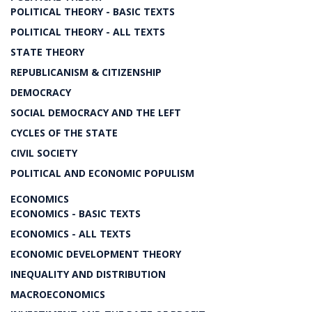
POLITICAL THEORY - BASIC TEXTS
POLITICAL THEORY - ALL TEXTS
STATE THEORY
REPUBLICANISM & CITIZENSHIP
DEMOCRACY
SOCIAL DEMOCRACY AND THE LEFT
CYCLES OF THE STATE
CIVIL SOCIETY
POLITICAL AND ECONOMIC POPULISM
ECONOMICS
ECONOMICS - BASIC TEXTS
ECONOMICS - ALL TEXTS
ECONOMIC DEVELOPMENT THEORY
INEQUALITY AND DISTRIBUTION
MACROECONOMICS