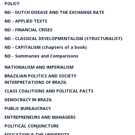
POLICY
ND - DUTCH DISEASE AND THE EXCHANGE RATE
ND - APPLIED TEXTS
ND - FINANCIAL CRISES
ND - CLASSICAL DEVELOPMENTALISM (STRUCTURALIST)
ND - CAPITALISM (chapters of a book)
ND - Summaries and Comparisons
NATIONALISM AND IMPERIALISM
BRAZILIAN POLITICS AND SOCIETY
INTERPRETATIONS OF BRAZIL
CLASS COALITIONS AND POLITICAL PACTS
DEMOCRACY IN BRAZIL
PUBLIC BUREAUCRACY
ENTREPRENEURS AND MANAGERS
POLITICAL CONJUNCTURE
EDUCATION & THE UNIVERSITY