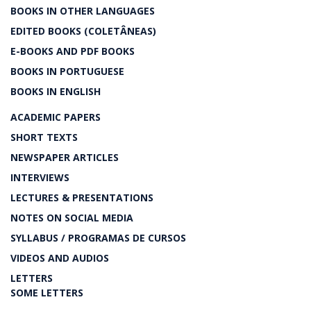
BOOKS IN OTHER LANGUAGES
EDITED BOOKS (COLETÂNEAS)
E-BOOKS AND PDF BOOKS
BOOKS IN PORTUGUESE
BOOKS IN ENGLISH
ACADEMIC PAPERS
SHORT TEXTS
NEWSPAPER ARTICLES
INTERVIEWS
LECTURES & PRESENTATIONS
NOTES ON SOCIAL MEDIA
SYLLABUS / PROGRAMAS DE CURSOS
VIDEOS AND AUDIOS
LETTERS
SOME LETTERS