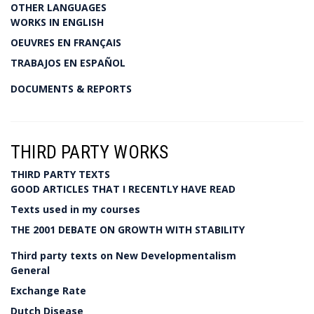
OTHER LANGUAGES
WORKS IN ENGLISH
OEUVRES EN FRANÇAIS
TRABAJOS EN ESPAÑOL
DOCUMENTS & REPORTS
THIRD PARTY WORKS
THIRD PARTY TEXTS
GOOD ARTICLES THAT I RECENTLY HAVE READ
Texts used in my courses
THE 2001 DEBATE ON GROWTH WITH STABILITY
Third party texts on New Developmentalism
General
Exchange Rate
Dutch Disease