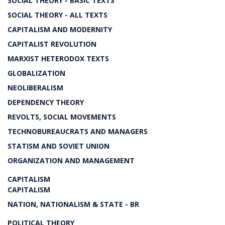
SOCIAL THEORY - BASIC TEXTS
SOCIAL THEORY - ALL TEXTS
CAPITALISM AND MODERNITY
CAPITALIST REVOLUTION
MARXIST HETERODOX TEXTS
GLOBALIZATION
NEOLIBERALISM
DEPENDENCY THEORY
REVOLTS, SOCIAL MOVEMENTS
TECHNOBUREAUCRATS AND MANAGERS
STATISM AND SOVIET UNION
ORGANIZATION AND MANAGEMENT
CAPITALISM
CAPITALISM
NATION, NATIONALISM & STATE - BR
POLITICAL THEORY