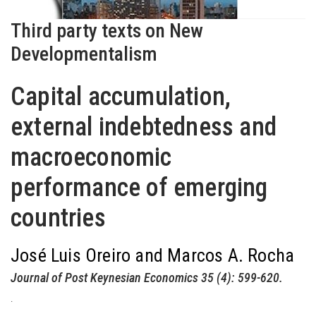
Third party texts on New
Developmentalism
Capital accumulation,
external indebtedness and
macroeconomic
performance of emerging
countries
José Luis Oreiro and Marcos A. Rocha
Journal of Post Keynesian Economics 35 (4): 599-620.
.