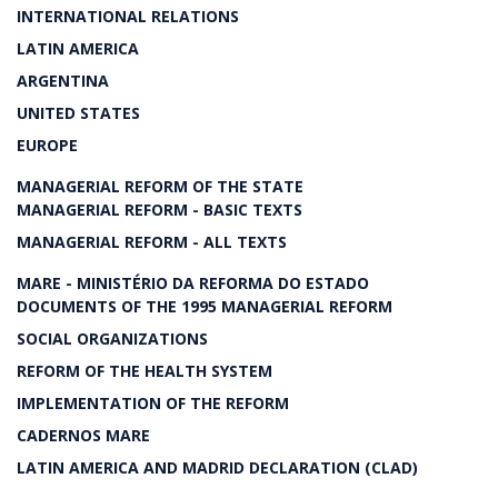
INTERNATIONAL RELATIONS
LATIN AMERICA
ARGENTINA
UNITED STATES
EUROPE
MANAGERIAL REFORM OF THE STATE
MANAGERIAL REFORM - BASIC TEXTS
MANAGERIAL REFORM - ALL TEXTS
MARE - MINISTÉRIO DA REFORMA DO ESTADO
DOCUMENTS OF THE 1995 MANAGERIAL REFORM
SOCIAL ORGANIZATIONS
REFORM OF THE HEALTH SYSTEM
IMPLEMENTATION OF THE REFORM
CADERNOS MARE
LATIN AMERICA AND MADRID DECLARATION (CLAD)