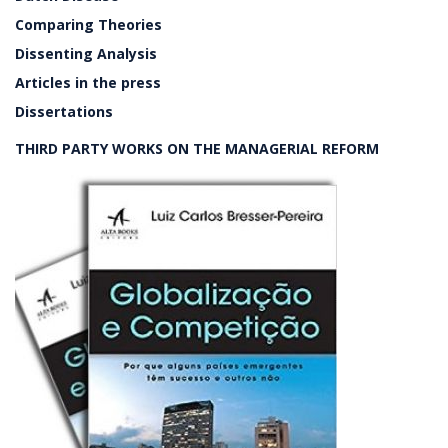
Comparing Theories
Dissenting Analysis
Articles in the press
Dissertations
THIRD PARTY WORKS ON THE MANAGERIAL REFORM