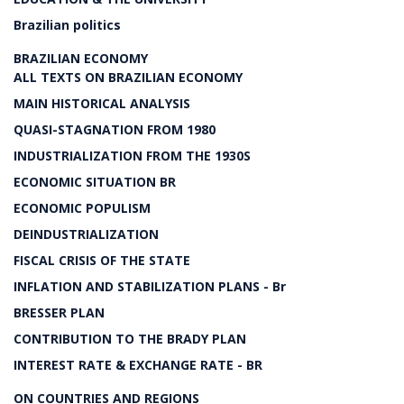
Brazilian politics
BRAZILIAN ECONOMY
ALL TEXTS ON BRAZILIAN ECONOMY
MAIN HISTORICAL ANALYSIS
QUASI-STAGNATION FROM 1980
INDUSTRIALIZATION FROM THE 1930S
ECONOMIC SITUATION BR
ECONOMIC POPULISM
DEINDUSTRIALIZATION
FISCAL CRISIS OF THE STATE
INFLATION AND STABILIZATION PLANS - Br
BRESSER PLAN
CONTRIBUTION TO THE BRADY PLAN
INTEREST RATE & EXCHANGE RATE - BR
ON COUNTRIES AND REGIONS