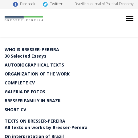
Twitter
Facebook
Brazilian Journal of Political Economy
WHO IS BRESSER-PEREIRA
30 Selected Essays
AUTOBIOGRAPHICAL TEXTS
ORGANIZATION OF THE WORK
COMPLETE CV
GALERIA DE FOTOS
BRESSER FAMILY IN BRAZIL
SHORT CV
TEXTS ON BRESSER-PEREIRA
All texts on works by Bresser-Pereira
On interpretation of Brazil