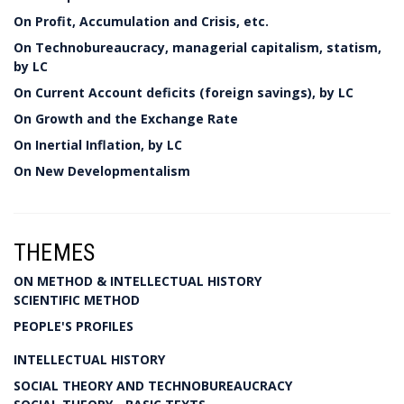
On Profit, Accumulation and Crisis, etc.
On Technobureaucracy, managerial capitalism, statism,
by LC
On Current Account deficits (foreign savings), by LC
On Growth and the Exchange Rate
On Inertial Inflation, by LC
On New Developmentalism
THEMES
ON METHOD & INTELLECTUAL HISTORY
SCIENTIFIC METHOD
PEOPLE'S PROFILES
INTELLECTUAL HISTORY
SOCIAL THEORY AND TECHNOBUREAUCRACY