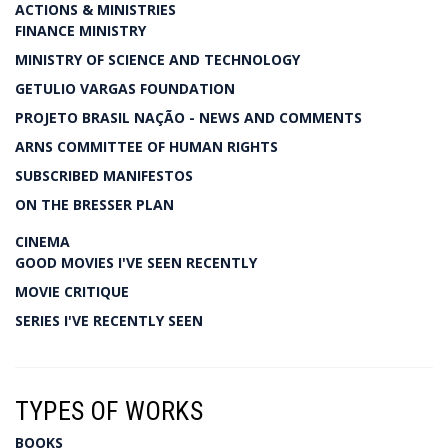
ACTIONS & MINISTRIES
FINANCE MINISTRY
MINISTRY OF SCIENCE AND TECHNOLOGY
GETULIO VARGAS FOUNDATION
PROJETO BRASIL NAÇÃO - NEWS AND COMMENTS
ARNS COMMITTEE OF HUMAN RIGHTS
SUBSCRIBED MANIFESTOS
ON THE BRESSER PLAN
CINEMA
GOOD MOVIES I'VE SEEN RECENTLY
MOVIE CRITIQUE
SERIES I'VE RECENTLY SEEN
TYPES OF WORKS
BOOKS