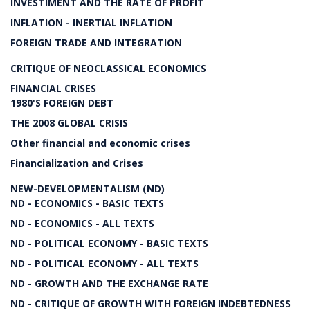
INVESTIMENT AND THE RATE OF PROFIT
INFLATION - INERTIAL INFLATION
FOREIGN TRADE AND INTEGRATION
CRITIQUE OF NEOCLASSICAL ECONOMICS
FINANCIAL CRISES
1980'S FOREIGN DEBT
THE 2008 GLOBAL CRISIS
Other financial and economic crises
Financialization and Crises
NEW-DEVELOPMENTALISM (ND)
ND - ECONOMICS - BASIC TEXTS
ND - ECONOMICS - ALL TEXTS
ND - POLITICAL ECONOMY - BASIC TEXTS
ND - POLITICAL ECONOMY - ALL TEXTS
ND - GROWTH AND THE EXCHANGE RATE
ND - CRITIQUE OF GROWTH WITH FOREIGN INDEBTEDNESS