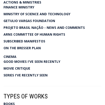
ACTIONS & MINISTRIES
FINANCE MINISTRY
MINISTRY OF SCIENCE AND TECHNOLOGY
GETULIO VARGAS FOUNDATION
PROJETO BRASIL NAÇÃO - NEWS AND COMMENTS
ARNS COMMITTEE OF HUMAN RIGHTS
SUBSCRIBED MANIFESTOS
ON THE BRESSER PLAN
CINEMA
GOOD MOVIES I'VE SEEN RECENTLY
MOVIE CRITIQUE
SERIES I'VE RECENTLY SEEN
TYPES OF WORKS
BOOKS