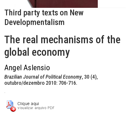
Third party texts on New
Developmentalism
The real mechanisms of the
global economy
Angel Aslensio
Brazilian Journal of Political Economy
, 30 (4),
outubro/dezembro 2010: 706-716.
.