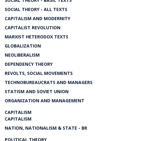
SOCIAL THEORY - BASIC TEXTS
SOCIAL THEORY - ALL TEXTS
CAPITALISM AND MODERNITY
CAPITALIST REVOLUTION
MARXIST HETERODOX TEXTS
GLOBALIZATION
NEOLIBERALISM
DEPENDENCY THEORY
REVOLTS, SOCIAL MOVEMENTS
TECHNOBUREAUCRATS AND MANAGERS
STATISM AND SOVIET UNION
ORGANIZATION AND MANAGEMENT
CAPITALISM
CAPITALISM
NATION, NATIONALISM & STATE - BR
POLITICAL THEORY