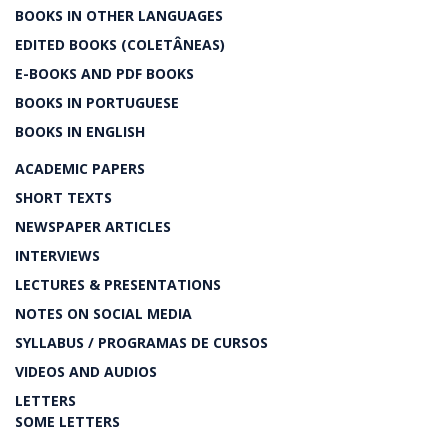
BOOKS IN OTHER LANGUAGES
EDITED BOOKS (COLETÂNEAS)
E-BOOKS AND PDF BOOKS
BOOKS IN PORTUGUESE
BOOKS IN ENGLISH
ACADEMIC PAPERS
SHORT TEXTS
NEWSPAPER ARTICLES
INTERVIEWS
LECTURES & PRESENTATIONS
NOTES ON SOCIAL MEDIA
SYLLABUS / PROGRAMAS DE CURSOS
VIDEOS AND AUDIOS
LETTERS
SOME LETTERS