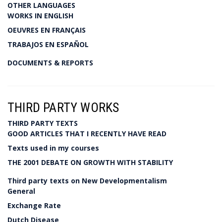
OTHER LANGUAGES
WORKS IN ENGLISH
OEUVRES EN FRANÇAIS
TRABAJOS EN ESPAÑOL
DOCUMENTS & REPORTS
THIRD PARTY WORKS
THIRD PARTY TEXTS
GOOD ARTICLES THAT I RECENTLY HAVE READ
Texts used in my courses
THE 2001 DEBATE ON GROWTH WITH STABILITY
Third party texts on New Developmentalism
General
Exchange Rate
Dutch Disease