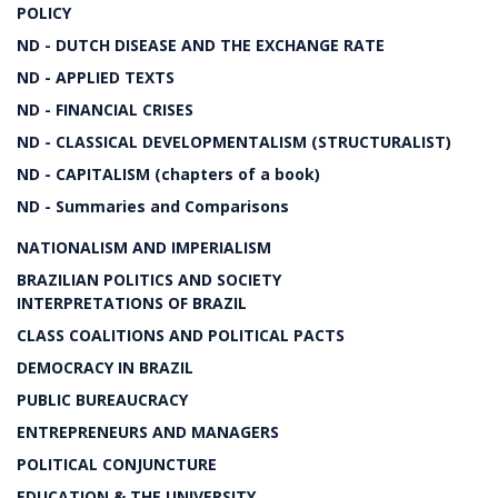
POLICY
ND - DUTCH DISEASE AND THE EXCHANGE RATE
ND - APPLIED TEXTS
ND - FINANCIAL CRISES
ND - CLASSICAL DEVELOPMENTALISM (STRUCTURALIST)
ND - CAPITALISM (chapters of a book)
ND - Summaries and Comparisons
NATIONALISM AND IMPERIALISM
BRAZILIAN POLITICS AND SOCIETY
INTERPRETATIONS OF BRAZIL
CLASS COALITIONS AND POLITICAL PACTS
DEMOCRACY IN BRAZIL
PUBLIC BUREAUCRACY
ENTREPRENEURS AND MANAGERS
POLITICAL CONJUNCTURE
EDUCATION & THE UNIVERSITY