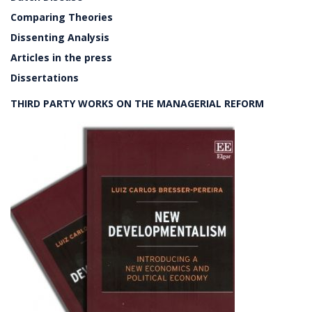
Comparing Theories
Dissenting Analysis
Articles in the press
Dissertations
THIRD PARTY WORKS ON THE MANAGERIAL REFORM