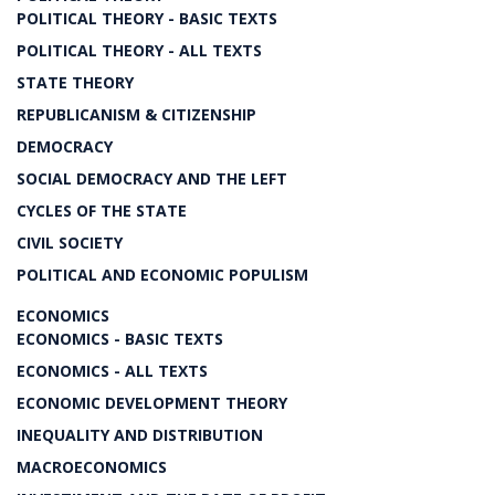
POLITICAL THEORY - BASIC TEXTS
POLITICAL THEORY - ALL TEXTS
STATE THEORY
REPUBLICANISM & CITIZENSHIP
DEMOCRACY
SOCIAL DEMOCRACY AND THE LEFT
CYCLES OF THE STATE
CIVIL SOCIETY
POLITICAL AND ECONOMIC POPULISM
ECONOMICS
ECONOMICS - BASIC TEXTS
ECONOMICS - ALL TEXTS
ECONOMIC DEVELOPMENT THEORY
INEQUALITY AND DISTRIBUTION
MACROECONOMICS