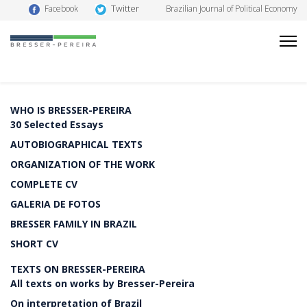
Twitter
Facebook
Brazilian Journal of Political Economy
WHO IS BRESSER-PEREIRA
30 Selected Essays
AUTOBIOGRAPHICAL TEXTS
ORGANIZATION OF THE WORK
COMPLETE CV
GALERIA DE FOTOS
BRESSER FAMILY IN BRAZIL
SHORT CV
TEXTS ON BRESSER-PEREIRA
All texts on works by Bresser-Pereira
On interpretation of Brazil