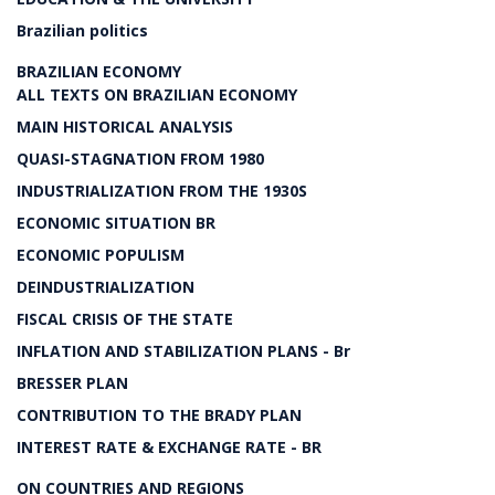
Brazilian politics
BRAZILIAN ECONOMY
ALL TEXTS ON BRAZILIAN ECONOMY
MAIN HISTORICAL ANALYSIS
QUASI-STAGNATION FROM 1980
INDUSTRIALIZATION FROM THE 1930S
ECONOMIC SITUATION BR
ECONOMIC POPULISM
DEINDUSTRIALIZATION
FISCAL CRISIS OF THE STATE
INFLATION AND STABILIZATION PLANS - Br
BRESSER PLAN
CONTRIBUTION TO THE BRADY PLAN
INTEREST RATE & EXCHANGE RATE - BR
ON COUNTRIES AND REGIONS