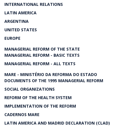
INTERNATIONAL RELATIONS
LATIN AMERICA
ARGENTINA
UNITED STATES
EUROPE
MANAGERIAL REFORM OF THE STATE
MANAGERIAL REFORM - BASIC TEXTS
MANAGERIAL REFORM - ALL TEXTS
MARE - MINISTÉRIO DA REFORMA DO ESTADO
DOCUMENTS OF THE 1995 MANAGERIAL REFORM
SOCIAL ORGANIZATIONS
REFORM OF THE HEALTH SYSTEM
IMPLEMENTATION OF THE REFORM
CADERNOS MARE
LATIN AMERICA AND MADRID DECLARATION (CLAD)