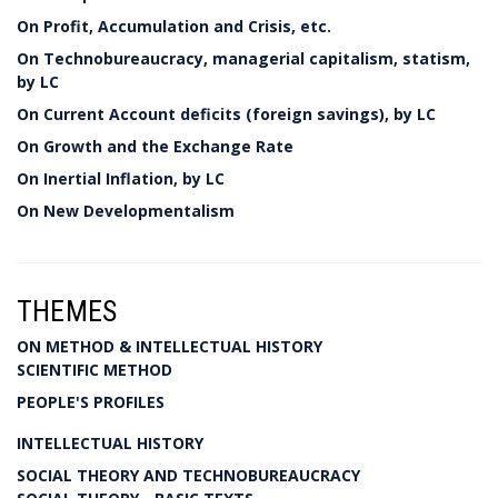
On Profit, Accumulation and Crisis, etc.
On Technobureaucracy, managerial capitalism, statism,
by LC
On Current Account deficits (foreign savings), by LC
On Growth and the Exchange Rate
On Inertial Inflation, by LC
On New Developmentalism
THEMES
ON METHOD & INTELLECTUAL HISTORY
SCIENTIFIC METHOD
PEOPLE'S PROFILES
INTELLECTUAL HISTORY
SOCIAL THEORY AND TECHNOBUREAUCRACY