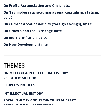
On Profit, Accumulation and Crisis, etc.
On Technobureaucracy, managerial capitalism, statism,
by LC
On Current Account deficits (foreign savings), by LC
On Growth and the Exchange Rate
On Inertial Inflation, by LC
On New Developmentalism
THEMES
ON METHOD & INTELLECTUAL HISTORY
SCIENTIFIC METHOD
PEOPLE'S PROFILES
INTELLECTUAL HISTORY
SOCIAL THEORY AND TECHNOBUREAUCRACY