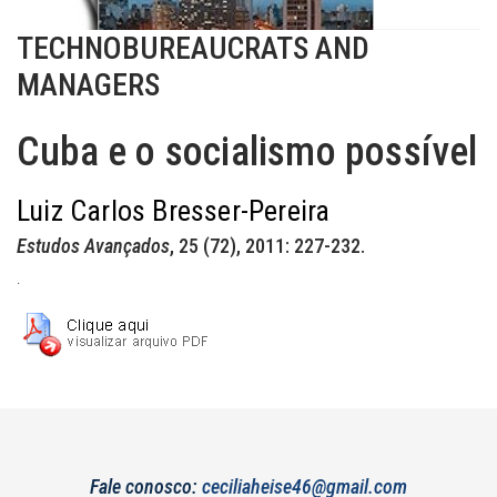
TECHNOBUREAUCRATS AND
MANAGERS
Cuba e o socialismo possível
Luiz Carlos Bresser-Pereira
Estudos Avançados
, 25 (72), 2011: 227-232.
.
Fale conosco:
ceciliaheise46@gmail.com