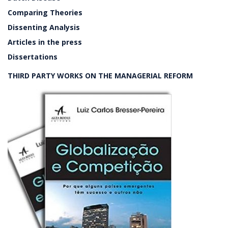
Comparing Theories
Dissenting Analysis
Articles in the press
Dissertations
THIRD PARTY WORKS ON THE MANAGERIAL REFORM