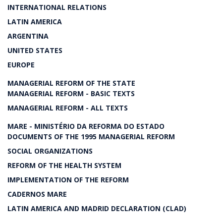
INTERNATIONAL RELATIONS
LATIN AMERICA
ARGENTINA
UNITED STATES
EUROPE
MANAGERIAL REFORM OF THE STATE
MANAGERIAL REFORM - BASIC TEXTS
MANAGERIAL REFORM - ALL TEXTS
MARE - MINISTÉRIO DA REFORMA DO ESTADO
DOCUMENTS OF THE 1995 MANAGERIAL REFORM
SOCIAL ORGANIZATIONS
REFORM OF THE HEALTH SYSTEM
IMPLEMENTATION OF THE REFORM
CADERNOS MARE
LATIN AMERICA AND MADRID DECLARATION (CLAD)