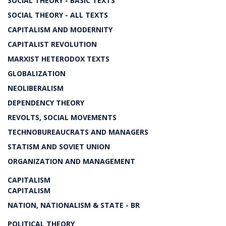
SOCIAL THEORY - BASIC TEXTS
SOCIAL THEORY - ALL TEXTS
CAPITALISM AND MODERNITY
CAPITALIST REVOLUTION
MARXIST HETERODOX TEXTS
GLOBALIZATION
NEOLIBERALISM
DEPENDENCY THEORY
REVOLTS, SOCIAL MOVEMENTS
TECHNOBUREAUCRATS AND MANAGERS
STATISM AND SOVIET UNION
ORGANIZATION AND MANAGEMENT
CAPITALISM
CAPITALISM
NATION, NATIONALISM & STATE - BR
POLITICAL THEORY