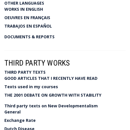
OTHER LANGUAGES
WORKS IN ENGLISH
OEUVRES EN FRANÇAIS
TRABAJOS EN ESPAÑOL
DOCUMENTS & REPORTS
THIRD PARTY WORKS
THIRD PARTY TEXTS
GOOD ARTICLES THAT I RECENTLY HAVE READ
Texts used in my courses
THE 2001 DEBATE ON GROWTH WITH STABILITY
Third party texts on New Developmentalism
General
Exchange Rate
Dutch Disease