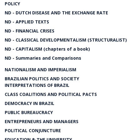
POLICY
ND - DUTCH DISEASE AND THE EXCHANGE RATE
ND - APPLIED TEXTS
ND - FINANCIAL CRISES
ND - CLASSICAL DEVELOPMENTALISM (STRUCTURALIST)
ND - CAPITALISM (chapters of a book)
ND - Summaries and Comparisons
NATIONALISM AND IMPERIALISM
BRAZILIAN POLITICS AND SOCIETY
INTERPRETATIONS OF BRAZIL
CLASS COALITIONS AND POLITICAL PACTS
DEMOCRACY IN BRAZIL
PUBLIC BUREAUCRACY
ENTREPRENEURS AND MANAGERS
POLITICAL CONJUNCTURE
EDUCATION & THE UNIVERSITY