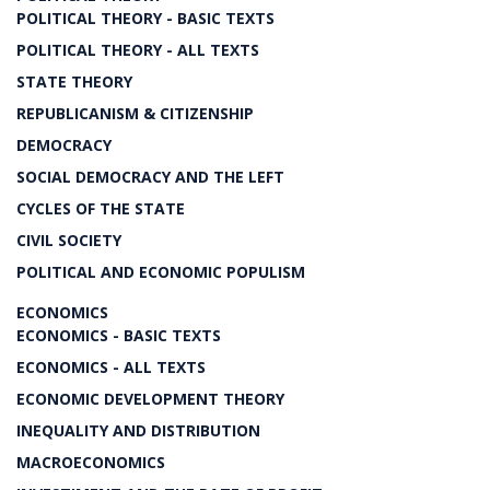
POLITICAL THEORY - BASIC TEXTS
POLITICAL THEORY - ALL TEXTS
STATE THEORY
REPUBLICANISM & CITIZENSHIP
DEMOCRACY
SOCIAL DEMOCRACY AND THE LEFT
CYCLES OF THE STATE
CIVIL SOCIETY
POLITICAL AND ECONOMIC POPULISM
ECONOMICS
ECONOMICS - BASIC TEXTS
ECONOMICS - ALL TEXTS
ECONOMIC DEVELOPMENT THEORY
INEQUALITY AND DISTRIBUTION
MACROECONOMICS