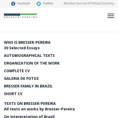
Twitter
Facebook
Brazilian Journal of Political Economy
WHO IS BRESSER-PEREIRA
30 Selected Essays
AUTOBIOGRAPHICAL TEXTS
ORGANIZATION OF THE WORK
COMPLETE CV
GALERIA DE FOTOS
BRESSER FAMILY IN BRAZIL
SHORT CV
TEXTS ON BRESSER-PEREIRA
All texts on works by Bresser-Pereira
On interpretation of Brazil