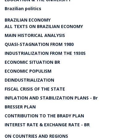
Brazilian politics
BRAZILIAN ECONOMY
ALL TEXTS ON BRAZILIAN ECONOMY
MAIN HISTORICAL ANALYSIS
QUASI-STAGNATION FROM 1980
INDUSTRIALIZATION FROM THE 1930S
ECONOMIC SITUATION BR
ECONOMIC POPULISM
DEINDUSTRIALIZATION
FISCAL CRISIS OF THE STATE
INFLATION AND STABILIZATION PLANS - Br
BRESSER PLAN
CONTRIBUTION TO THE BRADY PLAN
INTEREST RATE & EXCHANGE RATE - BR
ON COUNTRIES AND REGIONS