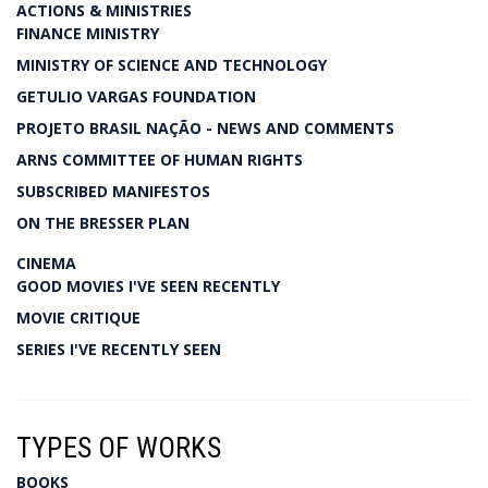
ACTIONS & MINISTRIES
FINANCE MINISTRY
MINISTRY OF SCIENCE AND TECHNOLOGY
GETULIO VARGAS FOUNDATION
PROJETO BRASIL NAÇÃO - NEWS AND COMMENTS
ARNS COMMITTEE OF HUMAN RIGHTS
SUBSCRIBED MANIFESTOS
ON THE BRESSER PLAN
CINEMA
GOOD MOVIES I'VE SEEN RECENTLY
MOVIE CRITIQUE
SERIES I'VE RECENTLY SEEN
TYPES OF WORKS
BOOKS