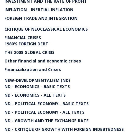
INVESTIMENT AND THE RATE OF PROFIT
INFLATION - INERTIAL INFLATION
FOREIGN TRADE AND INTEGRATION
CRITIQUE OF NEOCLASSICAL ECONOMICS
FINANCIAL CRISES
1980'S FOREIGN DEBT
THE 2008 GLOBAL CRISIS
Other financial and economic crises
Financialization and Crises
NEW-DEVELOPMENTALISM (ND)
ND - ECONOMICS - BASIC TEXTS
ND - ECONOMICS - ALL TEXTS
ND - POLITICAL ECONOMY - BASIC TEXTS
ND - POLITICAL ECONOMY - ALL TEXTS
ND - GROWTH AND THE EXCHANGE RATE
ND - CRITIQUE OF GROWTH WITH FOREIGN INDEBTEDNESS