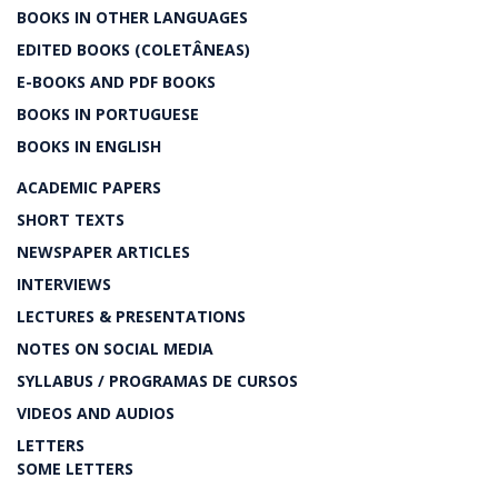
BOOKS IN OTHER LANGUAGES
EDITED BOOKS (COLETÂNEAS)
E-BOOKS AND PDF BOOKS
BOOKS IN PORTUGUESE
BOOKS IN ENGLISH
ACADEMIC PAPERS
SHORT TEXTS
NEWSPAPER ARTICLES
INTERVIEWS
LECTURES & PRESENTATIONS
NOTES ON SOCIAL MEDIA
SYLLABUS / PROGRAMAS DE CURSOS
VIDEOS AND AUDIOS
LETTERS
SOME LETTERS