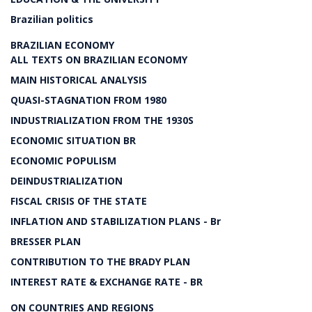
Brazilian politics
BRAZILIAN ECONOMY
ALL TEXTS ON BRAZILIAN ECONOMY
MAIN HISTORICAL ANALYSIS
QUASI-STAGNATION FROM 1980
INDUSTRIALIZATION FROM THE 1930S
ECONOMIC SITUATION BR
ECONOMIC POPULISM
DEINDUSTRIALIZATION
FISCAL CRISIS OF THE STATE
INFLATION AND STABILIZATION PLANS - Br
BRESSER PLAN
CONTRIBUTION TO THE BRADY PLAN
INTEREST RATE & EXCHANGE RATE - BR
ON COUNTRIES AND REGIONS