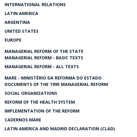
INTERNATIONAL RELATIONS
LATIN AMERICA
ARGENTINA
UNITED STATES
EUROPE
MANAGERIAL REFORM OF THE STATE
MANAGERIAL REFORM - BASIC TEXTS
MANAGERIAL REFORM - ALL TEXTS
MARE - MINISTÉRIO DA REFORMA DO ESTADO
DOCUMENTS OF THE 1995 MANAGERIAL REFORM
SOCIAL ORGANIZATIONS
REFORM OF THE HEALTH SYSTEM
IMPLEMENTATION OF THE REFORM
CADERNOS MARE
LATIN AMERICA AND MADRID DECLARATION (CLAD)