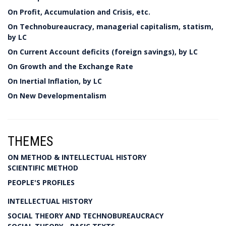
On Profit, Accumulation and Crisis, etc.
On Technobureaucracy, managerial capitalism, statism,
by LC
On Current Account deficits (foreign savings), by LC
On Growth and the Exchange Rate
On Inertial Inflation, by LC
On New Developmentalism
THEMES
ON METHOD & INTELLECTUAL HISTORY
SCIENTIFIC METHOD
PEOPLE'S PROFILES
INTELLECTUAL HISTORY
SOCIAL THEORY AND TECHNOBUREAUCRACY