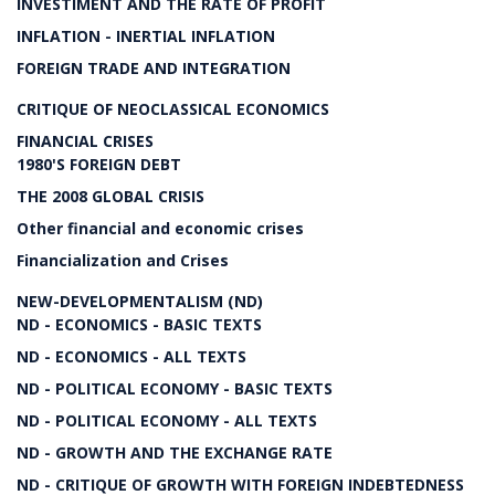
INVESTIMENT AND THE RATE OF PROFIT
INFLATION - INERTIAL INFLATION
FOREIGN TRADE AND INTEGRATION
CRITIQUE OF NEOCLASSICAL ECONOMICS
FINANCIAL CRISES
1980'S FOREIGN DEBT
THE 2008 GLOBAL CRISIS
Other financial and economic crises
Financialization and Crises
NEW-DEVELOPMENTALISM (ND)
ND - ECONOMICS - BASIC TEXTS
ND - ECONOMICS - ALL TEXTS
ND - POLITICAL ECONOMY - BASIC TEXTS
ND - POLITICAL ECONOMY - ALL TEXTS
ND - GROWTH AND THE EXCHANGE RATE
ND - CRITIQUE OF GROWTH WITH FOREIGN INDEBTEDNESS