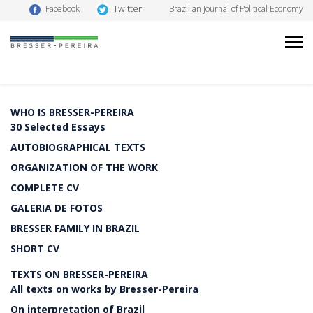
Twitter
Facebook
Brazilian Journal of Political Economy
WHO IS BRESSER-PEREIRA
30 Selected Essays
AUTOBIOGRAPHICAL TEXTS
ORGANIZATION OF THE WORK
COMPLETE CV
GALERIA DE FOTOS
BRESSER FAMILY IN BRAZIL
SHORT CV
TEXTS ON BRESSER-PEREIRA
All texts on works by Bresser-Pereira
On interpretation of Brazil