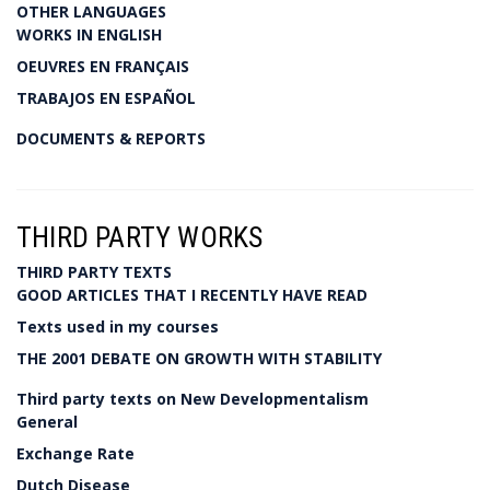
OTHER LANGUAGES
WORKS IN ENGLISH
OEUVRES EN FRANÇAIS
TRABAJOS EN ESPAÑOL
DOCUMENTS & REPORTS
THIRD PARTY WORKS
THIRD PARTY TEXTS
GOOD ARTICLES THAT I RECENTLY HAVE READ
Texts used in my courses
THE 2001 DEBATE ON GROWTH WITH STABILITY
Third party texts on New Developmentalism
General
Exchange Rate
Dutch Disease