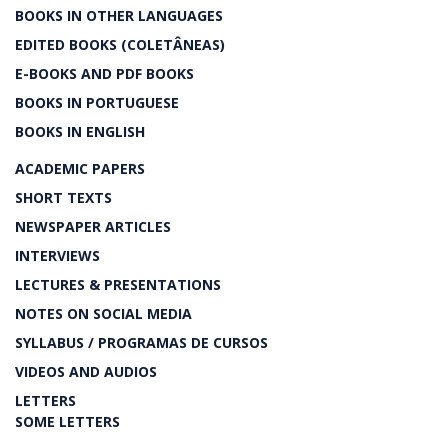
BOOKS IN OTHER LANGUAGES
EDITED BOOKS (COLETÂNEAS)
E-BOOKS AND PDF BOOKS
BOOKS IN PORTUGUESE
BOOKS IN ENGLISH
ACADEMIC PAPERS
SHORT TEXTS
NEWSPAPER ARTICLES
INTERVIEWS
LECTURES & PRESENTATIONS
NOTES ON SOCIAL MEDIA
SYLLABUS / PROGRAMAS DE CURSOS
VIDEOS AND AUDIOS
LETTERS
SOME LETTERS