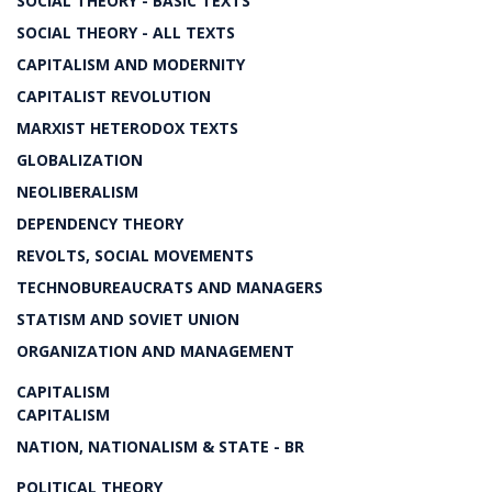
SOCIAL THEORY - BASIC TEXTS
SOCIAL THEORY - ALL TEXTS
CAPITALISM AND MODERNITY
CAPITALIST REVOLUTION
MARXIST HETERODOX TEXTS
GLOBALIZATION
NEOLIBERALISM
DEPENDENCY THEORY
REVOLTS, SOCIAL MOVEMENTS
TECHNOBUREAUCRATS AND MANAGERS
STATISM AND SOVIET UNION
ORGANIZATION AND MANAGEMENT
CAPITALISM
CAPITALISM
NATION, NATIONALISM & STATE - BR
POLITICAL THEORY