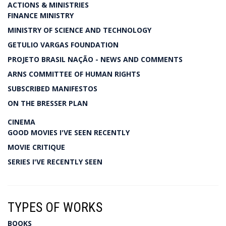
ACTIONS & MINISTRIES
FINANCE MINISTRY
MINISTRY OF SCIENCE AND TECHNOLOGY
GETULIO VARGAS FOUNDATION
PROJETO BRASIL NAÇÃO - NEWS AND COMMENTS
ARNS COMMITTEE OF HUMAN RIGHTS
SUBSCRIBED MANIFESTOS
ON THE BRESSER PLAN
CINEMA
GOOD MOVIES I'VE SEEN RECENTLY
MOVIE CRITIQUE
SERIES I'VE RECENTLY SEEN
TYPES OF WORKS
BOOKS