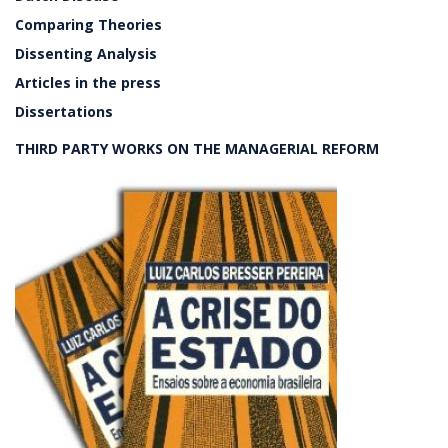
Comparing Theories
Dissenting Analysis
Articles in the press
Dissertations
THIRD PARTY WORKS ON THE MANAGERIAL REFORM