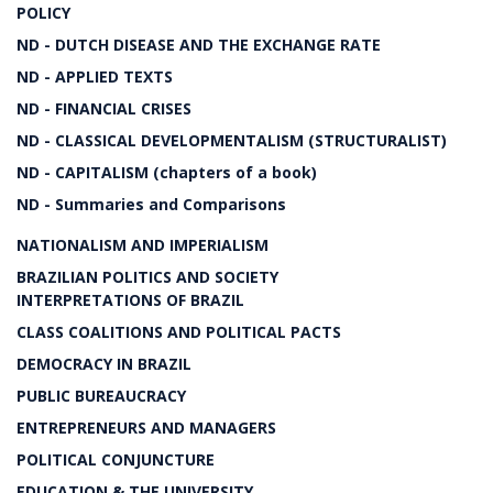
POLICY
ND - DUTCH DISEASE AND THE EXCHANGE RATE
ND - APPLIED TEXTS
ND - FINANCIAL CRISES
ND - CLASSICAL DEVELOPMENTALISM (STRUCTURALIST)
ND - CAPITALISM (chapters of a book)
ND - Summaries and Comparisons
NATIONALISM AND IMPERIALISM
BRAZILIAN POLITICS AND SOCIETY
INTERPRETATIONS OF BRAZIL
CLASS COALITIONS AND POLITICAL PACTS
DEMOCRACY IN BRAZIL
PUBLIC BUREAUCRACY
ENTREPRENEURS AND MANAGERS
POLITICAL CONJUNCTURE
EDUCATION & THE UNIVERSITY