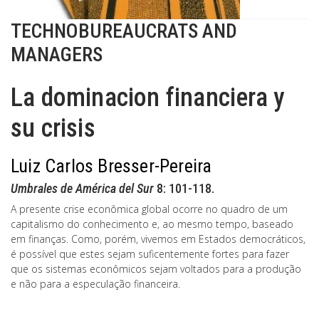
TECHNOBUREAUCRATS AND
MANAGERS
La dominacion financiera y
su crisis
Luiz Carlos Bresser-Pereira
Umbrales de América del Sur
8: 101-118.
A presente crise econômica global ocorre no quadro de um
capitalismo do conhecimento e, ao mesmo tempo, baseado
em finanças. Como, porém, vivemos em Estados democráticos,
é possível que estes sejam suficentemente fortes para fazer
que os sistemas econômicos sejam voltados para a produção
e não para a especulação financeira.