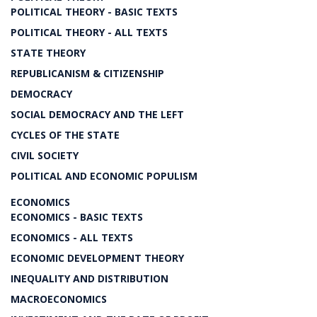
POLITICAL THEORY - BASIC TEXTS
POLITICAL THEORY - ALL TEXTS
STATE THEORY
REPUBLICANISM & CITIZENSHIP
DEMOCRACY
SOCIAL DEMOCRACY AND THE LEFT
CYCLES OF THE STATE
CIVIL SOCIETY
POLITICAL AND ECONOMIC POPULISM
ECONOMICS
ECONOMICS - BASIC TEXTS
ECONOMICS - ALL TEXTS
ECONOMIC DEVELOPMENT THEORY
INEQUALITY AND DISTRIBUTION
MACROECONOMICS