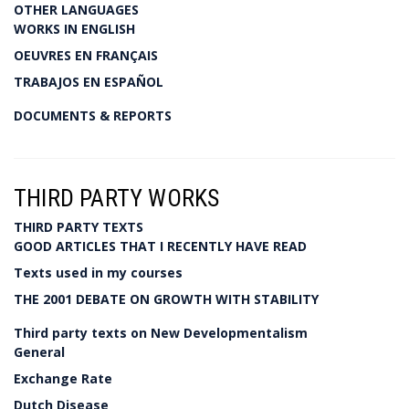
OTHER LANGUAGES
WORKS IN ENGLISH
OEUVRES EN FRANÇAIS
TRABAJOS EN ESPAÑOL
DOCUMENTS & REPORTS
THIRD PARTY WORKS
THIRD PARTY TEXTS
GOOD ARTICLES THAT I RECENTLY HAVE READ
Texts used in my courses
THE 2001 DEBATE ON GROWTH WITH STABILITY
Third party texts on New Developmentalism
General
Exchange Rate
Dutch Disease