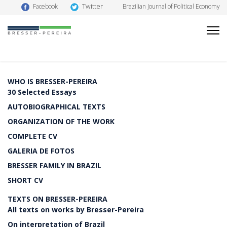
Twitter
Facebook
Brazilian Journal of Political Economy
WHO IS BRESSER-PEREIRA
30 Selected Essays
AUTOBIOGRAPHICAL TEXTS
ORGANIZATION OF THE WORK
COMPLETE CV
GALERIA DE FOTOS
BRESSER FAMILY IN BRAZIL
SHORT CV
TEXTS ON BRESSER-PEREIRA
All texts on works by Bresser-Pereira
On interpretation of Brazil