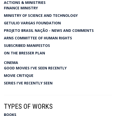
ACTIONS & MINISTRIES
FINANCE MINISTRY
MINISTRY OF SCIENCE AND TECHNOLOGY
GETULIO VARGAS FOUNDATION
PROJETO BRASIL NAÇÃO - NEWS AND COMMENTS
ARNS COMMITTEE OF HUMAN RIGHTS
SUBSCRIBED MANIFESTOS
ON THE BRESSER PLAN
CINEMA
GOOD MOVIES I'VE SEEN RECENTLY
MOVIE CRITIQUE
SERIES I'VE RECENTLY SEEN
TYPES OF WORKS
BOOKS