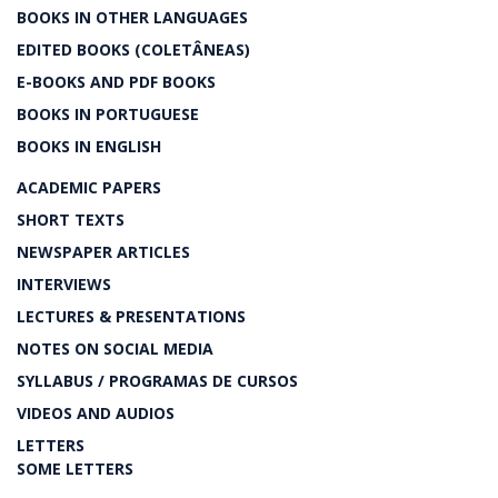
BOOKS IN OTHER LANGUAGES
EDITED BOOKS (COLETÂNEAS)
E-BOOKS AND PDF BOOKS
BOOKS IN PORTUGUESE
BOOKS IN ENGLISH
ACADEMIC PAPERS
SHORT TEXTS
NEWSPAPER ARTICLES
INTERVIEWS
LECTURES & PRESENTATIONS
NOTES ON SOCIAL MEDIA
SYLLABUS / PROGRAMAS DE CURSOS
VIDEOS AND AUDIOS
LETTERS
SOME LETTERS