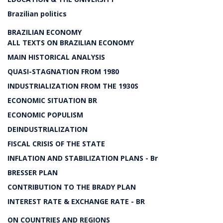
Brazilian politics
BRAZILIAN ECONOMY
ALL TEXTS ON BRAZILIAN ECONOMY
MAIN HISTORICAL ANALYSIS
QUASI-STAGNATION FROM 1980
INDUSTRIALIZATION FROM THE 1930S
ECONOMIC SITUATION BR
ECONOMIC POPULISM
DEINDUSTRIALIZATION
FISCAL CRISIS OF THE STATE
INFLATION AND STABILIZATION PLANS - Br
BRESSER PLAN
CONTRIBUTION TO THE BRADY PLAN
INTEREST RATE & EXCHANGE RATE - BR
ON COUNTRIES AND REGIONS