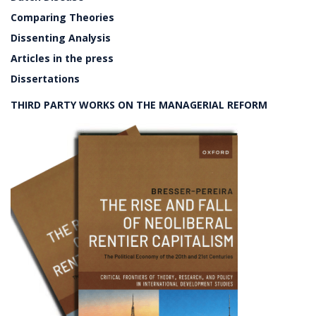
Comparing Theories
Dissenting Analysis
Articles in the press
Dissertations
THIRD PARTY WORKS ON THE MANAGERIAL REFORM