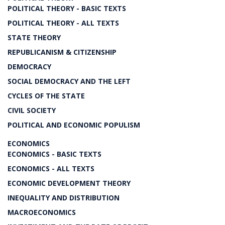
POLITICAL THEORY - BASIC TEXTS
POLITICAL THEORY - ALL TEXTS
STATE THEORY
REPUBLICANISM & CITIZENSHIP
DEMOCRACY
SOCIAL DEMOCRACY AND THE LEFT
CYCLES OF THE STATE
CIVIL SOCIETY
POLITICAL AND ECONOMIC POPULISM
ECONOMICS
ECONOMICS - BASIC TEXTS
ECONOMICS - ALL TEXTS
ECONOMIC DEVELOPMENT THEORY
INEQUALITY AND DISTRIBUTION
MACROECONOMICS