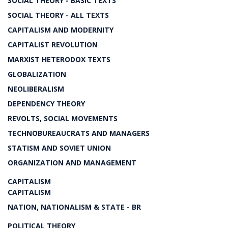
SOCIAL THEORY - BASIC TEXTS
SOCIAL THEORY - ALL TEXTS
CAPITALISM AND MODERNITY
CAPITALIST REVOLUTION
MARXIST HETERODOX TEXTS
GLOBALIZATION
NEOLIBERALISM
DEPENDENCY THEORY
REVOLTS, SOCIAL MOVEMENTS
TECHNOBUREAUCRATS AND MANAGERS
STATISM AND SOVIET UNION
ORGANIZATION AND MANAGEMENT
CAPITALISM
CAPITALISM
NATION, NATIONALISM & STATE - BR
POLITICAL THEORY