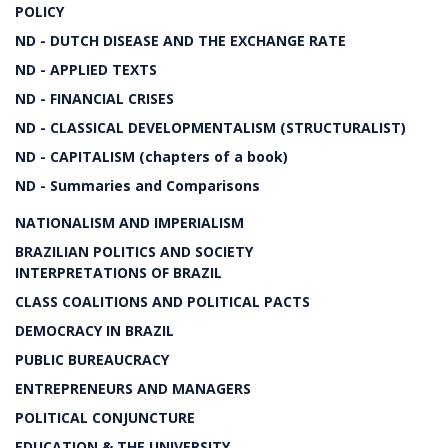
POLICY
ND - DUTCH DISEASE AND THE EXCHANGE RATE
ND - APPLIED TEXTS
ND - FINANCIAL CRISES
ND - CLASSICAL DEVELOPMENTALISM (STRUCTURALIST)
ND - CAPITALISM (chapters of a book)
ND - Summaries and Comparisons
NATIONALISM AND IMPERIALISM
BRAZILIAN POLITICS AND SOCIETY
INTERPRETATIONS OF BRAZIL
CLASS COALITIONS AND POLITICAL PACTS
DEMOCRACY IN BRAZIL
PUBLIC BUREAUCRACY
ENTREPRENEURS AND MANAGERS
POLITICAL CONJUNCTURE
EDUCATION & THE UNIVERSITY