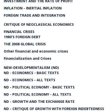
INVESTIMENT AND THE RATE OF PROFIT
INFLATION - INERTIAL INFLATION
FOREIGN TRADE AND INTEGRATION
CRITIQUE OF NEOCLASSICAL ECONOMICS
FINANCIAL CRISES
1980'S FOREIGN DEBT
THE 2008 GLOBAL CRISIS
Other financial and economic crises
Financialization and Crises
NEW-DEVELOPMENTALISM (ND)
ND - ECONOMICS - BASIC TEXTS
ND - ECONOMICS - ALL TEXTS
ND - POLITICAL ECONOMY - BASIC TEXTS
ND - POLITICAL ECONOMY - ALL TEXTS
ND - GROWTH AND THE EXCHANGE RATE
ND - CRITIQUE OF GROWTH WITH FOREIGN INDEBTEDNESS