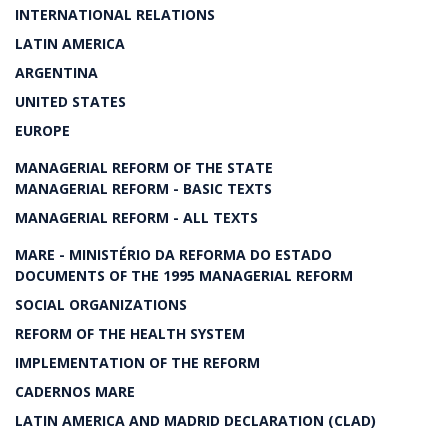
INTERNATIONAL RELATIONS
LATIN AMERICA
ARGENTINA
UNITED STATES
EUROPE
MANAGERIAL REFORM OF THE STATE
MANAGERIAL REFORM - BASIC TEXTS
MANAGERIAL REFORM - ALL TEXTS
MARE - MINISTÉRIO DA REFORMA DO ESTADO
DOCUMENTS OF THE 1995 MANAGERIAL REFORM
SOCIAL ORGANIZATIONS
REFORM OF THE HEALTH SYSTEM
IMPLEMENTATION OF THE REFORM
CADERNOS MARE
LATIN AMERICA AND MADRID DECLARATION (CLAD)