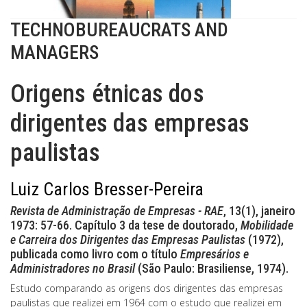
TECHNOBUREAUCRATS AND
MANAGERS
Origens étnicas dos
dirigentes das empresas
paulistas
Luiz Carlos Bresser-Pereira
Revista de Administração de Empresas - RAE
, 13(1), janeiro
1973: 57-66. Capítulo 3 da tese de doutorado,
Mobilidade
e Carreira dos Dirigentes das Empresas Paulistas
(1972),
publicada como livro com o título
Empresários e
Administradores no Brasil
(São Paulo: Brasiliense, 1974).
Estudo comparando as origens dos dirigentes das empresas
paulistas que realizei em 1964 com o estudo que realizei em