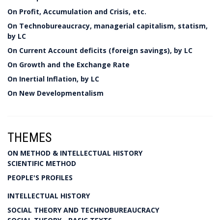
On Profit, Accumulation and Crisis, etc.
On Technobureaucracy, managerial capitalism, statism,
by LC
On Current Account deficits (foreign savings), by LC
On Growth and the Exchange Rate
On Inertial Inflation, by LC
On New Developmentalism
THEMES
ON METHOD & INTELLECTUAL HISTORY
SCIENTIFIC METHOD
PEOPLE'S PROFILES
INTELLECTUAL HISTORY
SOCIAL THEORY AND TECHNOBUREAUCRACY