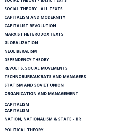
SOCIAL THEORY - BASIC TEXTS
SOCIAL THEORY - ALL TEXTS
CAPITALISM AND MODERNITY
CAPITALIST REVOLUTION
MARXIST HETERODOX TEXTS
GLOBALIZATION
NEOLIBERALISM
DEPENDENCY THEORY
REVOLTS, SOCIAL MOVEMENTS
TECHNOBUREAUCRATS AND MANAGERS
STATISM AND SOVIET UNION
ORGANIZATION AND MANAGEMENT
CAPITALISM
CAPITALISM
NATION, NATIONALISM & STATE - BR
POLITICAL THEORY