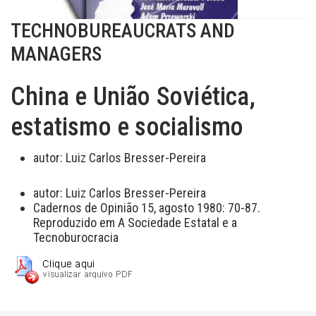
TECHNOBUREAUCRATS AND
MANAGERS
China e União Soviética,
estatismo e socialismo
autor:
Luiz Carlos Bresser-Pereira
autor:
Luiz Carlos Bresser-Pereira
Cadernos de Opinião 15, agosto 1980: 70-87.
Reproduzido em A Sociedade Estatal e a
Tecnoburocracia