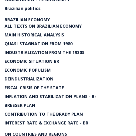
Brazilian politics
BRAZILIAN ECONOMY
ALL TEXTS ON BRAZILIAN ECONOMY
MAIN HISTORICAL ANALYSIS
QUASI-STAGNATION FROM 1980
INDUSTRIALIZATION FROM THE 1930S
ECONOMIC SITUATION BR
ECONOMIC POPULISM
DEINDUSTRIALIZATION
FISCAL CRISIS OF THE STATE
INFLATION AND STABILIZATION PLANS - Br
BRESSER PLAN
CONTRIBUTION TO THE BRADY PLAN
INTEREST RATE & EXCHANGE RATE - BR
ON COUNTRIES AND REGIONS