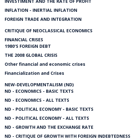
INVESTIMENT AND THE RATE OF PROFIT
INFLATION - INERTIAL INFLATION
FOREIGN TRADE AND INTEGRATION
CRITIQUE OF NEOCLASSICAL ECONOMICS
FINANCIAL CRISES
1980'S FOREIGN DEBT
THE 2008 GLOBAL CRISIS
Other financial and economic crises
Financialization and Crises
NEW-DEVELOPMENTALISM (ND)
ND - ECONOMICS - BASIC TEXTS
ND - ECONOMICS - ALL TEXTS
ND - POLITICAL ECONOMY - BASIC TEXTS
ND - POLITICAL ECONOMY - ALL TEXTS
ND - GROWTH AND THE EXCHANGE RATE
ND - CRITIQUE OF GROWTH WITH FOREIGN INDEBTEDNESS