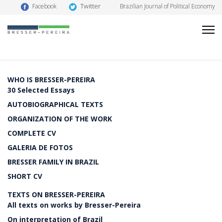
Twitter
Facebook
Brazilian Journal of Political Economy
WHO IS BRESSER-PEREIRA
30 Selected Essays
AUTOBIOGRAPHICAL TEXTS
ORGANIZATION OF THE WORK
COMPLETE CV
GALERIA DE FOTOS
BRESSER FAMILY IN BRAZIL
SHORT CV
TEXTS ON BRESSER-PEREIRA
All texts on works by Bresser-Pereira
On interpretation of Brazil