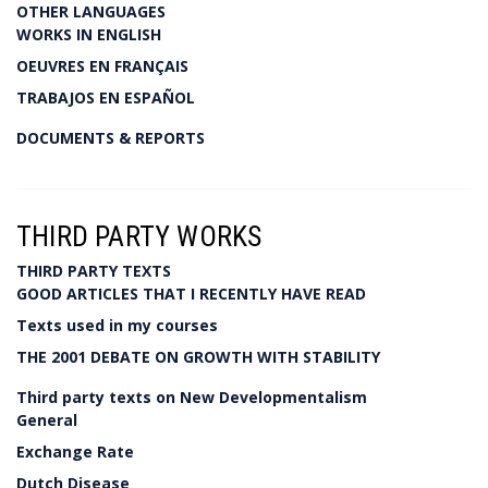
OTHER LANGUAGES
WORKS IN ENGLISH
OEUVRES EN FRANÇAIS
TRABAJOS EN ESPAÑOL
DOCUMENTS & REPORTS
THIRD PARTY WORKS
THIRD PARTY TEXTS
GOOD ARTICLES THAT I RECENTLY HAVE READ
Texts used in my courses
THE 2001 DEBATE ON GROWTH WITH STABILITY
Third party texts on New Developmentalism
General
Exchange Rate
Dutch Disease