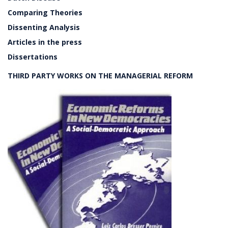
Comparing Theories
Dissenting Analysis
Articles in the press
Dissertations
THIRD PARTY WORKS ON THE MANAGERIAL REFORM