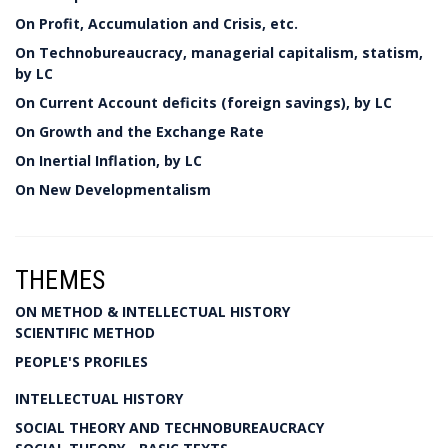
On Profit, Accumulation and Crisis, etc.
On Technobureaucracy, managerial capitalism, statism,
by LC
On Current Account deficits (foreign savings), by LC
On Growth and the Exchange Rate
On Inertial Inflation, by LC
On New Developmentalism
THEMES
ON METHOD & INTELLECTUAL HISTORY
SCIENTIFIC METHOD
PEOPLE'S PROFILES
INTELLECTUAL HISTORY
SOCIAL THEORY AND TECHNOBUREAUCRACY