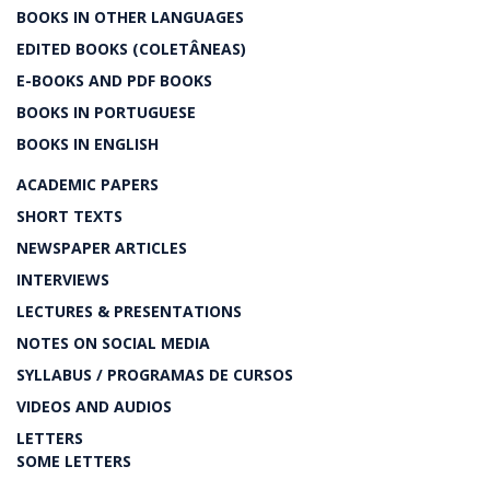
BOOKS IN OTHER LANGUAGES
EDITED BOOKS (COLETÂNEAS)
E-BOOKS AND PDF BOOKS
BOOKS IN PORTUGUESE
BOOKS IN ENGLISH
ACADEMIC PAPERS
SHORT TEXTS
NEWSPAPER ARTICLES
INTERVIEWS
LECTURES & PRESENTATIONS
NOTES ON SOCIAL MEDIA
SYLLABUS / PROGRAMAS DE CURSOS
VIDEOS AND AUDIOS
LETTERS
SOME LETTERS