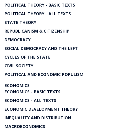
POLITICAL THEORY - BASIC TEXTS
POLITICAL THEORY - ALL TEXTS
STATE THEORY
REPUBLICANISM & CITIZENSHIP
DEMOCRACY
SOCIAL DEMOCRACY AND THE LEFT
CYCLES OF THE STATE
CIVIL SOCIETY
POLITICAL AND ECONOMIC POPULISM
ECONOMICS
ECONOMICS - BASIC TEXTS
ECONOMICS - ALL TEXTS
ECONOMIC DEVELOPMENT THEORY
INEQUALITY AND DISTRIBUTION
MACROECONOMICS