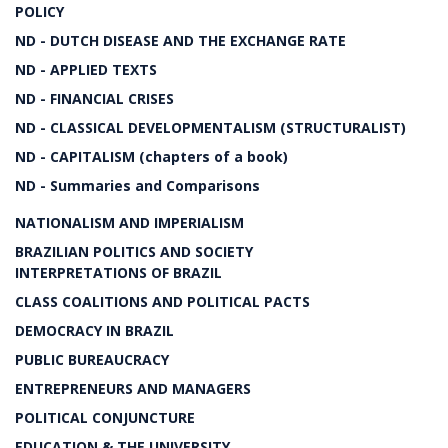
POLICY
ND - DUTCH DISEASE AND THE EXCHANGE RATE
ND - APPLIED TEXTS
ND - FINANCIAL CRISES
ND - CLASSICAL DEVELOPMENTALISM (STRUCTURALIST)
ND - CAPITALISM (chapters of a book)
ND - Summaries and Comparisons
NATIONALISM AND IMPERIALISM
BRAZILIAN POLITICS AND SOCIETY
INTERPRETATIONS OF BRAZIL
CLASS COALITIONS AND POLITICAL PACTS
DEMOCRACY IN BRAZIL
PUBLIC BUREAUCRACY
ENTREPRENEURS AND MANAGERS
POLITICAL CONJUNCTURE
EDUCATION & THE UNIVERSITY