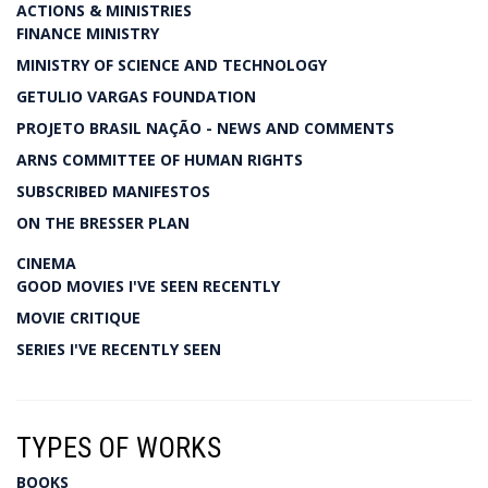
ACTIONS & MINISTRIES
FINANCE MINISTRY
MINISTRY OF SCIENCE AND TECHNOLOGY
GETULIO VARGAS FOUNDATION
PROJETO BRASIL NAÇÃO - NEWS AND COMMENTS
ARNS COMMITTEE OF HUMAN RIGHTS
SUBSCRIBED MANIFESTOS
ON THE BRESSER PLAN
CINEMA
GOOD MOVIES I'VE SEEN RECENTLY
MOVIE CRITIQUE
SERIES I'VE RECENTLY SEEN
TYPES OF WORKS
BOOKS