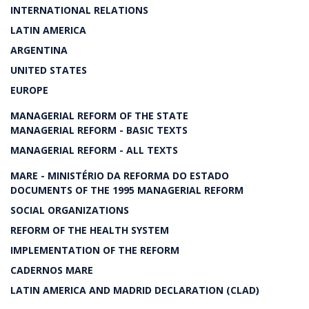
INTERNATIONAL RELATIONS
LATIN AMERICA
ARGENTINA
UNITED STATES
EUROPE
MANAGERIAL REFORM OF THE STATE
MANAGERIAL REFORM - BASIC TEXTS
MANAGERIAL REFORM - ALL TEXTS
MARE - MINISTÉRIO DA REFORMA DO ESTADO
DOCUMENTS OF THE 1995 MANAGERIAL REFORM
SOCIAL ORGANIZATIONS
REFORM OF THE HEALTH SYSTEM
IMPLEMENTATION OF THE REFORM
CADERNOS MARE
LATIN AMERICA AND MADRID DECLARATION (CLAD)