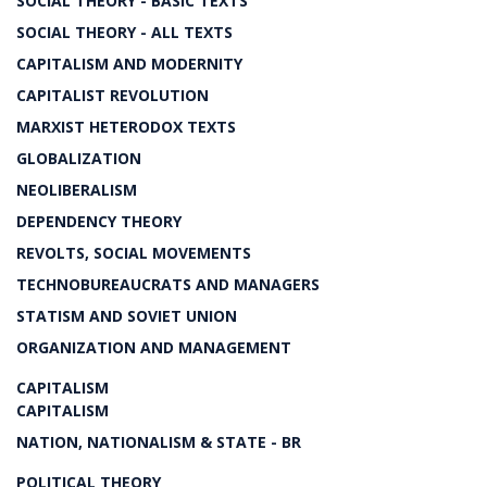
SOCIAL THEORY - BASIC TEXTS
SOCIAL THEORY - ALL TEXTS
CAPITALISM AND MODERNITY
CAPITALIST REVOLUTION
MARXIST HETERODOX TEXTS
GLOBALIZATION
NEOLIBERALISM
DEPENDENCY THEORY
REVOLTS, SOCIAL MOVEMENTS
TECHNOBUREAUCRATS AND MANAGERS
STATISM AND SOVIET UNION
ORGANIZATION AND MANAGEMENT
CAPITALISM
CAPITALISM
NATION, NATIONALISM & STATE - BR
POLITICAL THEORY