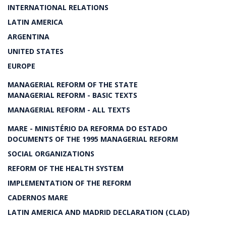
INTERNATIONAL RELATIONS
LATIN AMERICA
ARGENTINA
UNITED STATES
EUROPE
MANAGERIAL REFORM OF THE STATE
MANAGERIAL REFORM - BASIC TEXTS
MANAGERIAL REFORM - ALL TEXTS
MARE - MINISTÉRIO DA REFORMA DO ESTADO
DOCUMENTS OF THE 1995 MANAGERIAL REFORM
SOCIAL ORGANIZATIONS
REFORM OF THE HEALTH SYSTEM
IMPLEMENTATION OF THE REFORM
CADERNOS MARE
LATIN AMERICA AND MADRID DECLARATION (CLAD)