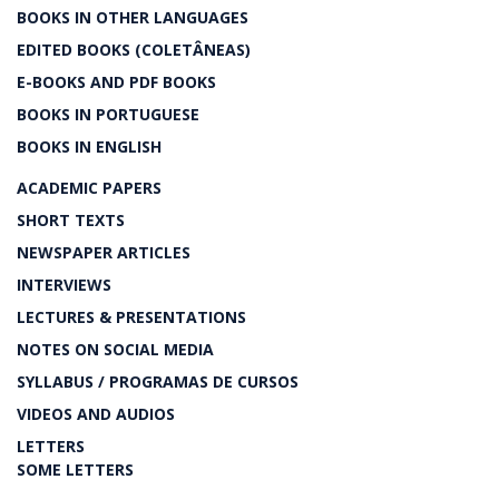
BOOKS IN OTHER LANGUAGES
EDITED BOOKS (COLETÂNEAS)
E-BOOKS AND PDF BOOKS
BOOKS IN PORTUGUESE
BOOKS IN ENGLISH
ACADEMIC PAPERS
SHORT TEXTS
NEWSPAPER ARTICLES
INTERVIEWS
LECTURES & PRESENTATIONS
NOTES ON SOCIAL MEDIA
SYLLABUS / PROGRAMAS DE CURSOS
VIDEOS AND AUDIOS
LETTERS
SOME LETTERS