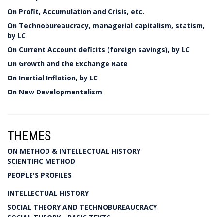
On Profit, Accumulation and Crisis, etc.
On Technobureaucracy, managerial capitalism, statism,
by LC
On Current Account deficits (foreign savings), by LC
On Growth and the Exchange Rate
On Inertial Inflation, by LC
On New Developmentalism
THEMES
ON METHOD & INTELLECTUAL HISTORY
SCIENTIFIC METHOD
PEOPLE'S PROFILES
INTELLECTUAL HISTORY
SOCIAL THEORY AND TECHNOBUREAUCRACY