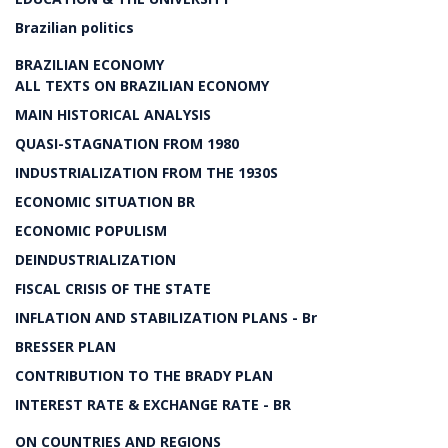
Brazilian politics
BRAZILIAN ECONOMY
ALL TEXTS ON BRAZILIAN ECONOMY
MAIN HISTORICAL ANALYSIS
QUASI-STAGNATION FROM 1980
INDUSTRIALIZATION FROM THE 1930S
ECONOMIC SITUATION BR
ECONOMIC POPULISM
DEINDUSTRIALIZATION
FISCAL CRISIS OF THE STATE
INFLATION AND STABILIZATION PLANS - Br
BRESSER PLAN
CONTRIBUTION TO THE BRADY PLAN
INTEREST RATE & EXCHANGE RATE - BR
ON COUNTRIES AND REGIONS