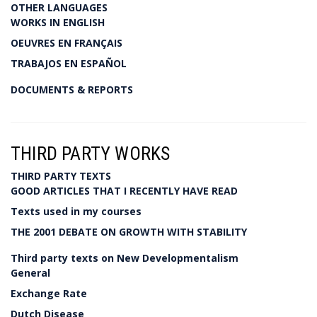
OTHER LANGUAGES
WORKS IN ENGLISH
OEUVRES EN FRANÇAIS
TRABAJOS EN ESPAÑOL
DOCUMENTS & REPORTS
THIRD PARTY WORKS
THIRD PARTY TEXTS
GOOD ARTICLES THAT I RECENTLY HAVE READ
Texts used in my courses
THE 2001 DEBATE ON GROWTH WITH STABILITY
Third party texts on New Developmentalism
General
Exchange Rate
Dutch Disease