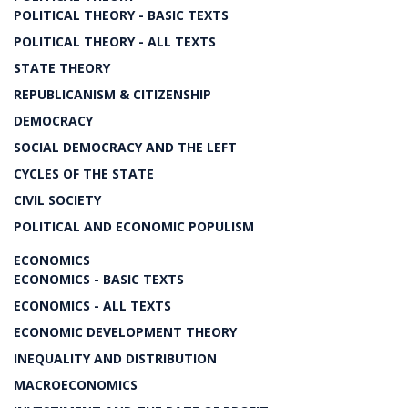
POLITICAL THEORY - BASIC TEXTS
POLITICAL THEORY - ALL TEXTS
STATE THEORY
REPUBLICANISM & CITIZENSHIP
DEMOCRACY
SOCIAL DEMOCRACY AND THE LEFT
CYCLES OF THE STATE
CIVIL SOCIETY
POLITICAL AND ECONOMIC POPULISM
ECONOMICS
ECONOMICS - BASIC TEXTS
ECONOMICS - ALL TEXTS
ECONOMIC DEVELOPMENT THEORY
INEQUALITY AND DISTRIBUTION
MACROECONOMICS