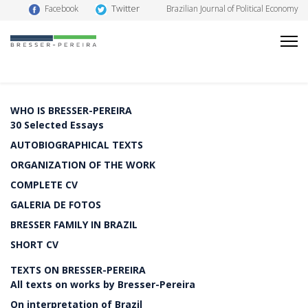
Twitter
Facebook
Brazilian Journal of Political Economy
WHO IS BRESSER-PEREIRA
30 Selected Essays
AUTOBIOGRAPHICAL TEXTS
ORGANIZATION OF THE WORK
COMPLETE CV
GALERIA DE FOTOS
BRESSER FAMILY IN BRAZIL
SHORT CV
TEXTS ON BRESSER-PEREIRA
All texts on works by Bresser-Pereira
On interpretation of Brazil