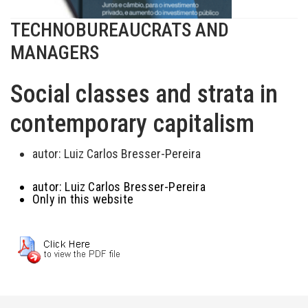
TECHNOBUREAUCRATS AND
MANAGERS
Social classes and strata in
contemporary capitalism
autor:
Luiz Carlos Bresser-Pereira
autor:
Luiz Carlos Bresser-Pereira
Only in this website