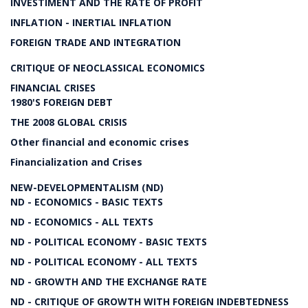
INVESTIMENT AND THE RATE OF PROFIT
INFLATION - INERTIAL INFLATION
FOREIGN TRADE AND INTEGRATION
CRITIQUE OF NEOCLASSICAL ECONOMICS
FINANCIAL CRISES
1980'S FOREIGN DEBT
THE 2008 GLOBAL CRISIS
Other financial and economic crises
Financialization and Crises
NEW-DEVELOPMENTALISM (ND)
ND - ECONOMICS - BASIC TEXTS
ND - ECONOMICS - ALL TEXTS
ND - POLITICAL ECONOMY - BASIC TEXTS
ND - POLITICAL ECONOMY - ALL TEXTS
ND - GROWTH AND THE EXCHANGE RATE
ND - CRITIQUE OF GROWTH WITH FOREIGN INDEBTEDNESS