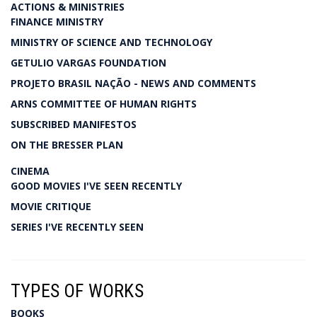
ACTIONS & MINISTRIES
FINANCE MINISTRY
MINISTRY OF SCIENCE AND TECHNOLOGY
GETULIO VARGAS FOUNDATION
PROJETO BRASIL NAÇÃO - NEWS AND COMMENTS
ARNS COMMITTEE OF HUMAN RIGHTS
SUBSCRIBED MANIFESTOS
ON THE BRESSER PLAN
CINEMA
GOOD MOVIES I'VE SEEN RECENTLY
MOVIE CRITIQUE
SERIES I'VE RECENTLY SEEN
TYPES OF WORKS
BOOKS