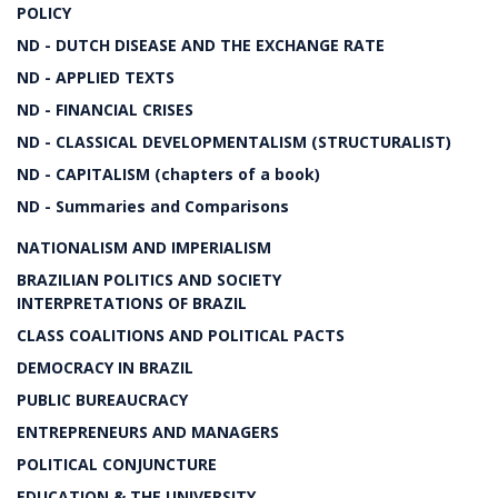
POLICY
ND - DUTCH DISEASE AND THE EXCHANGE RATE
ND - APPLIED TEXTS
ND - FINANCIAL CRISES
ND - CLASSICAL DEVELOPMENTALISM (STRUCTURALIST)
ND - CAPITALISM (chapters of a book)
ND - Summaries and Comparisons
NATIONALISM AND IMPERIALISM
BRAZILIAN POLITICS AND SOCIETY
INTERPRETATIONS OF BRAZIL
CLASS COALITIONS AND POLITICAL PACTS
DEMOCRACY IN BRAZIL
PUBLIC BUREAUCRACY
ENTREPRENEURS AND MANAGERS
POLITICAL CONJUNCTURE
EDUCATION & THE UNIVERSITY