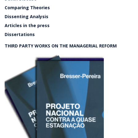
Comparing Theories
Dissenting Analysis
Articles in the press
Dissertations
THIRD PARTY WORKS ON THE MANAGERIAL REFORM