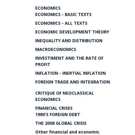
ECONOMICS
ECONOMICS - BASIC TEXTS
ECONOMICS - ALL TEXTS
ECONOMIC DEVELOPMENT THEORY
INEQUALITY AND DISTRIBUTION
MACROECONOMICS
INVESTIMENT AND THE RATE OF
PROFIT
INFLATION - INERTIAL INFLATION
FOREIGN TRADE AND INTEGRATION
CRITIQUE OF NEOCLASSICAL
ECONOMICS
FINANCIAL CRISES
1980'S FOREIGN DEBT
THE 2008 GLOBAL CRISIS
Other financial and economic