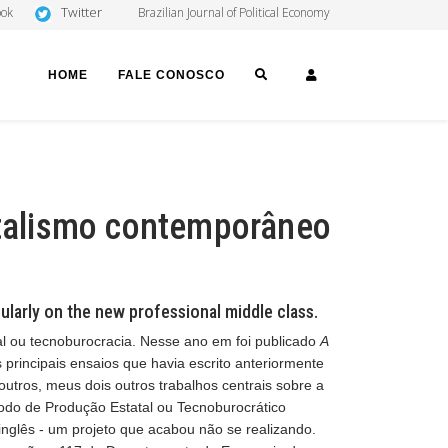
Twitter
ook
Brazilian Journal of Political Economy
SEARCH
LOGIN
HOME
FALE CONOSCO
pitalismo contemporâneo
ularly on the new professional middle class.
al ou tecnoburocracia. Nesse ano em foi publicado
A
s principais ensaios que havia escrito anteriormente
 outros, meus dois outros trabalhos centrais sobre a
odo de Produção Estatal ou Tecnoburocrático
 inglês - um projeto que acabou não se realizando.