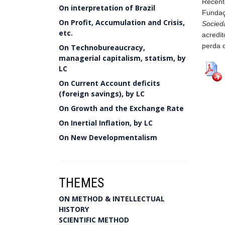
Recent
On interpretation of Brazil
Fundaç
On Profit, Accumulation and Crisis,
Socied
etc.
acredi
perda d
On Technobureaucracy,
managerial capitalism, statism, by
LC
On Current Account deficits
(foreign savings), by LC
On Growth and the Exchange Rate
On Inertial Inflation, by LC
On New Developmentalism
THEMES
ON METHOD & INTELLECTUAL
HISTORY
SCIENTIFIC METHOD