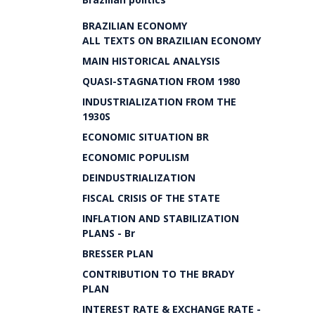
BRAZILIAN ECONOMY
ALL TEXTS ON BRAZILIAN ECONOMY
MAIN HISTORICAL ANALYSIS
QUASI-STAGNATION FROM 1980
INDUSTRIALIZATION FROM THE
1930S
ECONOMIC SITUATION BR
ECONOMIC POPULISM
DEINDUSTRIALIZATION
FISCAL CRISIS OF THE STATE
INFLATION AND STABILIZATION
PLANS - Br
BRESSER PLAN
CONTRIBUTION TO THE BRADY
PLAN
INTEREST RATE & EXCHANGE RATE -