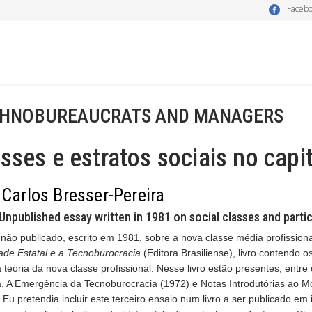
Faceb
HNOBUREAUCRATS AND MANAGERS
sses e estratos sociais no ca
 Carlos Bresser-Pereira
Unpublished essay written in 1981 on social classes and partic
não publicado, escrito em 1981, sobre a nova classe média profission
ade Estatal e a Tecnoburocracia
(Editora Brasiliense), livro contendo o
 teoria da nova classe profissional. Nesse livro estão presentes, entre
a, A Emergência da Tecnoburocracia (1972) e Notas Introdutórias ao M
 Eu pretendia incluir este terceiro ensaio num livro a ser publicado em