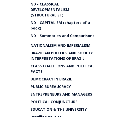
ND - CLASSICAL
DEVELOPMENTALISM
(STRUCTURALIST)
ND - CAPITALISM (chapters of a
book)
ND - Summaries and Comparisons
NATIONALISM AND IMPERIALISM
BRAZILIAN POLITICS AND SOCIETY
INTERPRETATIONS OF BRAZIL
CLASS COALITIONS AND POLITICAL
PACTS
DEMOCRACY IN BRAZIL
PUBLIC BUREAUCRACY
ENTREPRENEURS AND MANAGERS
POLITICAL CONJUNCTURE
EDUCATION & THE UNIVERSITY
Brazilian politics