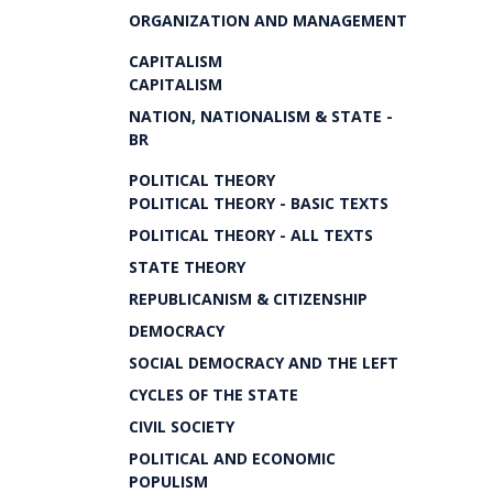
ORGANIZATION AND MANAGEMENT
CAPITALISM
CAPITALISM
NATION, NATIONALISM & STATE -
BR
POLITICAL THEORY
POLITICAL THEORY - BASIC TEXTS
POLITICAL THEORY - ALL TEXTS
STATE THEORY
REPUBLICANISM & CITIZENSHIP
DEMOCRACY
SOCIAL DEMOCRACY AND THE LEFT
CYCLES OF THE STATE
CIVIL SOCIETY
POLITICAL AND ECONOMIC
POPULISM