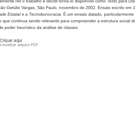
emente reli o trabalho e decidi torná-lo disponível como Texto para 
ão Getúlio Vargas, São Paulo, novembro de 2002. Ensaio escrito em
ade Estatal e a Tecnoburocracia
. É um ensaio datado, particularmente
to que continua sendo relevante para compreender a estrutura social 
e poder heurístico da análise de classes.