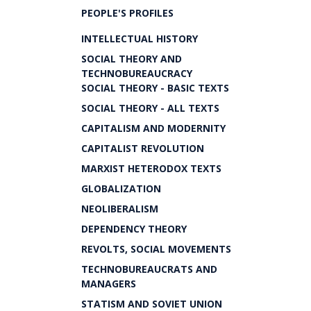
PEOPLE'S PROFILES
INTELLECTUAL HISTORY
SOCIAL THEORY AND
TECHNOBUREAUCRACY
SOCIAL THEORY - BASIC TEXTS
SOCIAL THEORY - ALL TEXTS
CAPITALISM AND MODERNITY
CAPITALIST REVOLUTION
MARXIST HETERODOX TEXTS
GLOBALIZATION
NEOLIBERALISM
DEPENDENCY THEORY
REVOLTS, SOCIAL MOVEMENTS
TECHNOBUREAUCRATS AND
MANAGERS
STATISM AND SOVIET UNION