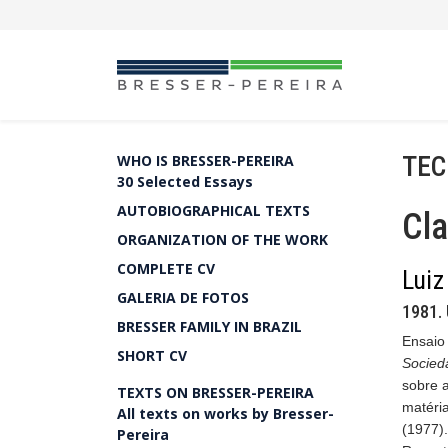
TEC
WHO IS BRESSER-PEREIRA
30 Selected Essays
AUTOBIOGRAPHICAL TEXTS
Cla
ORGANIZATION OF THE WORK
COMPLETE CV
Luiz
GALERIA DE FOTOS
1981. 
BRESSER FAMILY IN BRAZIL
Ensaio 
SHORT CV
Socied
sobre a
TEXTS ON BRESSER-PEREIRA
matéri
All texts on works by Bresser-
(1977).
Pereira