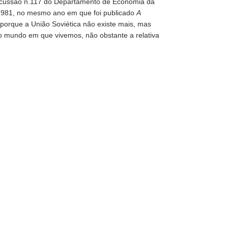
Discussão n.117 do Departamento de Economia da
 1981, no mesmo ano em que foi publicado
A
 porque a União Soviética não existe mais, mas
do mundo em que vivemos, não obstante a relativa