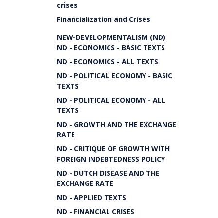
crises
Financialization and Crises
NEW-DEVELOPMENTALISM (ND)
ND - ECONOMICS - BASIC TEXTS
ND - ECONOMICS - ALL TEXTS
ND - POLITICAL ECONOMY - BASIC
TEXTS
ND - POLITICAL ECONOMY - ALL
TEXTS
ND - GROWTH AND THE EXCHANGE
RATE
ND - CRITIQUE OF GROWTH WITH
FOREIGN INDEBTEDNESS POLICY
ND - DUTCH DISEASE AND THE
EXCHANGE RATE
ND - APPLIED TEXTS
ND - FINANCIAL CRISES