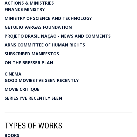
ACTIONS & MINISTRIES
FINANCE MINISTRY
MINISTRY OF SCIENCE AND TECHNOLOGY
GETULIO VARGAS FOUNDATION
PROJETO BRASIL NAÇÃO - NEWS AND COMMENTS
ARNS COMMITTEE OF HUMAN RIGHTS
SUBSCRIBED MANIFESTOS
ON THE BRESSER PLAN
CINEMA
GOOD MOVIES I'VE SEEN RECENTLY
MOVIE CRITIQUE
SERIES I'VE RECENTLY SEEN
TYPES OF WORKS
BOOKS