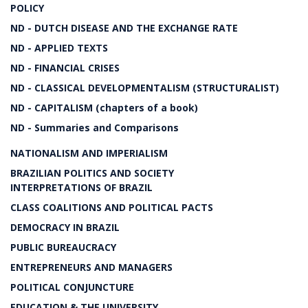
POLICY
ND - DUTCH DISEASE AND THE EXCHANGE RATE
ND - APPLIED TEXTS
ND - FINANCIAL CRISES
ND - CLASSICAL DEVELOPMENTALISM (STRUCTURALIST)
ND - CAPITALISM (chapters of a book)
ND - Summaries and Comparisons
NATIONALISM AND IMPERIALISM
BRAZILIAN POLITICS AND SOCIETY
INTERPRETATIONS OF BRAZIL
CLASS COALITIONS AND POLITICAL PACTS
DEMOCRACY IN BRAZIL
PUBLIC BUREAUCRACY
ENTREPRENEURS AND MANAGERS
POLITICAL CONJUNCTURE
EDUCATION & THE UNIVERSITY