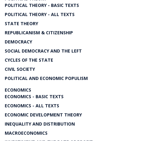
POLITICAL THEORY - BASIC TEXTS
POLITICAL THEORY - ALL TEXTS
STATE THEORY
REPUBLICANISM & CITIZENSHIP
DEMOCRACY
SOCIAL DEMOCRACY AND THE LEFT
CYCLES OF THE STATE
CIVIL SOCIETY
POLITICAL AND ECONOMIC POPULISM
ECONOMICS
ECONOMICS - BASIC TEXTS
ECONOMICS - ALL TEXTS
ECONOMIC DEVELOPMENT THEORY
INEQUALITY AND DISTRIBUTION
MACROECONOMICS