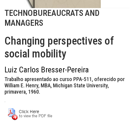
TECHNOBUREAUCRATS AND
MANAGERS
Changing perspectives of
social mobility
Luiz Carlos Bresser-Pereira
Trabalho apresentado ao curso PPA-511, oferecido por
William E. Henry, MBA, Michigan State University,
primavera, 1960.
.