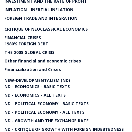
INVESTIMENT AND THE RATE OF PROFIT
INFLATION - INERTIAL INFLATION
FOREIGN TRADE AND INTEGRATION
CRITIQUE OF NEOCLASSICAL ECONOMICS
FINANCIAL CRISES
1980'S FOREIGN DEBT
THE 2008 GLOBAL CRISIS
Other financial and economic crises
Financialization and Crises
NEW-DEVELOPMENTALISM (ND)
ND - ECONOMICS - BASIC TEXTS
ND - ECONOMICS - ALL TEXTS
ND - POLITICAL ECONOMY - BASIC TEXTS
ND - POLITICAL ECONOMY - ALL TEXTS
ND - GROWTH AND THE EXCHANGE RATE
ND - CRITIQUE OF GROWTH WITH FOREIGN INDEBTEDNESS