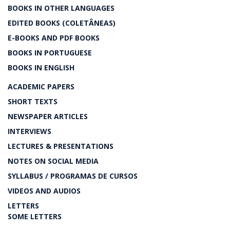
BOOKS IN OTHER LANGUAGES
EDITED BOOKS (COLETÂNEAS)
E-BOOKS AND PDF BOOKS
BOOKS IN PORTUGUESE
BOOKS IN ENGLISH
ACADEMIC PAPERS
SHORT TEXTS
NEWSPAPER ARTICLES
INTERVIEWS
LECTURES & PRESENTATIONS
NOTES ON SOCIAL MEDIA
SYLLABUS / PROGRAMAS DE CURSOS
VIDEOS AND AUDIOS
LETTERS
SOME LETTERS