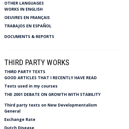
OTHER LANGUAGES
WORKS IN ENGLISH
OEUVRES EN FRANÇAIS
TRABAJOS EN ESPAÑOL
DOCUMENTS & REPORTS
THIRD PARTY WORKS
THIRD PARTY TEXTS
GOOD ARTICLES THAT I RECENTLY HAVE READ
Texts used in my courses
THE 2001 DEBATE ON GROWTH WITH STABILITY
Third party texts on New Developmentalism
General
Exchange Rate
Dutch Disease