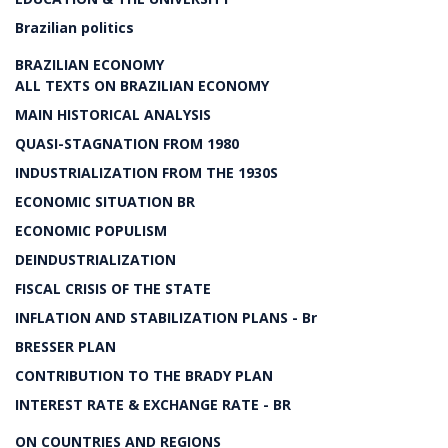
Brazilian politics
BRAZILIAN ECONOMY
ALL TEXTS ON BRAZILIAN ECONOMY
MAIN HISTORICAL ANALYSIS
QUASI-STAGNATION FROM 1980
INDUSTRIALIZATION FROM THE 1930S
ECONOMIC SITUATION BR
ECONOMIC POPULISM
DEINDUSTRIALIZATION
FISCAL CRISIS OF THE STATE
INFLATION AND STABILIZATION PLANS - Br
BRESSER PLAN
CONTRIBUTION TO THE BRADY PLAN
INTEREST RATE & EXCHANGE RATE - BR
ON COUNTRIES AND REGIONS