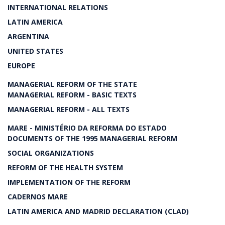
INTERNATIONAL RELATIONS
LATIN AMERICA
ARGENTINA
UNITED STATES
EUROPE
MANAGERIAL REFORM OF THE STATE
MANAGERIAL REFORM - BASIC TEXTS
MANAGERIAL REFORM - ALL TEXTS
MARE - MINISTÉRIO DA REFORMA DO ESTADO
DOCUMENTS OF THE 1995 MANAGERIAL REFORM
SOCIAL ORGANIZATIONS
REFORM OF THE HEALTH SYSTEM
IMPLEMENTATION OF THE REFORM
CADERNOS MARE
LATIN AMERICA AND MADRID DECLARATION (CLAD)