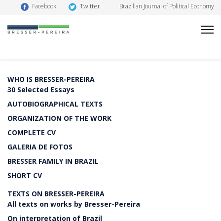
Twitter
Facebook
Brazilian Journal of Political Economy
WHO IS BRESSER-PEREIRA
30 Selected Essays
AUTOBIOGRAPHICAL TEXTS
ORGANIZATION OF THE WORK
COMPLETE CV
GALERIA DE FOTOS
BRESSER FAMILY IN BRAZIL
SHORT CV
TEXTS ON BRESSER-PEREIRA
All texts on works by Bresser-Pereira
On interpretation of Brazil