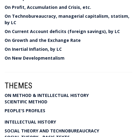
On Profit, Accumulation and Crisis, etc.
On Technobureaucracy, managerial capitalism, statism,
by LC
On Current Account deficits (foreign savings), by LC
On Growth and the Exchange Rate
On Inertial Inflation, by LC
On New Developmentalism
THEMES
ON METHOD & INTELLECTUAL HISTORY
SCIENTIFIC METHOD
PEOPLE'S PROFILES
INTELLECTUAL HISTORY
SOCIAL THEORY AND TECHNOBUREAUCRACY