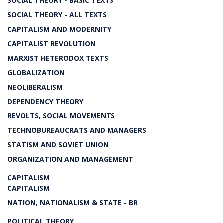
SOCIAL THEORY - BASIC TEXTS
SOCIAL THEORY - ALL TEXTS
CAPITALISM AND MODERNITY
CAPITALIST REVOLUTION
MARXIST HETERODOX TEXTS
GLOBALIZATION
NEOLIBERALISM
DEPENDENCY THEORY
REVOLTS, SOCIAL MOVEMENTS
TECHNOBUREAUCRATS AND MANAGERS
STATISM AND SOVIET UNION
ORGANIZATION AND MANAGEMENT
CAPITALISM
CAPITALISM
NATION, NATIONALISM & STATE - BR
POLITICAL THEORY