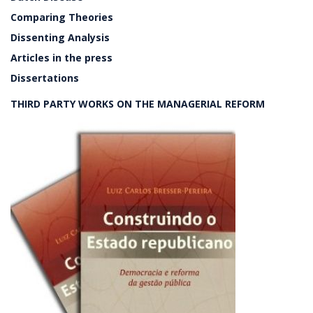
Comparing Theories
Dissenting Analysis
Articles in the press
Dissertations
THIRD PARTY WORKS ON THE MANAGERIAL REFORM