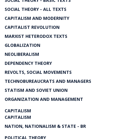
SOCIAL THEORY - BASIC TEXTS
SOCIAL THEORY - ALL TEXTS
CAPITALISM AND MODERNITY
CAPITALIST REVOLUTION
MARXIST HETERODOX TEXTS
GLOBALIZATION
NEOLIBERALISM
DEPENDENCY THEORY
REVOLTS, SOCIAL MOVEMENTS
TECHNOBUREAUCRATS AND MANAGERS
STATISM AND SOVIET UNION
ORGANIZATION AND MANAGEMENT
CAPITALISM
CAPITALISM
NATION, NATIONALISM & STATE - BR
POLITICAL THEORY