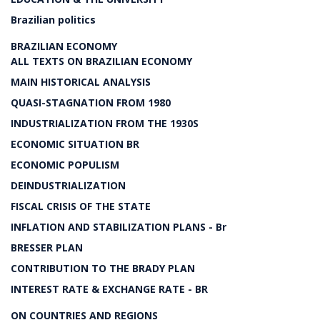
Brazilian politics
BRAZILIAN ECONOMY
ALL TEXTS ON BRAZILIAN ECONOMY
MAIN HISTORICAL ANALYSIS
QUASI-STAGNATION FROM 1980
INDUSTRIALIZATION FROM THE 1930S
ECONOMIC SITUATION BR
ECONOMIC POPULISM
DEINDUSTRIALIZATION
FISCAL CRISIS OF THE STATE
INFLATION AND STABILIZATION PLANS - Br
BRESSER PLAN
CONTRIBUTION TO THE BRADY PLAN
INTEREST RATE & EXCHANGE RATE - BR
ON COUNTRIES AND REGIONS