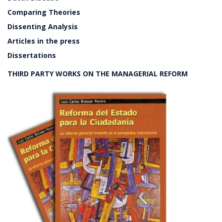
Comparing Theories
Dissenting Analysis
Articles in the press
Dissertations
THIRD PARTY WORKS ON THE MANAGERIAL REFORM