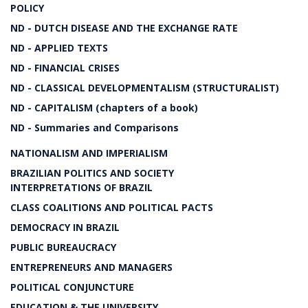
POLICY
ND - DUTCH DISEASE AND THE EXCHANGE RATE
ND - APPLIED TEXTS
ND - FINANCIAL CRISES
ND - CLASSICAL DEVELOPMENTALISM (STRUCTURALIST)
ND - CAPITALISM (chapters of a book)
ND - Summaries and Comparisons
NATIONALISM AND IMPERIALISM
BRAZILIAN POLITICS AND SOCIETY
INTERPRETATIONS OF BRAZIL
CLASS COALITIONS AND POLITICAL PACTS
DEMOCRACY IN BRAZIL
PUBLIC BUREAUCRACY
ENTREPRENEURS AND MANAGERS
POLITICAL CONJUNCTURE
EDUCATION & THE UNIVERSITY