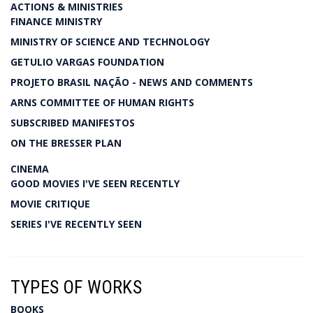
ACTIONS & MINISTRIES
FINANCE MINISTRY
MINISTRY OF SCIENCE AND TECHNOLOGY
GETULIO VARGAS FOUNDATION
PROJETO BRASIL NAÇÃO - NEWS AND COMMENTS
ARNS COMMITTEE OF HUMAN RIGHTS
SUBSCRIBED MANIFESTOS
ON THE BRESSER PLAN
CINEMA
GOOD MOVIES I'VE SEEN RECENTLY
MOVIE CRITIQUE
SERIES I'VE RECENTLY SEEN
TYPES OF WORKS
BOOKS