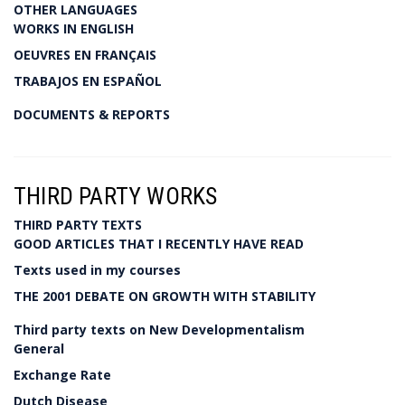
OTHER LANGUAGES
WORKS IN ENGLISH
OEUVRES EN FRANÇAIS
TRABAJOS EN ESPAÑOL
DOCUMENTS & REPORTS
THIRD PARTY WORKS
THIRD PARTY TEXTS
GOOD ARTICLES THAT I RECENTLY HAVE READ
Texts used in my courses
THE 2001 DEBATE ON GROWTH WITH STABILITY
Third party texts on New Developmentalism
General
Exchange Rate
Dutch Disease