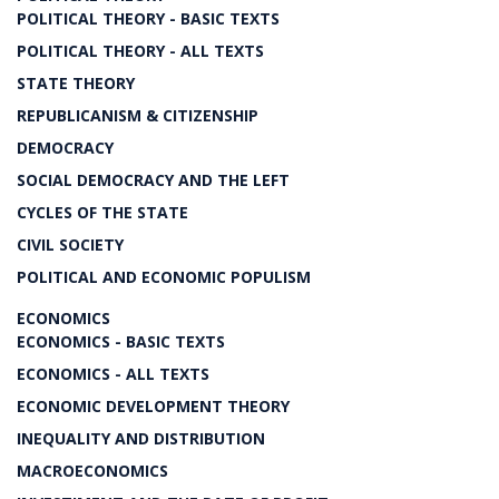
POLITICAL THEORY - BASIC TEXTS
POLITICAL THEORY - ALL TEXTS
STATE THEORY
REPUBLICANISM & CITIZENSHIP
DEMOCRACY
SOCIAL DEMOCRACY AND THE LEFT
CYCLES OF THE STATE
CIVIL SOCIETY
POLITICAL AND ECONOMIC POPULISM
ECONOMICS
ECONOMICS - BASIC TEXTS
ECONOMICS - ALL TEXTS
ECONOMIC DEVELOPMENT THEORY
INEQUALITY AND DISTRIBUTION
MACROECONOMICS