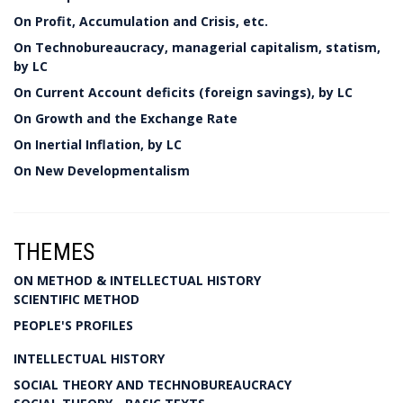
On Profit, Accumulation and Crisis, etc.
On Technobureaucracy, managerial capitalism, statism,
by LC
On Current Account deficits (foreign savings), by LC
On Growth and the Exchange Rate
On Inertial Inflation, by LC
On New Developmentalism
THEMES
ON METHOD & INTELLECTUAL HISTORY
SCIENTIFIC METHOD
PEOPLE'S PROFILES
INTELLECTUAL HISTORY
SOCIAL THEORY AND TECHNOBUREAUCRACY