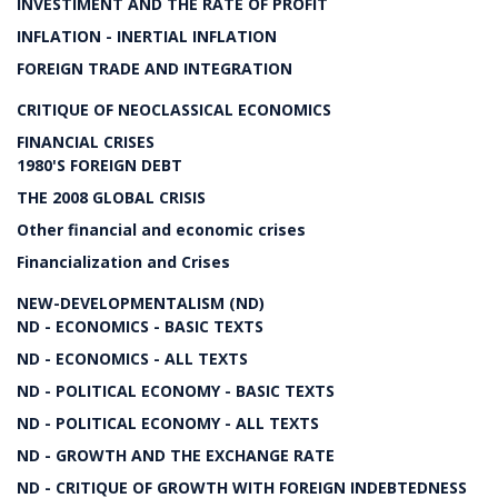
INVESTIMENT AND THE RATE OF PROFIT
INFLATION - INERTIAL INFLATION
FOREIGN TRADE AND INTEGRATION
CRITIQUE OF NEOCLASSICAL ECONOMICS
FINANCIAL CRISES
1980'S FOREIGN DEBT
THE 2008 GLOBAL CRISIS
Other financial and economic crises
Financialization and Crises
NEW-DEVELOPMENTALISM (ND)
ND - ECONOMICS - BASIC TEXTS
ND - ECONOMICS - ALL TEXTS
ND - POLITICAL ECONOMY - BASIC TEXTS
ND - POLITICAL ECONOMY - ALL TEXTS
ND - GROWTH AND THE EXCHANGE RATE
ND - CRITIQUE OF GROWTH WITH FOREIGN INDEBTEDNESS