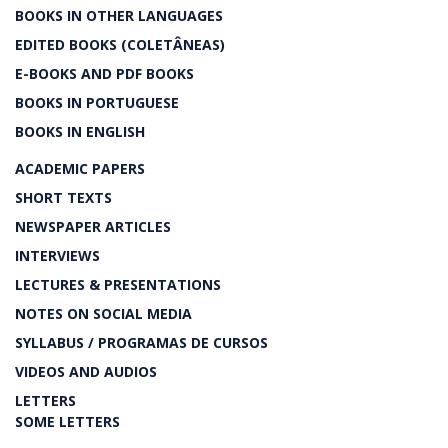
BOOKS IN OTHER LANGUAGES
EDITED BOOKS (COLETÂNEAS)
E-BOOKS AND PDF BOOKS
BOOKS IN PORTUGUESE
BOOKS IN ENGLISH
ACADEMIC PAPERS
SHORT TEXTS
NEWSPAPER ARTICLES
INTERVIEWS
LECTURES & PRESENTATIONS
NOTES ON SOCIAL MEDIA
SYLLABUS / PROGRAMAS DE CURSOS
VIDEOS AND AUDIOS
LETTERS
SOME LETTERS