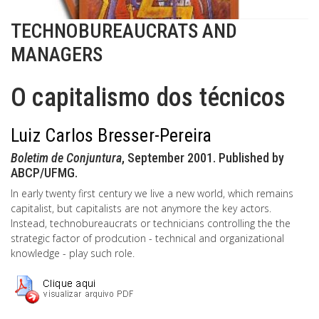
TECHNOBUREAUCRATS AND
MANAGERS
O capitalismo dos técnicos
Luiz Carlos Bresser-Pereira
Boletim de Conjuntura
, September 2001. Published by
ABCP/UFMG.
In early twenty first century we live a new world, which remains
capitalist, but capitalists are not anymore the key actors.
Instead, technobureaucrats or technicians controlling the the
strategic factor of prodcution - technical and organizational
knowledge - play such role.