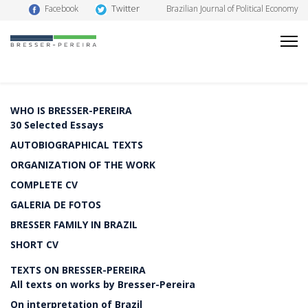
Twitter
Facebook
Brazilian Journal of Political Economy
WHO IS BRESSER-PEREIRA
30 Selected Essays
AUTOBIOGRAPHICAL TEXTS
ORGANIZATION OF THE WORK
COMPLETE CV
GALERIA DE FOTOS
BRESSER FAMILY IN BRAZIL
SHORT CV
TEXTS ON BRESSER-PEREIRA
All texts on works by Bresser-Pereira
On interpretation of Brazil