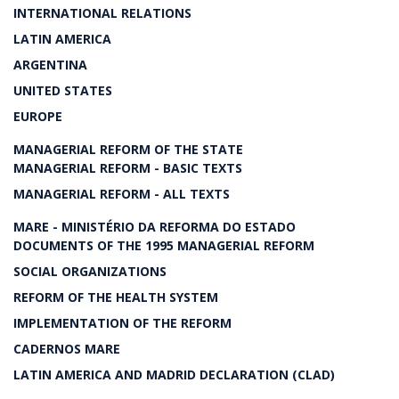
INTERNATIONAL RELATIONS
LATIN AMERICA
ARGENTINA
UNITED STATES
EUROPE
MANAGERIAL REFORM OF THE STATE
MANAGERIAL REFORM - BASIC TEXTS
MANAGERIAL REFORM - ALL TEXTS
MARE - MINISTÉRIO DA REFORMA DO ESTADO
DOCUMENTS OF THE 1995 MANAGERIAL REFORM
SOCIAL ORGANIZATIONS
REFORM OF THE HEALTH SYSTEM
IMPLEMENTATION OF THE REFORM
CADERNOS MARE
LATIN AMERICA AND MADRID DECLARATION (CLAD)