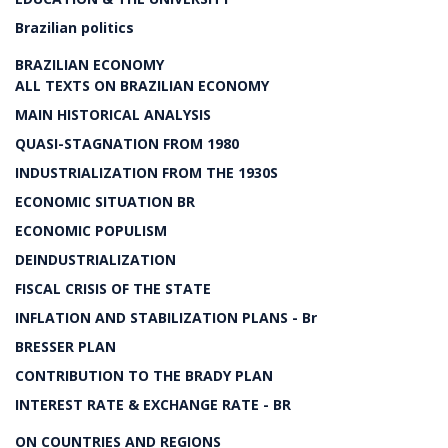
Brazilian politics
BRAZILIAN ECONOMY
ALL TEXTS ON BRAZILIAN ECONOMY
MAIN HISTORICAL ANALYSIS
QUASI-STAGNATION FROM 1980
INDUSTRIALIZATION FROM THE 1930S
ECONOMIC SITUATION BR
ECONOMIC POPULISM
DEINDUSTRIALIZATION
FISCAL CRISIS OF THE STATE
INFLATION AND STABILIZATION PLANS - Br
BRESSER PLAN
CONTRIBUTION TO THE BRADY PLAN
INTEREST RATE & EXCHANGE RATE - BR
ON COUNTRIES AND REGIONS