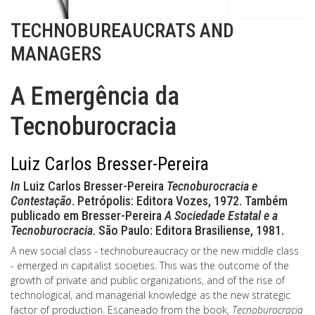
TECHNOBUREAUCRATS AND
MANAGERS
A Emergência da
Tecnoburocracia
Luiz Carlos Bresser-Pereira
In
Luiz Carlos Bresser-Pereira
Tecnoburocracia e
Contestação
. Petrópolis: Editora Vozes, 1972. Também
publicado em Bresser-Pereira
A Sociedade Estatal e a
Tecnoburocracia
. São Paulo: Editora Brasiliense, 1981.
A new social class - technobureaucracy or the new middle class
- emerged in capitalist societies. This was the outcome of the
growth of private and public organizations, and of the rise of
technological, and managerial knowledge as the new strategic
factor of production. Escaneado from the book,
Tecnoburocracia