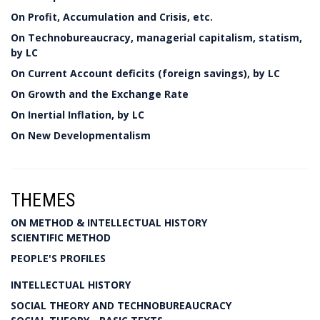
On Profit, Accumulation and Crisis, etc.
On Technobureaucracy, managerial capitalism, statism,
by LC
On Current Account deficits (foreign savings), by LC
On Growth and the Exchange Rate
On Inertial Inflation, by LC
On New Developmentalism
THEMES
ON METHOD & INTELLECTUAL HISTORY
SCIENTIFIC METHOD
PEOPLE'S PROFILES
INTELLECTUAL HISTORY
SOCIAL THEORY AND TECHNOBUREAUCRACY