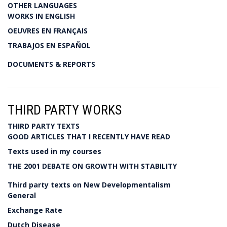
OTHER LANGUAGES
WORKS IN ENGLISH
OEUVRES EN FRANÇAIS
TRABAJOS EN ESPAÑOL
DOCUMENTS & REPORTS
THIRD PARTY WORKS
THIRD PARTY TEXTS
GOOD ARTICLES THAT I RECENTLY HAVE READ
Texts used in my courses
THE 2001 DEBATE ON GROWTH WITH STABILITY
Third party texts on New Developmentalism
General
Exchange Rate
Dutch Disease