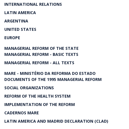
INTERNATIONAL RELATIONS
LATIN AMERICA
ARGENTINA
UNITED STATES
EUROPE
MANAGERIAL REFORM OF THE STATE
MANAGERIAL REFORM - BASIC TEXTS
MANAGERIAL REFORM - ALL TEXTS
MARE - MINISTÉRIO DA REFORMA DO ESTADO
DOCUMENTS OF THE 1995 MANAGERIAL REFORM
SOCIAL ORGANIZATIONS
REFORM OF THE HEALTH SYSTEM
IMPLEMENTATION OF THE REFORM
CADERNOS MARE
LATIN AMERICA AND MADRID DECLARATION (CLAD)