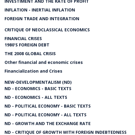
INVESTIMENT AND THE RATE OF PROFIT
INFLATION - INERTIAL INFLATION
FOREIGN TRADE AND INTEGRATION
CRITIQUE OF NEOCLASSICAL ECONOMICS
FINANCIAL CRISES
1980'S FOREIGN DEBT
THE 2008 GLOBAL CRISIS
Other financial and economic crises
Financialization and Crises
NEW-DEVELOPMENTALISM (ND)
ND - ECONOMICS - BASIC TEXTS
ND - ECONOMICS - ALL TEXTS
ND - POLITICAL ECONOMY - BASIC TEXTS
ND - POLITICAL ECONOMY - ALL TEXTS
ND - GROWTH AND THE EXCHANGE RATE
ND - CRITIQUE OF GROWTH WITH FOREIGN INDEBTEDNESS