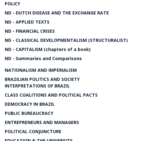
POLICY
ND - DUTCH DISEASE AND THE EXCHANGE RATE
ND - APPLIED TEXTS
ND - FINANCIAL CRISES
ND - CLASSICAL DEVELOPMENTALISM (STRUCTURALIST)
ND - CAPITALISM (chapters of a book)
ND - Summaries and Comparisons
NATIONALISM AND IMPERIALISM
BRAZILIAN POLITICS AND SOCIETY
INTERPRETATIONS OF BRAZIL
CLASS COALITIONS AND POLITICAL PACTS
DEMOCRACY IN BRAZIL
PUBLIC BUREAUCRACY
ENTREPRENEURS AND MANAGERS
POLITICAL CONJUNCTURE
EDUCATION & THE UNIVERSITY