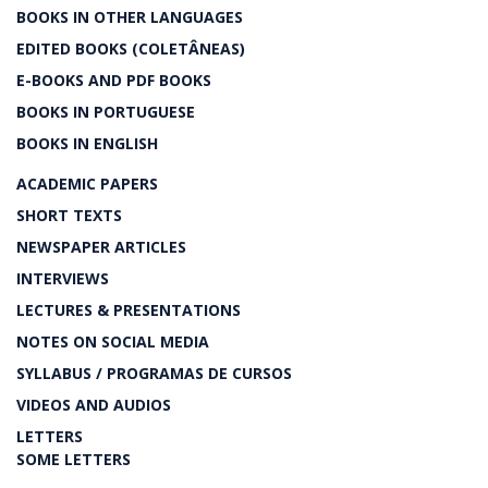
BOOKS IN OTHER LANGUAGES
EDITED BOOKS (COLETÂNEAS)
E-BOOKS AND PDF BOOKS
BOOKS IN PORTUGUESE
BOOKS IN ENGLISH
ACADEMIC PAPERS
SHORT TEXTS
NEWSPAPER ARTICLES
INTERVIEWS
LECTURES & PRESENTATIONS
NOTES ON SOCIAL MEDIA
SYLLABUS / PROGRAMAS DE CURSOS
VIDEOS AND AUDIOS
LETTERS
SOME LETTERS