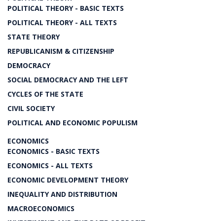
POLITICAL THEORY - BASIC TEXTS
POLITICAL THEORY - ALL TEXTS
STATE THEORY
REPUBLICANISM & CITIZENSHIP
DEMOCRACY
SOCIAL DEMOCRACY AND THE LEFT
CYCLES OF THE STATE
CIVIL SOCIETY
POLITICAL AND ECONOMIC POPULISM
ECONOMICS
ECONOMICS - BASIC TEXTS
ECONOMICS - ALL TEXTS
ECONOMIC DEVELOPMENT THEORY
INEQUALITY AND DISTRIBUTION
MACROECONOMICS