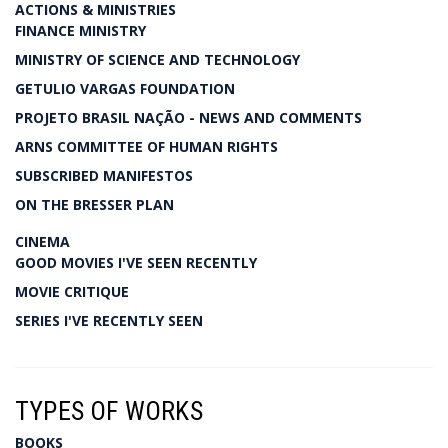
ACTIONS & MINISTRIES
FINANCE MINISTRY
MINISTRY OF SCIENCE AND TECHNOLOGY
GETULIO VARGAS FOUNDATION
PROJETO BRASIL NAÇÃO - NEWS AND COMMENTS
ARNS COMMITTEE OF HUMAN RIGHTS
SUBSCRIBED MANIFESTOS
ON THE BRESSER PLAN
CINEMA
GOOD MOVIES I'VE SEEN RECENTLY
MOVIE CRITIQUE
SERIES I'VE RECENTLY SEEN
TYPES OF WORKS
BOOKS