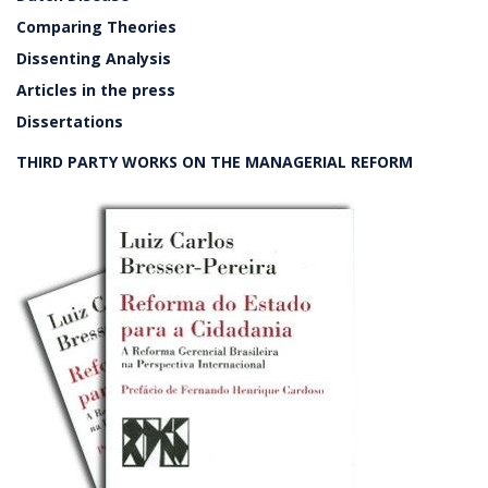
Comparing Theories
Dissenting Analysis
Articles in the press
Dissertations
THIRD PARTY WORKS ON THE MANAGERIAL REFORM