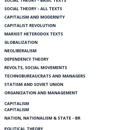
SOCIAL THEORY - BASIC TEXTS
SOCIAL THEORY - ALL TEXTS
CAPITALISM AND MODERNITY
CAPITALIST REVOLUTION
MARXIST HETERODOX TEXTS
GLOBALIZATION
NEOLIBERALISM
DEPENDENCY THEORY
REVOLTS, SOCIAL MOVEMENTS
TECHNOBUREAUCRATS AND MANAGERS
STATISM AND SOVIET UNION
ORGANIZATION AND MANAGEMENT
CAPITALISM
CAPITALISM
NATION, NATIONALISM & STATE - BR
POLITICAL THEORY