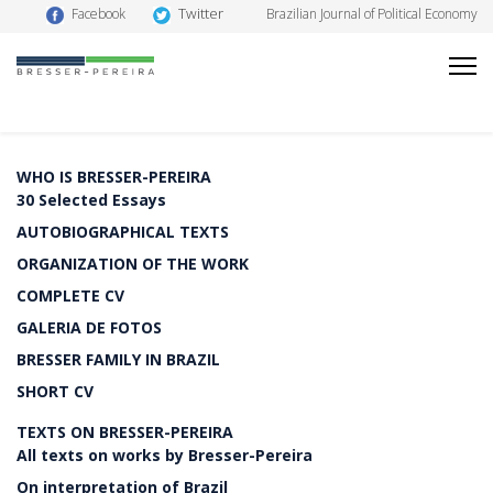
Twitter
Facebook
Brazilian Journal of Political Economy
WHO IS BRESSER-PEREIRA
30 Selected Essays
AUTOBIOGRAPHICAL TEXTS
ORGANIZATION OF THE WORK
COMPLETE CV
GALERIA DE FOTOS
BRESSER FAMILY IN BRAZIL
SHORT CV
TEXTS ON BRESSER-PEREIRA
All texts on works by Bresser-Pereira
On interpretation of Brazil