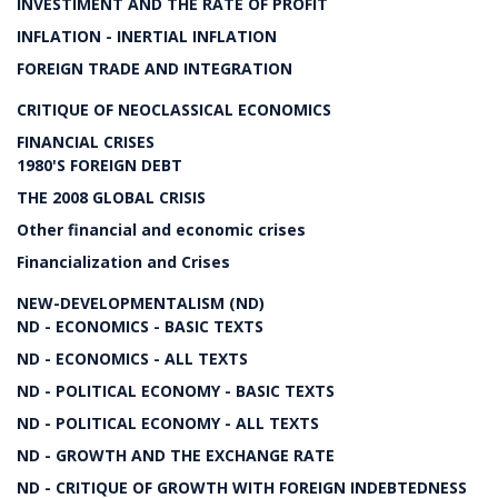
INVESTIMENT AND THE RATE OF PROFIT
INFLATION - INERTIAL INFLATION
FOREIGN TRADE AND INTEGRATION
CRITIQUE OF NEOCLASSICAL ECONOMICS
FINANCIAL CRISES
1980'S FOREIGN DEBT
THE 2008 GLOBAL CRISIS
Other financial and economic crises
Financialization and Crises
NEW-DEVELOPMENTALISM (ND)
ND - ECONOMICS - BASIC TEXTS
ND - ECONOMICS - ALL TEXTS
ND - POLITICAL ECONOMY - BASIC TEXTS
ND - POLITICAL ECONOMY - ALL TEXTS
ND - GROWTH AND THE EXCHANGE RATE
ND - CRITIQUE OF GROWTH WITH FOREIGN INDEBTEDNESS