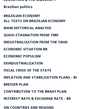
Brazilian politics
BRAZILIAN ECONOMY
ALL TEXTS ON BRAZILIAN ECONOMY
MAIN HISTORICAL ANALYSIS
QUASI-STAGNATION FROM 1980
INDUSTRIALIZATION FROM THE 1930S
ECONOMIC SITUATION BR
ECONOMIC POPULISM
DEINDUSTRIALIZATION
FISCAL CRISIS OF THE STATE
INFLATION AND STABILIZATION PLANS - Br
BRESSER PLAN
CONTRIBUTION TO THE BRADY PLAN
INTEREST RATE & EXCHANGE RATE - BR
ON COUNTRIES AND REGIONS