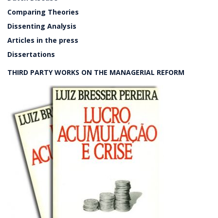
Comparing Theories
Dissenting Analysis
Articles in the press
Dissertations
THIRD PARTY WORKS ON THE MANAGERIAL REFORM