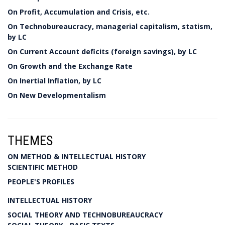
On Profit, Accumulation and Crisis, etc.
On Technobureaucracy, managerial capitalism, statism,
by LC
On Current Account deficits (foreign savings), by LC
On Growth and the Exchange Rate
On Inertial Inflation, by LC
On New Developmentalism
THEMES
ON METHOD & INTELLECTUAL HISTORY
SCIENTIFIC METHOD
PEOPLE'S PROFILES
INTELLECTUAL HISTORY
SOCIAL THEORY AND TECHNOBUREAUCRACY