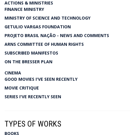
ACTIONS & MINISTRIES
FINANCE MINISTRY
MINISTRY OF SCIENCE AND TECHNOLOGY
GETULIO VARGAS FOUNDATION
PROJETO BRASIL NAÇÃO - NEWS AND COMMENTS
ARNS COMMITTEE OF HUMAN RIGHTS
SUBSCRIBED MANIFESTOS
ON THE BRESSER PLAN
CINEMA
GOOD MOVIES I'VE SEEN RECENTLY
MOVIE CRITIQUE
SERIES I'VE RECENTLY SEEN
TYPES OF WORKS
BOOKS