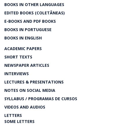
BOOKS IN OTHER LANGUAGES
EDITED BOOKS (COLETÂNEAS)
E-BOOKS AND PDF BOOKS
BOOKS IN PORTUGUESE
BOOKS IN ENGLISH
ACADEMIC PAPERS
SHORT TEXTS
NEWSPAPER ARTICLES
INTERVIEWS
LECTURES & PRESENTATIONS
NOTES ON SOCIAL MEDIA
SYLLABUS / PROGRAMAS DE CURSOS
VIDEOS AND AUDIOS
LETTERS
SOME LETTERS