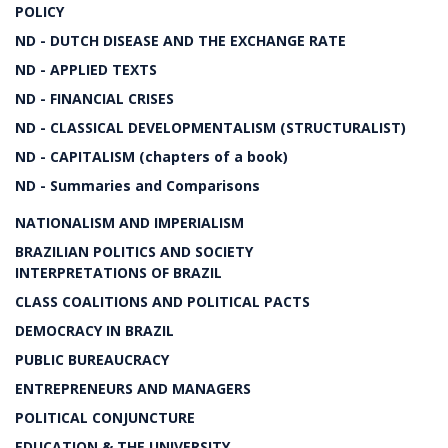
POLICY
ND - DUTCH DISEASE AND THE EXCHANGE RATE
ND - APPLIED TEXTS
ND - FINANCIAL CRISES
ND - CLASSICAL DEVELOPMENTALISM (STRUCTURALIST)
ND - CAPITALISM (chapters of a book)
ND - Summaries and Comparisons
NATIONALISM AND IMPERIALISM
BRAZILIAN POLITICS AND SOCIETY
INTERPRETATIONS OF BRAZIL
CLASS COALITIONS AND POLITICAL PACTS
DEMOCRACY IN BRAZIL
PUBLIC BUREAUCRACY
ENTREPRENEURS AND MANAGERS
POLITICAL CONJUNCTURE
EDUCATION & THE UNIVERSITY