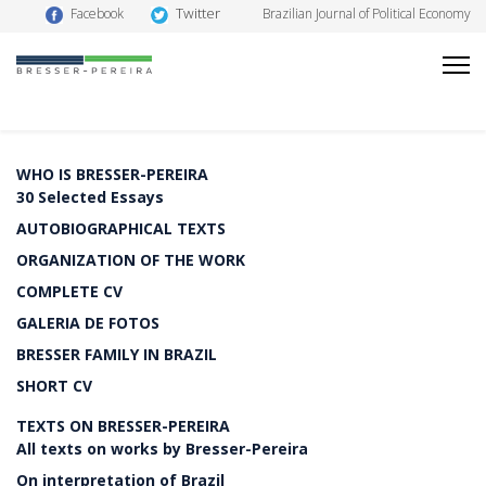
Twitter
Facebook
Brazilian Journal of Political Economy
WHO IS BRESSER-PEREIRA
30 Selected Essays
AUTOBIOGRAPHICAL TEXTS
ORGANIZATION OF THE WORK
COMPLETE CV
GALERIA DE FOTOS
BRESSER FAMILY IN BRAZIL
SHORT CV
TEXTS ON BRESSER-PEREIRA
All texts on works by Bresser-Pereira
On interpretation of Brazil