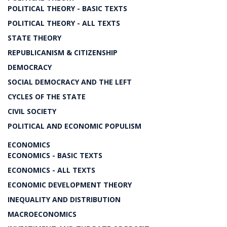
POLITICAL THEORY - BASIC TEXTS
POLITICAL THEORY - ALL TEXTS
STATE THEORY
REPUBLICANISM & CITIZENSHIP
DEMOCRACY
SOCIAL DEMOCRACY AND THE LEFT
CYCLES OF THE STATE
CIVIL SOCIETY
POLITICAL AND ECONOMIC POPULISM
ECONOMICS
ECONOMICS - BASIC TEXTS
ECONOMICS - ALL TEXTS
ECONOMIC DEVELOPMENT THEORY
INEQUALITY AND DISTRIBUTION
MACROECONOMICS