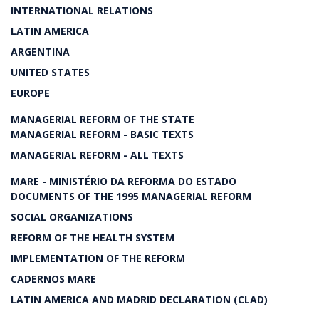
INTERNATIONAL RELATIONS
LATIN AMERICA
ARGENTINA
UNITED STATES
EUROPE
MANAGERIAL REFORM OF THE STATE
MANAGERIAL REFORM - BASIC TEXTS
MANAGERIAL REFORM - ALL TEXTS
MARE - MINISTÉRIO DA REFORMA DO ESTADO
DOCUMENTS OF THE 1995 MANAGERIAL REFORM
SOCIAL ORGANIZATIONS
REFORM OF THE HEALTH SYSTEM
IMPLEMENTATION OF THE REFORM
CADERNOS MARE
LATIN AMERICA AND MADRID DECLARATION (CLAD)