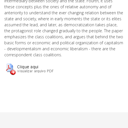
intermediary between society and the state. Fourth, it uses
these concepts plus the ones of relative autonomy and of
anteriority to understand the ever changing relation between the
state and society, where in early moments the state or its elites
assumed the lead, and later, as democratization takes place,
the protagonist role changed gradually to the people. The paper
emphasizes the class coalitions, and argues that behind the two
basic forms or economic and political organization of capitalism
- developmentalism and economic liberalism - there are the
correspondent class coalitions.