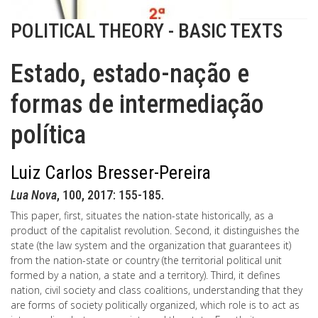
POLITICAL THEORY - BASIC TEXTS
Estado, estado-nação e
formas de intermediação
política
Luiz Carlos Bresser-Pereira
Lua Nova
, 100, 2017: 155-185.
This paper, first, situates the nation-state historically, as a
product of the capitalist revolution. Second, it distinguishes the
state (the law system and the organization that guarantees it)
from the nation-state or country (the territorial political unit
formed by a nation, a state and a territory). Third, it defines
nation, civil society and class coalitions, understanding that they
are forms of society politically organized, which role is to act as