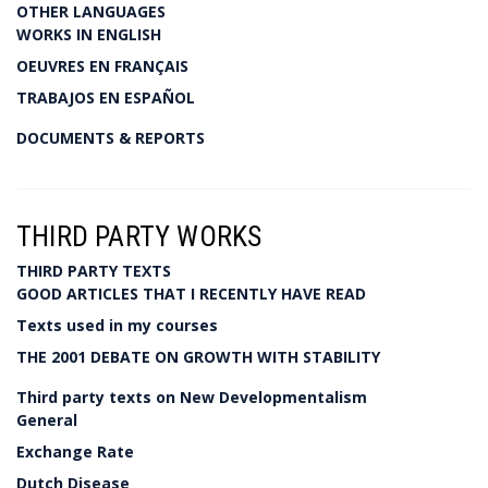
OTHER LANGUAGES
WORKS IN ENGLISH
OEUVRES EN FRANÇAIS
TRABAJOS EN ESPAÑOL
DOCUMENTS & REPORTS
THIRD PARTY WORKS
THIRD PARTY TEXTS
GOOD ARTICLES THAT I RECENTLY HAVE READ
Texts used in my courses
THE 2001 DEBATE ON GROWTH WITH STABILITY
Third party texts on New Developmentalism
General
Exchange Rate
Dutch Disease