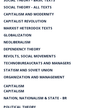
SOCIAL THEORY - BASIC TEXTS
SOCIAL THEORY - ALL TEXTS
CAPITALISM AND MODERNITY
CAPITALIST REVOLUTION
MARXIST HETERODOX TEXTS
GLOBALIZATION
NEOLIBERALISM
DEPENDENCY THEORY
REVOLTS, SOCIAL MOVEMENTS
TECHNOBUREAUCRATS AND MANAGERS
STATISM AND SOVIET UNION
ORGANIZATION AND MANAGEMENT
CAPITALISM
CAPITALISM
NATION, NATIONALISM & STATE - BR
POLITICAL THEORY