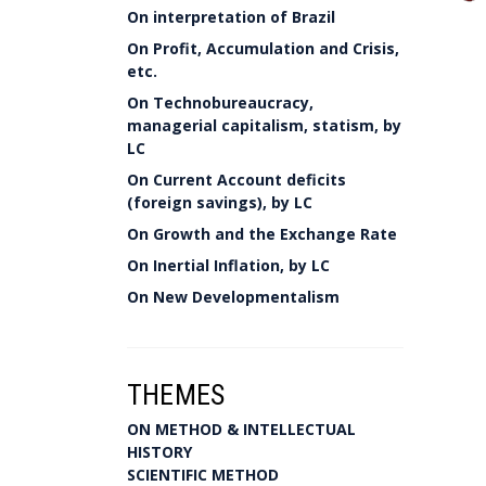
On interpretation of Brazil
On Profit, Accumulation and Crisis,
etc.
On Technobureaucracy,
managerial capitalism, statism, by
LC
On Current Account deficits
(foreign savings), by LC
On Growth and the Exchange Rate
On Inertial Inflation, by LC
On New Developmentalism
THEMES
ON METHOD & INTELLECTUAL
HISTORY
SCIENTIFIC METHOD