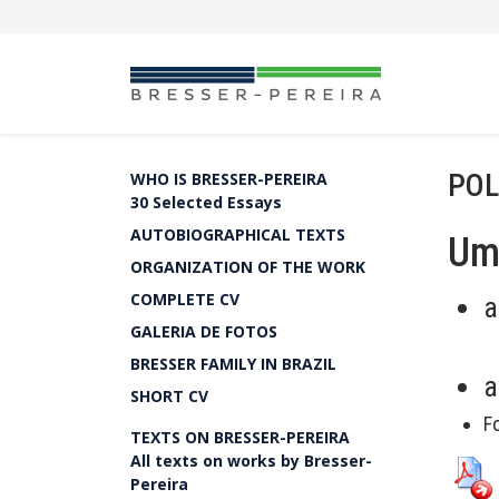
POL
WHO IS BRESSER-PEREIRA
30 Selected Essays
AUTOBIOGRAPHICAL TEXTS
Um 
ORGANIZATION OF THE WORK
COMPLETE CV
a
GALERIA DE FOTOS
BRESSER FAMILY IN BRAZIL
a
SHORT CV
F
TEXTS ON BRESSER-PEREIRA
All texts on works by Bresser-
Pereira