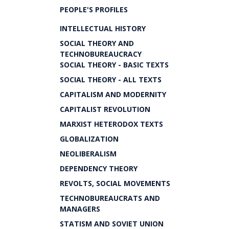
PEOPLE'S PROFILES
INTELLECTUAL HISTORY
SOCIAL THEORY AND
TECHNOBUREAUCRACY
SOCIAL THEORY - BASIC TEXTS
SOCIAL THEORY - ALL TEXTS
CAPITALISM AND MODERNITY
CAPITALIST REVOLUTION
MARXIST HETERODOX TEXTS
GLOBALIZATION
NEOLIBERALISM
DEPENDENCY THEORY
REVOLTS, SOCIAL MOVEMENTS
TECHNOBUREAUCRATS AND
MANAGERS
STATISM AND SOVIET UNION