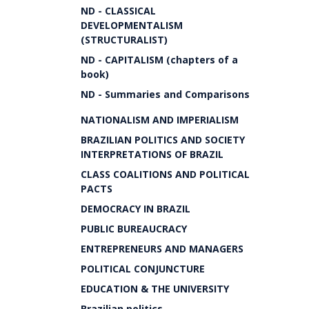
ND - CLASSICAL
DEVELOPMENTALISM
(STRUCTURALIST)
ND - CAPITALISM (chapters of a
book)
ND - Summaries and Comparisons
NATIONALISM AND IMPERIALISM
BRAZILIAN POLITICS AND SOCIETY
INTERPRETATIONS OF BRAZIL
CLASS COALITIONS AND POLITICAL
PACTS
DEMOCRACY IN BRAZIL
PUBLIC BUREAUCRACY
ENTREPRENEURS AND MANAGERS
POLITICAL CONJUNCTURE
EDUCATION & THE UNIVERSITY
Brazilian politics