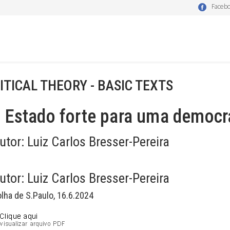
Faceb
ITICAL THEORY - BASIC TEXTS
Estado forte para uma democra
utor:
Luiz Carlos Bresser-Pereira
utor:
Luiz Carlos Bresser-Pereira
olha de S.Paulo, 16.6.2024