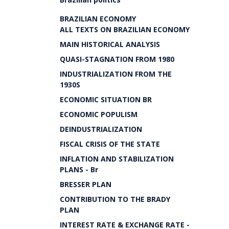
BRAZILIAN ECONOMY
ALL TEXTS ON BRAZILIAN ECONOMY
MAIN HISTORICAL ANALYSIS
QUASI-STAGNATION FROM 1980
INDUSTRIALIZATION FROM THE
1930S
ECONOMIC SITUATION BR
ECONOMIC POPULISM
DEINDUSTRIALIZATION
FISCAL CRISIS OF THE STATE
INFLATION AND STABILIZATION
PLANS - Br
BRESSER PLAN
CONTRIBUTION TO THE BRADY
PLAN
INTEREST RATE & EXCHANGE RATE -