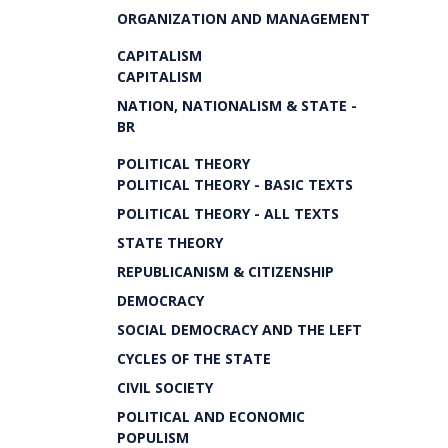
ORGANIZATION AND MANAGEMENT
CAPITALISM
CAPITALISM
NATION, NATIONALISM & STATE -
BR
POLITICAL THEORY
POLITICAL THEORY - BASIC TEXTS
POLITICAL THEORY - ALL TEXTS
STATE THEORY
REPUBLICANISM & CITIZENSHIP
DEMOCRACY
SOCIAL DEMOCRACY AND THE LEFT
CYCLES OF THE STATE
CIVIL SOCIETY
POLITICAL AND ECONOMIC
POPULISM