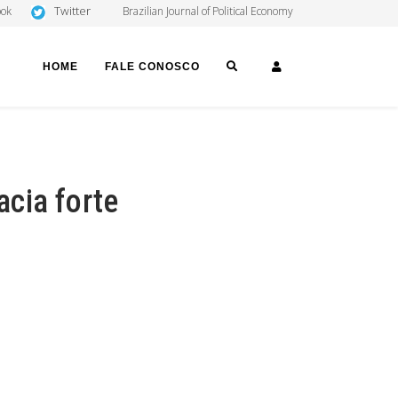
Twitter
ook
Brazilian Journal of Political Economy
SEARCH
LOGIN
HOME
FALE CONOSCO
cia forte