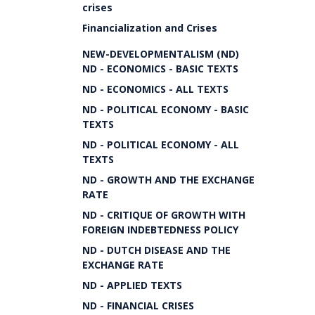
crises
Financialization and Crises
NEW-DEVELOPMENTALISM (ND)
ND - ECONOMICS - BASIC TEXTS
ND - ECONOMICS - ALL TEXTS
ND - POLITICAL ECONOMY - BASIC
TEXTS
ND - POLITICAL ECONOMY - ALL
TEXTS
ND - GROWTH AND THE EXCHANGE
RATE
ND - CRITIQUE OF GROWTH WITH
FOREIGN INDEBTEDNESS POLICY
ND - DUTCH DISEASE AND THE
EXCHANGE RATE
ND - APPLIED TEXTS
ND - FINANCIAL CRISES