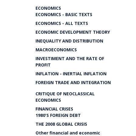
ECONOMICS
ECONOMICS - BASIC TEXTS
ECONOMICS - ALL TEXTS
ECONOMIC DEVELOPMENT THEORY
INEQUALITY AND DISTRIBUTION
MACROECONOMICS
INVESTIMENT AND THE RATE OF
PROFIT
INFLATION - INERTIAL INFLATION
FOREIGN TRADE AND INTEGRATION
CRITIQUE OF NEOCLASSICAL
ECONOMICS
FINANCIAL CRISES
1980'S FOREIGN DEBT
THE 2008 GLOBAL CRISIS
Other financial and economic