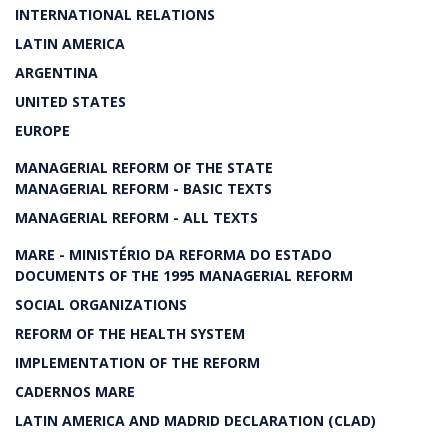
INTERNATIONAL RELATIONS
LATIN AMERICA
ARGENTINA
UNITED STATES
EUROPE
MANAGERIAL REFORM OF THE STATE
MANAGERIAL REFORM - BASIC TEXTS
MANAGERIAL REFORM - ALL TEXTS
MARE - MINISTÉRIO DA REFORMA DO ESTADO
DOCUMENTS OF THE 1995 MANAGERIAL REFORM
SOCIAL ORGANIZATIONS
REFORM OF THE HEALTH SYSTEM
IMPLEMENTATION OF THE REFORM
CADERNOS MARE
LATIN AMERICA AND MADRID DECLARATION (CLAD)