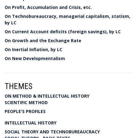
On Profit, Accumulation and Crisis, etc.
On Technobureaucracy, managerial capitalism, statism,
by LC
On Current Account deficits (foreign savings), by LC
On Growth and the Exchange Rate
On Inertial Inflation, by LC
On New Developmentalism
THEMES
ON METHOD & INTELLECTUAL HISTORY
SCIENTIFIC METHOD
PEOPLE'S PROFILES
INTELLECTUAL HISTORY
SOCIAL THEORY AND TECHNOBUREAUCRACY