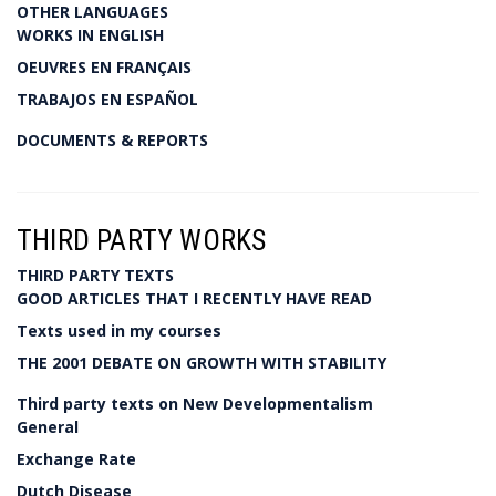
OTHER LANGUAGES
WORKS IN ENGLISH
OEUVRES EN FRANÇAIS
TRABAJOS EN ESPAÑOL
DOCUMENTS & REPORTS
THIRD PARTY WORKS
THIRD PARTY TEXTS
GOOD ARTICLES THAT I RECENTLY HAVE READ
Texts used in my courses
THE 2001 DEBATE ON GROWTH WITH STABILITY
Third party texts on New Developmentalism
General
Exchange Rate
Dutch Disease