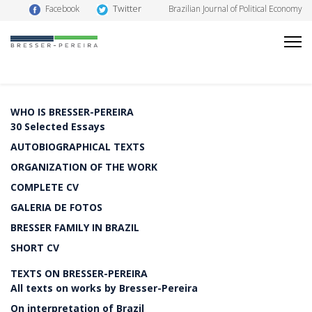
Twitter
Facebook
Brazilian Journal of Political Economy
WHO IS BRESSER-PEREIRA
30 Selected Essays
AUTOBIOGRAPHICAL TEXTS
ORGANIZATION OF THE WORK
COMPLETE CV
GALERIA DE FOTOS
BRESSER FAMILY IN BRAZIL
SHORT CV
TEXTS ON BRESSER-PEREIRA
All texts on works by Bresser-Pereira
On interpretation of Brazil