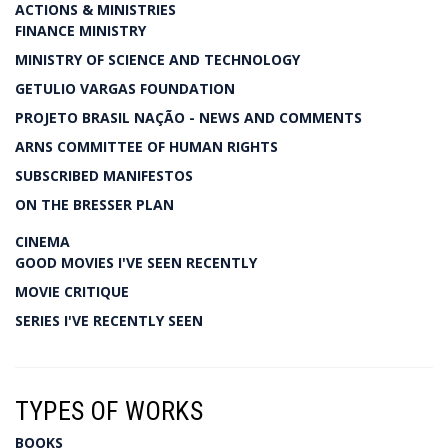
ACTIONS & MINISTRIES
FINANCE MINISTRY
MINISTRY OF SCIENCE AND TECHNOLOGY
GETULIO VARGAS FOUNDATION
PROJETO BRASIL NAÇÃO - NEWS AND COMMENTS
ARNS COMMITTEE OF HUMAN RIGHTS
SUBSCRIBED MANIFESTOS
ON THE BRESSER PLAN
CINEMA
GOOD MOVIES I'VE SEEN RECENTLY
MOVIE CRITIQUE
SERIES I'VE RECENTLY SEEN
TYPES OF WORKS
BOOKS