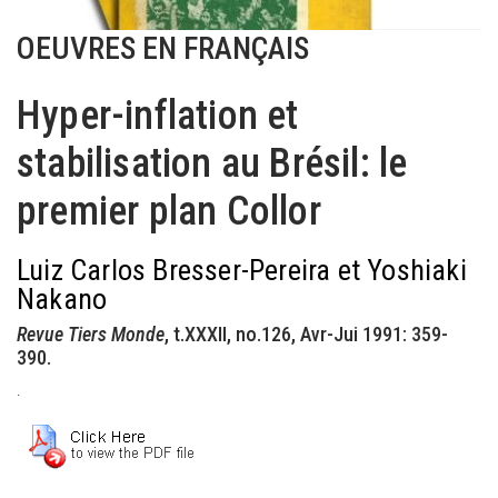
OEUVRES EN FRANÇAIS
Hyper-inflation et
stabilisation au Brésil: le
premier plan Collor
Luiz Carlos Bresser-Pereira et Yoshiaki
Nakano
Revue Tiers Monde
, t.XXXII, no.126, Avr-Jui 1991: 359-
390.
.