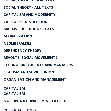
SOCIAL THEORY - BASIC TEXTS
SOCIAL THEORY - ALL TEXTS
CAPITALISM AND MODERNITY
CAPITALIST REVOLUTION
MARXIST HETERODOX TEXTS
GLOBALIZATION
NEOLIBERALISM
DEPENDENCY THEORY
REVOLTS, SOCIAL MOVEMENTS
TECHNOBUREAUCRATS AND MANAGERS
STATISM AND SOVIET UNION
ORGANIZATION AND MANAGEMENT
CAPITALISM
CAPITALISM
NATION, NATIONALISM & STATE - BR
POLITICAL THEORY