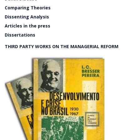
Comparing Theories
Dissenting Analysis
Articles in the press
Dissertations
THIRD PARTY WORKS ON THE MANAGERIAL REFORM