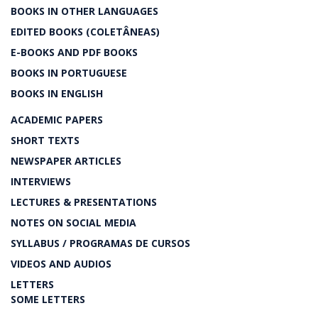
BOOKS IN OTHER LANGUAGES
EDITED BOOKS (COLETÂNEAS)
E-BOOKS AND PDF BOOKS
BOOKS IN PORTUGUESE
BOOKS IN ENGLISH
ACADEMIC PAPERS
SHORT TEXTS
NEWSPAPER ARTICLES
INTERVIEWS
LECTURES & PRESENTATIONS
NOTES ON SOCIAL MEDIA
SYLLABUS / PROGRAMAS DE CURSOS
VIDEOS AND AUDIOS
LETTERS
SOME LETTERS