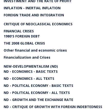
INVESTIMENT AND THE RATE OF PROFIT
INFLATION - INERTIAL INFLATION
FOREIGN TRADE AND INTEGRATION
CRITIQUE OF NEOCLASSICAL ECONOMICS
FINANCIAL CRISES
1980'S FOREIGN DEBT
THE 2008 GLOBAL CRISIS
Other financial and economic crises
Financialization and Crises
NEW-DEVELOPMENTALISM (ND)
ND - ECONOMICS - BASIC TEXTS
ND - ECONOMICS - ALL TEXTS
ND - POLITICAL ECONOMY - BASIC TEXTS
ND - POLITICAL ECONOMY - ALL TEXTS
ND - GROWTH AND THE EXCHANGE RATE
ND - CRITIQUE OF GROWTH WITH FOREIGN INDEBTEDNESS