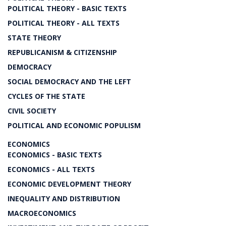
POLITICAL THEORY - BASIC TEXTS
POLITICAL THEORY - ALL TEXTS
STATE THEORY
REPUBLICANISM & CITIZENSHIP
DEMOCRACY
SOCIAL DEMOCRACY AND THE LEFT
CYCLES OF THE STATE
CIVIL SOCIETY
POLITICAL AND ECONOMIC POPULISM
ECONOMICS
ECONOMICS - BASIC TEXTS
ECONOMICS - ALL TEXTS
ECONOMIC DEVELOPMENT THEORY
INEQUALITY AND DISTRIBUTION
MACROECONOMICS