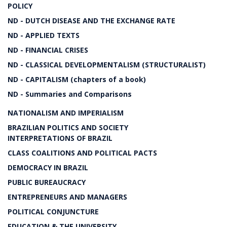
POLICY
ND - DUTCH DISEASE AND THE EXCHANGE RATE
ND - APPLIED TEXTS
ND - FINANCIAL CRISES
ND - CLASSICAL DEVELOPMENTALISM (STRUCTURALIST)
ND - CAPITALISM (chapters of a book)
ND - Summaries and Comparisons
NATIONALISM AND IMPERIALISM
BRAZILIAN POLITICS AND SOCIETY
INTERPRETATIONS OF BRAZIL
CLASS COALITIONS AND POLITICAL PACTS
DEMOCRACY IN BRAZIL
PUBLIC BUREAUCRACY
ENTREPRENEURS AND MANAGERS
POLITICAL CONJUNCTURE
EDUCATION & THE UNIVERSITY