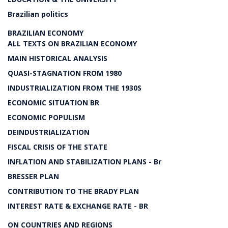
Brazilian politics
BRAZILIAN ECONOMY
ALL TEXTS ON BRAZILIAN ECONOMY
MAIN HISTORICAL ANALYSIS
QUASI-STAGNATION FROM 1980
INDUSTRIALIZATION FROM THE 1930S
ECONOMIC SITUATION BR
ECONOMIC POPULISM
DEINDUSTRIALIZATION
FISCAL CRISIS OF THE STATE
INFLATION AND STABILIZATION PLANS - Br
BRESSER PLAN
CONTRIBUTION TO THE BRADY PLAN
INTEREST RATE & EXCHANGE RATE - BR
ON COUNTRIES AND REGIONS