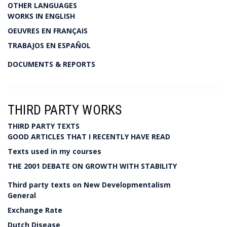
OTHER LANGUAGES
WORKS IN ENGLISH
OEUVRES EN FRANÇAIS
TRABAJOS EN ESPAÑOL
DOCUMENTS & REPORTS
THIRD PARTY WORKS
THIRD PARTY TEXTS
GOOD ARTICLES THAT I RECENTLY HAVE READ
Texts used in my courses
THE 2001 DEBATE ON GROWTH WITH STABILITY
Third party texts on New Developmentalism
General
Exchange Rate
Dutch Disease