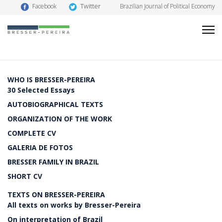
Twitter
Facebook
Brazilian Journal of Political Economy
WHO IS BRESSER-PEREIRA
30 Selected Essays
AUTOBIOGRAPHICAL TEXTS
ORGANIZATION OF THE WORK
COMPLETE CV
GALERIA DE FOTOS
BRESSER FAMILY IN BRAZIL
SHORT CV
TEXTS ON BRESSER-PEREIRA
All texts on works by Bresser-Pereira
On interpretation of Brazil