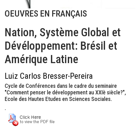
OEUVRES EN FRANÇAIS
Nation, Système Global et
Dévéloppement: Brésil et
Amérique Latine
Luiz Carlos Bresser-Pereira
Cycle de Conférences dans le cadre du seminaire
"Comment penser le développement au XXIè siècle?",
Ecole des Hautes Etudes en Sciences Sociales.
.