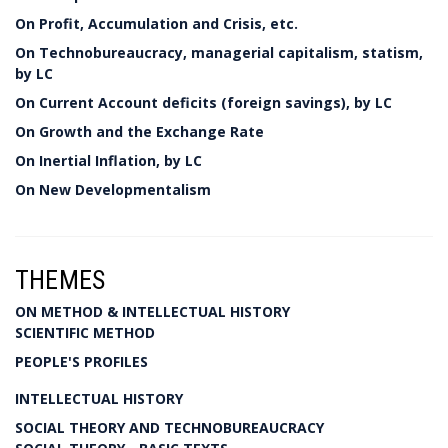
On Profit, Accumulation and Crisis, etc.
On Technobureaucracy, managerial capitalism, statism,
by LC
On Current Account deficits (foreign savings), by LC
On Growth and the Exchange Rate
On Inertial Inflation, by LC
On New Developmentalism
THEMES
ON METHOD & INTELLECTUAL HISTORY
SCIENTIFIC METHOD
PEOPLE'S PROFILES
INTELLECTUAL HISTORY
SOCIAL THEORY AND TECHNOBUREAUCRACY