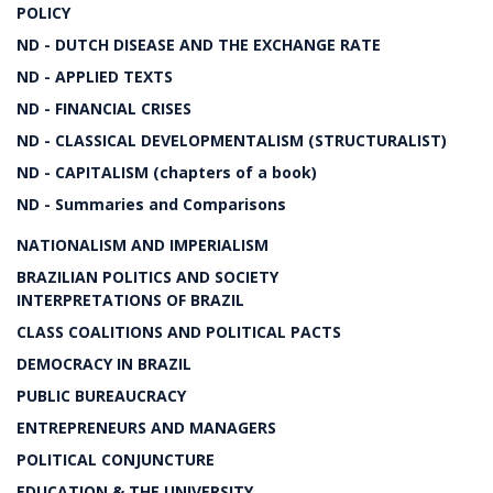
POLICY
ND - DUTCH DISEASE AND THE EXCHANGE RATE
ND - APPLIED TEXTS
ND - FINANCIAL CRISES
ND - CLASSICAL DEVELOPMENTALISM (STRUCTURALIST)
ND - CAPITALISM (chapters of a book)
ND - Summaries and Comparisons
NATIONALISM AND IMPERIALISM
BRAZILIAN POLITICS AND SOCIETY
INTERPRETATIONS OF BRAZIL
CLASS COALITIONS AND POLITICAL PACTS
DEMOCRACY IN BRAZIL
PUBLIC BUREAUCRACY
ENTREPRENEURS AND MANAGERS
POLITICAL CONJUNCTURE
EDUCATION & THE UNIVERSITY