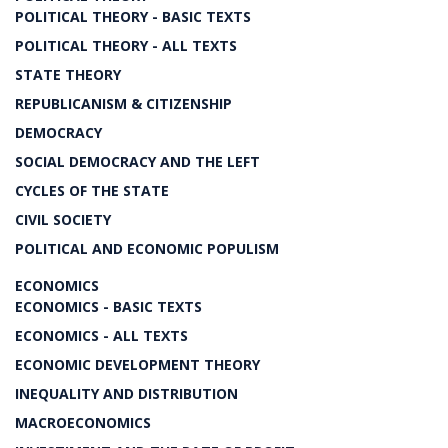
POLITICAL THEORY - BASIC TEXTS
POLITICAL THEORY - ALL TEXTS
STATE THEORY
REPUBLICANISM & CITIZENSHIP
DEMOCRACY
SOCIAL DEMOCRACY AND THE LEFT
CYCLES OF THE STATE
CIVIL SOCIETY
POLITICAL AND ECONOMIC POPULISM
ECONOMICS
ECONOMICS - BASIC TEXTS
ECONOMICS - ALL TEXTS
ECONOMIC DEVELOPMENT THEORY
INEQUALITY AND DISTRIBUTION
MACROECONOMICS