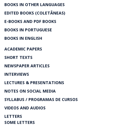
BOOKS IN OTHER LANGUAGES
EDITED BOOKS (COLETÂNEAS)
E-BOOKS AND PDF BOOKS
BOOKS IN PORTUGUESE
BOOKS IN ENGLISH
ACADEMIC PAPERS
SHORT TEXTS
NEWSPAPER ARTICLES
INTERVIEWS
LECTURES & PRESENTATIONS
NOTES ON SOCIAL MEDIA
SYLLABUS / PROGRAMAS DE CURSOS
VIDEOS AND AUDIOS
LETTERS
SOME LETTERS