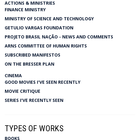
ACTIONS & MINISTRIES
FINANCE MINISTRY
MINISTRY OF SCIENCE AND TECHNOLOGY
GETULIO VARGAS FOUNDATION
PROJETO BRASIL NAÇÃO - NEWS AND COMMENTS
ARNS COMMITTEE OF HUMAN RIGHTS
SUBSCRIBED MANIFESTOS
ON THE BRESSER PLAN
CINEMA
GOOD MOVIES I'VE SEEN RECENTLY
MOVIE CRITIQUE
SERIES I'VE RECENTLY SEEN
TYPES OF WORKS
BOOKS