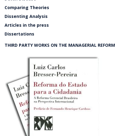
Comparing Theories
Dissenting Analysis
Articles in the press
Dissertations
THIRD PARTY WORKS ON THE MANAGERIAL REFORM