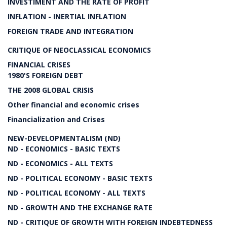
INVESTIMENT AND THE RATE OF PROFIT
INFLATION - INERTIAL INFLATION
FOREIGN TRADE AND INTEGRATION
CRITIQUE OF NEOCLASSICAL ECONOMICS
FINANCIAL CRISES
1980'S FOREIGN DEBT
THE 2008 GLOBAL CRISIS
Other financial and economic crises
Financialization and Crises
NEW-DEVELOPMENTALISM (ND)
ND - ECONOMICS - BASIC TEXTS
ND - ECONOMICS - ALL TEXTS
ND - POLITICAL ECONOMY - BASIC TEXTS
ND - POLITICAL ECONOMY - ALL TEXTS
ND - GROWTH AND THE EXCHANGE RATE
ND - CRITIQUE OF GROWTH WITH FOREIGN INDEBTEDNESS