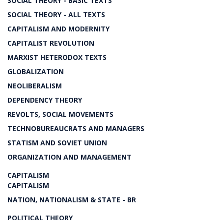
SOCIAL THEORY - BASIC TEXTS
SOCIAL THEORY - ALL TEXTS
CAPITALISM AND MODERNITY
CAPITALIST REVOLUTION
MARXIST HETERODOX TEXTS
GLOBALIZATION
NEOLIBERALISM
DEPENDENCY THEORY
REVOLTS, SOCIAL MOVEMENTS
TECHNOBUREAUCRATS AND MANAGERS
STATISM AND SOVIET UNION
ORGANIZATION AND MANAGEMENT
CAPITALISM
CAPITALISM
NATION, NATIONALISM & STATE - BR
POLITICAL THEORY