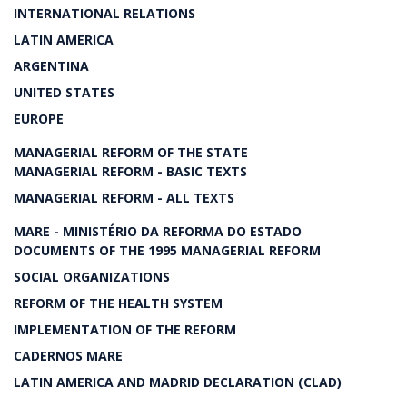
INTERNATIONAL RELATIONS
LATIN AMERICA
ARGENTINA
UNITED STATES
EUROPE
MANAGERIAL REFORM OF THE STATE
MANAGERIAL REFORM - BASIC TEXTS
MANAGERIAL REFORM - ALL TEXTS
MARE - MINISTÉRIO DA REFORMA DO ESTADO
DOCUMENTS OF THE 1995 MANAGERIAL REFORM
SOCIAL ORGANIZATIONS
REFORM OF THE HEALTH SYSTEM
IMPLEMENTATION OF THE REFORM
CADERNOS MARE
LATIN AMERICA AND MADRID DECLARATION (CLAD)