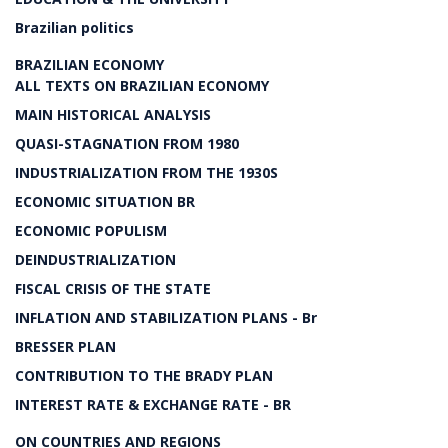
Brazilian politics
BRAZILIAN ECONOMY
ALL TEXTS ON BRAZILIAN ECONOMY
MAIN HISTORICAL ANALYSIS
QUASI-STAGNATION FROM 1980
INDUSTRIALIZATION FROM THE 1930S
ECONOMIC SITUATION BR
ECONOMIC POPULISM
DEINDUSTRIALIZATION
FISCAL CRISIS OF THE STATE
INFLATION AND STABILIZATION PLANS - Br
BRESSER PLAN
CONTRIBUTION TO THE BRADY PLAN
INTEREST RATE & EXCHANGE RATE - BR
ON COUNTRIES AND REGIONS