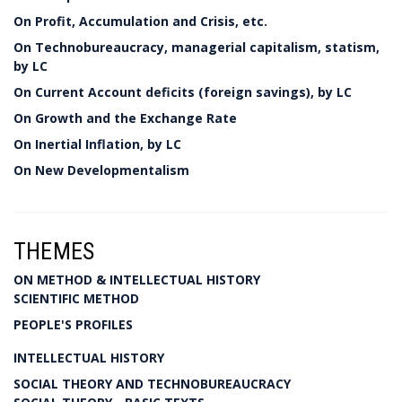
On Profit, Accumulation and Crisis, etc.
On Technobureaucracy, managerial capitalism, statism,
by LC
On Current Account deficits (foreign savings), by LC
On Growth and the Exchange Rate
On Inertial Inflation, by LC
On New Developmentalism
THEMES
ON METHOD & INTELLECTUAL HISTORY
SCIENTIFIC METHOD
PEOPLE'S PROFILES
INTELLECTUAL HISTORY
SOCIAL THEORY AND TECHNOBUREAUCRACY