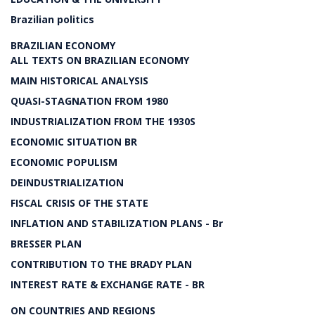
Brazilian politics
BRAZILIAN ECONOMY
ALL TEXTS ON BRAZILIAN ECONOMY
MAIN HISTORICAL ANALYSIS
QUASI-STAGNATION FROM 1980
INDUSTRIALIZATION FROM THE 1930S
ECONOMIC SITUATION BR
ECONOMIC POPULISM
DEINDUSTRIALIZATION
FISCAL CRISIS OF THE STATE
INFLATION AND STABILIZATION PLANS - Br
BRESSER PLAN
CONTRIBUTION TO THE BRADY PLAN
INTEREST RATE & EXCHANGE RATE - BR
ON COUNTRIES AND REGIONS