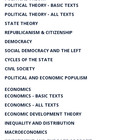
POLITICAL THEORY - BASIC TEXTS
POLITICAL THEORY - ALL TEXTS
STATE THEORY
REPUBLICANISM & CITIZENSHIP
DEMOCRACY
SOCIAL DEMOCRACY AND THE LEFT
CYCLES OF THE STATE
CIVIL SOCIETY
POLITICAL AND ECONOMIC POPULISM
ECONOMICS
ECONOMICS - BASIC TEXTS
ECONOMICS - ALL TEXTS
ECONOMIC DEVELOPMENT THEORY
INEQUALITY AND DISTRIBUTION
MACROECONOMICS