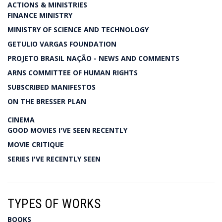
ACTIONS & MINISTRIES
FINANCE MINISTRY
MINISTRY OF SCIENCE AND TECHNOLOGY
GETULIO VARGAS FOUNDATION
PROJETO BRASIL NAÇÃO - NEWS AND COMMENTS
ARNS COMMITTEE OF HUMAN RIGHTS
SUBSCRIBED MANIFESTOS
ON THE BRESSER PLAN
CINEMA
GOOD MOVIES I'VE SEEN RECENTLY
MOVIE CRITIQUE
SERIES I'VE RECENTLY SEEN
TYPES OF WORKS
BOOKS