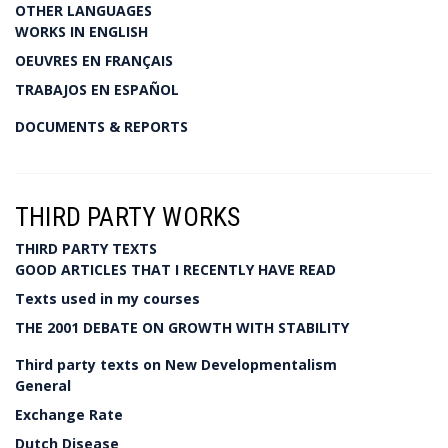
OTHER LANGUAGES
WORKS IN ENGLISH
OEUVRES EN FRANÇAIS
TRABAJOS EN ESPAÑOL
DOCUMENTS & REPORTS
THIRD PARTY WORKS
THIRD PARTY TEXTS
GOOD ARTICLES THAT I RECENTLY HAVE READ
Texts used in my courses
THE 2001 DEBATE ON GROWTH WITH STABILITY
Third party texts on New Developmentalism
General
Exchange Rate
Dutch Disease