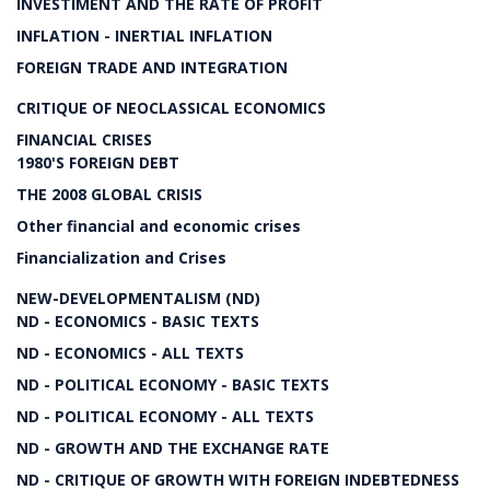
INVESTIMENT AND THE RATE OF PROFIT
INFLATION - INERTIAL INFLATION
FOREIGN TRADE AND INTEGRATION
CRITIQUE OF NEOCLASSICAL ECONOMICS
FINANCIAL CRISES
1980'S FOREIGN DEBT
THE 2008 GLOBAL CRISIS
Other financial and economic crises
Financialization and Crises
NEW-DEVELOPMENTALISM (ND)
ND - ECONOMICS - BASIC TEXTS
ND - ECONOMICS - ALL TEXTS
ND - POLITICAL ECONOMY - BASIC TEXTS
ND - POLITICAL ECONOMY - ALL TEXTS
ND - GROWTH AND THE EXCHANGE RATE
ND - CRITIQUE OF GROWTH WITH FOREIGN INDEBTEDNESS