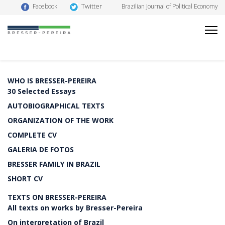
Twitter
Facebook
Brazilian Journal of Political Economy
WHO IS BRESSER-PEREIRA
30 Selected Essays
AUTOBIOGRAPHICAL TEXTS
ORGANIZATION OF THE WORK
COMPLETE CV
GALERIA DE FOTOS
BRESSER FAMILY IN BRAZIL
SHORT CV
TEXTS ON BRESSER-PEREIRA
All texts on works by Bresser-Pereira
On interpretation of Brazil