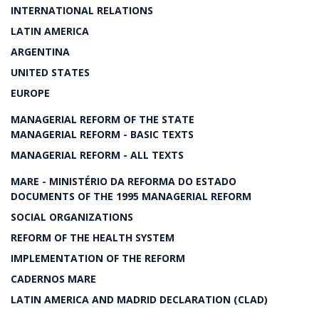
INTERNATIONAL RELATIONS
LATIN AMERICA
ARGENTINA
UNITED STATES
EUROPE
MANAGERIAL REFORM OF THE STATE
MANAGERIAL REFORM - BASIC TEXTS
MANAGERIAL REFORM - ALL TEXTS
MARE - MINISTÉRIO DA REFORMA DO ESTADO
DOCUMENTS OF THE 1995 MANAGERIAL REFORM
SOCIAL ORGANIZATIONS
REFORM OF THE HEALTH SYSTEM
IMPLEMENTATION OF THE REFORM
CADERNOS MARE
LATIN AMERICA AND MADRID DECLARATION (CLAD)