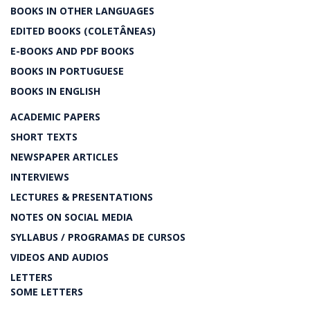
BOOKS IN OTHER LANGUAGES
EDITED BOOKS (COLETÂNEAS)
E-BOOKS AND PDF BOOKS
BOOKS IN PORTUGUESE
BOOKS IN ENGLISH
ACADEMIC PAPERS
SHORT TEXTS
NEWSPAPER ARTICLES
INTERVIEWS
LECTURES & PRESENTATIONS
NOTES ON SOCIAL MEDIA
SYLLABUS / PROGRAMAS DE CURSOS
VIDEOS AND AUDIOS
LETTERS
SOME LETTERS