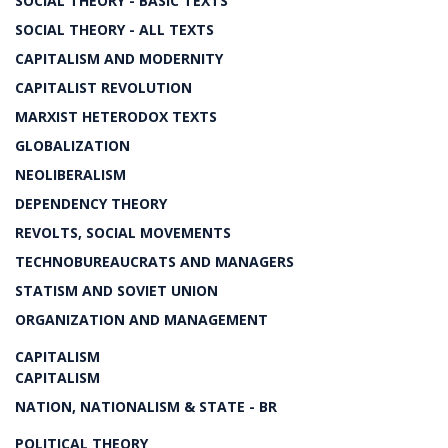
SOCIAL THEORY - BASIC TEXTS
SOCIAL THEORY - ALL TEXTS
CAPITALISM AND MODERNITY
CAPITALIST REVOLUTION
MARXIST HETERODOX TEXTS
GLOBALIZATION
NEOLIBERALISM
DEPENDENCY THEORY
REVOLTS, SOCIAL MOVEMENTS
TECHNOBUREAUCRATS AND MANAGERS
STATISM AND SOVIET UNION
ORGANIZATION AND MANAGEMENT
CAPITALISM
CAPITALISM
NATION, NATIONALISM & STATE - BR
POLITICAL THEORY