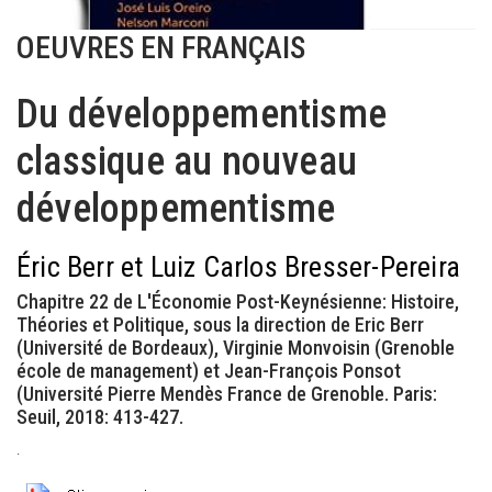
OEUVRES EN FRANÇAIS
Du développementisme
classique au nouveau
développementisme
Éric Berr et Luiz Carlos Bresser-Pereira
Chapitre 22 de L'Économie Post-Keynésienne: Histoire,
Théories et Politique, sous la direction de Eric Berr
(Université de Bordeaux), Virginie Monvoisin (Grenoble
école de management) et Jean-François Ponsot
(Université Pierre Mendès France de Grenoble. Paris:
Seuil, 2018: 413-427.
.