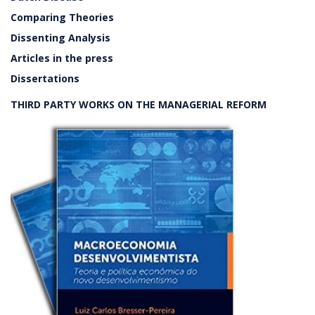
Comparing Theories
Dissenting Analysis
Articles in the press
Dissertations
THIRD PARTY WORKS ON THE MANAGERIAL REFORM