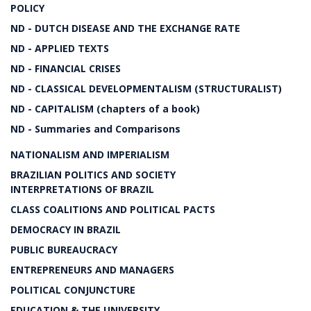
POLICY
ND - DUTCH DISEASE AND THE EXCHANGE RATE
ND - APPLIED TEXTS
ND - FINANCIAL CRISES
ND - CLASSICAL DEVELOPMENTALISM (STRUCTURALIST)
ND - CAPITALISM (chapters of a book)
ND - Summaries and Comparisons
NATIONALISM AND IMPERIALISM
BRAZILIAN POLITICS AND SOCIETY
INTERPRETATIONS OF BRAZIL
CLASS COALITIONS AND POLITICAL PACTS
DEMOCRACY IN BRAZIL
PUBLIC BUREAUCRACY
ENTREPRENEURS AND MANAGERS
POLITICAL CONJUNCTURE
EDUCATION & THE UNIVERSITY