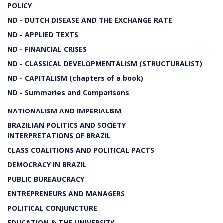
POLICY
ND - DUTCH DISEASE AND THE EXCHANGE RATE
ND - APPLIED TEXTS
ND - FINANCIAL CRISES
ND - CLASSICAL DEVELOPMENTALISM (STRUCTURALIST)
ND - CAPITALISM (chapters of a book)
ND - Summaries and Comparisons
NATIONALISM AND IMPERIALISM
BRAZILIAN POLITICS AND SOCIETY
INTERPRETATIONS OF BRAZIL
CLASS COALITIONS AND POLITICAL PACTS
DEMOCRACY IN BRAZIL
PUBLIC BUREAUCRACY
ENTREPRENEURS AND MANAGERS
POLITICAL CONJUNCTURE
EDUCATION & THE UNIVERSITY