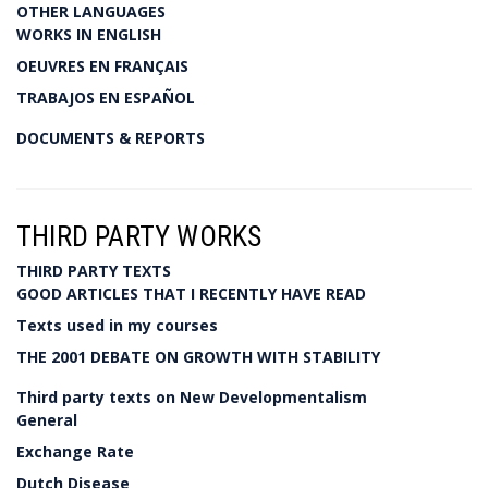
OTHER LANGUAGES
WORKS IN ENGLISH
OEUVRES EN FRANÇAIS
TRABAJOS EN ESPAÑOL
DOCUMENTS & REPORTS
THIRD PARTY WORKS
THIRD PARTY TEXTS
GOOD ARTICLES THAT I RECENTLY HAVE READ
Texts used in my courses
THE 2001 DEBATE ON GROWTH WITH STABILITY
Third party texts on New Developmentalism
General
Exchange Rate
Dutch Disease