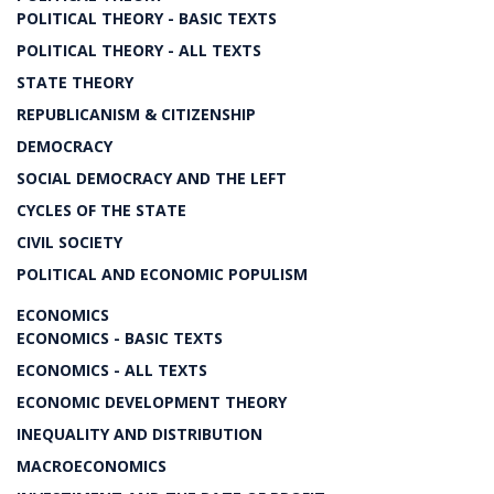
POLITICAL THEORY - BASIC TEXTS
POLITICAL THEORY - ALL TEXTS
STATE THEORY
REPUBLICANISM & CITIZENSHIP
DEMOCRACY
SOCIAL DEMOCRACY AND THE LEFT
CYCLES OF THE STATE
CIVIL SOCIETY
POLITICAL AND ECONOMIC POPULISM
ECONOMICS
ECONOMICS - BASIC TEXTS
ECONOMICS - ALL TEXTS
ECONOMIC DEVELOPMENT THEORY
INEQUALITY AND DISTRIBUTION
MACROECONOMICS