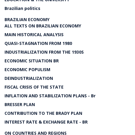
Brazilian politics
BRAZILIAN ECONOMY
ALL TEXTS ON BRAZILIAN ECONOMY
MAIN HISTORICAL ANALYSIS
QUASI-STAGNATION FROM 1980
INDUSTRIALIZATION FROM THE 1930S
ECONOMIC SITUATION BR
ECONOMIC POPULISM
DEINDUSTRIALIZATION
FISCAL CRISIS OF THE STATE
INFLATION AND STABILIZATION PLANS - Br
BRESSER PLAN
CONTRIBUTION TO THE BRADY PLAN
INTEREST RATE & EXCHANGE RATE - BR
ON COUNTRIES AND REGIONS