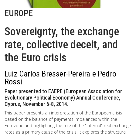
EUROPE
Sovereignty, the exchange
rate, collective deceit, and
the Euro crisis
Luiz Carlos Bresser-Pereira e Pedro
Rossi
Paper presented to EAEPE (European Association for
Evolutionary Political Economy) Annual Conference,
Cyprus, November 6-8, 2014.
This paper presents an interpretation of the European crisis
based on the balance of payments imbalances within the
Eurozone and highlighting the role of the "internal" real exchange
rates as a primary cause of the crisis. It explores the structural