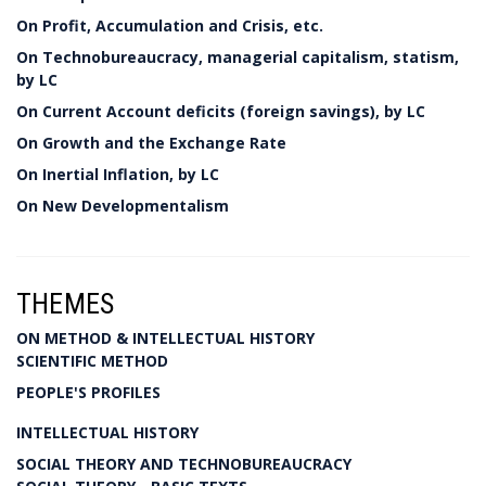
On Profit, Accumulation and Crisis, etc.
On Technobureaucracy, managerial capitalism, statism,
by LC
On Current Account deficits (foreign savings), by LC
On Growth and the Exchange Rate
On Inertial Inflation, by LC
On New Developmentalism
THEMES
ON METHOD & INTELLECTUAL HISTORY
SCIENTIFIC METHOD
PEOPLE'S PROFILES
INTELLECTUAL HISTORY
SOCIAL THEORY AND TECHNOBUREAUCRACY