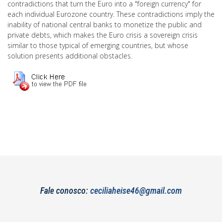
contradictions that turn the Euro into a "foreign currency" for
each individual Eurozone country. These contradictions imply the
inability of national central banks to monetize the public and
private debts, which makes the Euro crisis a sovereign crisis
similar to those typical of emerging countries, but whose
solution presents additional obstacles.
Fale conosco:
ceciliaheise46@gmail.com