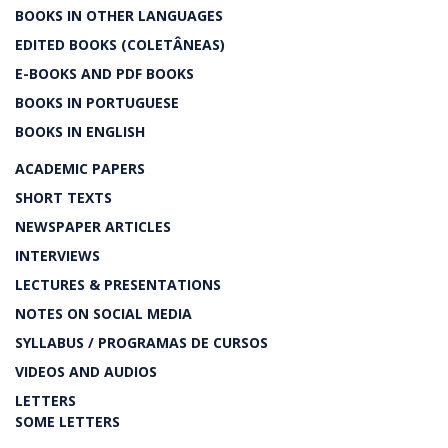
BOOKS IN OTHER LANGUAGES
EDITED BOOKS (COLETÂNEAS)
E-BOOKS AND PDF BOOKS
BOOKS IN PORTUGUESE
BOOKS IN ENGLISH
ACADEMIC PAPERS
SHORT TEXTS
NEWSPAPER ARTICLES
INTERVIEWS
LECTURES & PRESENTATIONS
NOTES ON SOCIAL MEDIA
SYLLABUS / PROGRAMAS DE CURSOS
VIDEOS AND AUDIOS
LETTERS
SOME LETTERS