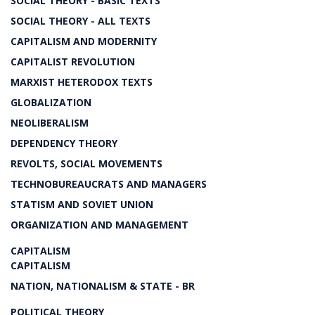
SOCIAL THEORY - BASIC TEXTS
SOCIAL THEORY - ALL TEXTS
CAPITALISM AND MODERNITY
CAPITALIST REVOLUTION
MARXIST HETERODOX TEXTS
GLOBALIZATION
NEOLIBERALISM
DEPENDENCY THEORY
REVOLTS, SOCIAL MOVEMENTS
TECHNOBUREAUCRATS AND MANAGERS
STATISM AND SOVIET UNION
ORGANIZATION AND MANAGEMENT
CAPITALISM
CAPITALISM
NATION, NATIONALISM & STATE - BR
POLITICAL THEORY