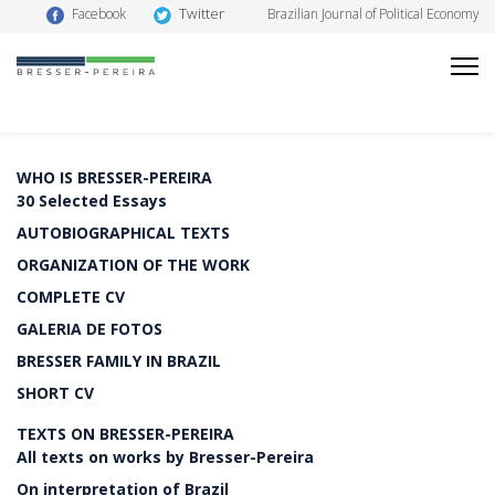
Twitter
Facebook
Brazilian Journal of Political Economy
WHO IS BRESSER-PEREIRA
30 Selected Essays
AUTOBIOGRAPHICAL TEXTS
ORGANIZATION OF THE WORK
COMPLETE CV
GALERIA DE FOTOS
BRESSER FAMILY IN BRAZIL
SHORT CV
TEXTS ON BRESSER-PEREIRA
All texts on works by Bresser-Pereira
On interpretation of Brazil