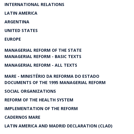
INTERNATIONAL RELATIONS
LATIN AMERICA
ARGENTINA
UNITED STATES
EUROPE
MANAGERIAL REFORM OF THE STATE
MANAGERIAL REFORM - BASIC TEXTS
MANAGERIAL REFORM - ALL TEXTS
MARE - MINISTÉRIO DA REFORMA DO ESTADO
DOCUMENTS OF THE 1995 MANAGERIAL REFORM
SOCIAL ORGANIZATIONS
REFORM OF THE HEALTH SYSTEM
IMPLEMENTATION OF THE REFORM
CADERNOS MARE
LATIN AMERICA AND MADRID DECLARATION (CLAD)