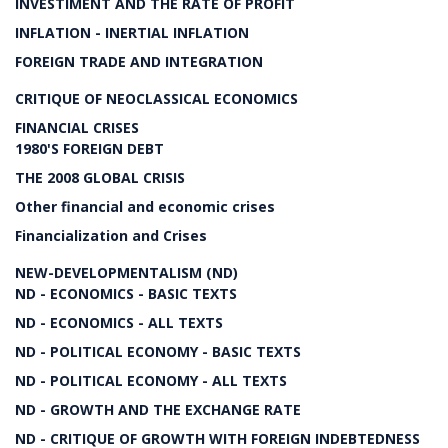
INVESTIMENT AND THE RATE OF PROFIT
INFLATION - INERTIAL INFLATION
FOREIGN TRADE AND INTEGRATION
CRITIQUE OF NEOCLASSICAL ECONOMICS
FINANCIAL CRISES
1980'S FOREIGN DEBT
THE 2008 GLOBAL CRISIS
Other financial and economic crises
Financialization and Crises
NEW-DEVELOPMENTALISM (ND)
ND - ECONOMICS - BASIC TEXTS
ND - ECONOMICS - ALL TEXTS
ND - POLITICAL ECONOMY - BASIC TEXTS
ND - POLITICAL ECONOMY - ALL TEXTS
ND - GROWTH AND THE EXCHANGE RATE
ND - CRITIQUE OF GROWTH WITH FOREIGN INDEBTEDNESS