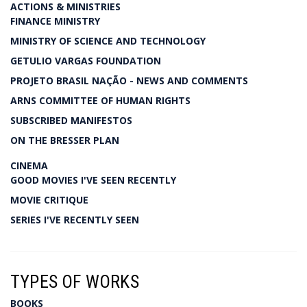
ACTIONS & MINISTRIES
FINANCE MINISTRY
MINISTRY OF SCIENCE AND TECHNOLOGY
GETULIO VARGAS FOUNDATION
PROJETO BRASIL NAÇÃO - NEWS AND COMMENTS
ARNS COMMITTEE OF HUMAN RIGHTS
SUBSCRIBED MANIFESTOS
ON THE BRESSER PLAN
CINEMA
GOOD MOVIES I'VE SEEN RECENTLY
MOVIE CRITIQUE
SERIES I'VE RECENTLY SEEN
TYPES OF WORKS
BOOKS