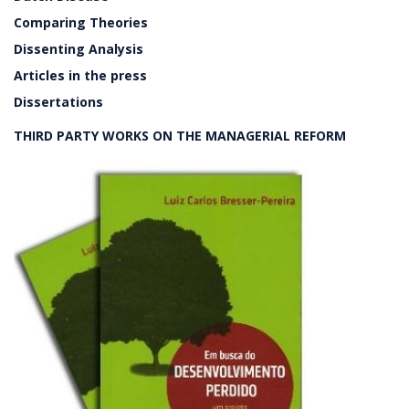
Comparing Theories
Dissenting Analysis
Articles in the press
Dissertations
THIRD PARTY WORKS ON THE MANAGERIAL REFORM