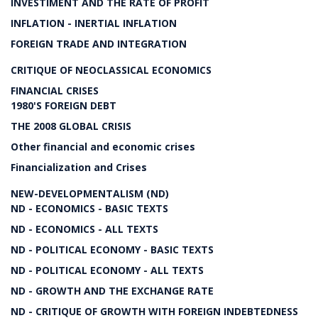
INVESTIMENT AND THE RATE OF PROFIT
INFLATION - INERTIAL INFLATION
FOREIGN TRADE AND INTEGRATION
CRITIQUE OF NEOCLASSICAL ECONOMICS
FINANCIAL CRISES
1980'S FOREIGN DEBT
THE 2008 GLOBAL CRISIS
Other financial and economic crises
Financialization and Crises
NEW-DEVELOPMENTALISM (ND)
ND - ECONOMICS - BASIC TEXTS
ND - ECONOMICS - ALL TEXTS
ND - POLITICAL ECONOMY - BASIC TEXTS
ND - POLITICAL ECONOMY - ALL TEXTS
ND - GROWTH AND THE EXCHANGE RATE
ND - CRITIQUE OF GROWTH WITH FOREIGN INDEBTEDNESS