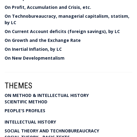
On Profit, Accumulation and Crisis, etc.
On Technobureaucracy, managerial capitalism, statism,
by LC
On Current Account deficits (foreign savings), by LC
On Growth and the Exchange Rate
On Inertial Inflation, by LC
On New Developmentalism
THEMES
ON METHOD & INTELLECTUAL HISTORY
SCIENTIFIC METHOD
PEOPLE'S PROFILES
INTELLECTUAL HISTORY
SOCIAL THEORY AND TECHNOBUREAUCRACY