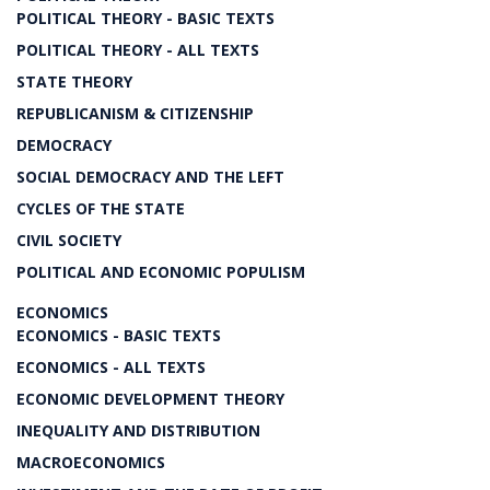
POLITICAL THEORY - BASIC TEXTS
POLITICAL THEORY - ALL TEXTS
STATE THEORY
REPUBLICANISM & CITIZENSHIP
DEMOCRACY
SOCIAL DEMOCRACY AND THE LEFT
CYCLES OF THE STATE
CIVIL SOCIETY
POLITICAL AND ECONOMIC POPULISM
ECONOMICS
ECONOMICS - BASIC TEXTS
ECONOMICS - ALL TEXTS
ECONOMIC DEVELOPMENT THEORY
INEQUALITY AND DISTRIBUTION
MACROECONOMICS