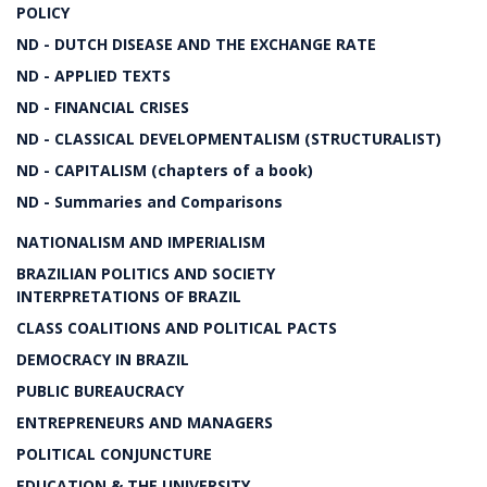
POLICY
ND - DUTCH DISEASE AND THE EXCHANGE RATE
ND - APPLIED TEXTS
ND - FINANCIAL CRISES
ND - CLASSICAL DEVELOPMENTALISM (STRUCTURALIST)
ND - CAPITALISM (chapters of a book)
ND - Summaries and Comparisons
NATIONALISM AND IMPERIALISM
BRAZILIAN POLITICS AND SOCIETY
INTERPRETATIONS OF BRAZIL
CLASS COALITIONS AND POLITICAL PACTS
DEMOCRACY IN BRAZIL
PUBLIC BUREAUCRACY
ENTREPRENEURS AND MANAGERS
POLITICAL CONJUNCTURE
EDUCATION & THE UNIVERSITY