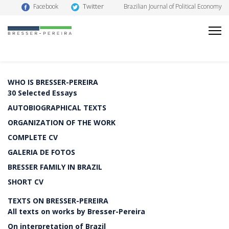
Twitter
Facebook
Brazilian Journal of Political Economy
WHO IS BRESSER-PEREIRA
30 Selected Essays
AUTOBIOGRAPHICAL TEXTS
ORGANIZATION OF THE WORK
COMPLETE CV
GALERIA DE FOTOS
BRESSER FAMILY IN BRAZIL
SHORT CV
TEXTS ON BRESSER-PEREIRA
All texts on works by Bresser-Pereira
On interpretation of Brazil