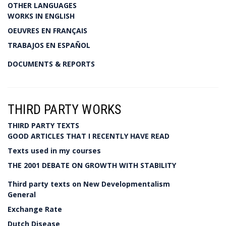
OTHER LANGUAGES
WORKS IN ENGLISH
OEUVRES EN FRANÇAIS
TRABAJOS EN ESPAÑOL
DOCUMENTS & REPORTS
THIRD PARTY WORKS
THIRD PARTY TEXTS
GOOD ARTICLES THAT I RECENTLY HAVE READ
Texts used in my courses
THE 2001 DEBATE ON GROWTH WITH STABILITY
Third party texts on New Developmentalism
General
Exchange Rate
Dutch Disease