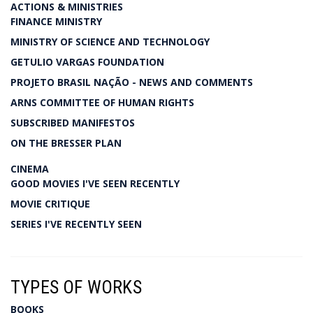
ACTIONS & MINISTRIES
FINANCE MINISTRY
MINISTRY OF SCIENCE AND TECHNOLOGY
GETULIO VARGAS FOUNDATION
PROJETO BRASIL NAÇÃO - NEWS AND COMMENTS
ARNS COMMITTEE OF HUMAN RIGHTS
SUBSCRIBED MANIFESTOS
ON THE BRESSER PLAN
CINEMA
GOOD MOVIES I'VE SEEN RECENTLY
MOVIE CRITIQUE
SERIES I'VE RECENTLY SEEN
TYPES OF WORKS
BOOKS