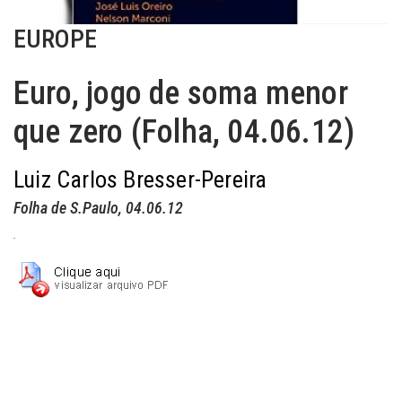
EUROPE
Euro, jogo de soma menor
que zero (Folha, 04.06.12)
Luiz Carlos Bresser-Pereira
Folha de S.Paulo
, 04.06.12
.