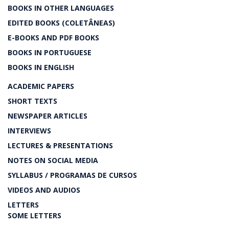
BOOKS IN OTHER LANGUAGES
EDITED BOOKS (COLETÂNEAS)
E-BOOKS AND PDF BOOKS
BOOKS IN PORTUGUESE
BOOKS IN ENGLISH
ACADEMIC PAPERS
SHORT TEXTS
NEWSPAPER ARTICLES
INTERVIEWS
LECTURES & PRESENTATIONS
NOTES ON SOCIAL MEDIA
SYLLABUS / PROGRAMAS DE CURSOS
VIDEOS AND AUDIOS
LETTERS
SOME LETTERS