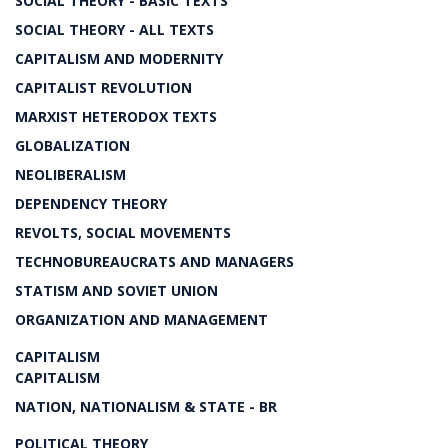
SOCIAL THEORY - BASIC TEXTS
SOCIAL THEORY - ALL TEXTS
CAPITALISM AND MODERNITY
CAPITALIST REVOLUTION
MARXIST HETERODOX TEXTS
GLOBALIZATION
NEOLIBERALISM
DEPENDENCY THEORY
REVOLTS, SOCIAL MOVEMENTS
TECHNOBUREAUCRATS AND MANAGERS
STATISM AND SOVIET UNION
ORGANIZATION AND MANAGEMENT
CAPITALISM
CAPITALISM
NATION, NATIONALISM & STATE - BR
POLITICAL THEORY