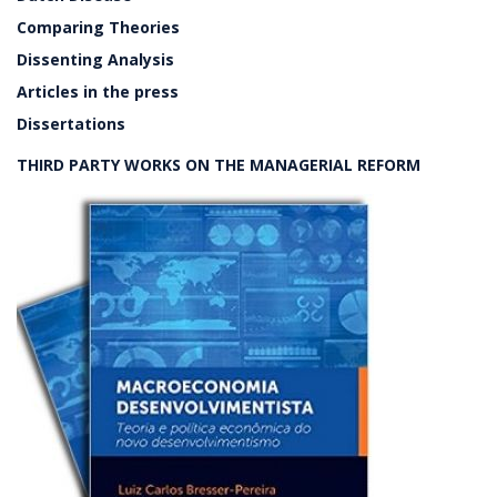
Comparing Theories
Dissenting Analysis
Articles in the press
Dissertations
THIRD PARTY WORKS ON THE MANAGERIAL REFORM