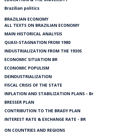
Brazilian politics
BRAZILIAN ECONOMY
ALL TEXTS ON BRAZILIAN ECONOMY
MAIN HISTORICAL ANALYSIS
QUASI-STAGNATION FROM 1980
INDUSTRIALIZATION FROM THE 1930S
ECONOMIC SITUATION BR
ECONOMIC POPULISM
DEINDUSTRIALIZATION
FISCAL CRISIS OF THE STATE
INFLATION AND STABILIZATION PLANS - Br
BRESSER PLAN
CONTRIBUTION TO THE BRADY PLAN
INTEREST RATE & EXCHANGE RATE - BR
ON COUNTRIES AND REGIONS