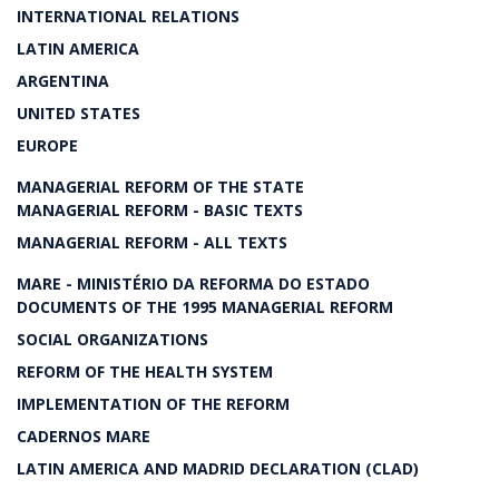
INTERNATIONAL RELATIONS
LATIN AMERICA
ARGENTINA
UNITED STATES
EUROPE
MANAGERIAL REFORM OF THE STATE
MANAGERIAL REFORM - BASIC TEXTS
MANAGERIAL REFORM - ALL TEXTS
MARE - MINISTÉRIO DA REFORMA DO ESTADO
DOCUMENTS OF THE 1995 MANAGERIAL REFORM
SOCIAL ORGANIZATIONS
REFORM OF THE HEALTH SYSTEM
IMPLEMENTATION OF THE REFORM
CADERNOS MARE
LATIN AMERICA AND MADRID DECLARATION (CLAD)