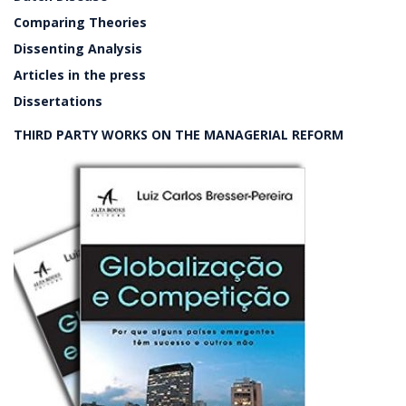
Comparing Theories
Dissenting Analysis
Articles in the press
Dissertations
THIRD PARTY WORKS ON THE MANAGERIAL REFORM