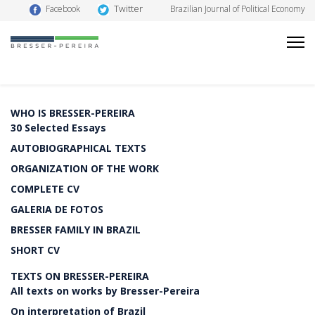
Twitter
Facebook
Brazilian Journal of Political Economy
WHO IS BRESSER-PEREIRA
30 Selected Essays
AUTOBIOGRAPHICAL TEXTS
ORGANIZATION OF THE WORK
COMPLETE CV
GALERIA DE FOTOS
BRESSER FAMILY IN BRAZIL
SHORT CV
TEXTS ON BRESSER-PEREIRA
All texts on works by Bresser-Pereira
On interpretation of Brazil