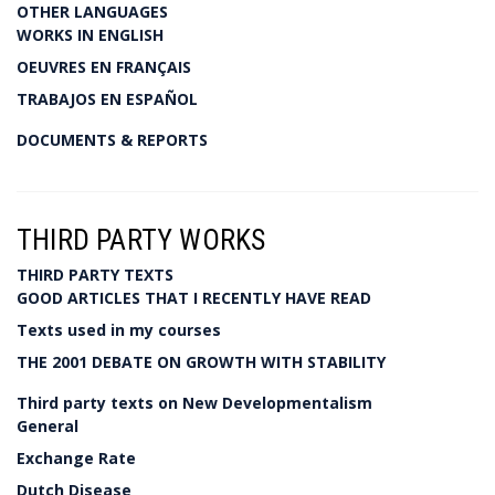
OTHER LANGUAGES
WORKS IN ENGLISH
OEUVRES EN FRANÇAIS
TRABAJOS EN ESPAÑOL
DOCUMENTS & REPORTS
THIRD PARTY WORKS
THIRD PARTY TEXTS
GOOD ARTICLES THAT I RECENTLY HAVE READ
Texts used in my courses
THE 2001 DEBATE ON GROWTH WITH STABILITY
Third party texts on New Developmentalism
General
Exchange Rate
Dutch Disease