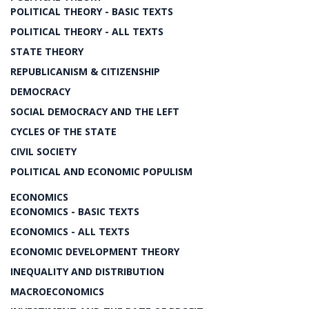
POLITICAL THEORY - BASIC TEXTS
POLITICAL THEORY - ALL TEXTS
STATE THEORY
REPUBLICANISM & CITIZENSHIP
DEMOCRACY
SOCIAL DEMOCRACY AND THE LEFT
CYCLES OF THE STATE
CIVIL SOCIETY
POLITICAL AND ECONOMIC POPULISM
ECONOMICS
ECONOMICS - BASIC TEXTS
ECONOMICS - ALL TEXTS
ECONOMIC DEVELOPMENT THEORY
INEQUALITY AND DISTRIBUTION
MACROECONOMICS