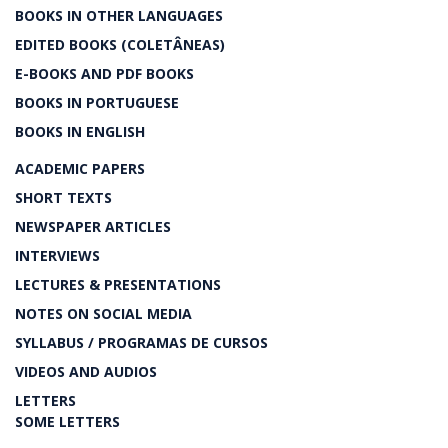
BOOKS IN OTHER LANGUAGES
EDITED BOOKS (COLETÂNEAS)
E-BOOKS AND PDF BOOKS
BOOKS IN PORTUGUESE
BOOKS IN ENGLISH
ACADEMIC PAPERS
SHORT TEXTS
NEWSPAPER ARTICLES
INTERVIEWS
LECTURES & PRESENTATIONS
NOTES ON SOCIAL MEDIA
SYLLABUS / PROGRAMAS DE CURSOS
VIDEOS AND AUDIOS
LETTERS
SOME LETTERS