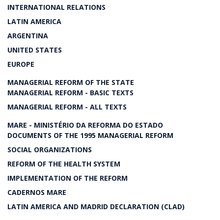
INTERNATIONAL RELATIONS
LATIN AMERICA
ARGENTINA
UNITED STATES
EUROPE
MANAGERIAL REFORM OF THE STATE
MANAGERIAL REFORM - BASIC TEXTS
MANAGERIAL REFORM - ALL TEXTS
MARE - MINISTÉRIO DA REFORMA DO ESTADO
DOCUMENTS OF THE 1995 MANAGERIAL REFORM
SOCIAL ORGANIZATIONS
REFORM OF THE HEALTH SYSTEM
IMPLEMENTATION OF THE REFORM
CADERNOS MARE
LATIN AMERICA AND MADRID DECLARATION (CLAD)