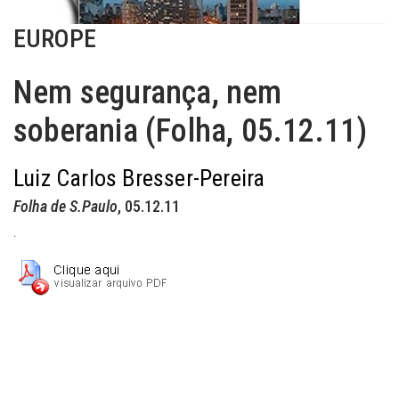
EUROPE
Nem segurança, nem
soberania (Folha, 05.12.11)
Luiz Carlos Bresser-Pereira
Folha de S.Paulo
, 05.12.11
.