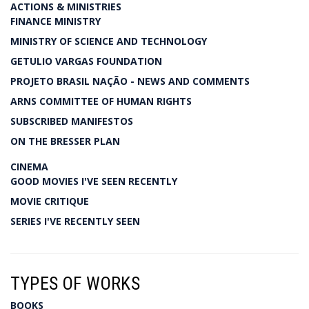
ACTIONS & MINISTRIES
FINANCE MINISTRY
MINISTRY OF SCIENCE AND TECHNOLOGY
GETULIO VARGAS FOUNDATION
PROJETO BRASIL NAÇÃO - NEWS AND COMMENTS
ARNS COMMITTEE OF HUMAN RIGHTS
SUBSCRIBED MANIFESTOS
ON THE BRESSER PLAN
CINEMA
GOOD MOVIES I'VE SEEN RECENTLY
MOVIE CRITIQUE
SERIES I'VE RECENTLY SEEN
TYPES OF WORKS
BOOKS