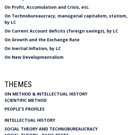
On Profit, Accumulation and Crisis, etc.
On Technobureaucracy, managerial capitalism, statism,
by LC
On Current Account deficits (foreign savings), by LC
On Growth and the Exchange Rate
On Inertial Inflation, by LC
On New Developmentalism
THEMES
ON METHOD & INTELLECTUAL HISTORY
SCIENTIFIC METHOD
PEOPLE'S PROFILES
INTELLECTUAL HISTORY
SOCIAL THEORY AND TECHNOBUREAUCRACY