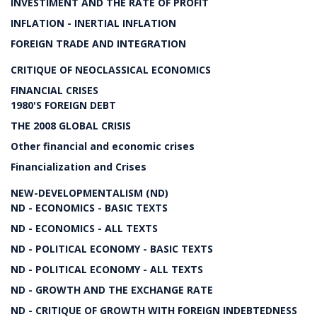
INVESTIMENT AND THE RATE OF PROFIT
INFLATION - INERTIAL INFLATION
FOREIGN TRADE AND INTEGRATION
CRITIQUE OF NEOCLASSICAL ECONOMICS
FINANCIAL CRISES
1980'S FOREIGN DEBT
THE 2008 GLOBAL CRISIS
Other financial and economic crises
Financialization and Crises
NEW-DEVELOPMENTALISM (ND)
ND - ECONOMICS - BASIC TEXTS
ND - ECONOMICS - ALL TEXTS
ND - POLITICAL ECONOMY - BASIC TEXTS
ND - POLITICAL ECONOMY - ALL TEXTS
ND - GROWTH AND THE EXCHANGE RATE
ND - CRITIQUE OF GROWTH WITH FOREIGN INDEBTEDNESS