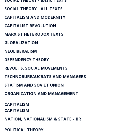
SOCIAL THEORY - BASIC TEXTS
SOCIAL THEORY - ALL TEXTS
CAPITALISM AND MODERNITY
CAPITALIST REVOLUTION
MARXIST HETERODOX TEXTS
GLOBALIZATION
NEOLIBERALISM
DEPENDENCY THEORY
REVOLTS, SOCIAL MOVEMENTS
TECHNOBUREAUCRATS AND MANAGERS
STATISM AND SOVIET UNION
ORGANIZATION AND MANAGEMENT
CAPITALISM
CAPITALISM
NATION, NATIONALISM & STATE - BR
POLITICAL THEORY