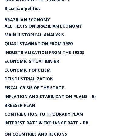
Brazilian politics
BRAZILIAN ECONOMY
ALL TEXTS ON BRAZILIAN ECONOMY
MAIN HISTORICAL ANALYSIS
QUASI-STAGNATION FROM 1980
INDUSTRIALIZATION FROM THE 1930S
ECONOMIC SITUATION BR
ECONOMIC POPULISM
DEINDUSTRIALIZATION
FISCAL CRISIS OF THE STATE
INFLATION AND STABILIZATION PLANS - Br
BRESSER PLAN
CONTRIBUTION TO THE BRADY PLAN
INTEREST RATE & EXCHANGE RATE - BR
ON COUNTRIES AND REGIONS