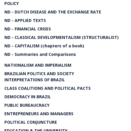
POLICY
ND - DUTCH DISEASE AND THE EXCHANGE RATE
ND - APPLIED TEXTS
ND - FINANCIAL CRISES
ND - CLASSICAL DEVELOPMENTALISM (STRUCTURALIST)
ND - CAPITALISM (chapters of a book)
ND - Summaries and Comparisons
NATIONALISM AND IMPERIALISM
BRAZILIAN POLITICS AND SOCIETY
INTERPRETATIONS OF BRAZIL
CLASS COALITIONS AND POLITICAL PACTS
DEMOCRACY IN BRAZIL
PUBLIC BUREAUCRACY
ENTREPRENEURS AND MANAGERS
POLITICAL CONJUNCTURE
EDUCATION & THE UNIVERSITY