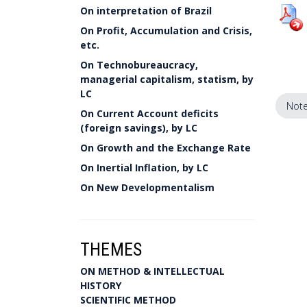
On interpretation of Brazil
On Profit, Accumulation and Crisis,
etc.
On Technobureaucracy,
managerial capitalism, statism, by
LC
Note
On Current Account deficits
(foreign savings), by LC
On Growth and the Exchange Rate
On Inertial Inflation, by LC
On New Developmentalism
THEMES
ON METHOD & INTELLECTUAL
HISTORY
SCIENTIFIC METHOD