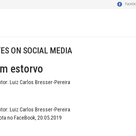
Faceb
ES ON SOCIAL MEDIA
um estorvo
utor:
Luiz Carlos Bresser-Pereira
utor:
Luiz Carlos Bresser-Pereira
ota no FaceBook, 20.05.2019