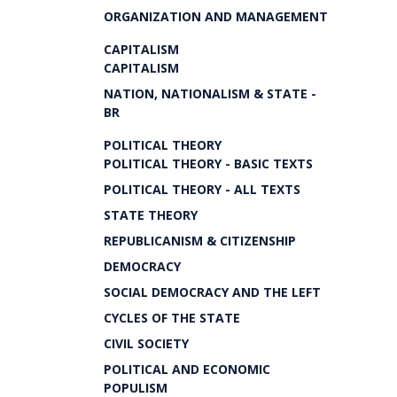
ORGANIZATION AND MANAGEMENT
CAPITALISM
CAPITALISM
NATION, NATIONALISM & STATE -
BR
POLITICAL THEORY
POLITICAL THEORY - BASIC TEXTS
POLITICAL THEORY - ALL TEXTS
STATE THEORY
REPUBLICANISM & CITIZENSHIP
DEMOCRACY
SOCIAL DEMOCRACY AND THE LEFT
CYCLES OF THE STATE
CIVIL SOCIETY
POLITICAL AND ECONOMIC
POPULISM