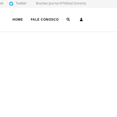
Twitter
ook
Brazilian Journal of Political Economy
SEARCH
LOGIN
HOME
FALE CONOSCO