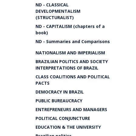
ND - CLASSICAL
DEVELOPMENTALISM
(STRUCTURALIST)
ND - CAPITALISM (chapters of a
book)
ND - Summaries and Comparisons
NATIONALISM AND IMPERIALISM
BRAZILIAN POLITICS AND SOCIETY
INTERPRETATIONS OF BRAZIL
CLASS COALITIONS AND POLITICAL
PACTS
DEMOCRACY IN BRAZIL
PUBLIC BUREAUCRACY
ENTREPRENEURS AND MANAGERS
POLITICAL CONJUNCTURE
EDUCATION & THE UNIVERSITY
Brazilian politics