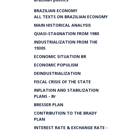
BRAZILIAN ECONOMY
ALL TEXTS ON BRAZILIAN ECONOMY
MAIN HISTORICAL ANALYSIS
QUASI-STAGNATION FROM 1980
INDUSTRIALIZATION FROM THE
1930S
ECONOMIC SITUATION BR
ECONOMIC POPULISM
DEINDUSTRIALIZATION
FISCAL CRISIS OF THE STATE
INFLATION AND STABILIZATION
PLANS - Br
BRESSER PLAN
CONTRIBUTION TO THE BRADY
PLAN
INTEREST RATE & EXCHANGE RATE -