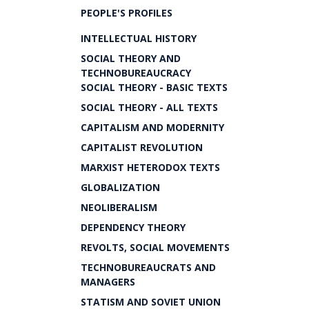
PEOPLE'S PROFILES
INTELLECTUAL HISTORY
SOCIAL THEORY AND
TECHNOBUREAUCRACY
SOCIAL THEORY - BASIC TEXTS
SOCIAL THEORY - ALL TEXTS
CAPITALISM AND MODERNITY
CAPITALIST REVOLUTION
MARXIST HETERODOX TEXTS
GLOBALIZATION
NEOLIBERALISM
DEPENDENCY THEORY
REVOLTS, SOCIAL MOVEMENTS
TECHNOBUREAUCRATS AND
MANAGERS
STATISM AND SOVIET UNION