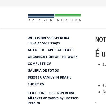
NOT
WHO IS BRESSER-PEREIRA
30 Selected Essays
AUTOBIOGRAPHICAL TEXTS
É 
ORGANIZATION OF THE WORK
COMPLETE CV
a
GALERIA DE FOTOS
BRESSER FAMILY IN BRAZIL
SHORT CV
a
N
TEXTS ON BRESSER-PEREIRA
All texts on works by Bresser-
.
Pereira