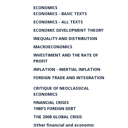
ECONOMICS
ECONOMICS - BASIC TEXTS
ECONOMICS - ALL TEXTS
ECONOMIC DEVELOPMENT THEORY
INEQUALITY AND DISTRIBUTION
MACROECONOMICS
INVESTIMENT AND THE RATE OF
PROFIT
INFLATION - INERTIAL INFLATION
FOREIGN TRADE AND INTEGRATION
CRITIQUE OF NEOCLASSICAL
ECONOMICS
FINANCIAL CRISES
1980'S FOREIGN DEBT
THE 2008 GLOBAL CRISIS
Other financial and economic