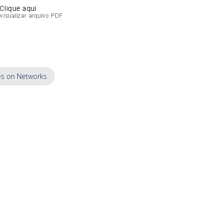
s on Networks