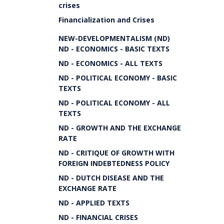
crises
Financialization and Crises
NEW-DEVELOPMENTALISM (ND)
ND - ECONOMICS - BASIC TEXTS
ND - ECONOMICS - ALL TEXTS
ND - POLITICAL ECONOMY - BASIC
TEXTS
ND - POLITICAL ECONOMY - ALL
TEXTS
ND - GROWTH AND THE EXCHANGE
RATE
ND - CRITIQUE OF GROWTH WITH
FOREIGN INDEBTEDNESS POLICY
ND - DUTCH DISEASE AND THE
EXCHANGE RATE
ND - APPLIED TEXTS
ND - FINANCIAL CRISES