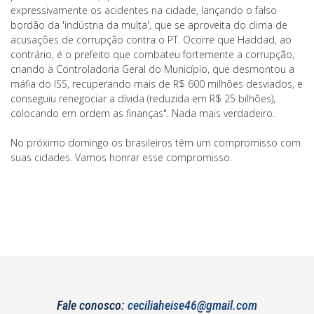
expressivamente os acidentes na cidade, lançando o falso
bordão da 'indústria da multa', que se aproveita do clima de
acusações de corrupção contra o PT. Ocorre que Haddad, ao
contrário, é o prefeito que combateu fortemente a corrupção,
criando a Controladoria Geral do Município, que desmontou a
máfia do ISS, recuperando mais de R$ 600 milhões desviados, e
conseguiu renegociar a dívida (reduzida em R$ 25 bilhões),
colocando em ordem as finanças". Nada mais verdadeiro.
No próximo domingo os brasileiros têm um compromisso com
suas cidades. Vamos honrar esse compromisso.
Fale conosco:
ceciliaheise46@gmail.com