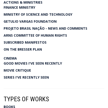
ACTIONS & MINISTRIES
FINANCE MINISTRY
MINISTRY OF SCIENCE AND TECHNOLOGY
GETULIO VARGAS FOUNDATION
PROJETO BRASIL NAÇÃO - NEWS AND COMMENTS
ARNS COMMITTEE OF HUMAN RIGHTS
SUBSCRIBED MANIFESTOS
ON THE BRESSER PLAN
CINEMA
GOOD MOVIES I'VE SEEN RECENTLY
MOVIE CRITIQUE
SERIES I'VE RECENTLY SEEN
TYPES OF WORKS
BOOKS