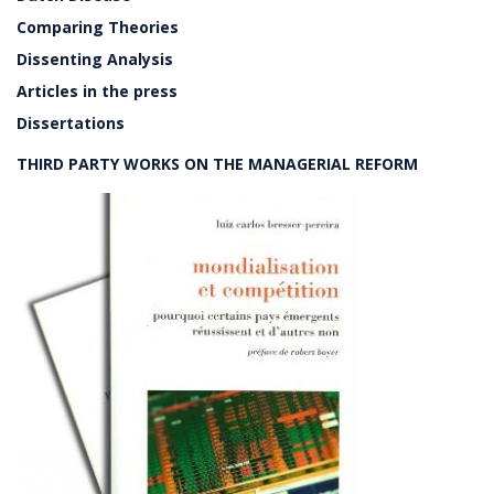
Comparing Theories
Dissenting Analysis
Articles in the press
Dissertations
THIRD PARTY WORKS ON THE MANAGERIAL REFORM