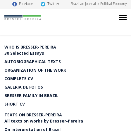
Twitter
Facebook
Brazilian Journal of Political Economy
WHO IS BRESSER-PEREIRA
30 Selected Essays
AUTOBIOGRAPHICAL TEXTS
ORGANIZATION OF THE WORK
COMPLETE CV
GALERIA DE FOTOS
BRESSER FAMILY IN BRAZIL
SHORT CV
TEXTS ON BRESSER-PEREIRA
All texts on works by Bresser-Pereira
On interpretation of Brazil