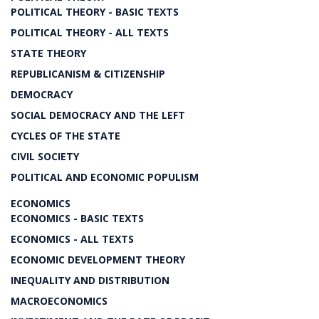
POLITICAL THEORY - BASIC TEXTS
POLITICAL THEORY - ALL TEXTS
STATE THEORY
REPUBLICANISM & CITIZENSHIP
DEMOCRACY
SOCIAL DEMOCRACY AND THE LEFT
CYCLES OF THE STATE
CIVIL SOCIETY
POLITICAL AND ECONOMIC POPULISM
ECONOMICS
ECONOMICS - BASIC TEXTS
ECONOMICS - ALL TEXTS
ECONOMIC DEVELOPMENT THEORY
INEQUALITY AND DISTRIBUTION
MACROECONOMICS