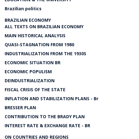
Brazilian politics
BRAZILIAN ECONOMY
ALL TEXTS ON BRAZILIAN ECONOMY
MAIN HISTORICAL ANALYSIS
QUASI-STAGNATION FROM 1980
INDUSTRIALIZATION FROM THE 1930S
ECONOMIC SITUATION BR
ECONOMIC POPULISM
DEINDUSTRIALIZATION
FISCAL CRISIS OF THE STATE
INFLATION AND STABILIZATION PLANS - Br
BRESSER PLAN
CONTRIBUTION TO THE BRADY PLAN
INTEREST RATE & EXCHANGE RATE - BR
ON COUNTRIES AND REGIONS