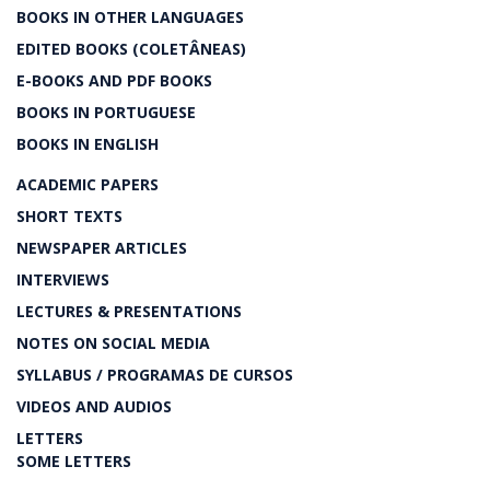
BOOKS IN OTHER LANGUAGES
EDITED BOOKS (COLETÂNEAS)
E-BOOKS AND PDF BOOKS
BOOKS IN PORTUGUESE
BOOKS IN ENGLISH
ACADEMIC PAPERS
SHORT TEXTS
NEWSPAPER ARTICLES
INTERVIEWS
LECTURES & PRESENTATIONS
NOTES ON SOCIAL MEDIA
SYLLABUS / PROGRAMAS DE CURSOS
VIDEOS AND AUDIOS
LETTERS
SOME LETTERS