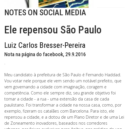
NOTES ON SOCIAL MEDIA
Ele repensou São Paulo
Luiz Carlos Bresser-Pereira
Nota na página do facebook, 29.9.2016
.
Meu candidato à prefeitura de São Paulo é Fernando Haddad.
Vou votar nele porque ele vem sendo um notável prefeito, que
vem governando a cidade com imaginação, coragem e
competência. Como ele sempre diz, seu grande objetivo foi
tornar a cidade - a rua - uma extensão da casa de cada
paulistano. Foi transformar a cidade na nossa casa, como, por
exemplo, fizeram os catalães com Barcelona. Para isto, ele
repensou a cidade, e a dotou de um Plano Diretor e de uma Lei
de Zoneamento inovadores, baseados nos corredores