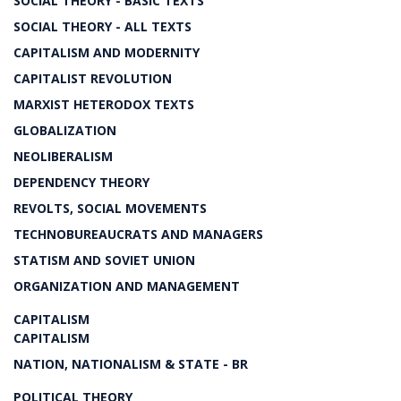
SOCIAL THEORY - BASIC TEXTS
SOCIAL THEORY - ALL TEXTS
CAPITALISM AND MODERNITY
CAPITALIST REVOLUTION
MARXIST HETERODOX TEXTS
GLOBALIZATION
NEOLIBERALISM
DEPENDENCY THEORY
REVOLTS, SOCIAL MOVEMENTS
TECHNOBUREAUCRATS AND MANAGERS
STATISM AND SOVIET UNION
ORGANIZATION AND MANAGEMENT
CAPITALISM
CAPITALISM
NATION, NATIONALISM & STATE - BR
POLITICAL THEORY