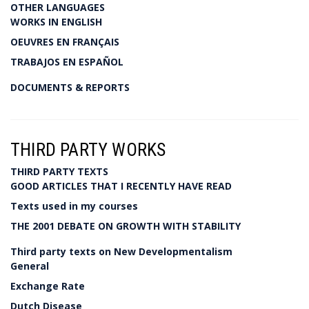
OTHER LANGUAGES
WORKS IN ENGLISH
OEUVRES EN FRANÇAIS
TRABAJOS EN ESPAÑOL
DOCUMENTS & REPORTS
THIRD PARTY WORKS
THIRD PARTY TEXTS
GOOD ARTICLES THAT I RECENTLY HAVE READ
Texts used in my courses
THE 2001 DEBATE ON GROWTH WITH STABILITY
Third party texts on New Developmentalism
General
Exchange Rate
Dutch Disease