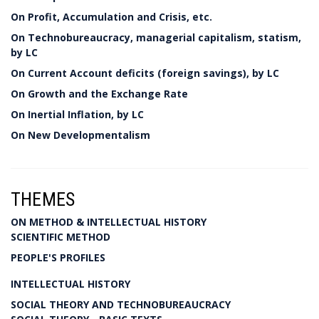
On Profit, Accumulation and Crisis, etc.
On Technobureaucracy, managerial capitalism, statism,
by LC
On Current Account deficits (foreign savings), by LC
On Growth and the Exchange Rate
On Inertial Inflation, by LC
On New Developmentalism
THEMES
ON METHOD & INTELLECTUAL HISTORY
SCIENTIFIC METHOD
PEOPLE'S PROFILES
INTELLECTUAL HISTORY
SOCIAL THEORY AND TECHNOBUREAUCRACY