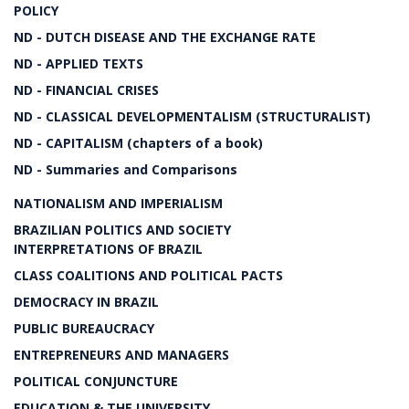
POLICY
ND - DUTCH DISEASE AND THE EXCHANGE RATE
ND - APPLIED TEXTS
ND - FINANCIAL CRISES
ND - CLASSICAL DEVELOPMENTALISM (STRUCTURALIST)
ND - CAPITALISM (chapters of a book)
ND - Summaries and Comparisons
NATIONALISM AND IMPERIALISM
BRAZILIAN POLITICS AND SOCIETY
INTERPRETATIONS OF BRAZIL
CLASS COALITIONS AND POLITICAL PACTS
DEMOCRACY IN BRAZIL
PUBLIC BUREAUCRACY
ENTREPRENEURS AND MANAGERS
POLITICAL CONJUNCTURE
EDUCATION & THE UNIVERSITY