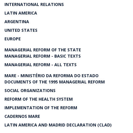
INTERNATIONAL RELATIONS
LATIN AMERICA
ARGENTINA
UNITED STATES
EUROPE
MANAGERIAL REFORM OF THE STATE
MANAGERIAL REFORM - BASIC TEXTS
MANAGERIAL REFORM - ALL TEXTS
MARE - MINISTÉRIO DA REFORMA DO ESTADO
DOCUMENTS OF THE 1995 MANAGERIAL REFORM
SOCIAL ORGANIZATIONS
REFORM OF THE HEALTH SYSTEM
IMPLEMENTATION OF THE REFORM
CADERNOS MARE
LATIN AMERICA AND MADRID DECLARATION (CLAD)