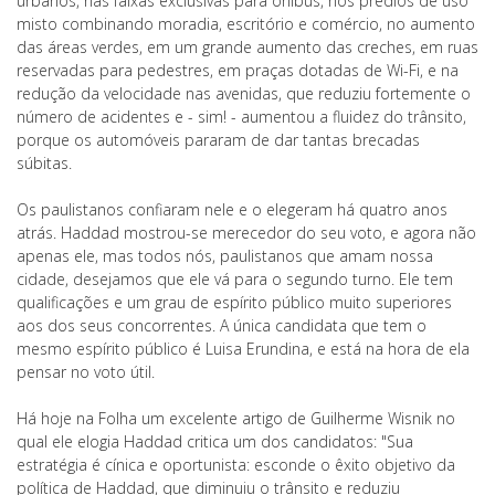
urbanos, nas faixas exclusivas para ônibus, nos prédios de uso
misto combinando moradia, escritório e comércio, no aumento
das áreas verdes, em um grande aumento das creches, em ruas
reservadas para pedestres, em praças dotadas de Wi-Fi, e na
redução da velocidade nas avenidas, que reduziu fortemente o
número de acidentes e - sim! - aumentou a fluidez do trânsito,
porque os automóveis pararam de dar tantas brecadas
súbitas.
Os paulistanos confiaram nele e o elegeram há quatro anos
atrás. Haddad mostrou-se merecedor do seu voto, e agora não
apenas ele, mas todos nós, paulistanos que amam nossa
cidade, desejamos que ele vá para o segundo turno. Ele tem
qualificações e um grau de espírito público muito superiores
aos dos seus concorrentes. A única candidata que tem o
mesmo espírito público é Luisa Erundina, e está na hora de ela
pensar no voto útil.
Há hoje na Folha um excelente artigo de Guilherme Wisnik no
qual ele elogia Haddad critica um dos candidatos: "Sua
estratégia é cínica e oportunista: esconde o êxito objetivo da
política de Haddad, que diminuiu o trânsito e reduziu