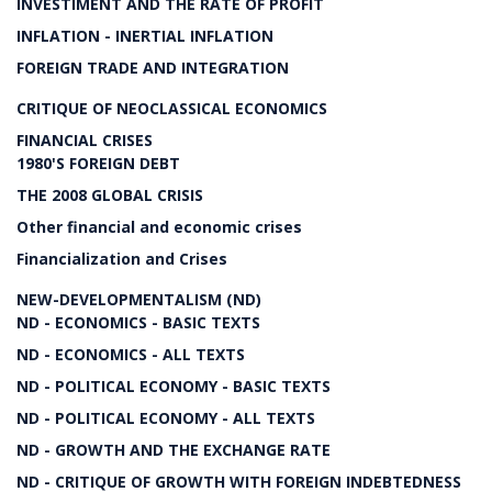
INVESTIMENT AND THE RATE OF PROFIT
INFLATION - INERTIAL INFLATION
FOREIGN TRADE AND INTEGRATION
CRITIQUE OF NEOCLASSICAL ECONOMICS
FINANCIAL CRISES
1980'S FOREIGN DEBT
THE 2008 GLOBAL CRISIS
Other financial and economic crises
Financialization and Crises
NEW-DEVELOPMENTALISM (ND)
ND - ECONOMICS - BASIC TEXTS
ND - ECONOMICS - ALL TEXTS
ND - POLITICAL ECONOMY - BASIC TEXTS
ND - POLITICAL ECONOMY - ALL TEXTS
ND - GROWTH AND THE EXCHANGE RATE
ND - CRITIQUE OF GROWTH WITH FOREIGN INDEBTEDNESS