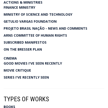
ACTIONS & MINISTRIES
FINANCE MINISTRY
MINISTRY OF SCIENCE AND TECHNOLOGY
GETULIO VARGAS FOUNDATION
PROJETO BRASIL NAÇÃO - NEWS AND COMMENTS
ARNS COMMITTEE OF HUMAN RIGHTS
SUBSCRIBED MANIFESTOS
ON THE BRESSER PLAN
CINEMA
GOOD MOVIES I'VE SEEN RECENTLY
MOVIE CRITIQUE
SERIES I'VE RECENTLY SEEN
TYPES OF WORKS
BOOKS