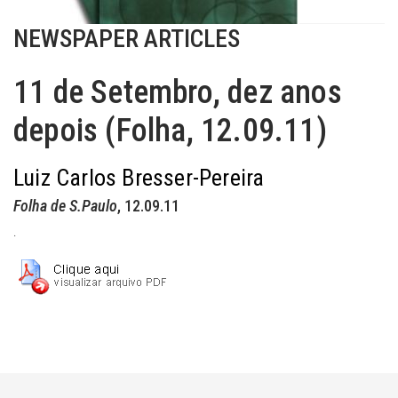
NEWSPAPER ARTICLES
11 de Setembro, dez anos
depois (Folha, 12.09.11)
Luiz Carlos Bresser-Pereira
Folha de S.Paulo
, 12.09.11
.