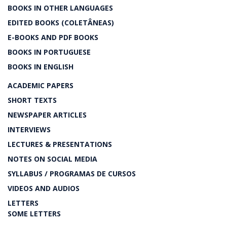
BOOKS IN OTHER LANGUAGES
EDITED BOOKS (COLETÂNEAS)
E-BOOKS AND PDF BOOKS
BOOKS IN PORTUGUESE
BOOKS IN ENGLISH
ACADEMIC PAPERS
SHORT TEXTS
NEWSPAPER ARTICLES
INTERVIEWS
LECTURES & PRESENTATIONS
NOTES ON SOCIAL MEDIA
SYLLABUS / PROGRAMAS DE CURSOS
VIDEOS AND AUDIOS
LETTERS
SOME LETTERS