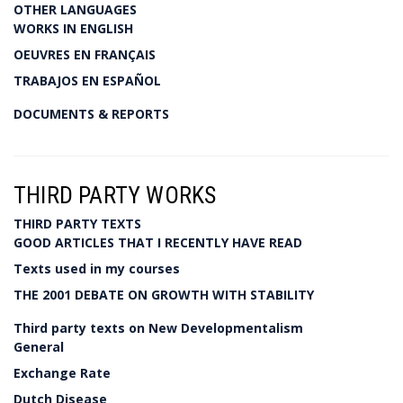
OTHER LANGUAGES
WORKS IN ENGLISH
OEUVRES EN FRANÇAIS
TRABAJOS EN ESPAÑOL
DOCUMENTS & REPORTS
THIRD PARTY WORKS
THIRD PARTY TEXTS
GOOD ARTICLES THAT I RECENTLY HAVE READ
Texts used in my courses
THE 2001 DEBATE ON GROWTH WITH STABILITY
Third party texts on New Developmentalism
General
Exchange Rate
Dutch Disease