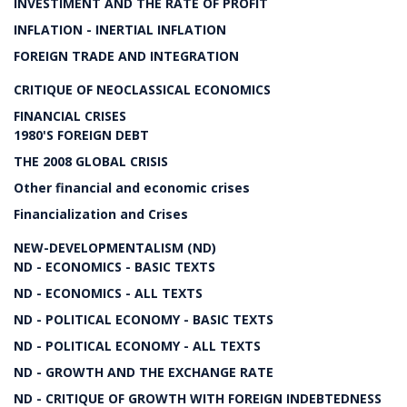
INVESTIMENT AND THE RATE OF PROFIT
INFLATION - INERTIAL INFLATION
FOREIGN TRADE AND INTEGRATION
CRITIQUE OF NEOCLASSICAL ECONOMICS
FINANCIAL CRISES
1980'S FOREIGN DEBT
THE 2008 GLOBAL CRISIS
Other financial and economic crises
Financialization and Crises
NEW-DEVELOPMENTALISM (ND)
ND - ECONOMICS - BASIC TEXTS
ND - ECONOMICS - ALL TEXTS
ND - POLITICAL ECONOMY - BASIC TEXTS
ND - POLITICAL ECONOMY - ALL TEXTS
ND - GROWTH AND THE EXCHANGE RATE
ND - CRITIQUE OF GROWTH WITH FOREIGN INDEBTEDNESS