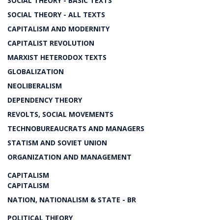
SOCIAL THEORY - BASIC TEXTS
SOCIAL THEORY - ALL TEXTS
CAPITALISM AND MODERNITY
CAPITALIST REVOLUTION
MARXIST HETERODOX TEXTS
GLOBALIZATION
NEOLIBERALISM
DEPENDENCY THEORY
REVOLTS, SOCIAL MOVEMENTS
TECHNOBUREAUCRATS AND MANAGERS
STATISM AND SOVIET UNION
ORGANIZATION AND MANAGEMENT
CAPITALISM
CAPITALISM
NATION, NATIONALISM & STATE - BR
POLITICAL THEORY