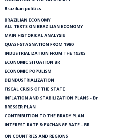
Brazilian politics
BRAZILIAN ECONOMY
ALL TEXTS ON BRAZILIAN ECONOMY
MAIN HISTORICAL ANALYSIS
QUASI-STAGNATION FROM 1980
INDUSTRIALIZATION FROM THE 1930S
ECONOMIC SITUATION BR
ECONOMIC POPULISM
DEINDUSTRIALIZATION
FISCAL CRISIS OF THE STATE
INFLATION AND STABILIZATION PLANS - Br
BRESSER PLAN
CONTRIBUTION TO THE BRADY PLAN
INTEREST RATE & EXCHANGE RATE - BR
ON COUNTRIES AND REGIONS