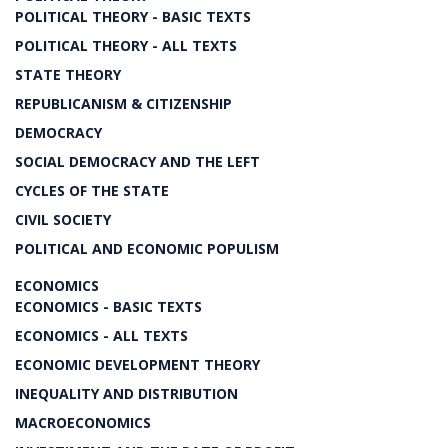
POLITICAL THEORY - BASIC TEXTS
POLITICAL THEORY - ALL TEXTS
STATE THEORY
REPUBLICANISM & CITIZENSHIP
DEMOCRACY
SOCIAL DEMOCRACY AND THE LEFT
CYCLES OF THE STATE
CIVIL SOCIETY
POLITICAL AND ECONOMIC POPULISM
ECONOMICS
ECONOMICS - BASIC TEXTS
ECONOMICS - ALL TEXTS
ECONOMIC DEVELOPMENT THEORY
INEQUALITY AND DISTRIBUTION
MACROECONOMICS