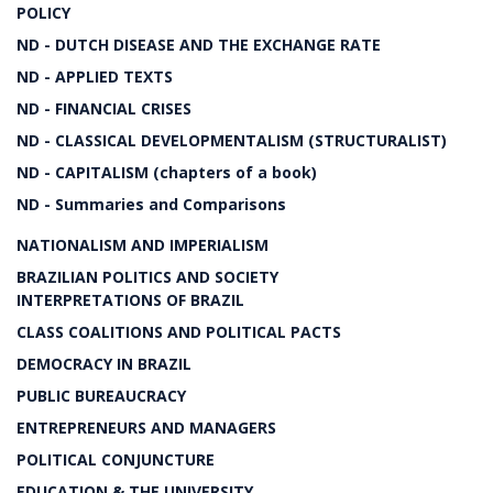
POLICY
ND - DUTCH DISEASE AND THE EXCHANGE RATE
ND - APPLIED TEXTS
ND - FINANCIAL CRISES
ND - CLASSICAL DEVELOPMENTALISM (STRUCTURALIST)
ND - CAPITALISM (chapters of a book)
ND - Summaries and Comparisons
NATIONALISM AND IMPERIALISM
BRAZILIAN POLITICS AND SOCIETY
INTERPRETATIONS OF BRAZIL
CLASS COALITIONS AND POLITICAL PACTS
DEMOCRACY IN BRAZIL
PUBLIC BUREAUCRACY
ENTREPRENEURS AND MANAGERS
POLITICAL CONJUNCTURE
EDUCATION & THE UNIVERSITY