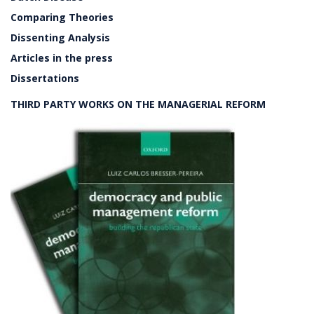
Comparing Theories
Dissenting Analysis
Articles in the press
Dissertations
THIRD PARTY WORKS ON THE MANAGERIAL REFORM