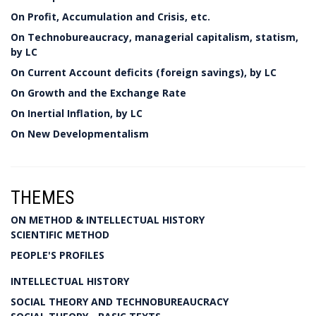
On Profit, Accumulation and Crisis, etc.
On Technobureaucracy, managerial capitalism, statism,
by LC
On Current Account deficits (foreign savings), by LC
On Growth and the Exchange Rate
On Inertial Inflation, by LC
On New Developmentalism
THEMES
ON METHOD & INTELLECTUAL HISTORY
SCIENTIFIC METHOD
PEOPLE'S PROFILES
INTELLECTUAL HISTORY
SOCIAL THEORY AND TECHNOBUREAUCRACY