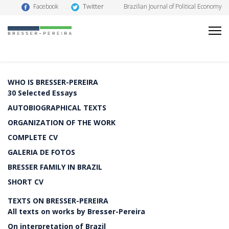
Twitter
Facebook
Brazilian Journal of Political Economy
WHO IS BRESSER-PEREIRA
30 Selected Essays
AUTOBIOGRAPHICAL TEXTS
ORGANIZATION OF THE WORK
COMPLETE CV
GALERIA DE FOTOS
BRESSER FAMILY IN BRAZIL
SHORT CV
TEXTS ON BRESSER-PEREIRA
All texts on works by Bresser-Pereira
On interpretation of Brazil