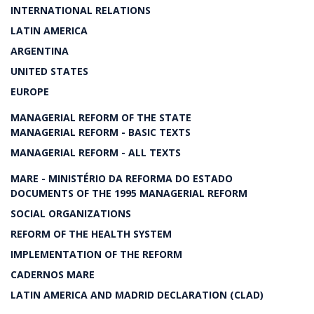
INTERNATIONAL RELATIONS
LATIN AMERICA
ARGENTINA
UNITED STATES
EUROPE
MANAGERIAL REFORM OF THE STATE
MANAGERIAL REFORM - BASIC TEXTS
MANAGERIAL REFORM - ALL TEXTS
MARE - MINISTÉRIO DA REFORMA DO ESTADO
DOCUMENTS OF THE 1995 MANAGERIAL REFORM
SOCIAL ORGANIZATIONS
REFORM OF THE HEALTH SYSTEM
IMPLEMENTATION OF THE REFORM
CADERNOS MARE
LATIN AMERICA AND MADRID DECLARATION (CLAD)