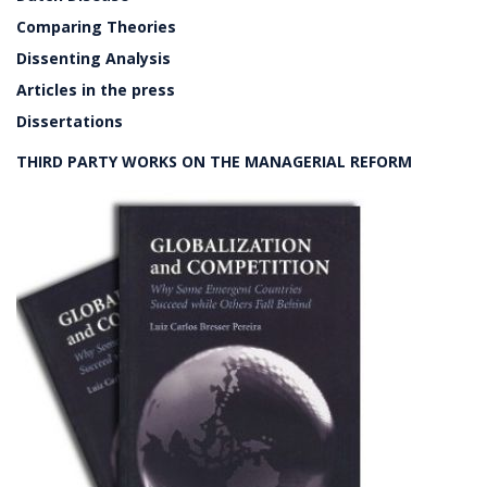
Comparing Theories
Dissenting Analysis
Articles in the press
Dissertations
THIRD PARTY WORKS ON THE MANAGERIAL REFORM