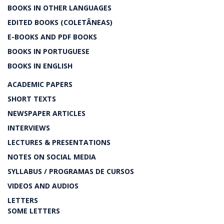
BOOKS IN OTHER LANGUAGES
EDITED BOOKS (COLETÂNEAS)
E-BOOKS AND PDF BOOKS
BOOKS IN PORTUGUESE
BOOKS IN ENGLISH
ACADEMIC PAPERS
SHORT TEXTS
NEWSPAPER ARTICLES
INTERVIEWS
LECTURES & PRESENTATIONS
NOTES ON SOCIAL MEDIA
SYLLABUS / PROGRAMAS DE CURSOS
VIDEOS AND AUDIOS
LETTERS
SOME LETTERS