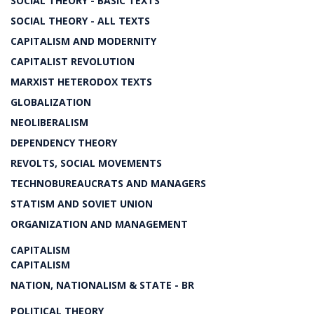
SOCIAL THEORY - BASIC TEXTS
SOCIAL THEORY - ALL TEXTS
CAPITALISM AND MODERNITY
CAPITALIST REVOLUTION
MARXIST HETERODOX TEXTS
GLOBALIZATION
NEOLIBERALISM
DEPENDENCY THEORY
REVOLTS, SOCIAL MOVEMENTS
TECHNOBUREAUCRATS AND MANAGERS
STATISM AND SOVIET UNION
ORGANIZATION AND MANAGEMENT
CAPITALISM
CAPITALISM
NATION, NATIONALISM & STATE - BR
POLITICAL THEORY