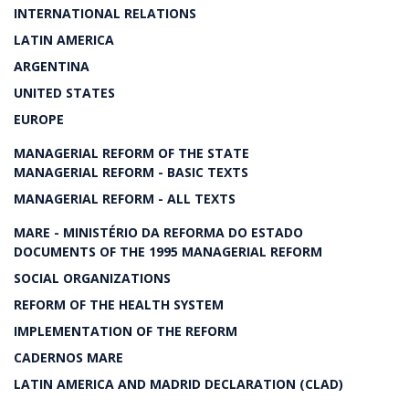
INTERNATIONAL RELATIONS
LATIN AMERICA
ARGENTINA
UNITED STATES
EUROPE
MANAGERIAL REFORM OF THE STATE
MANAGERIAL REFORM - BASIC TEXTS
MANAGERIAL REFORM - ALL TEXTS
MARE - MINISTÉRIO DA REFORMA DO ESTADO
DOCUMENTS OF THE 1995 MANAGERIAL REFORM
SOCIAL ORGANIZATIONS
REFORM OF THE HEALTH SYSTEM
IMPLEMENTATION OF THE REFORM
CADERNOS MARE
LATIN AMERICA AND MADRID DECLARATION (CLAD)