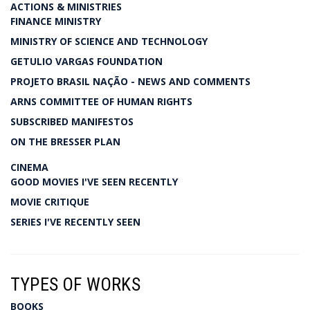
ACTIONS & MINISTRIES
FINANCE MINISTRY
MINISTRY OF SCIENCE AND TECHNOLOGY
GETULIO VARGAS FOUNDATION
PROJETO BRASIL NAÇÃO - NEWS AND COMMENTS
ARNS COMMITTEE OF HUMAN RIGHTS
SUBSCRIBED MANIFESTOS
ON THE BRESSER PLAN
CINEMA
GOOD MOVIES I'VE SEEN RECENTLY
MOVIE CRITIQUE
SERIES I'VE RECENTLY SEEN
TYPES OF WORKS
BOOKS