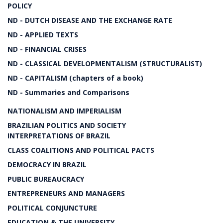
POLICY
ND - DUTCH DISEASE AND THE EXCHANGE RATE
ND - APPLIED TEXTS
ND - FINANCIAL CRISES
ND - CLASSICAL DEVELOPMENTALISM (STRUCTURALIST)
ND - CAPITALISM (chapters of a book)
ND - Summaries and Comparisons
NATIONALISM AND IMPERIALISM
BRAZILIAN POLITICS AND SOCIETY
INTERPRETATIONS OF BRAZIL
CLASS COALITIONS AND POLITICAL PACTS
DEMOCRACY IN BRAZIL
PUBLIC BUREAUCRACY
ENTREPRENEURS AND MANAGERS
POLITICAL CONJUNCTURE
EDUCATION & THE UNIVERSITY