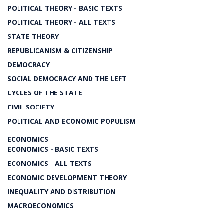
POLITICAL THEORY - BASIC TEXTS
POLITICAL THEORY - ALL TEXTS
STATE THEORY
REPUBLICANISM & CITIZENSHIP
DEMOCRACY
SOCIAL DEMOCRACY AND THE LEFT
CYCLES OF THE STATE
CIVIL SOCIETY
POLITICAL AND ECONOMIC POPULISM
ECONOMICS
ECONOMICS - BASIC TEXTS
ECONOMICS - ALL TEXTS
ECONOMIC DEVELOPMENT THEORY
INEQUALITY AND DISTRIBUTION
MACROECONOMICS