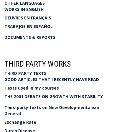
OTHER LANGUAGES
WORKS IN ENGLISH
OEUVRES EN FRANÇAIS
TRABAJOS EN ESPAÑOL
DOCUMENTS & REPORTS
THIRD PARTY WORKS
THIRD PARTY TEXTS
GOOD ARTICLES THAT I RECENTLY HAVE READ
Texts used in my courses
THE 2001 DEBATE ON GROWTH WITH STABILITY
Third party texts on New Developmentalism
General
Exchange Rate
Dutch Disease