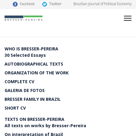
Twitter
Facebook
Brazilian Journal of Political Economy
WHO IS BRESSER-PEREIRA
30 Selected Essays
AUTOBIOGRAPHICAL TEXTS
ORGANIZATION OF THE WORK
COMPLETE CV
GALERIA DE FOTOS
BRESSER FAMILY IN BRAZIL
SHORT CV
TEXTS ON BRESSER-PEREIRA
All texts on works by Bresser-Pereira
On interpretation of Brazil