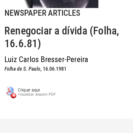
NEWSPAPER ARTICLES
Renegociar a dívida (Folha,
16.6.81)
Luiz Carlos Bresser-Pereira
Folha de S. Paulo
, 16.06.1981
.