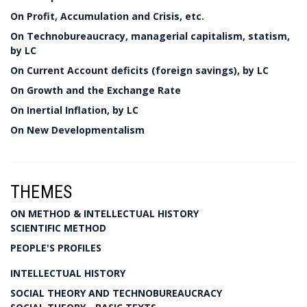
On Profit, Accumulation and Crisis, etc.
On Technobureaucracy, managerial capitalism, statism,
by LC
On Current Account deficits (foreign savings), by LC
On Growth and the Exchange Rate
On Inertial Inflation, by LC
On New Developmentalism
THEMES
ON METHOD & INTELLECTUAL HISTORY
SCIENTIFIC METHOD
PEOPLE'S PROFILES
INTELLECTUAL HISTORY
SOCIAL THEORY AND TECHNOBUREAUCRACY