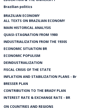
Brazilian politics
BRAZILIAN ECONOMY
ALL TEXTS ON BRAZILIAN ECONOMY
MAIN HISTORICAL ANALYSIS
QUASI-STAGNATION FROM 1980
INDUSTRIALIZATION FROM THE 1930S
ECONOMIC SITUATION BR
ECONOMIC POPULISM
DEINDUSTRIALIZATION
FISCAL CRISIS OF THE STATE
INFLATION AND STABILIZATION PLANS - Br
BRESSER PLAN
CONTRIBUTION TO THE BRADY PLAN
INTEREST RATE & EXCHANGE RATE - BR
ON COUNTRIES AND REGIONS