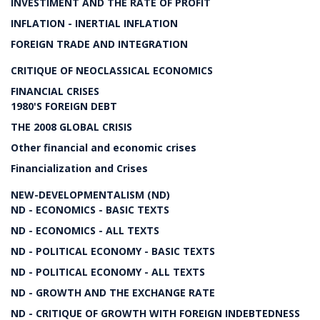
INVESTIMENT AND THE RATE OF PROFIT
INFLATION - INERTIAL INFLATION
FOREIGN TRADE AND INTEGRATION
CRITIQUE OF NEOCLASSICAL ECONOMICS
FINANCIAL CRISES
1980'S FOREIGN DEBT
THE 2008 GLOBAL CRISIS
Other financial and economic crises
Financialization and Crises
NEW-DEVELOPMENTALISM (ND)
ND - ECONOMICS - BASIC TEXTS
ND - ECONOMICS - ALL TEXTS
ND - POLITICAL ECONOMY - BASIC TEXTS
ND - POLITICAL ECONOMY - ALL TEXTS
ND - GROWTH AND THE EXCHANGE RATE
ND - CRITIQUE OF GROWTH WITH FOREIGN INDEBTEDNESS