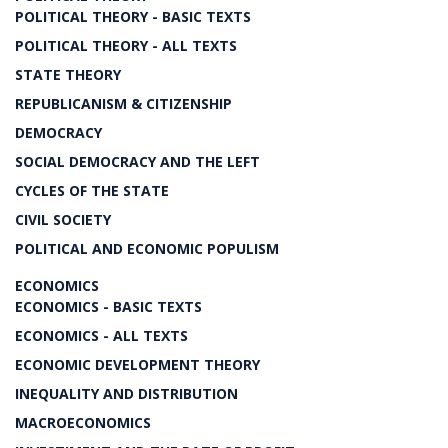
POLITICAL THEORY - BASIC TEXTS
POLITICAL THEORY - ALL TEXTS
STATE THEORY
REPUBLICANISM & CITIZENSHIP
DEMOCRACY
SOCIAL DEMOCRACY AND THE LEFT
CYCLES OF THE STATE
CIVIL SOCIETY
POLITICAL AND ECONOMIC POPULISM
ECONOMICS
ECONOMICS - BASIC TEXTS
ECONOMICS - ALL TEXTS
ECONOMIC DEVELOPMENT THEORY
INEQUALITY AND DISTRIBUTION
MACROECONOMICS