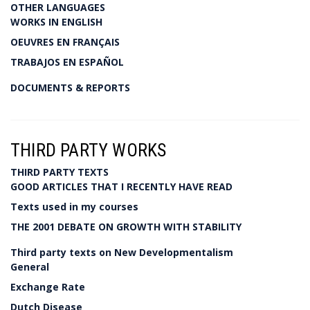
OTHER LANGUAGES
WORKS IN ENGLISH
OEUVRES EN FRANÇAIS
TRABAJOS EN ESPAÑOL
DOCUMENTS & REPORTS
THIRD PARTY WORKS
THIRD PARTY TEXTS
GOOD ARTICLES THAT I RECENTLY HAVE READ
Texts used in my courses
THE 2001 DEBATE ON GROWTH WITH STABILITY
Third party texts on New Developmentalism
General
Exchange Rate
Dutch Disease