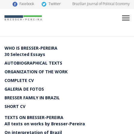
Twitter
Facebook
Brazilian Journal of Political Economy
WHO IS BRESSER-PEREIRA
30 Selected Essays
AUTOBIOGRAPHICAL TEXTS
ORGANIZATION OF THE WORK
COMPLETE CV
GALERIA DE FOTOS
BRESSER FAMILY IN BRAZIL
SHORT CV
TEXTS ON BRESSER-PEREIRA
All texts on works by Bresser-Pereira
On interpretation of Brazil