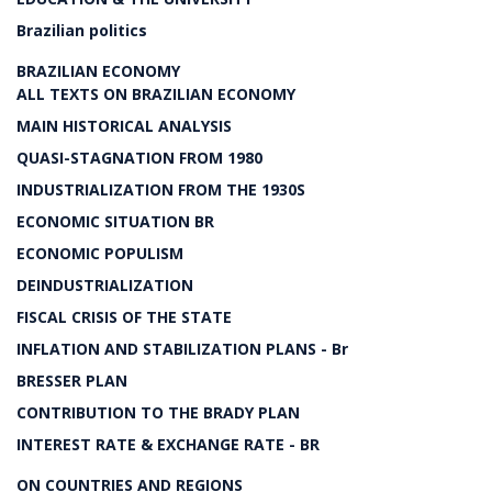
Brazilian politics
BRAZILIAN ECONOMY
ALL TEXTS ON BRAZILIAN ECONOMY
MAIN HISTORICAL ANALYSIS
QUASI-STAGNATION FROM 1980
INDUSTRIALIZATION FROM THE 1930S
ECONOMIC SITUATION BR
ECONOMIC POPULISM
DEINDUSTRIALIZATION
FISCAL CRISIS OF THE STATE
INFLATION AND STABILIZATION PLANS - Br
BRESSER PLAN
CONTRIBUTION TO THE BRADY PLAN
INTEREST RATE & EXCHANGE RATE - BR
ON COUNTRIES AND REGIONS