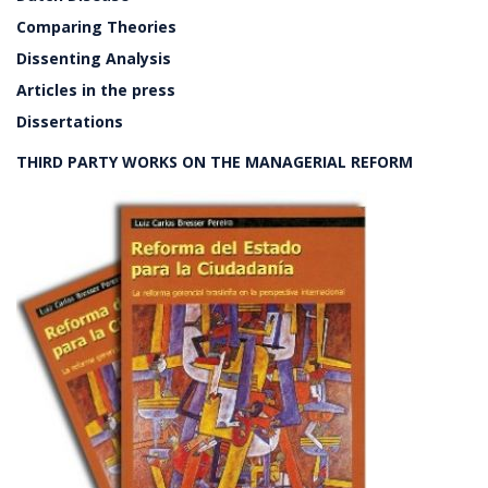
Comparing Theories
Dissenting Analysis
Articles in the press
Dissertations
THIRD PARTY WORKS ON THE MANAGERIAL REFORM