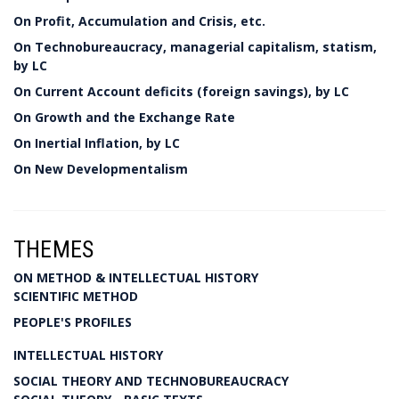
On Profit, Accumulation and Crisis, etc.
On Technobureaucracy, managerial capitalism, statism,
by LC
On Current Account deficits (foreign savings), by LC
On Growth and the Exchange Rate
On Inertial Inflation, by LC
On New Developmentalism
THEMES
ON METHOD & INTELLECTUAL HISTORY
SCIENTIFIC METHOD
PEOPLE'S PROFILES
INTELLECTUAL HISTORY
SOCIAL THEORY AND TECHNOBUREAUCRACY