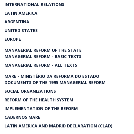
INTERNATIONAL RELATIONS
LATIN AMERICA
ARGENTINA
UNITED STATES
EUROPE
MANAGERIAL REFORM OF THE STATE
MANAGERIAL REFORM - BASIC TEXTS
MANAGERIAL REFORM - ALL TEXTS
MARE - MINISTÉRIO DA REFORMA DO ESTADO
DOCUMENTS OF THE 1995 MANAGERIAL REFORM
SOCIAL ORGANIZATIONS
REFORM OF THE HEALTH SYSTEM
IMPLEMENTATION OF THE REFORM
CADERNOS MARE
LATIN AMERICA AND MADRID DECLARATION (CLAD)