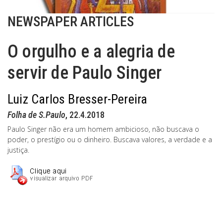
NEWSPAPER ARTICLES
O orgulho e a alegria de
servir de Paulo Singer
Luiz Carlos Bresser-Pereira
Folha de S.Paulo
, 22.4.2018
Paulo Singer não era um homem ambicioso, não buscava o
poder, o prestígio ou o dinheiro. Buscava valores, a verdade e a
justiça.