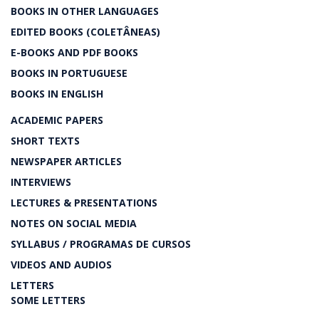
BOOKS IN OTHER LANGUAGES
EDITED BOOKS (COLETÂNEAS)
E-BOOKS AND PDF BOOKS
BOOKS IN PORTUGUESE
BOOKS IN ENGLISH
ACADEMIC PAPERS
SHORT TEXTS
NEWSPAPER ARTICLES
INTERVIEWS
LECTURES & PRESENTATIONS
NOTES ON SOCIAL MEDIA
SYLLABUS / PROGRAMAS DE CURSOS
VIDEOS AND AUDIOS
LETTERS
SOME LETTERS