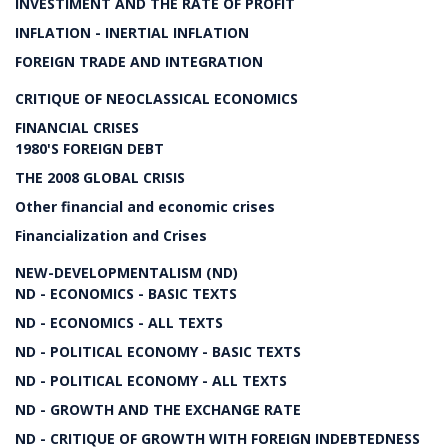
INVESTIMENT AND THE RATE OF PROFIT
INFLATION - INERTIAL INFLATION
FOREIGN TRADE AND INTEGRATION
CRITIQUE OF NEOCLASSICAL ECONOMICS
FINANCIAL CRISES
1980'S FOREIGN DEBT
THE 2008 GLOBAL CRISIS
Other financial and economic crises
Financialization and Crises
NEW-DEVELOPMENTALISM (ND)
ND - ECONOMICS - BASIC TEXTS
ND - ECONOMICS - ALL TEXTS
ND - POLITICAL ECONOMY - BASIC TEXTS
ND - POLITICAL ECONOMY - ALL TEXTS
ND - GROWTH AND THE EXCHANGE RATE
ND - CRITIQUE OF GROWTH WITH FOREIGN INDEBTEDNESS