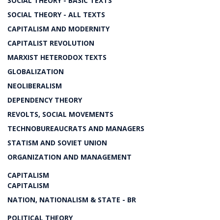
SOCIAL THEORY - BASIC TEXTS
SOCIAL THEORY - ALL TEXTS
CAPITALISM AND MODERNITY
CAPITALIST REVOLUTION
MARXIST HETERODOX TEXTS
GLOBALIZATION
NEOLIBERALISM
DEPENDENCY THEORY
REVOLTS, SOCIAL MOVEMENTS
TECHNOBUREAUCRATS AND MANAGERS
STATISM AND SOVIET UNION
ORGANIZATION AND MANAGEMENT
CAPITALISM
CAPITALISM
NATION, NATIONALISM & STATE - BR
POLITICAL THEORY