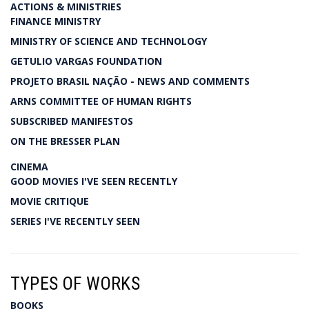
ACTIONS & MINISTRIES
FINANCE MINISTRY
MINISTRY OF SCIENCE AND TECHNOLOGY
GETULIO VARGAS FOUNDATION
PROJETO BRASIL NAÇÃO - NEWS AND COMMENTS
ARNS COMMITTEE OF HUMAN RIGHTS
SUBSCRIBED MANIFESTOS
ON THE BRESSER PLAN
CINEMA
GOOD MOVIES I'VE SEEN RECENTLY
MOVIE CRITIQUE
SERIES I'VE RECENTLY SEEN
TYPES OF WORKS
BOOKS