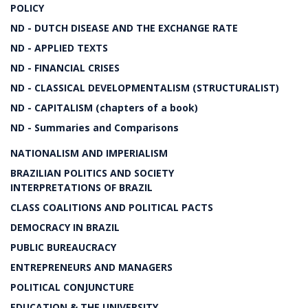
POLICY
ND - DUTCH DISEASE AND THE EXCHANGE RATE
ND - APPLIED TEXTS
ND - FINANCIAL CRISES
ND - CLASSICAL DEVELOPMENTALISM (STRUCTURALIST)
ND - CAPITALISM (chapters of a book)
ND - Summaries and Comparisons
NATIONALISM AND IMPERIALISM
BRAZILIAN POLITICS AND SOCIETY
INTERPRETATIONS OF BRAZIL
CLASS COALITIONS AND POLITICAL PACTS
DEMOCRACY IN BRAZIL
PUBLIC BUREAUCRACY
ENTREPRENEURS AND MANAGERS
POLITICAL CONJUNCTURE
EDUCATION & THE UNIVERSITY