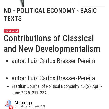
ND - POLITICAL ECONOMY - BASIC
TEXTS
Featured
Contributions of Classical
and New Developmentalism
autor:
Luiz Carlos Bresser-Pereira
autor:
Luiz Carlos Bresser-Pereira
Brazilian Journal of Political Economhy 45 (2), April-
June 2025: 211-234.