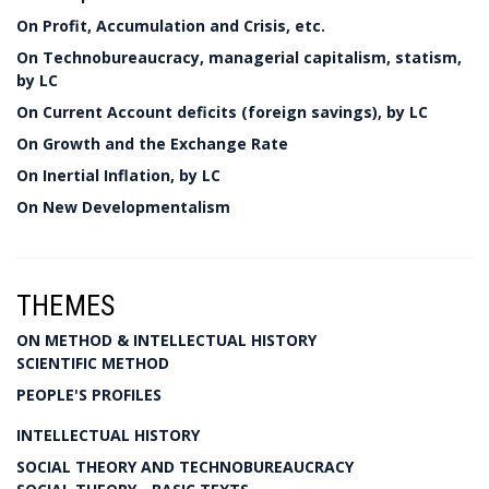
On Profit, Accumulation and Crisis, etc.
On Technobureaucracy, managerial capitalism, statism,
by LC
On Current Account deficits (foreign savings), by LC
On Growth and the Exchange Rate
On Inertial Inflation, by LC
On New Developmentalism
THEMES
ON METHOD & INTELLECTUAL HISTORY
SCIENTIFIC METHOD
PEOPLE'S PROFILES
INTELLECTUAL HISTORY
SOCIAL THEORY AND TECHNOBUREAUCRACY