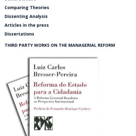
Comparing Theories
Dissenting Analysis
Articles in the press
Dissertations
THIRD PARTY WORKS ON THE MANAGERIAL REFORM