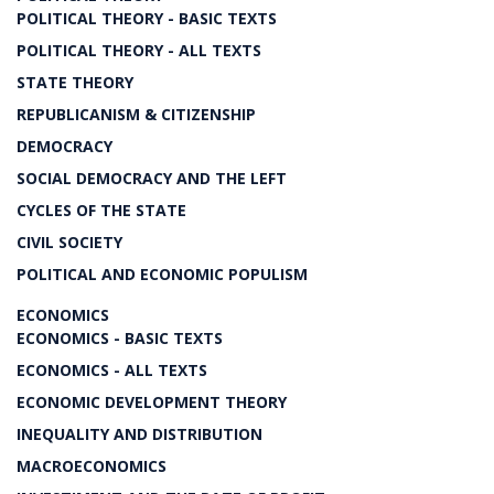
POLITICAL THEORY - BASIC TEXTS
POLITICAL THEORY - ALL TEXTS
STATE THEORY
REPUBLICANISM & CITIZENSHIP
DEMOCRACY
SOCIAL DEMOCRACY AND THE LEFT
CYCLES OF THE STATE
CIVIL SOCIETY
POLITICAL AND ECONOMIC POPULISM
ECONOMICS
ECONOMICS - BASIC TEXTS
ECONOMICS - ALL TEXTS
ECONOMIC DEVELOPMENT THEORY
INEQUALITY AND DISTRIBUTION
MACROECONOMICS