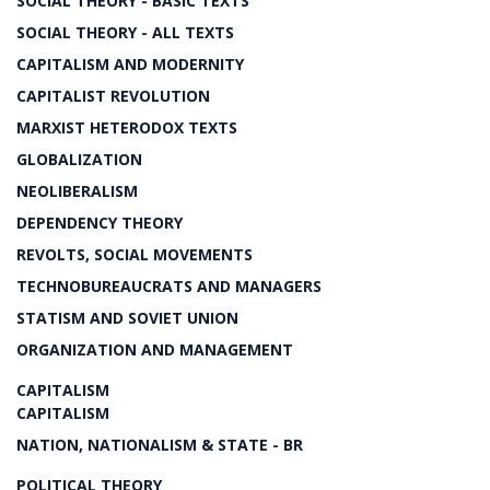
SOCIAL THEORY - BASIC TEXTS
SOCIAL THEORY - ALL TEXTS
CAPITALISM AND MODERNITY
CAPITALIST REVOLUTION
MARXIST HETERODOX TEXTS
GLOBALIZATION
NEOLIBERALISM
DEPENDENCY THEORY
REVOLTS, SOCIAL MOVEMENTS
TECHNOBUREAUCRATS AND MANAGERS
STATISM AND SOVIET UNION
ORGANIZATION AND MANAGEMENT
CAPITALISM
CAPITALISM
NATION, NATIONALISM & STATE - BR
POLITICAL THEORY