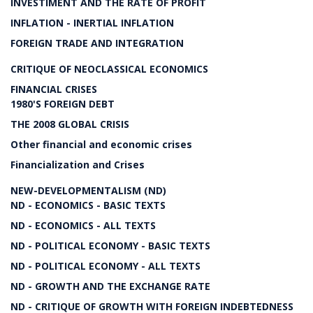
INVESTIMENT AND THE RATE OF PROFIT
INFLATION - INERTIAL INFLATION
FOREIGN TRADE AND INTEGRATION
CRITIQUE OF NEOCLASSICAL ECONOMICS
FINANCIAL CRISES
1980'S FOREIGN DEBT
THE 2008 GLOBAL CRISIS
Other financial and economic crises
Financialization and Crises
NEW-DEVELOPMENTALISM (ND)
ND - ECONOMICS - BASIC TEXTS
ND - ECONOMICS - ALL TEXTS
ND - POLITICAL ECONOMY - BASIC TEXTS
ND - POLITICAL ECONOMY - ALL TEXTS
ND - GROWTH AND THE EXCHANGE RATE
ND - CRITIQUE OF GROWTH WITH FOREIGN INDEBTEDNESS