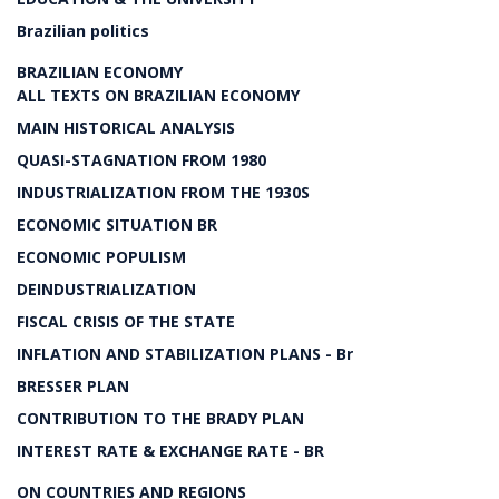
Brazilian politics
BRAZILIAN ECONOMY
ALL TEXTS ON BRAZILIAN ECONOMY
MAIN HISTORICAL ANALYSIS
QUASI-STAGNATION FROM 1980
INDUSTRIALIZATION FROM THE 1930S
ECONOMIC SITUATION BR
ECONOMIC POPULISM
DEINDUSTRIALIZATION
FISCAL CRISIS OF THE STATE
INFLATION AND STABILIZATION PLANS - Br
BRESSER PLAN
CONTRIBUTION TO THE BRADY PLAN
INTEREST RATE & EXCHANGE RATE - BR
ON COUNTRIES AND REGIONS