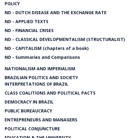
POLICY
ND - DUTCH DISEASE AND THE EXCHANGE RATE
ND - APPLIED TEXTS
ND - FINANCIAL CRISES
ND - CLASSICAL DEVELOPMENTALISM (STRUCTURALIST)
ND - CAPITALISM (chapters of a book)
ND - Summaries and Comparisons
NATIONALISM AND IMPERIALISM
BRAZILIAN POLITICS AND SOCIETY
INTERPRETATIONS OF BRAZIL
CLASS COALITIONS AND POLITICAL PACTS
DEMOCRACY IN BRAZIL
PUBLIC BUREAUCRACY
ENTREPRENEURS AND MANAGERS
POLITICAL CONJUNCTURE
EDUCATION & THE UNIVERSITY