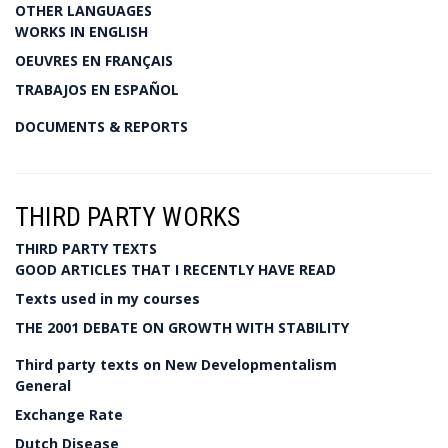
OTHER LANGUAGES
WORKS IN ENGLISH
OEUVRES EN FRANÇAIS
TRABAJOS EN ESPAÑOL
DOCUMENTS & REPORTS
THIRD PARTY WORKS
THIRD PARTY TEXTS
GOOD ARTICLES THAT I RECENTLY HAVE READ
Texts used in my courses
THE 2001 DEBATE ON GROWTH WITH STABILITY
Third party texts on New Developmentalism
General
Exchange Rate
Dutch Disease