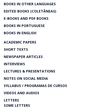
BOOKS IN OTHER LANGUAGES
EDITED BOOKS (COLETÂNEAS)
E-BOOKS AND PDF BOOKS
BOOKS IN PORTUGUESE
BOOKS IN ENGLISH
ACADEMIC PAPERS
SHORT TEXTS
NEWSPAPER ARTICLES
INTERVIEWS
LECTURES & PRESENTATIONS
NOTES ON SOCIAL MEDIA
SYLLABUS / PROGRAMAS DE CURSOS
VIDEOS AND AUDIOS
LETTERS
SOME LETTERS