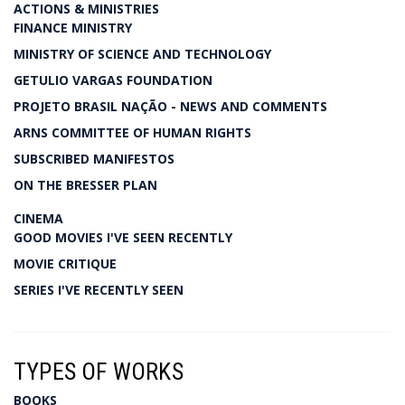
ACTIONS & MINISTRIES
FINANCE MINISTRY
MINISTRY OF SCIENCE AND TECHNOLOGY
GETULIO VARGAS FOUNDATION
PROJETO BRASIL NAÇÃO - NEWS AND COMMENTS
ARNS COMMITTEE OF HUMAN RIGHTS
SUBSCRIBED MANIFESTOS
ON THE BRESSER PLAN
CINEMA
GOOD MOVIES I'VE SEEN RECENTLY
MOVIE CRITIQUE
SERIES I'VE RECENTLY SEEN
TYPES OF WORKS
BOOKS