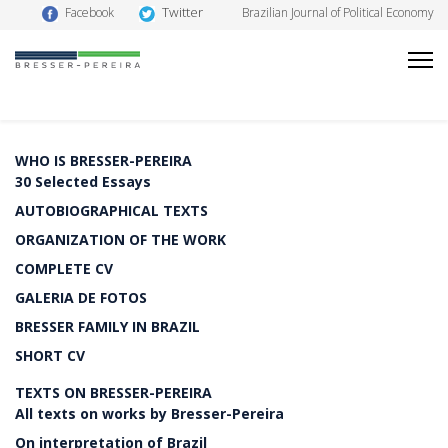
Twitter
Facebook
Brazilian Journal of Political Economy
WHO IS BRESSER-PEREIRA
30 Selected Essays
AUTOBIOGRAPHICAL TEXTS
ORGANIZATION OF THE WORK
COMPLETE CV
GALERIA DE FOTOS
BRESSER FAMILY IN BRAZIL
SHORT CV
TEXTS ON BRESSER-PEREIRA
All texts on works by Bresser-Pereira
On interpretation of Brazil