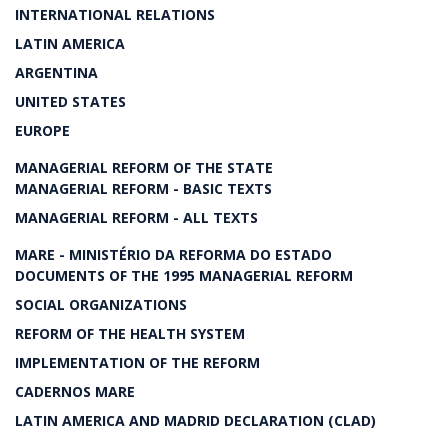
INTERNATIONAL RELATIONS
LATIN AMERICA
ARGENTINA
UNITED STATES
EUROPE
MANAGERIAL REFORM OF THE STATE
MANAGERIAL REFORM - BASIC TEXTS
MANAGERIAL REFORM - ALL TEXTS
MARE - MINISTÉRIO DA REFORMA DO ESTADO
DOCUMENTS OF THE 1995 MANAGERIAL REFORM
SOCIAL ORGANIZATIONS
REFORM OF THE HEALTH SYSTEM
IMPLEMENTATION OF THE REFORM
CADERNOS MARE
LATIN AMERICA AND MADRID DECLARATION (CLAD)