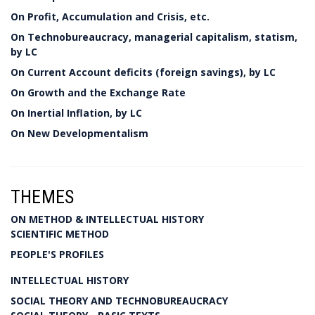
On Profit, Accumulation and Crisis, etc.
On Technobureaucracy, managerial capitalism, statism,
by LC
On Current Account deficits (foreign savings), by LC
On Growth and the Exchange Rate
On Inertial Inflation, by LC
On New Developmentalism
THEMES
ON METHOD & INTELLECTUAL HISTORY
SCIENTIFIC METHOD
PEOPLE'S PROFILES
INTELLECTUAL HISTORY
SOCIAL THEORY AND TECHNOBUREAUCRACY