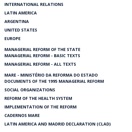
INTERNATIONAL RELATIONS
LATIN AMERICA
ARGENTINA
UNITED STATES
EUROPE
MANAGERIAL REFORM OF THE STATE
MANAGERIAL REFORM - BASIC TEXTS
MANAGERIAL REFORM - ALL TEXTS
MARE - MINISTÉRIO DA REFORMA DO ESTADO
DOCUMENTS OF THE 1995 MANAGERIAL REFORM
SOCIAL ORGANIZATIONS
REFORM OF THE HEALTH SYSTEM
IMPLEMENTATION OF THE REFORM
CADERNOS MARE
LATIN AMERICA AND MADRID DECLARATION (CLAD)