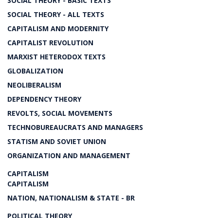
SOCIAL THEORY - BASIC TEXTS
SOCIAL THEORY - ALL TEXTS
CAPITALISM AND MODERNITY
CAPITALIST REVOLUTION
MARXIST HETERODOX TEXTS
GLOBALIZATION
NEOLIBERALISM
DEPENDENCY THEORY
REVOLTS, SOCIAL MOVEMENTS
TECHNOBUREAUCRATS AND MANAGERS
STATISM AND SOVIET UNION
ORGANIZATION AND MANAGEMENT
CAPITALISM
CAPITALISM
NATION, NATIONALISM & STATE - BR
POLITICAL THEORY