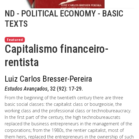
ND - POLITICAL ECONOMY - BASIC
TEXTS
Featured
Capitalismo financeiro-
rentista
Luiz Carlos Bresser-Pereira
Estudos Avançados
, 32 (92): 17-29.
From the beginning of the twentieth century there are three
basic social classes: the capitalist class or bourgeoisie, the
working class and the professional class or technobureaucracy.
In the first part of the century, the high technobureaucrats
replaced the business entrepreneurs in the management of the
corporations; from the 1980s, the rentier capitalist, most of
them heirs, replaced the entrepreneurs in the ownership of such