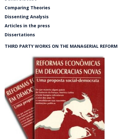
Comparing Theories
Dissenting Analysis
Articles in the press
Dissertations
THIRD PARTY WORKS ON THE MANAGERIAL REFORM