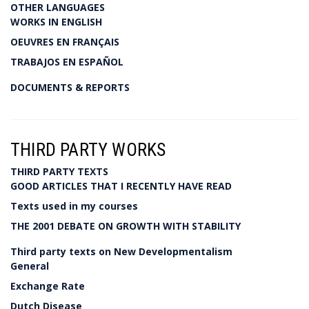
OTHER LANGUAGES
WORKS IN ENGLISH
OEUVRES EN FRANÇAIS
TRABAJOS EN ESPAÑOL
DOCUMENTS & REPORTS
THIRD PARTY WORKS
THIRD PARTY TEXTS
GOOD ARTICLES THAT I RECENTLY HAVE READ
Texts used in my courses
THE 2001 DEBATE ON GROWTH WITH STABILITY
Third party texts on New Developmentalism
General
Exchange Rate
Dutch Disease