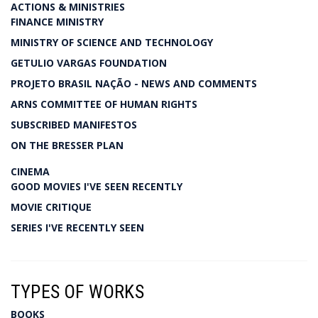
ACTIONS & MINISTRIES
FINANCE MINISTRY
MINISTRY OF SCIENCE AND TECHNOLOGY
GETULIO VARGAS FOUNDATION
PROJETO BRASIL NAÇÃO - NEWS AND COMMENTS
ARNS COMMITTEE OF HUMAN RIGHTS
SUBSCRIBED MANIFESTOS
ON THE BRESSER PLAN
CINEMA
GOOD MOVIES I'VE SEEN RECENTLY
MOVIE CRITIQUE
SERIES I'VE RECENTLY SEEN
TYPES OF WORKS
BOOKS