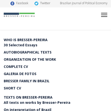
Twitter
Facebook
Brazilian Journal of Political Economy
WHO IS BRESSER-PEREIRA
30 Selected Essays
AUTOBIOGRAPHICAL TEXTS
ORGANIZATION OF THE WORK
COMPLETE CV
GALERIA DE FOTOS
BRESSER FAMILY IN BRAZIL
SHORT CV
TEXTS ON BRESSER-PEREIRA
All texts on works by Bresser-Pereira
On interpretation of Brazil