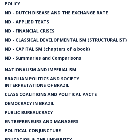
POLICY
ND - DUTCH DISEASE AND THE EXCHANGE RATE
ND - APPLIED TEXTS
ND - FINANCIAL CRISES
ND - CLASSICAL DEVELOPMENTALISM (STRUCTURALIST)
ND - CAPITALISM (chapters of a book)
ND - Summaries and Comparisons
NATIONALISM AND IMPERIALISM
BRAZILIAN POLITICS AND SOCIETY
INTERPRETATIONS OF BRAZIL
CLASS COALITIONS AND POLITICAL PACTS
DEMOCRACY IN BRAZIL
PUBLIC BUREAUCRACY
ENTREPRENEURS AND MANAGERS
POLITICAL CONJUNCTURE
EDUCATION & THE UNIVERSITY