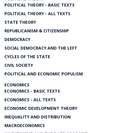
POLITICAL THEORY - BASIC TEXTS
POLITICAL THEORY - ALL TEXTS
STATE THEORY
REPUBLICANISM & CITIZENSHIP
DEMOCRACY
SOCIAL DEMOCRACY AND THE LEFT
CYCLES OF THE STATE
CIVIL SOCIETY
POLITICAL AND ECONOMIC POPULISM
ECONOMICS
ECONOMICS - BASIC TEXTS
ECONOMICS - ALL TEXTS
ECONOMIC DEVELOPMENT THEORY
INEQUALITY AND DISTRIBUTION
MACROECONOMICS