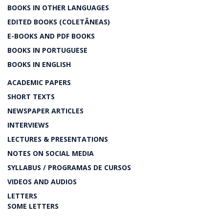
BOOKS IN OTHER LANGUAGES
EDITED BOOKS (COLETÂNEAS)
E-BOOKS AND PDF BOOKS
BOOKS IN PORTUGUESE
BOOKS IN ENGLISH
ACADEMIC PAPERS
SHORT TEXTS
NEWSPAPER ARTICLES
INTERVIEWS
LECTURES & PRESENTATIONS
NOTES ON SOCIAL MEDIA
SYLLABUS / PROGRAMAS DE CURSOS
VIDEOS AND AUDIOS
LETTERS
SOME LETTERS