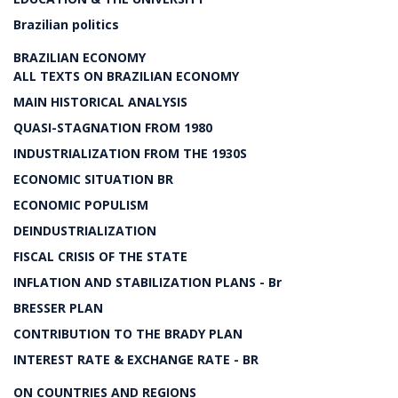
Brazilian politics
BRAZILIAN ECONOMY
ALL TEXTS ON BRAZILIAN ECONOMY
MAIN HISTORICAL ANALYSIS
QUASI-STAGNATION FROM 1980
INDUSTRIALIZATION FROM THE 1930S
ECONOMIC SITUATION BR
ECONOMIC POPULISM
DEINDUSTRIALIZATION
FISCAL CRISIS OF THE STATE
INFLATION AND STABILIZATION PLANS - Br
BRESSER PLAN
CONTRIBUTION TO THE BRADY PLAN
INTEREST RATE & EXCHANGE RATE - BR
ON COUNTRIES AND REGIONS