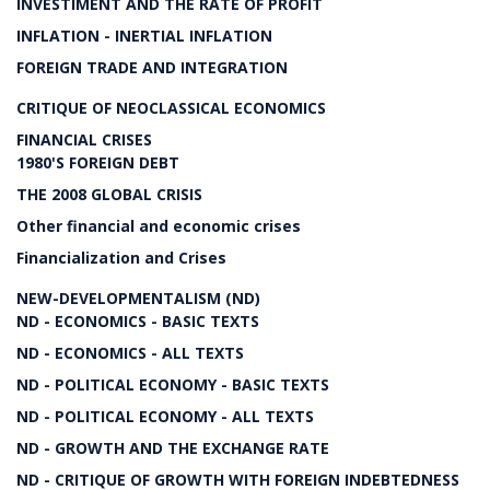
INVESTIMENT AND THE RATE OF PROFIT
INFLATION - INERTIAL INFLATION
FOREIGN TRADE AND INTEGRATION
CRITIQUE OF NEOCLASSICAL ECONOMICS
FINANCIAL CRISES
1980'S FOREIGN DEBT
THE 2008 GLOBAL CRISIS
Other financial and economic crises
Financialization and Crises
NEW-DEVELOPMENTALISM (ND)
ND - ECONOMICS - BASIC TEXTS
ND - ECONOMICS - ALL TEXTS
ND - POLITICAL ECONOMY - BASIC TEXTS
ND - POLITICAL ECONOMY - ALL TEXTS
ND - GROWTH AND THE EXCHANGE RATE
ND - CRITIQUE OF GROWTH WITH FOREIGN INDEBTEDNESS