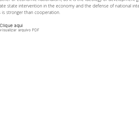
te state intervention in the economy and the defense of national int
 is stronger than cooperation.