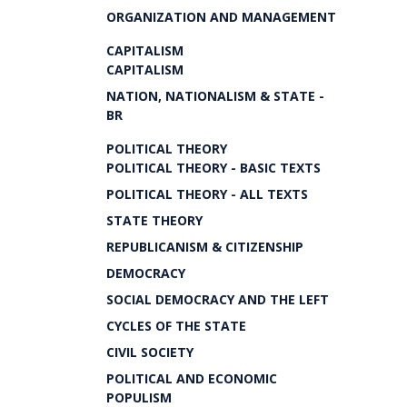
ORGANIZATION AND MANAGEMENT
CAPITALISM
CAPITALISM
NATION, NATIONALISM & STATE -
BR
POLITICAL THEORY
POLITICAL THEORY - BASIC TEXTS
POLITICAL THEORY - ALL TEXTS
STATE THEORY
REPUBLICANISM & CITIZENSHIP
DEMOCRACY
SOCIAL DEMOCRACY AND THE LEFT
CYCLES OF THE STATE
CIVIL SOCIETY
POLITICAL AND ECONOMIC
POPULISM