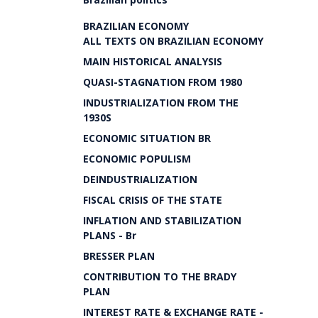
BRAZILIAN ECONOMY
ALL TEXTS ON BRAZILIAN ECONOMY
MAIN HISTORICAL ANALYSIS
QUASI-STAGNATION FROM 1980
INDUSTRIALIZATION FROM THE
1930S
ECONOMIC SITUATION BR
ECONOMIC POPULISM
DEINDUSTRIALIZATION
FISCAL CRISIS OF THE STATE
INFLATION AND STABILIZATION
PLANS - Br
BRESSER PLAN
CONTRIBUTION TO THE BRADY
PLAN
INTEREST RATE & EXCHANGE RATE -