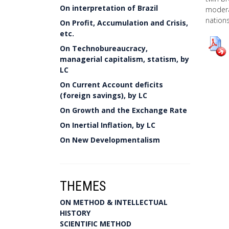
On interpretation of Brazil
modera
nations
On Profit, Accumulation and Crisis,
etc.
On Technobureaucracy,
managerial capitalism, statism, by
LC
On Current Account deficits
(foreign savings), by LC
On Growth and the Exchange Rate
On Inertial Inflation, by LC
On New Developmentalism
THEMES
ON METHOD & INTELLECTUAL
HISTORY
SCIENTIFIC METHOD