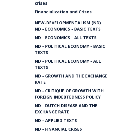
crises
Financialization and Crises
NEW-DEVELOPMENTALISM (ND)
ND - ECONOMICS - BASIC TEXTS
ND - ECONOMICS - ALL TEXTS
ND - POLITICAL ECONOMY - BASIC
TEXTS
ND - POLITICAL ECONOMY - ALL
TEXTS
ND - GROWTH AND THE EXCHANGE
RATE
ND - CRITIQUE OF GROWTH WITH
FOREIGN INDEBTEDNESS POLICY
ND - DUTCH DISEASE AND THE
EXCHANGE RATE
ND - APPLIED TEXTS
ND - FINANCIAL CRISES