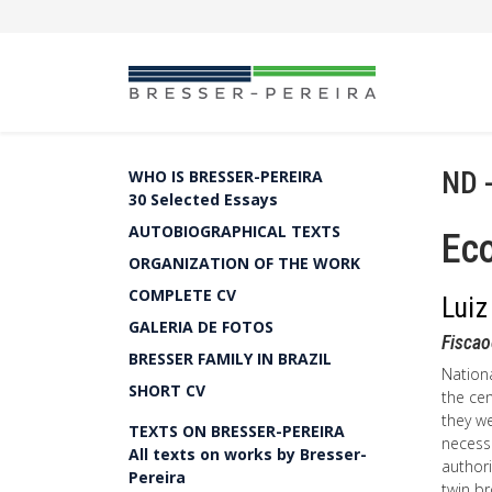
ND 
WHO IS BRESSER-PEREIRA
30 Selected Essays
AUTOBIOGRAPHICAL TEXTS
Ec
ORGANIZATION OF THE WORK
COMPLETE CV
Luiz
GALERIA DE FOTOS
Fisca
BRESSER FAMILY IN BRAZIL
Nation
SHORT CV
the cen
they w
TEXTS ON BRESSER-PEREIRA
necessa
All texts on works by Bresser-
authori
Pereira
twin br