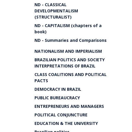
ND - CLASSICAL
DEVELOPMENTALISM
(STRUCTURALIST)
ND - CAPITALISM (chapters of a
book)
ND - Summaries and Comparisons
NATIONALISM AND IMPERIALISM
BRAZILIAN POLITICS AND SOCIETY
INTERPRETATIONS OF BRAZIL
CLASS COALITIONS AND POLITICAL
PACTS
DEMOCRACY IN BRAZIL
PUBLIC BUREAUCRACY
ENTREPRENEURS AND MANAGERS
POLITICAL CONJUNCTURE
EDUCATION & THE UNIVERSITY
Brazilian politics