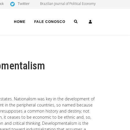
Twitter
ook
Brazilian Journal of Political Economy
SEARCH
LOGIN
HOME
FALE CONOSCO
pmentalism
-states. Nationalism was key in the development of
tant in the peripheral countries, so named because
 presupposes a common history and destiny; not
, it ceases to be economic to be ethnic and, so,
on and critical thinking. Developmentalism is the
geared toward industrialization that assumes a