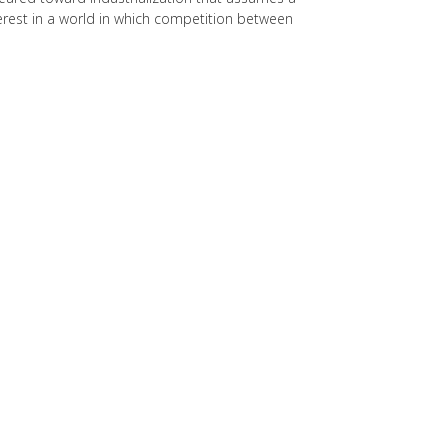
erest in a world in which competition between