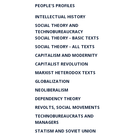
PEOPLE'S PROFILES
INTELLECTUAL HISTORY
SOCIAL THEORY AND
TECHNOBUREAUCRACY
SOCIAL THEORY - BASIC TEXTS
SOCIAL THEORY - ALL TEXTS
CAPITALISM AND MODERNITY
CAPITALIST REVOLUTION
MARXIST HETERODOX TEXTS
GLOBALIZATION
NEOLIBERALISM
DEPENDENCY THEORY
REVOLTS, SOCIAL MOVEMENTS
TECHNOBUREAUCRATS AND
MANAGERS
STATISM AND SOVIET UNION