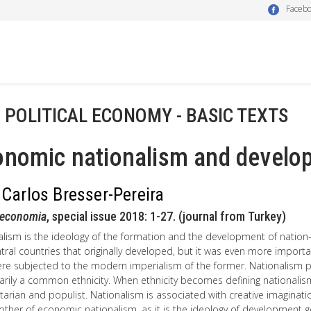
Faceb
- POLITICAL ECONOMY - BASIC TEXTS
onomic nationalism and develo
 Carlos Bresser-Pereira
oeconomia
, special issue 2018: 1-27. (journal from Turkey)
alism is the ideology of the formation and the development of nation
tral countries that originally developed, but it was even more impor
ere subjected to the modern imperialism of the former. Nationalism
rily a common ethnicity. When ethnicity becomes defining nationalism
tarian and populist. Nationalism is associated with creative imaginati
other of economic nationalism, as it is the ideology of development 