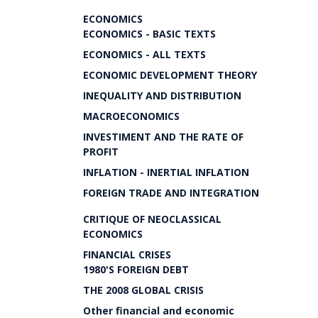
ECONOMICS
ECONOMICS - BASIC TEXTS
ECONOMICS - ALL TEXTS
ECONOMIC DEVELOPMENT THEORY
INEQUALITY AND DISTRIBUTION
MACROECONOMICS
INVESTIMENT AND THE RATE OF
PROFIT
INFLATION - INERTIAL INFLATION
FOREIGN TRADE AND INTEGRATION
CRITIQUE OF NEOCLASSICAL
ECONOMICS
FINANCIAL CRISES
1980'S FOREIGN DEBT
THE 2008 GLOBAL CRISIS
Other financial and economic