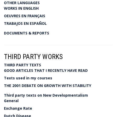
OTHER LANGUAGES
WORKS IN ENGLISH
OEUVRES EN FRANÇAIS
TRABAJOS EN ESPAÑOL
DOCUMENTS & REPORTS
THIRD PARTY WORKS
THIRD PARTY TEXTS
GOOD ARTICLES THAT I RECENTLY HAVE READ
Texts used in my courses
THE 2001 DEBATE ON GROWTH WITH STABILITY
Third party texts on New Developmentalism
General
Exchange Rate
Dutch Disease