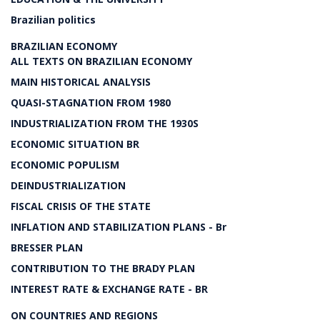
Brazilian politics
BRAZILIAN ECONOMY
ALL TEXTS ON BRAZILIAN ECONOMY
MAIN HISTORICAL ANALYSIS
QUASI-STAGNATION FROM 1980
INDUSTRIALIZATION FROM THE 1930S
ECONOMIC SITUATION BR
ECONOMIC POPULISM
DEINDUSTRIALIZATION
FISCAL CRISIS OF THE STATE
INFLATION AND STABILIZATION PLANS - Br
BRESSER PLAN
CONTRIBUTION TO THE BRADY PLAN
INTEREST RATE & EXCHANGE RATE - BR
ON COUNTRIES AND REGIONS