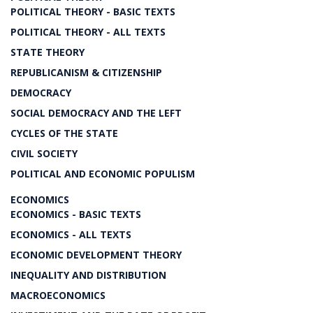
POLITICAL THEORY - BASIC TEXTS
POLITICAL THEORY - ALL TEXTS
STATE THEORY
REPUBLICANISM & CITIZENSHIP
DEMOCRACY
SOCIAL DEMOCRACY AND THE LEFT
CYCLES OF THE STATE
CIVIL SOCIETY
POLITICAL AND ECONOMIC POPULISM
ECONOMICS
ECONOMICS - BASIC TEXTS
ECONOMICS - ALL TEXTS
ECONOMIC DEVELOPMENT THEORY
INEQUALITY AND DISTRIBUTION
MACROECONOMICS