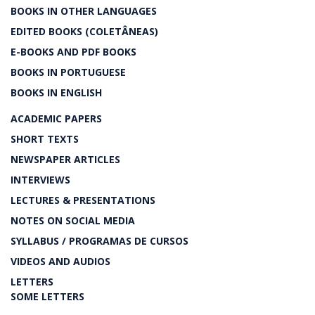
BOOKS IN OTHER LANGUAGES
EDITED BOOKS (COLETÂNEAS)
E-BOOKS AND PDF BOOKS
BOOKS IN PORTUGUESE
BOOKS IN ENGLISH
ACADEMIC PAPERS
SHORT TEXTS
NEWSPAPER ARTICLES
INTERVIEWS
LECTURES & PRESENTATIONS
NOTES ON SOCIAL MEDIA
SYLLABUS / PROGRAMAS DE CURSOS
VIDEOS AND AUDIOS
LETTERS
SOME LETTERS