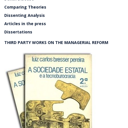
Comparing Theories
Dissenting Analysis
Articles in the press
Dissertations
THIRD PARTY WORKS ON THE MANAGERIAL REFORM