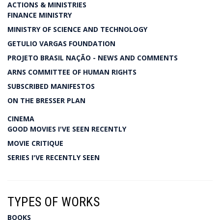
ACTIONS & MINISTRIES
FINANCE MINISTRY
MINISTRY OF SCIENCE AND TECHNOLOGY
GETULIO VARGAS FOUNDATION
PROJETO BRASIL NAÇÃO - NEWS AND COMMENTS
ARNS COMMITTEE OF HUMAN RIGHTS
SUBSCRIBED MANIFESTOS
ON THE BRESSER PLAN
CINEMA
GOOD MOVIES I'VE SEEN RECENTLY
MOVIE CRITIQUE
SERIES I'VE RECENTLY SEEN
TYPES OF WORKS
BOOKS