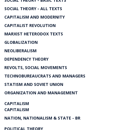
SOCIAL THEORY - BASIC TEXTS
SOCIAL THEORY - ALL TEXTS
CAPITALISM AND MODERNITY
CAPITALIST REVOLUTION
MARXIST HETERODOX TEXTS
GLOBALIZATION
NEOLIBERALISM
DEPENDENCY THEORY
REVOLTS, SOCIAL MOVEMENTS
TECHNOBUREAUCRATS AND MANAGERS
STATISM AND SOVIET UNION
ORGANIZATION AND MANAGEMENT
CAPITALISM
CAPITALISM
NATION, NATIONALISM & STATE - BR
POLITICAL THEORY