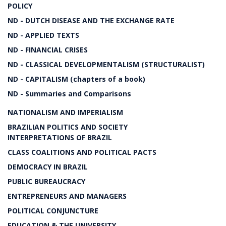
POLICY
ND - DUTCH DISEASE AND THE EXCHANGE RATE
ND - APPLIED TEXTS
ND - FINANCIAL CRISES
ND - CLASSICAL DEVELOPMENTALISM (STRUCTURALIST)
ND - CAPITALISM (chapters of a book)
ND - Summaries and Comparisons
NATIONALISM AND IMPERIALISM
BRAZILIAN POLITICS AND SOCIETY
INTERPRETATIONS OF BRAZIL
CLASS COALITIONS AND POLITICAL PACTS
DEMOCRACY IN BRAZIL
PUBLIC BUREAUCRACY
ENTREPRENEURS AND MANAGERS
POLITICAL CONJUNCTURE
EDUCATION & THE UNIVERSITY