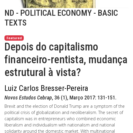
ND - POLITICAL ECONOMY - BASIC
TEXTS
Featured
Depois do capitalismo
financeiro-rentista, mudança
estrutural à vista?
Luiz Carlos Bresser-Pereira
Novos Estudos Cebrap
, 36 (1), Março 2017: 131-151.
Brexit and the election of Donald Trump are a symptom of the
political crisis of globalization and neoliberalism. The secret of
capitalism was in entrepreneurs who combined economic
liberalism and individualism with nationalism and national
solidarity around the domestic market. With multinational