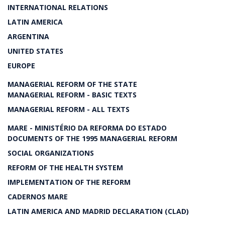
INTERNATIONAL RELATIONS
LATIN AMERICA
ARGENTINA
UNITED STATES
EUROPE
MANAGERIAL REFORM OF THE STATE
MANAGERIAL REFORM - BASIC TEXTS
MANAGERIAL REFORM - ALL TEXTS
MARE - MINISTÉRIO DA REFORMA DO ESTADO
DOCUMENTS OF THE 1995 MANAGERIAL REFORM
SOCIAL ORGANIZATIONS
REFORM OF THE HEALTH SYSTEM
IMPLEMENTATION OF THE REFORM
CADERNOS MARE
LATIN AMERICA AND MADRID DECLARATION (CLAD)