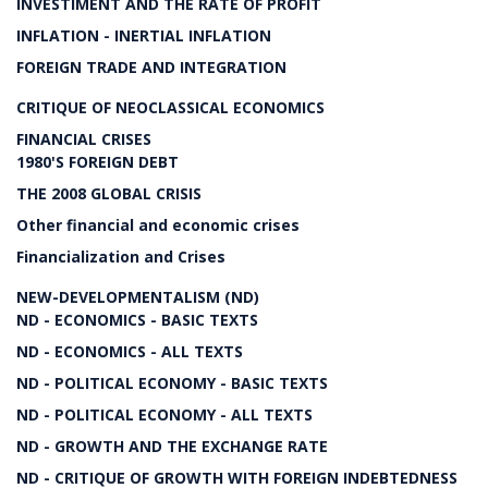
INVESTIMENT AND THE RATE OF PROFIT
INFLATION - INERTIAL INFLATION
FOREIGN TRADE AND INTEGRATION
CRITIQUE OF NEOCLASSICAL ECONOMICS
FINANCIAL CRISES
1980'S FOREIGN DEBT
THE 2008 GLOBAL CRISIS
Other financial and economic crises
Financialization and Crises
NEW-DEVELOPMENTALISM (ND)
ND - ECONOMICS - BASIC TEXTS
ND - ECONOMICS - ALL TEXTS
ND - POLITICAL ECONOMY - BASIC TEXTS
ND - POLITICAL ECONOMY - ALL TEXTS
ND - GROWTH AND THE EXCHANGE RATE
ND - CRITIQUE OF GROWTH WITH FOREIGN INDEBTEDNESS