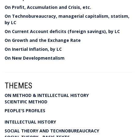
On Profit, Accumulation and Crisis, etc.
On Technobureaucracy, managerial capitalism, statism,
by LC
On Current Account deficits (foreign savings), by LC
On Growth and the Exchange Rate
On Inertial Inflation, by LC
On New Developmentalism
THEMES
ON METHOD & INTELLECTUAL HISTORY
SCIENTIFIC METHOD
PEOPLE'S PROFILES
INTELLECTUAL HISTORY
SOCIAL THEORY AND TECHNOBUREAUCRACY