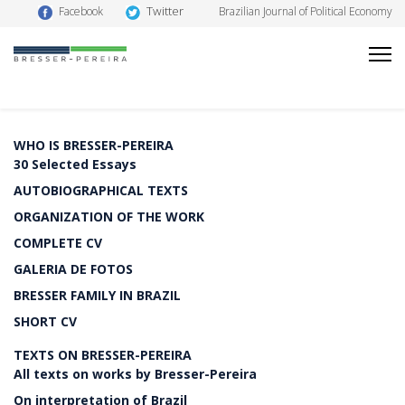
Twitter
Facebook
Brazilian Journal of Political Economy
WHO IS BRESSER-PEREIRA
30 Selected Essays
AUTOBIOGRAPHICAL TEXTS
ORGANIZATION OF THE WORK
COMPLETE CV
GALERIA DE FOTOS
BRESSER FAMILY IN BRAZIL
SHORT CV
TEXTS ON BRESSER-PEREIRA
All texts on works by Bresser-Pereira
On interpretation of Brazil