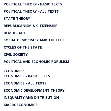
POLITICAL THEORY - BASIC TEXTS
POLITICAL THEORY - ALL TEXTS
STATE THEORY
REPUBLICANISM & CITIZENSHIP
DEMOCRACY
SOCIAL DEMOCRACY AND THE LEFT
CYCLES OF THE STATE
CIVIL SOCIETY
POLITICAL AND ECONOMIC POPULISM
ECONOMICS
ECONOMICS - BASIC TEXTS
ECONOMICS - ALL TEXTS
ECONOMIC DEVELOPMENT THEORY
INEQUALITY AND DISTRIBUTION
MACROECONOMICS