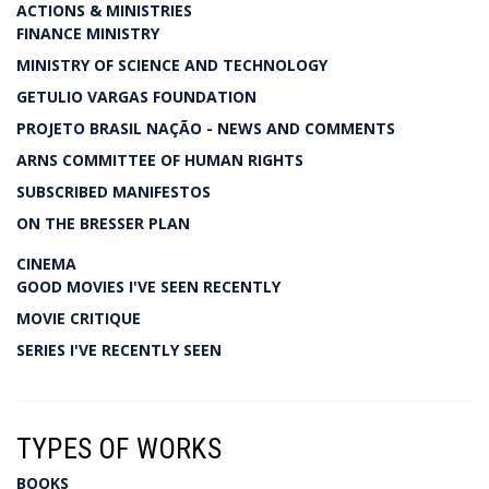
ACTIONS & MINISTRIES
FINANCE MINISTRY
MINISTRY OF SCIENCE AND TECHNOLOGY
GETULIO VARGAS FOUNDATION
PROJETO BRASIL NAÇÃO - NEWS AND COMMENTS
ARNS COMMITTEE OF HUMAN RIGHTS
SUBSCRIBED MANIFESTOS
ON THE BRESSER PLAN
CINEMA
GOOD MOVIES I'VE SEEN RECENTLY
MOVIE CRITIQUE
SERIES I'VE RECENTLY SEEN
TYPES OF WORKS
BOOKS