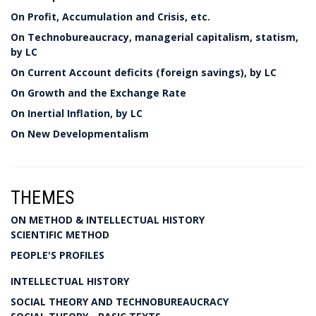
On Profit, Accumulation and Crisis, etc.
On Technobureaucracy, managerial capitalism, statism,
by LC
On Current Account deficits (foreign savings), by LC
On Growth and the Exchange Rate
On Inertial Inflation, by LC
On New Developmentalism
THEMES
ON METHOD & INTELLECTUAL HISTORY
SCIENTIFIC METHOD
PEOPLE'S PROFILES
INTELLECTUAL HISTORY
SOCIAL THEORY AND TECHNOBUREAUCRACY