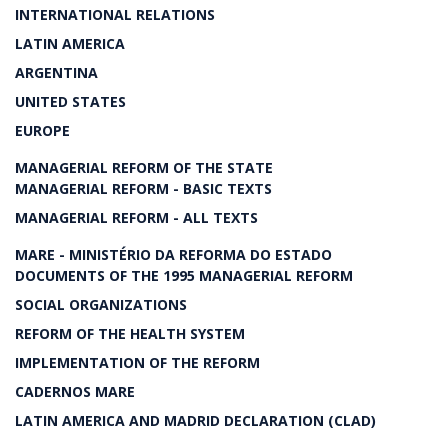
INTERNATIONAL RELATIONS
LATIN AMERICA
ARGENTINA
UNITED STATES
EUROPE
MANAGERIAL REFORM OF THE STATE
MANAGERIAL REFORM - BASIC TEXTS
MANAGERIAL REFORM - ALL TEXTS
MARE - MINISTÉRIO DA REFORMA DO ESTADO
DOCUMENTS OF THE 1995 MANAGERIAL REFORM
SOCIAL ORGANIZATIONS
REFORM OF THE HEALTH SYSTEM
IMPLEMENTATION OF THE REFORM
CADERNOS MARE
LATIN AMERICA AND MADRID DECLARATION (CLAD)