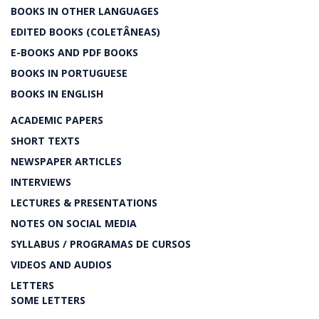
BOOKS IN OTHER LANGUAGES
EDITED BOOKS (COLETÂNEAS)
E-BOOKS AND PDF BOOKS
BOOKS IN PORTUGUESE
BOOKS IN ENGLISH
ACADEMIC PAPERS
SHORT TEXTS
NEWSPAPER ARTICLES
INTERVIEWS
LECTURES & PRESENTATIONS
NOTES ON SOCIAL MEDIA
SYLLABUS / PROGRAMAS DE CURSOS
VIDEOS AND AUDIOS
LETTERS
SOME LETTERS