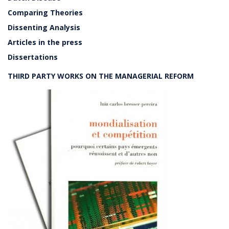
Comparing Theories
Dissenting Analysis
Articles in the press
Dissertations
THIRD PARTY WORKS ON THE MANAGERIAL REFORM