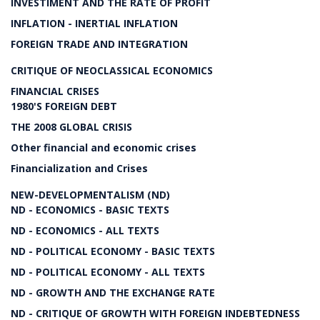
INVESTIMENT AND THE RATE OF PROFIT
INFLATION - INERTIAL INFLATION
FOREIGN TRADE AND INTEGRATION
CRITIQUE OF NEOCLASSICAL ECONOMICS
FINANCIAL CRISES
1980'S FOREIGN DEBT
THE 2008 GLOBAL CRISIS
Other financial and economic crises
Financialization and Crises
NEW-DEVELOPMENTALISM (ND)
ND - ECONOMICS - BASIC TEXTS
ND - ECONOMICS - ALL TEXTS
ND - POLITICAL ECONOMY - BASIC TEXTS
ND - POLITICAL ECONOMY - ALL TEXTS
ND - GROWTH AND THE EXCHANGE RATE
ND - CRITIQUE OF GROWTH WITH FOREIGN INDEBTEDNESS