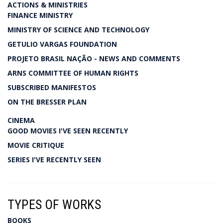
ACTIONS & MINISTRIES
FINANCE MINISTRY
MINISTRY OF SCIENCE AND TECHNOLOGY
GETULIO VARGAS FOUNDATION
PROJETO BRASIL NAÇÃO - NEWS AND COMMENTS
ARNS COMMITTEE OF HUMAN RIGHTS
SUBSCRIBED MANIFESTOS
ON THE BRESSER PLAN
CINEMA
GOOD MOVIES I'VE SEEN RECENTLY
MOVIE CRITIQUE
SERIES I'VE RECENTLY SEEN
TYPES OF WORKS
BOOKS