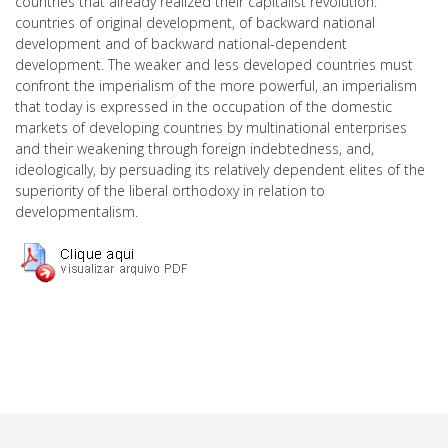
countries that already realized their capitalist revolution:
countries of original development, of backward national
development and of backward national-dependent
development. The weaker and less developed countries must
confront the imperialism of the more powerful, an imperialism
that today is expressed in the occupation of the domestic
markets of developing countries by multinational enterprises
and their weakening through foreign indebtedness, and,
ideologically, by persuading its relatively dependent elites of the
superiority of the liberal orthodoxy in relation to
developmentalism.