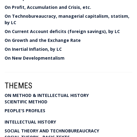
On Profit, Accumulation and Crisis, etc.
On Technobureaucracy, managerial capitalism, statism,
by LC
On Current Account deficits (foreign savings), by LC
On Growth and the Exchange Rate
On Inertial Inflation, by LC
On New Developmentalism
THEMES
ON METHOD & INTELLECTUAL HISTORY
SCIENTIFIC METHOD
PEOPLE'S PROFILES
INTELLECTUAL HISTORY
SOCIAL THEORY AND TECHNOBUREAUCRACY