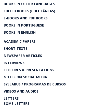
BOOKS IN OTHER LANGUAGES
EDITED BOOKS (COLETÂNEAS)
E-BOOKS AND PDF BOOKS
BOOKS IN PORTUGUESE
BOOKS IN ENGLISH
ACADEMIC PAPERS
SHORT TEXTS
NEWSPAPER ARTICLES
INTERVIEWS
LECTURES & PRESENTATIONS
NOTES ON SOCIAL MEDIA
SYLLABUS / PROGRAMAS DE CURSOS
VIDEOS AND AUDIOS
LETTERS
SOME LETTERS