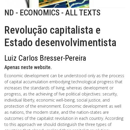
ND - ECONOMICS - ALL TEXTS
Revolução capitalista e
Estado desenvolvimentista
Luiz Carlos Bresser-Pereira
Apenas neste website.
Economic development can be understood only as the process
of capital accumulation embodying technological progress that
increases the standards of living, whereas development or
progress, as the achieving of five political objectives: security,
individual liberty, economic well-being, social justice, and
protection of the environment. Economic development as well
as nations, the modern state, and the nation-states are
outcomes of the capitalist revolution in each country. According
to this approach we should distinguish the three types of