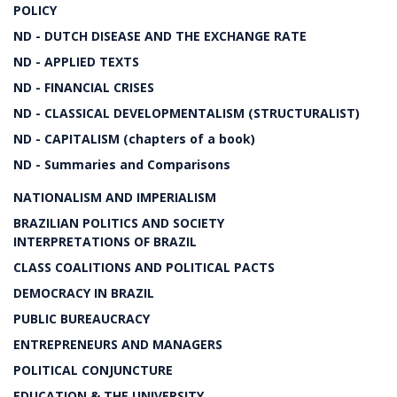
POLICY
ND - DUTCH DISEASE AND THE EXCHANGE RATE
ND - APPLIED TEXTS
ND - FINANCIAL CRISES
ND - CLASSICAL DEVELOPMENTALISM (STRUCTURALIST)
ND - CAPITALISM (chapters of a book)
ND - Summaries and Comparisons
NATIONALISM AND IMPERIALISM
BRAZILIAN POLITICS AND SOCIETY
INTERPRETATIONS OF BRAZIL
CLASS COALITIONS AND POLITICAL PACTS
DEMOCRACY IN BRAZIL
PUBLIC BUREAUCRACY
ENTREPRENEURS AND MANAGERS
POLITICAL CONJUNCTURE
EDUCATION & THE UNIVERSITY