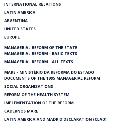
INTERNATIONAL RELATIONS
LATIN AMERICA
ARGENTINA
UNITED STATES
EUROPE
MANAGERIAL REFORM OF THE STATE
MANAGERIAL REFORM - BASIC TEXTS
MANAGERIAL REFORM - ALL TEXTS
MARE - MINISTÉRIO DA REFORMA DO ESTADO
DOCUMENTS OF THE 1995 MANAGERIAL REFORM
SOCIAL ORGANIZATIONS
REFORM OF THE HEALTH SYSTEM
IMPLEMENTATION OF THE REFORM
CADERNOS MARE
LATIN AMERICA AND MADRID DECLARATION (CLAD)