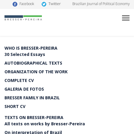
Twitter
Facebook
Brazilian Journal of Political Economy
WHO IS BRESSER-PEREIRA
30 Selected Essays
AUTOBIOGRAPHICAL TEXTS
ORGANIZATION OF THE WORK
COMPLETE CV
GALERIA DE FOTOS
BRESSER FAMILY IN BRAZIL
SHORT CV
TEXTS ON BRESSER-PEREIRA
All texts on works by Bresser-Pereira
On interpretation of Brazil