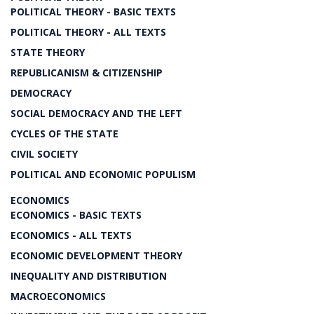
POLITICAL THEORY - BASIC TEXTS
POLITICAL THEORY - ALL TEXTS
STATE THEORY
REPUBLICANISM & CITIZENSHIP
DEMOCRACY
SOCIAL DEMOCRACY AND THE LEFT
CYCLES OF THE STATE
CIVIL SOCIETY
POLITICAL AND ECONOMIC POPULISM
ECONOMICS
ECONOMICS - BASIC TEXTS
ECONOMICS - ALL TEXTS
ECONOMIC DEVELOPMENT THEORY
INEQUALITY AND DISTRIBUTION
MACROECONOMICS