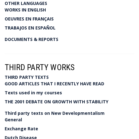
OTHER LANGUAGES
WORKS IN ENGLISH
OEUVRES EN FRANÇAIS
TRABAJOS EN ESPAÑOL
DOCUMENTS & REPORTS
THIRD PARTY WORKS
THIRD PARTY TEXTS
GOOD ARTICLES THAT I RECENTLY HAVE READ
Texts used in my courses
THE 2001 DEBATE ON GROWTH WITH STABILITY
Third party texts on New Developmentalism
General
Exchange Rate
Dutch Disease