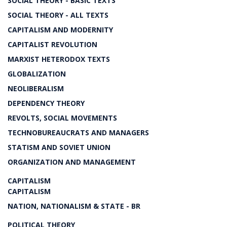
SOCIAL THEORY - BASIC TEXTS
SOCIAL THEORY - ALL TEXTS
CAPITALISM AND MODERNITY
CAPITALIST REVOLUTION
MARXIST HETERODOX TEXTS
GLOBALIZATION
NEOLIBERALISM
DEPENDENCY THEORY
REVOLTS, SOCIAL MOVEMENTS
TECHNOBUREAUCRATS AND MANAGERS
STATISM AND SOVIET UNION
ORGANIZATION AND MANAGEMENT
CAPITALISM
CAPITALISM
NATION, NATIONALISM & STATE - BR
POLITICAL THEORY