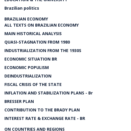
Brazilian politics
BRAZILIAN ECONOMY
ALL TEXTS ON BRAZILIAN ECONOMY
MAIN HISTORICAL ANALYSIS
QUASI-STAGNATION FROM 1980
INDUSTRIALIZATION FROM THE 1930S
ECONOMIC SITUATION BR
ECONOMIC POPULISM
DEINDUSTRIALIZATION
FISCAL CRISIS OF THE STATE
INFLATION AND STABILIZATION PLANS - Br
BRESSER PLAN
CONTRIBUTION TO THE BRADY PLAN
INTEREST RATE & EXCHANGE RATE - BR
ON COUNTRIES AND REGIONS