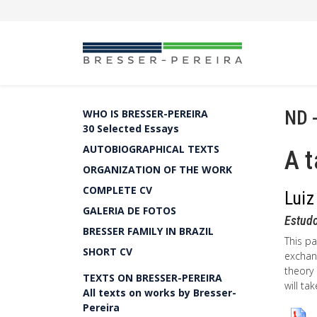
ND 
WHO IS BRESSER-PEREIRA
30 Selected Essays
AUTOBIOGRAPHICAL TEXTS
A t
ORGANIZATION OF THE WORK
COMPLETE CV
Luiz
GALERIA DE FOTOS
Estud
BRESSER FAMILY IN BRAZIL
This pa
SHORT CV
exchan
theory 
TEXTS ON BRESSER-PEREIRA
will ta
All texts on works by Bresser-
Pereira