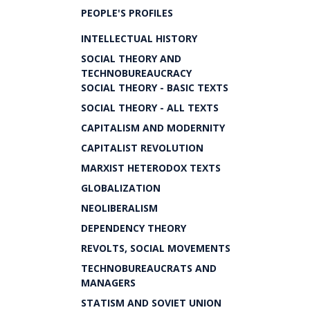
PEOPLE'S PROFILES
INTELLECTUAL HISTORY
SOCIAL THEORY AND
TECHNOBUREAUCRACY
SOCIAL THEORY - BASIC TEXTS
SOCIAL THEORY - ALL TEXTS
CAPITALISM AND MODERNITY
CAPITALIST REVOLUTION
MARXIST HETERODOX TEXTS
GLOBALIZATION
NEOLIBERALISM
DEPENDENCY THEORY
REVOLTS, SOCIAL MOVEMENTS
TECHNOBUREAUCRATS AND
MANAGERS
STATISM AND SOVIET UNION