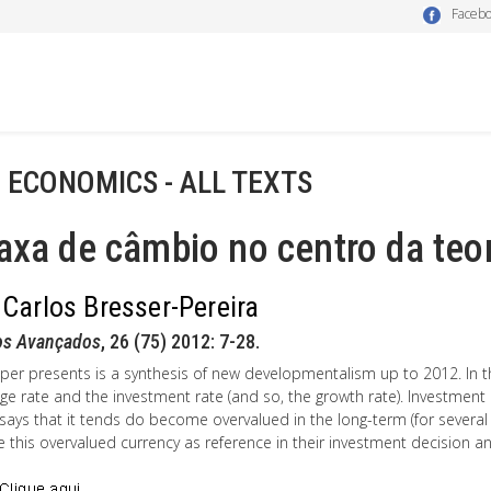
Faceb
- ECONOMICS - ALL TEXTS
axa de câmbio no centro da teo
 Carlos Bresser-Pereira
os Avançados
, 26 (75) 2012: 7-28.
per presents is a synthesis of new developmentalism up to 2012. In thi
ge rate and the investment rate (and so, the growth rate). Investme
says that it tends do become overvalued in the long-term (for several
ke this overvalued currency as reference in their investment decision and