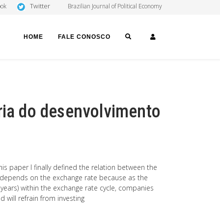
Twitter
ook
Brazilian Journal of Political Economy
SEARCH
LOGIN
HOME
FALE CONOSCO
ria do desenvolvimento
s paper I finally defined the relation between the
nt depends on the exchange rate because as the
 years) within the exchange rate cycle, companies
 will refrain from investing