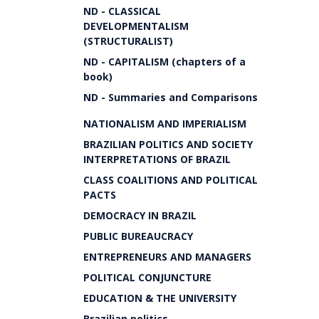
ND - CLASSICAL
DEVELOPMENTALISM
(STRUCTURALIST)
ND - CAPITALISM (chapters of a
book)
ND - Summaries and Comparisons
NATIONALISM AND IMPERIALISM
BRAZILIAN POLITICS AND SOCIETY
INTERPRETATIONS OF BRAZIL
CLASS COALITIONS AND POLITICAL
PACTS
DEMOCRACY IN BRAZIL
PUBLIC BUREAUCRACY
ENTREPRENEURS AND MANAGERS
POLITICAL CONJUNCTURE
EDUCATION & THE UNIVERSITY
Brazilian politics