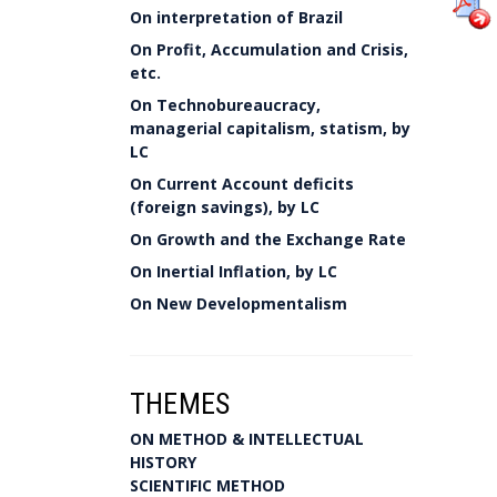
On interpretation of Brazil
On Profit, Accumulation and Crisis,
etc.
On Technobureaucracy,
managerial capitalism, statism, by
LC
On Current Account deficits
(foreign savings), by LC
On Growth and the Exchange Rate
On Inertial Inflation, by LC
On New Developmentalism
THEMES
ON METHOD & INTELLECTUAL
HISTORY
SCIENTIFIC METHOD