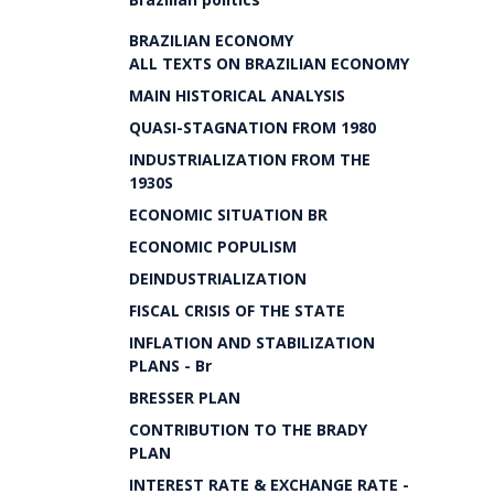
BRAZILIAN ECONOMY
ALL TEXTS ON BRAZILIAN ECONOMY
MAIN HISTORICAL ANALYSIS
QUASI-STAGNATION FROM 1980
INDUSTRIALIZATION FROM THE
1930S
ECONOMIC SITUATION BR
ECONOMIC POPULISM
DEINDUSTRIALIZATION
FISCAL CRISIS OF THE STATE
INFLATION AND STABILIZATION
PLANS - Br
BRESSER PLAN
CONTRIBUTION TO THE BRADY
PLAN
INTEREST RATE & EXCHANGE RATE -