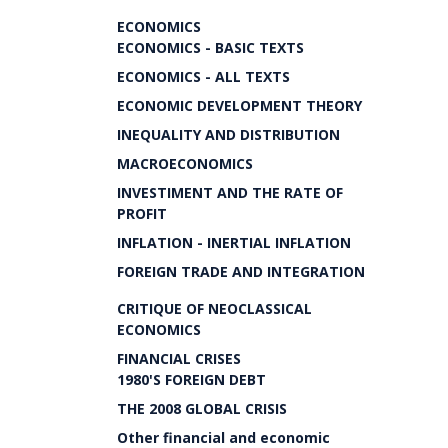
ECONOMICS
ECONOMICS - BASIC TEXTS
ECONOMICS - ALL TEXTS
ECONOMIC DEVELOPMENT THEORY
INEQUALITY AND DISTRIBUTION
MACROECONOMICS
INVESTIMENT AND THE RATE OF
PROFIT
INFLATION - INERTIAL INFLATION
FOREIGN TRADE AND INTEGRATION
CRITIQUE OF NEOCLASSICAL
ECONOMICS
FINANCIAL CRISES
1980'S FOREIGN DEBT
THE 2008 GLOBAL CRISIS
Other financial and economic