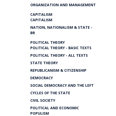
ORGANIZATION AND MANAGEMENT
CAPITALISM
CAPITALISM
NATION, NATIONALISM & STATE -
BR
POLITICAL THEORY
POLITICAL THEORY - BASIC TEXTS
POLITICAL THEORY - ALL TEXTS
STATE THEORY
REPUBLICANISM & CITIZENSHIP
DEMOCRACY
SOCIAL DEMOCRACY AND THE LEFT
CYCLES OF THE STATE
CIVIL SOCIETY
POLITICAL AND ECONOMIC
POPULISM