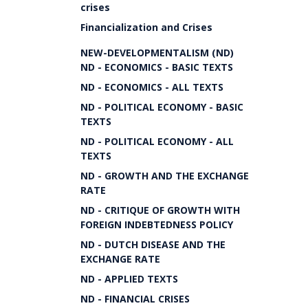
crises
Financialization and Crises
NEW-DEVELOPMENTALISM (ND)
ND - ECONOMICS - BASIC TEXTS
ND - ECONOMICS - ALL TEXTS
ND - POLITICAL ECONOMY - BASIC
TEXTS
ND - POLITICAL ECONOMY - ALL
TEXTS
ND - GROWTH AND THE EXCHANGE
RATE
ND - CRITIQUE OF GROWTH WITH
FOREIGN INDEBTEDNESS POLICY
ND - DUTCH DISEASE AND THE
EXCHANGE RATE
ND - APPLIED TEXTS
ND - FINANCIAL CRISES