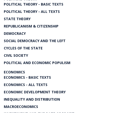
POLITICAL THEORY - BASIC TEXTS
POLITICAL THEORY - ALL TEXTS
STATE THEORY
REPUBLICANISM & CITIZENSHIP
DEMOCRACY
SOCIAL DEMOCRACY AND THE LEFT
CYCLES OF THE STATE
CIVIL SOCIETY
POLITICAL AND ECONOMIC POPULISM
ECONOMICS
ECONOMICS - BASIC TEXTS
ECONOMICS - ALL TEXTS
ECONOMIC DEVELOPMENT THEORY
INEQUALITY AND DISTRIBUTION
MACROECONOMICS