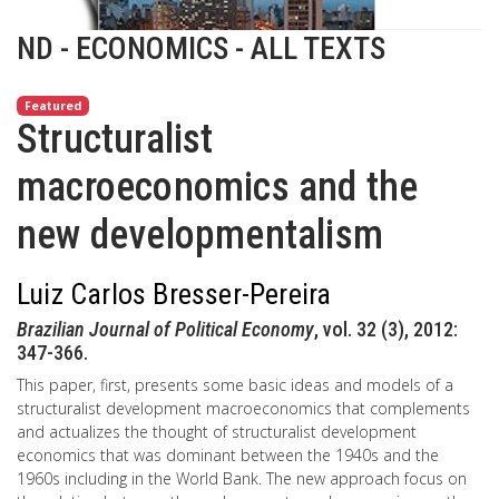
ND - ECONOMICS - ALL TEXTS
Featured
Structuralist
macroeconomics and the
new developmentalism
Luiz Carlos Bresser-Pereira
Brazilian Journal of Political Economy
, vol. 32 (3), 2012:
347-366.
This paper, first, presents some basic ideas and models of a
structuralist development macroeconomics that complements
and actualizes the thought of structuralist development
economics that was dominant between the 1940s and the
1960s including in the World Bank. The new approach focus on