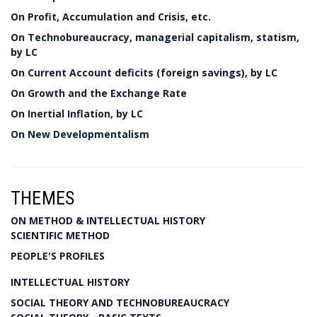
On Profit, Accumulation and Crisis, etc.
On Technobureaucracy, managerial capitalism, statism,
by LC
On Current Account deficits (foreign savings), by LC
On Growth and the Exchange Rate
On Inertial Inflation, by LC
On New Developmentalism
THEMES
ON METHOD & INTELLECTUAL HISTORY
SCIENTIFIC METHOD
PEOPLE'S PROFILES
INTELLECTUAL HISTORY
SOCIAL THEORY AND TECHNOBUREAUCRACY