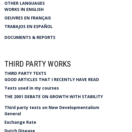
OTHER LANGUAGES
WORKS IN ENGLISH
OEUVRES EN FRANÇAIS
TRABAJOS EN ESPAÑOL
DOCUMENTS & REPORTS
THIRD PARTY WORKS
THIRD PARTY TEXTS
GOOD ARTICLES THAT I RECENTLY HAVE READ
Texts used in my courses
THE 2001 DEBATE ON GROWTH WITH STABILITY
Third party texts on New Developmentalism
General
Exchange Rate
Dutch Disease