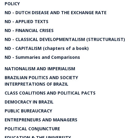
POLICY
ND - DUTCH DISEASE AND THE EXCHANGE RATE
ND - APPLIED TEXTS
ND - FINANCIAL CRISES
ND - CLASSICAL DEVELOPMENTALISM (STRUCTURALIST)
ND - CAPITALISM (chapters of a book)
ND - Summaries and Comparisons
NATIONALISM AND IMPERIALISM
BRAZILIAN POLITICS AND SOCIETY
INTERPRETATIONS OF BRAZIL
CLASS COALITIONS AND POLITICAL PACTS
DEMOCRACY IN BRAZIL
PUBLIC BUREAUCRACY
ENTREPRENEURS AND MANAGERS
POLITICAL CONJUNCTURE
EDUCATION & THE UNIVERSITY