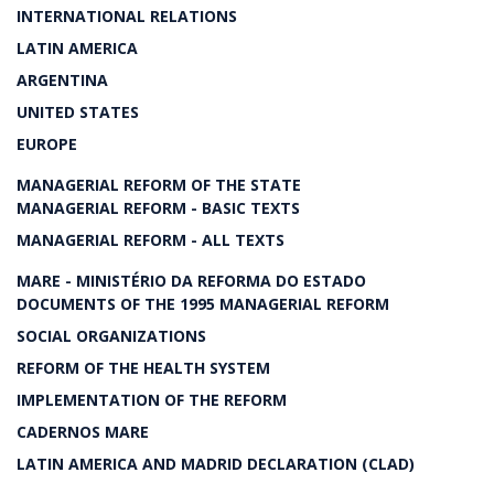
INTERNATIONAL RELATIONS
LATIN AMERICA
ARGENTINA
UNITED STATES
EUROPE
MANAGERIAL REFORM OF THE STATE
MANAGERIAL REFORM - BASIC TEXTS
MANAGERIAL REFORM - ALL TEXTS
MARE - MINISTÉRIO DA REFORMA DO ESTADO
DOCUMENTS OF THE 1995 MANAGERIAL REFORM
SOCIAL ORGANIZATIONS
REFORM OF THE HEALTH SYSTEM
IMPLEMENTATION OF THE REFORM
CADERNOS MARE
LATIN AMERICA AND MADRID DECLARATION (CLAD)