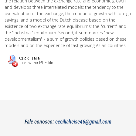
the relation between the exchange rate and economic growth,
and develops three interrelated models: the tendency to the
overvaluation of the exchange, the critique of growth with foreign
savings, and a model of the Dutch disease based on the
existence of two exchange rate equilibriums: the "current" and
the "industrial" equilibrium. Second, it summarizes "new
developmentalism" - a sum of growth policies based on these
models and on the experience of fast growing Asian countries.
Fale conosco:
ceciliaheise46@gmail.com