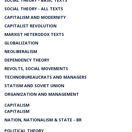
SOCIAL THEORY - BASIC TEXTS
SOCIAL THEORY - ALL TEXTS
CAPITALISM AND MODERNITY
CAPITALIST REVOLUTION
MARXIST HETERODOX TEXTS
GLOBALIZATION
NEOLIBERALISM
DEPENDENCY THEORY
REVOLTS, SOCIAL MOVEMENTS
TECHNOBUREAUCRATS AND MANAGERS
STATISM AND SOVIET UNION
ORGANIZATION AND MANAGEMENT
CAPITALISM
CAPITALISM
NATION, NATIONALISM & STATE - BR
POLITICAL THEORY