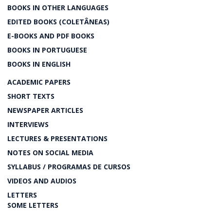
BOOKS IN OTHER LANGUAGES
EDITED BOOKS (COLETÂNEAS)
E-BOOKS AND PDF BOOKS
BOOKS IN PORTUGUESE
BOOKS IN ENGLISH
ACADEMIC PAPERS
SHORT TEXTS
NEWSPAPER ARTICLES
INTERVIEWS
LECTURES & PRESENTATIONS
NOTES ON SOCIAL MEDIA
SYLLABUS / PROGRAMAS DE CURSOS
VIDEOS AND AUDIOS
LETTERS
SOME LETTERS