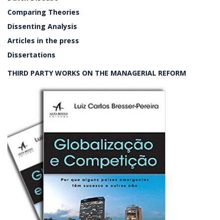
Comparing Theories
Dissenting Analysis
Articles in the press
Dissertations
THIRD PARTY WORKS ON THE MANAGERIAL REFORM