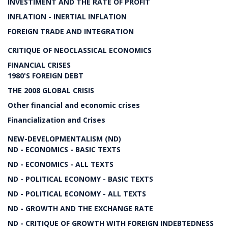
INVESTIMENT AND THE RATE OF PROFIT
INFLATION - INERTIAL INFLATION
FOREIGN TRADE AND INTEGRATION
CRITIQUE OF NEOCLASSICAL ECONOMICS
FINANCIAL CRISES
1980'S FOREIGN DEBT
THE 2008 GLOBAL CRISIS
Other financial and economic crises
Financialization and Crises
NEW-DEVELOPMENTALISM (ND)
ND - ECONOMICS - BASIC TEXTS
ND - ECONOMICS - ALL TEXTS
ND - POLITICAL ECONOMY - BASIC TEXTS
ND - POLITICAL ECONOMY - ALL TEXTS
ND - GROWTH AND THE EXCHANGE RATE
ND - CRITIQUE OF GROWTH WITH FOREIGN INDEBTEDNESS