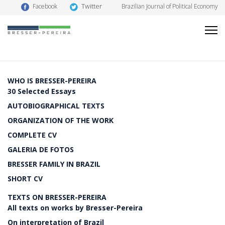
Twitter
Facebook
Brazilian Journal of Political Economy
WHO IS BRESSER-PEREIRA
30 Selected Essays
AUTOBIOGRAPHICAL TEXTS
ORGANIZATION OF THE WORK
COMPLETE CV
GALERIA DE FOTOS
BRESSER FAMILY IN BRAZIL
SHORT CV
TEXTS ON BRESSER-PEREIRA
All texts on works by Bresser-Pereira
On interpretation of Brazil