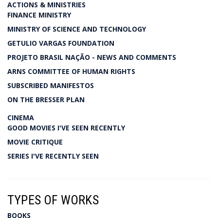
ACTIONS & MINISTRIES
FINANCE MINISTRY
MINISTRY OF SCIENCE AND TECHNOLOGY
GETULIO VARGAS FOUNDATION
PROJETO BRASIL NAÇÃO - NEWS AND COMMENTS
ARNS COMMITTEE OF HUMAN RIGHTS
SUBSCRIBED MANIFESTOS
ON THE BRESSER PLAN
CINEMA
GOOD MOVIES I'VE SEEN RECENTLY
MOVIE CRITIQUE
SERIES I'VE RECENTLY SEEN
TYPES OF WORKS
BOOKS