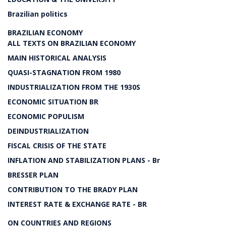
Brazilian politics
BRAZILIAN ECONOMY
ALL TEXTS ON BRAZILIAN ECONOMY
MAIN HISTORICAL ANALYSIS
QUASI-STAGNATION FROM 1980
INDUSTRIALIZATION FROM THE 1930S
ECONOMIC SITUATION BR
ECONOMIC POPULISM
DEINDUSTRIALIZATION
FISCAL CRISIS OF THE STATE
INFLATION AND STABILIZATION PLANS - Br
BRESSER PLAN
CONTRIBUTION TO THE BRADY PLAN
INTEREST RATE & EXCHANGE RATE - BR
ON COUNTRIES AND REGIONS