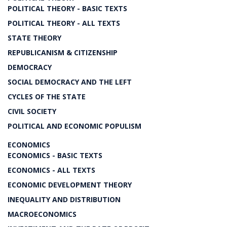
POLITICAL THEORY - BASIC TEXTS
POLITICAL THEORY - ALL TEXTS
STATE THEORY
REPUBLICANISM & CITIZENSHIP
DEMOCRACY
SOCIAL DEMOCRACY AND THE LEFT
CYCLES OF THE STATE
CIVIL SOCIETY
POLITICAL AND ECONOMIC POPULISM
ECONOMICS
ECONOMICS - BASIC TEXTS
ECONOMICS - ALL TEXTS
ECONOMIC DEVELOPMENT THEORY
INEQUALITY AND DISTRIBUTION
MACROECONOMICS