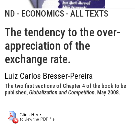
ND - ECONOMICS - ALL TEXTS
The tendency to the over-
appreciation of the
exchange rate.
Luiz Carlos Bresser-Pereira
The two first sections of Chapter 4 of the book to be
published,
Globalization and Competition
. May 2008.
.