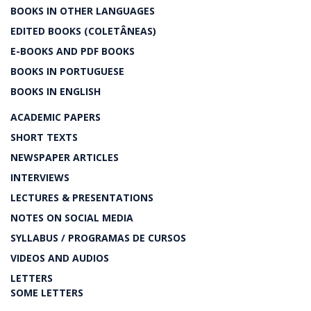
BOOKS IN OTHER LANGUAGES
EDITED BOOKS (COLETÂNEAS)
E-BOOKS AND PDF BOOKS
BOOKS IN PORTUGUESE
BOOKS IN ENGLISH
ACADEMIC PAPERS
SHORT TEXTS
NEWSPAPER ARTICLES
INTERVIEWS
LECTURES & PRESENTATIONS
NOTES ON SOCIAL MEDIA
SYLLABUS / PROGRAMAS DE CURSOS
VIDEOS AND AUDIOS
LETTERS
SOME LETTERS