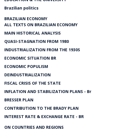
Brazilian politics
BRAZILIAN ECONOMY
ALL TEXTS ON BRAZILIAN ECONOMY
MAIN HISTORICAL ANALYSIS
QUASI-STAGNATION FROM 1980
INDUSTRIALIZATION FROM THE 1930S
ECONOMIC SITUATION BR
ECONOMIC POPULISM
DEINDUSTRIALIZATION
FISCAL CRISIS OF THE STATE
INFLATION AND STABILIZATION PLANS - Br
BRESSER PLAN
CONTRIBUTION TO THE BRADY PLAN
INTEREST RATE & EXCHANGE RATE - BR
ON COUNTRIES AND REGIONS