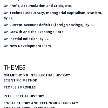
On Profit, Accumulation and Crisis, etc.
On Technobureaucracy, managerial capitalism, statism,
by LC
On Current Account deficits (foreign savings), by LC
On Growth and the Exchange Rate
On Inertial Inflation, by LC
On New Developmentalism
THEMES
ON METHOD & INTELLECTUAL HISTORY
SCIENTIFIC METHOD
PEOPLE'S PROFILES
INTELLECTUAL HISTORY
SOCIAL THEORY AND TECHNOBUREAUCRACY