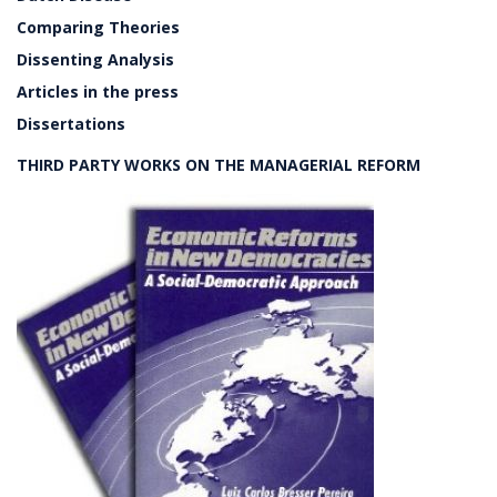
Comparing Theories
Dissenting Analysis
Articles in the press
Dissertations
THIRD PARTY WORKS ON THE MANAGERIAL REFORM