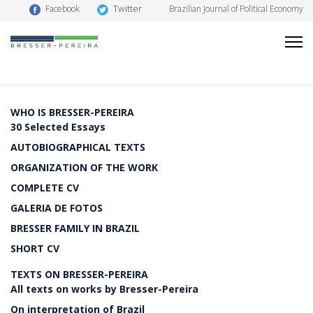
Twitter
Facebook
Brazilian Journal of Political Economy
WHO IS BRESSER-PEREIRA
30 Selected Essays
AUTOBIOGRAPHICAL TEXTS
ORGANIZATION OF THE WORK
COMPLETE CV
GALERIA DE FOTOS
BRESSER FAMILY IN BRAZIL
SHORT CV
TEXTS ON BRESSER-PEREIRA
All texts on works by Bresser-Pereira
On interpretation of Brazil