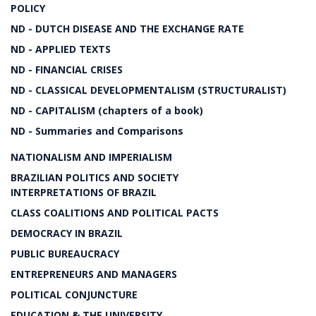
POLICY
ND - DUTCH DISEASE AND THE EXCHANGE RATE
ND - APPLIED TEXTS
ND - FINANCIAL CRISES
ND - CLASSICAL DEVELOPMENTALISM (STRUCTURALIST)
ND - CAPITALISM (chapters of a book)
ND - Summaries and Comparisons
NATIONALISM AND IMPERIALISM
BRAZILIAN POLITICS AND SOCIETY
INTERPRETATIONS OF BRAZIL
CLASS COALITIONS AND POLITICAL PACTS
DEMOCRACY IN BRAZIL
PUBLIC BUREAUCRACY
ENTREPRENEURS AND MANAGERS
POLITICAL CONJUNCTURE
EDUCATION & THE UNIVERSITY