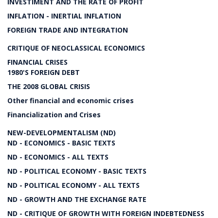
INVESTIMENT AND THE RATE OF PROFIT
INFLATION - INERTIAL INFLATION
FOREIGN TRADE AND INTEGRATION
CRITIQUE OF NEOCLASSICAL ECONOMICS
FINANCIAL CRISES
1980'S FOREIGN DEBT
THE 2008 GLOBAL CRISIS
Other financial and economic crises
Financialization and Crises
NEW-DEVELOPMENTALISM (ND)
ND - ECONOMICS - BASIC TEXTS
ND - ECONOMICS - ALL TEXTS
ND - POLITICAL ECONOMY - BASIC TEXTS
ND - POLITICAL ECONOMY - ALL TEXTS
ND - GROWTH AND THE EXCHANGE RATE
ND - CRITIQUE OF GROWTH WITH FOREIGN INDEBTEDNESS