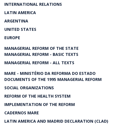
INTERNATIONAL RELATIONS
LATIN AMERICA
ARGENTINA
UNITED STATES
EUROPE
MANAGERIAL REFORM OF THE STATE
MANAGERIAL REFORM - BASIC TEXTS
MANAGERIAL REFORM - ALL TEXTS
MARE - MINISTÉRIO DA REFORMA DO ESTADO
DOCUMENTS OF THE 1995 MANAGERIAL REFORM
SOCIAL ORGANIZATIONS
REFORM OF THE HEALTH SYSTEM
IMPLEMENTATION OF THE REFORM
CADERNOS MARE
LATIN AMERICA AND MADRID DECLARATION (CLAD)