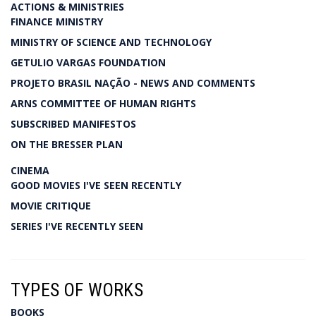
ACTIONS & MINISTRIES
FINANCE MINISTRY
MINISTRY OF SCIENCE AND TECHNOLOGY
GETULIO VARGAS FOUNDATION
PROJETO BRASIL NAÇÃO - NEWS AND COMMENTS
ARNS COMMITTEE OF HUMAN RIGHTS
SUBSCRIBED MANIFESTOS
ON THE BRESSER PLAN
CINEMA
GOOD MOVIES I'VE SEEN RECENTLY
MOVIE CRITIQUE
SERIES I'VE RECENTLY SEEN
TYPES OF WORKS
BOOKS