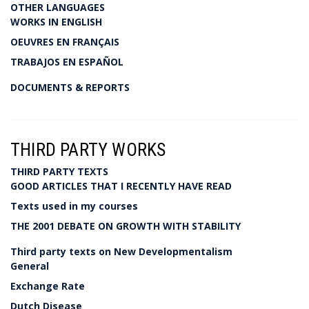
OTHER LANGUAGES
WORKS IN ENGLISH
OEUVRES EN FRANÇAIS
TRABAJOS EN ESPAÑOL
DOCUMENTS & REPORTS
THIRD PARTY WORKS
THIRD PARTY TEXTS
GOOD ARTICLES THAT I RECENTLY HAVE READ
Texts used in my courses
THE 2001 DEBATE ON GROWTH WITH STABILITY
Third party texts on New Developmentalism
General
Exchange Rate
Dutch Disease