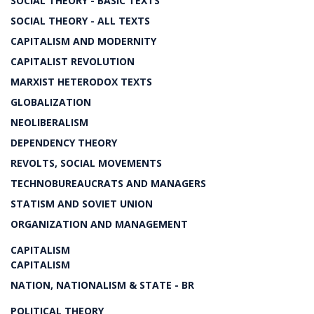
SOCIAL THEORY - BASIC TEXTS
SOCIAL THEORY - ALL TEXTS
CAPITALISM AND MODERNITY
CAPITALIST REVOLUTION
MARXIST HETERODOX TEXTS
GLOBALIZATION
NEOLIBERALISM
DEPENDENCY THEORY
REVOLTS, SOCIAL MOVEMENTS
TECHNOBUREAUCRATS AND MANAGERS
STATISM AND SOVIET UNION
ORGANIZATION AND MANAGEMENT
CAPITALISM
CAPITALISM
NATION, NATIONALISM & STATE - BR
POLITICAL THEORY