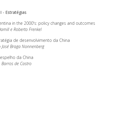
II - Estratégias
ntina in the 2000's: policy changes and outcomes
amill e Roberto Frenkel
ratégia de desenvolvimento da China
o José Braga Nonnenberg
espelho da China
 Barros de Castro