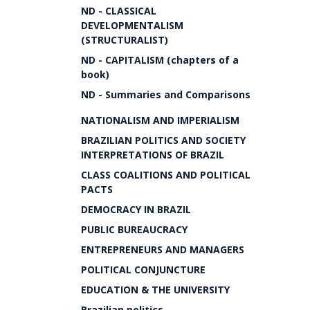
ND - CLASSICAL
DEVELOPMENTALISM
(STRUCTURALIST)
ND - CAPITALISM (chapters of a
book)
ND - Summaries and Comparisons
NATIONALISM AND IMPERIALISM
BRAZILIAN POLITICS AND SOCIETY
INTERPRETATIONS OF BRAZIL
CLASS COALITIONS AND POLITICAL
PACTS
DEMOCRACY IN BRAZIL
PUBLIC BUREAUCRACY
ENTREPRENEURS AND MANAGERS
POLITICAL CONJUNCTURE
EDUCATION & THE UNIVERSITY
Brazilian politics