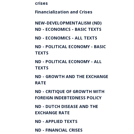
crises
Financialization and Crises
NEW-DEVELOPMENTALISM (ND)
ND - ECONOMICS - BASIC TEXTS
ND - ECONOMICS - ALL TEXTS
ND - POLITICAL ECONOMY - BASIC
TEXTS
ND - POLITICAL ECONOMY - ALL
TEXTS
ND - GROWTH AND THE EXCHANGE
RATE
ND - CRITIQUE OF GROWTH WITH
FOREIGN INDEBTEDNESS POLICY
ND - DUTCH DISEASE AND THE
EXCHANGE RATE
ND - APPLIED TEXTS
ND - FINANCIAL CRISES