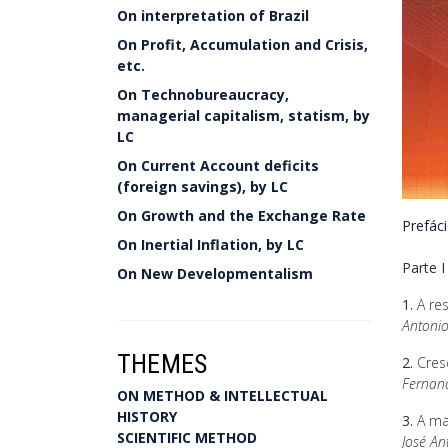
On interpretation of Brazil
On Profit, Accumulation and Crisis,
etc.
On Technobureaucracy,
managerial capitalism, statism, by
LC
On Current Account deficits
(foreign savings), by LC
On Growth and the Exchange Rate
Prefác
On Inertial Inflation, by LC
Parte I
On New Developmentalism
1.
A res
Antonio
THEMES
2.
Cres
Fernand
ON METHOD & INTELLECTUAL
HISTORY
3.
A ma
SCIENTIFIC METHOD
José A