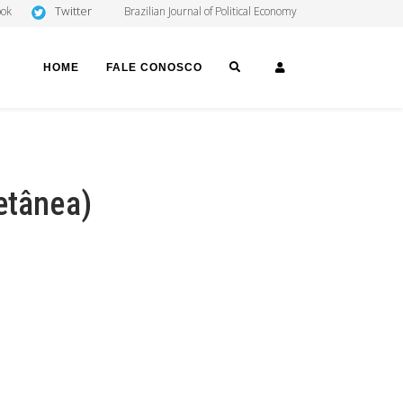
Twitter
ook
Brazilian Journal of Political Economy
SEARCH
LOGIN
HOME
FALE CONOSCO
etânea)