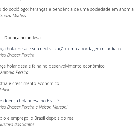
o do sociólogo: heranças e pendência de uma sociedade em anomia
 Souza Martins
II - Doença holandesa
ça holandesa e sua neutralização: uma abordagem ricardiana
rlos Bresser-Pereira
ça holandesa e falha no desenvolvimento econômico
Antonio Pereira
stria e crescimento econômico
Rebelo
te doença holandesa no Brasil?
rlos Bresser-Pereira e Nelson Marconi
o e emprego: o Brasil depois do real
Gustavo dos Santos