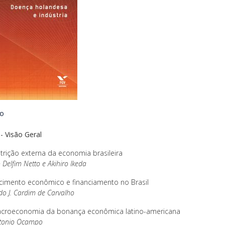
io
 - Visão Geral
trição externa da economia brasileira
 Delfim Netto e Akihiro Ikeda
cimento econômico e financiamento no Brasil
o J. Cardim de Carvalho
croeconomia da bonança econômica latino-americana
ntonio Ocampo