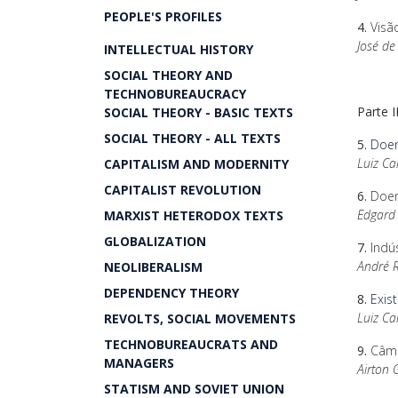
PEOPLE'S PROFILES
4.
Visã
José de
INTELLECTUAL HISTORY
SOCIAL THEORY AND
TECHNOBUREAUCRACY
Parte 
SOCIAL THEORY - BASIC TEXTS
SOCIAL THEORY - ALL TEXTS
5.
Doen
Luiz Ca
CAPITALISM AND MODERNITY
CAPITALIST REVOLUTION
6.
Doen
Edgard 
MARXIST HETERODOX TEXTS
GLOBALIZATION
7.
Indú
André 
NEOLIBERALISM
DEPENDENCY THEORY
8.
Exis
Luiz Ca
REVOLTS, SOCIAL MOVEMENTS
TECHNOBUREAUCRATS AND
9.
Câmbi
MANAGERS
Airton 
STATISM AND SOVIET UNION