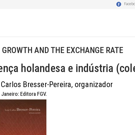
Faceb
- GROWTH AND THE EXCHANGE RATE
nça holandesa e indústria (col
 Carlos Bresser-Pereira, organizador
 Janeiro: Editora FGV.