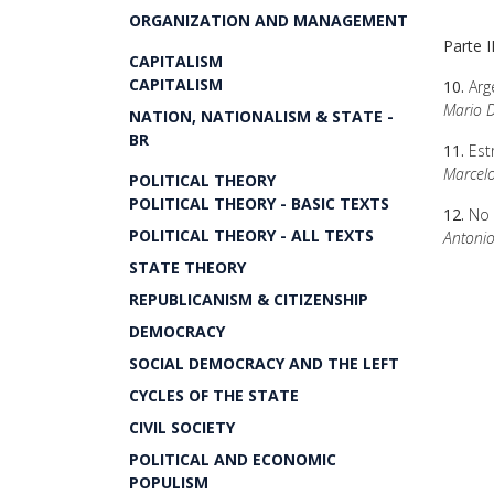
ORGANIZATION AND MANAGEMENT
Parte I
CAPITALISM
CAPITALISM
10.
Arge
Mario D
NATION, NATIONALISM & STATE -
BR
11.
Est
Marcel
POLITICAL THEORY
POLITICAL THEORY - BASIC TEXTS
12.
No 
POLITICAL THEORY - ALL TEXTS
Antonio
STATE THEORY
REPUBLICANISM & CITIZENSHIP
DEMOCRACY
SOCIAL DEMOCRACY AND THE LEFT
CYCLES OF THE STATE
CIVIL SOCIETY
POLITICAL AND ECONOMIC
POPULISM