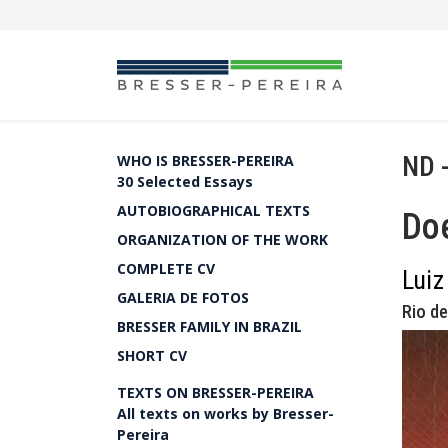
ND 
WHO IS BRESSER-PEREIRA
30 Selected Essays
AUTOBIOGRAPHICAL TEXTS
Doe
ORGANIZATION OF THE WORK
COMPLETE CV
Luiz
GALERIA DE FOTOS
Rio de
BRESSER FAMILY IN BRAZIL
SHORT CV
TEXTS ON BRESSER-PEREIRA
All texts on works by Bresser-
Pereira