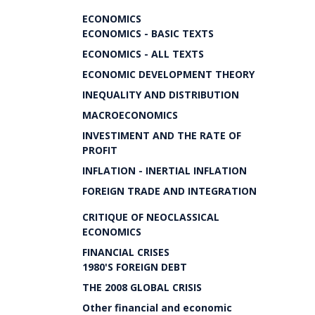
ECONOMICS
ECONOMICS - BASIC TEXTS
ECONOMICS - ALL TEXTS
ECONOMIC DEVELOPMENT THEORY
INEQUALITY AND DISTRIBUTION
MACROECONOMICS
INVESTIMENT AND THE RATE OF
PROFIT
INFLATION - INERTIAL INFLATION
FOREIGN TRADE AND INTEGRATION
CRITIQUE OF NEOCLASSICAL
ECONOMICS
FINANCIAL CRISES
1980'S FOREIGN DEBT
THE 2008 GLOBAL CRISIS
Other financial and economic