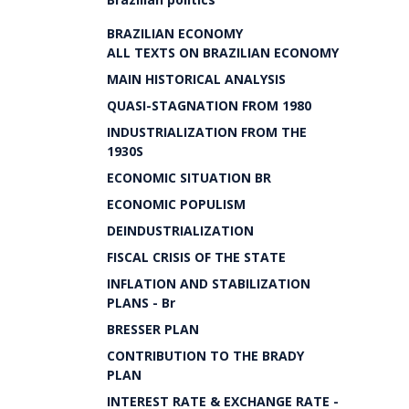
BRAZILIAN ECONOMY
ALL TEXTS ON BRAZILIAN ECONOMY
MAIN HISTORICAL ANALYSIS
QUASI-STAGNATION FROM 1980
INDUSTRIALIZATION FROM THE
1930S
ECONOMIC SITUATION BR
ECONOMIC POPULISM
DEINDUSTRIALIZATION
FISCAL CRISIS OF THE STATE
INFLATION AND STABILIZATION
PLANS - Br
BRESSER PLAN
CONTRIBUTION TO THE BRADY
PLAN
INTEREST RATE & EXCHANGE RATE -