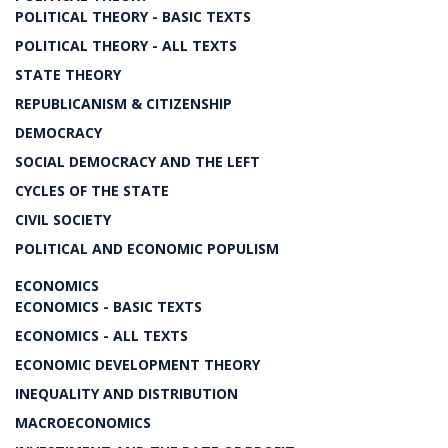
POLITICAL THEORY - BASIC TEXTS
POLITICAL THEORY - ALL TEXTS
STATE THEORY
REPUBLICANISM & CITIZENSHIP
DEMOCRACY
SOCIAL DEMOCRACY AND THE LEFT
CYCLES OF THE STATE
CIVIL SOCIETY
POLITICAL AND ECONOMIC POPULISM
ECONOMICS
ECONOMICS - BASIC TEXTS
ECONOMICS - ALL TEXTS
ECONOMIC DEVELOPMENT THEORY
INEQUALITY AND DISTRIBUTION
MACROECONOMICS