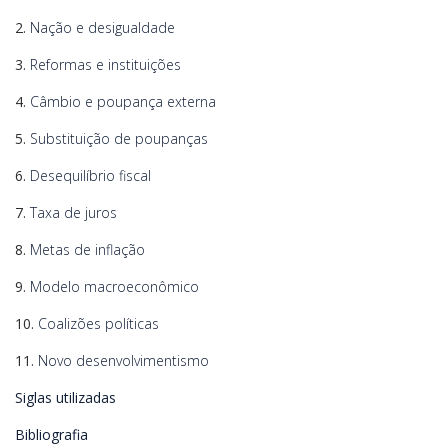
2.
Nação e desigualdade
3.
Reformas e instituições
4.
Câmbio e poupança externa
5.
Substituição de poupanças
6.
Desequilíbrio fiscal
7.
Taxa de juros
8.
Metas de inflação
9.
Modelo macroeconômico
10.
Coalizões políticas
11.
Novo desenvolvimentismo
Siglas utilizadas
Bibliografia