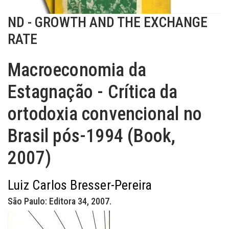
ND - GROWTH AND THE EXCHANGE
RATE
Macroeconomia da
Estagnação - Crítica da
ortodoxia convencional no
Brasil pós-1994 (Book,
2007)
Luiz Carlos Bresser-Pereira
São Paulo: Editora 34, 2007.