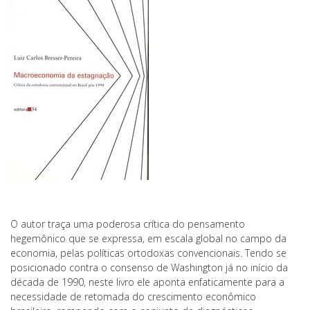
O autor traça uma poderosa crítica do pensamento
hegemônico que se expressa, em escala global no campo da
economia, pelas políticas ortodoxas convencionais. Tendo se
posicionado contra o consenso de Washington já no início da
década de 1990, neste livro ele aponta enfaticamente para a
necessidade de retomada do crescimento econômico