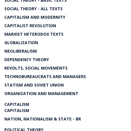
SOCIAL THEORY - BASIC TEXTS
SOCIAL THEORY - ALL TEXTS
CAPITALISM AND MODERNITY
CAPITALIST REVOLUTION
MARXIST HETERODOX TEXTS
GLOBALIZATION
NEOLIBERALISM
DEPENDENCY THEORY
REVOLTS, SOCIAL MOVEMENTS
TECHNOBUREAUCRATS AND MANAGERS
STATISM AND SOVIET UNION
ORGANIZATION AND MANAGEMENT
CAPITALISM
CAPITALISM
NATION, NATIONALISM & STATE - BR
POLITICAL THEORY