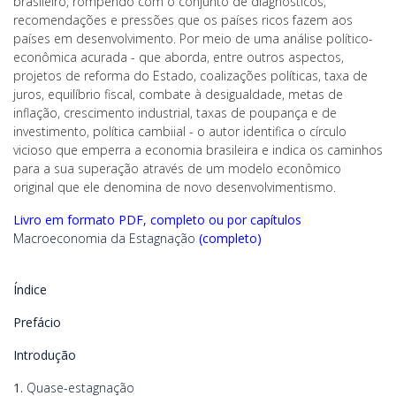
brasileiro, rompendo com o conjunto de diagnósticos,
recomendações e pressões que os países ricos fazem aos
países em desenvolvimento. Por meio de uma análise político-
econômica acurada - que aborda, entre outros aspectos,
projetos de reforma do Estado, coalizações políticas, taxa de
juros, equilíbrio fiscal, combate à desigualdade, metas de
inflação, crescimento industrial, taxas de poupança e de
investimento, política cambiial - o autor identifica o círculo
vicioso que emperra a economia brasileira e indica os caminhos
para a sua superação através de um modelo econômico
original que ele denomina de novo desenvolvimentismo.
Livro em formato PDF, completo ou por capítulos
Macroeconomia da Estagnação
(completo)
Índice
Prefácio
Introdução
1.
Quase-estagnação