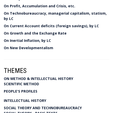
On Profit, Accumulation and Crisis, etc.
On Technobureaucracy, managerial capitalism, statism,
by LC
On Current Account deficits (foreign savings), by LC
On Growth and the Exchange Rate
On Inertial Inflation, by LC
On New Developmentalism
THEMES
ON METHOD & INTELLECTUAL HISTORY
SCIENTIFIC METHOD
PEOPLE'S PROFILES
INTELLECTUAL HISTORY
SOCIAL THEORY AND TECHNOBUREAUCRACY