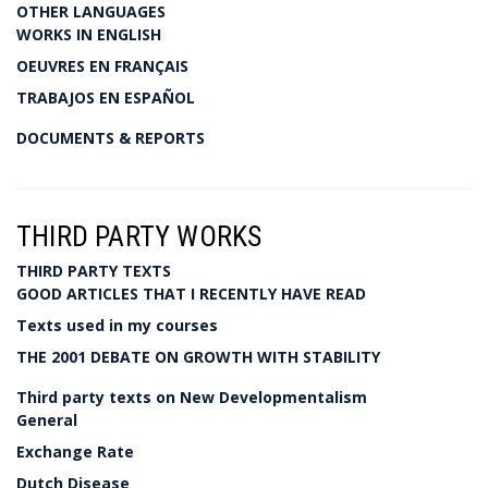
OTHER LANGUAGES
WORKS IN ENGLISH
OEUVRES EN FRANÇAIS
TRABAJOS EN ESPAÑOL
DOCUMENTS & REPORTS
THIRD PARTY WORKS
THIRD PARTY TEXTS
GOOD ARTICLES THAT I RECENTLY HAVE READ
Texts used in my courses
THE 2001 DEBATE ON GROWTH WITH STABILITY
Third party texts on New Developmentalism
General
Exchange Rate
Dutch Disease