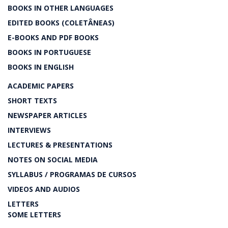
BOOKS IN OTHER LANGUAGES
EDITED BOOKS (COLETÂNEAS)
E-BOOKS AND PDF BOOKS
BOOKS IN PORTUGUESE
BOOKS IN ENGLISH
ACADEMIC PAPERS
SHORT TEXTS
NEWSPAPER ARTICLES
INTERVIEWS
LECTURES & PRESENTATIONS
NOTES ON SOCIAL MEDIA
SYLLABUS / PROGRAMAS DE CURSOS
VIDEOS AND AUDIOS
LETTERS
SOME LETTERS