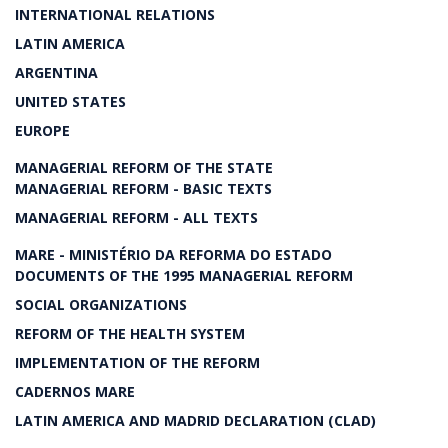
INTERNATIONAL RELATIONS
LATIN AMERICA
ARGENTINA
UNITED STATES
EUROPE
MANAGERIAL REFORM OF THE STATE
MANAGERIAL REFORM - BASIC TEXTS
MANAGERIAL REFORM - ALL TEXTS
MARE - MINISTÉRIO DA REFORMA DO ESTADO
DOCUMENTS OF THE 1995 MANAGERIAL REFORM
SOCIAL ORGANIZATIONS
REFORM OF THE HEALTH SYSTEM
IMPLEMENTATION OF THE REFORM
CADERNOS MARE
LATIN AMERICA AND MADRID DECLARATION (CLAD)