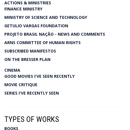
ACTIONS & MINISTRIES
FINANCE MINISTRY
MINISTRY OF SCIENCE AND TECHNOLOGY
GETULIO VARGAS FOUNDATION
PROJETO BRASIL NAÇÃO - NEWS AND COMMENTS
ARNS COMMITTEE OF HUMAN RIGHTS
SUBSCRIBED MANIFESTOS
ON THE BRESSER PLAN
CINEMA
GOOD MOVIES I'VE SEEN RECENTLY
MOVIE CRITIQUE
SERIES I'VE RECENTLY SEEN
TYPES OF WORKS
BOOKS