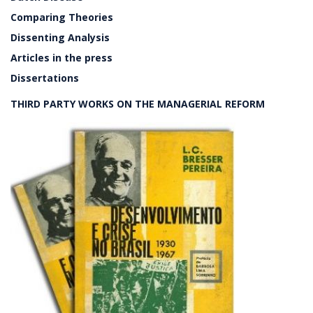
Comparing Theories
Dissenting Analysis
Articles in the press
Dissertations
THIRD PARTY WORKS ON THE MANAGERIAL REFORM