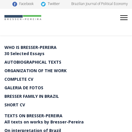
Twitter
Facebook
Brazilian Journal of Political Economy
WHO IS BRESSER-PEREIRA
30 Selected Essays
AUTOBIOGRAPHICAL TEXTS
ORGANIZATION OF THE WORK
COMPLETE CV
GALERIA DE FOTOS
BRESSER FAMILY IN BRAZIL
SHORT CV
TEXTS ON BRESSER-PEREIRA
All texts on works by Bresser-Pereira
On interpretation of Brazil