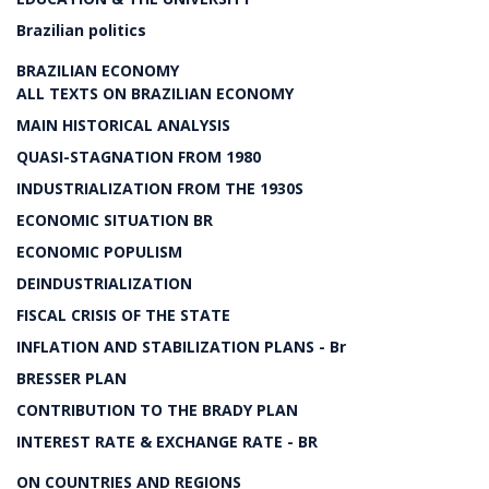
Brazilian politics
BRAZILIAN ECONOMY
ALL TEXTS ON BRAZILIAN ECONOMY
MAIN HISTORICAL ANALYSIS
QUASI-STAGNATION FROM 1980
INDUSTRIALIZATION FROM THE 1930S
ECONOMIC SITUATION BR
ECONOMIC POPULISM
DEINDUSTRIALIZATION
FISCAL CRISIS OF THE STATE
INFLATION AND STABILIZATION PLANS - Br
BRESSER PLAN
CONTRIBUTION TO THE BRADY PLAN
INTEREST RATE & EXCHANGE RATE - BR
ON COUNTRIES AND REGIONS