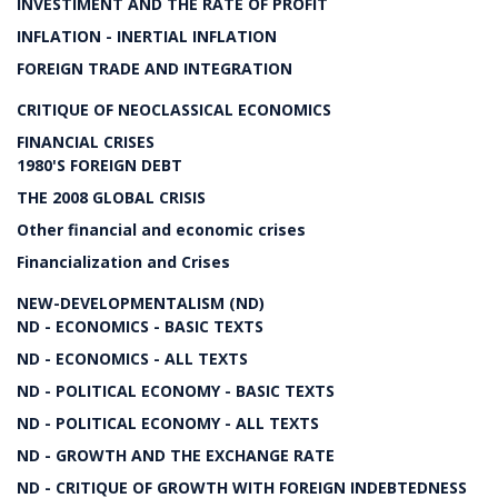
INVESTIMENT AND THE RATE OF PROFIT
INFLATION - INERTIAL INFLATION
FOREIGN TRADE AND INTEGRATION
CRITIQUE OF NEOCLASSICAL ECONOMICS
FINANCIAL CRISES
1980'S FOREIGN DEBT
THE 2008 GLOBAL CRISIS
Other financial and economic crises
Financialization and Crises
NEW-DEVELOPMENTALISM (ND)
ND - ECONOMICS - BASIC TEXTS
ND - ECONOMICS - ALL TEXTS
ND - POLITICAL ECONOMY - BASIC TEXTS
ND - POLITICAL ECONOMY - ALL TEXTS
ND - GROWTH AND THE EXCHANGE RATE
ND - CRITIQUE OF GROWTH WITH FOREIGN INDEBTEDNESS