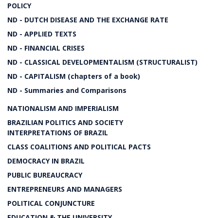
POLICY
ND - DUTCH DISEASE AND THE EXCHANGE RATE
ND - APPLIED TEXTS
ND - FINANCIAL CRISES
ND - CLASSICAL DEVELOPMENTALISM (STRUCTURALIST)
ND - CAPITALISM (chapters of a book)
ND - Summaries and Comparisons
NATIONALISM AND IMPERIALISM
BRAZILIAN POLITICS AND SOCIETY
INTERPRETATIONS OF BRAZIL
CLASS COALITIONS AND POLITICAL PACTS
DEMOCRACY IN BRAZIL
PUBLIC BUREAUCRACY
ENTREPRENEURS AND MANAGERS
POLITICAL CONJUNCTURE
EDUCATION & THE UNIVERSITY