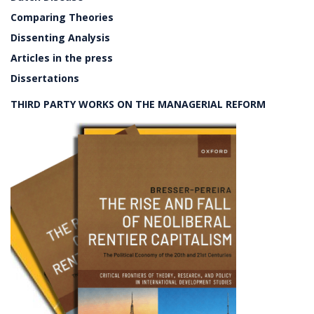
Comparing Theories
Dissenting Analysis
Articles in the press
Dissertations
THIRD PARTY WORKS ON THE MANAGERIAL REFORM