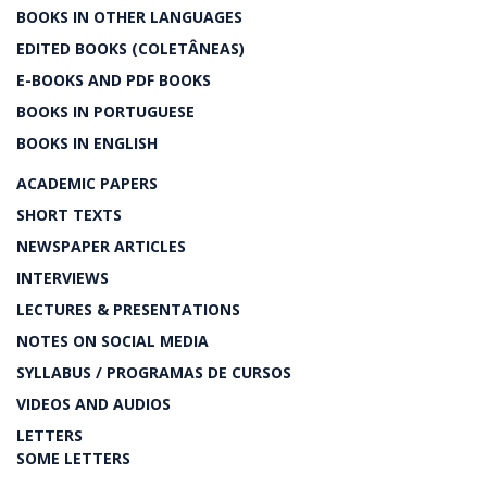
BOOKS IN OTHER LANGUAGES
EDITED BOOKS (COLETÂNEAS)
E-BOOKS AND PDF BOOKS
BOOKS IN PORTUGUESE
BOOKS IN ENGLISH
ACADEMIC PAPERS
SHORT TEXTS
NEWSPAPER ARTICLES
INTERVIEWS
LECTURES & PRESENTATIONS
NOTES ON SOCIAL MEDIA
SYLLABUS / PROGRAMAS DE CURSOS
VIDEOS AND AUDIOS
LETTERS
SOME LETTERS