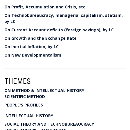
On Profit, Accumulation and Crisis, etc.
On Technobureaucracy, managerial capitalism, statism,
by LC
On Current Account deficits (foreign savings), by LC
On Growth and the Exchange Rate
On Inertial Inflation, by LC
On New Developmentalism
THEMES
ON METHOD & INTELLECTUAL HISTORY
SCIENTIFIC METHOD
PEOPLE'S PROFILES
INTELLECTUAL HISTORY
SOCIAL THEORY AND TECHNOBUREAUCRACY