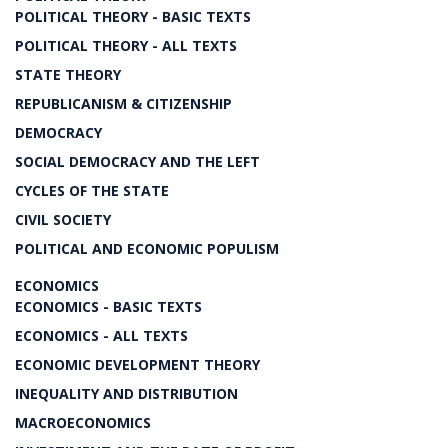
POLITICAL THEORY - BASIC TEXTS
POLITICAL THEORY - ALL TEXTS
STATE THEORY
REPUBLICANISM & CITIZENSHIP
DEMOCRACY
SOCIAL DEMOCRACY AND THE LEFT
CYCLES OF THE STATE
CIVIL SOCIETY
POLITICAL AND ECONOMIC POPULISM
ECONOMICS
ECONOMICS - BASIC TEXTS
ECONOMICS - ALL TEXTS
ECONOMIC DEVELOPMENT THEORY
INEQUALITY AND DISTRIBUTION
MACROECONOMICS