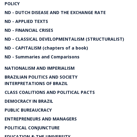
POLICY
ND - DUTCH DISEASE AND THE EXCHANGE RATE
ND - APPLIED TEXTS
ND - FINANCIAL CRISES
ND - CLASSICAL DEVELOPMENTALISM (STRUCTURALIST)
ND - CAPITALISM (chapters of a book)
ND - Summaries and Comparisons
NATIONALISM AND IMPERIALISM
BRAZILIAN POLITICS AND SOCIETY
INTERPRETATIONS OF BRAZIL
CLASS COALITIONS AND POLITICAL PACTS
DEMOCRACY IN BRAZIL
PUBLIC BUREAUCRACY
ENTREPRENEURS AND MANAGERS
POLITICAL CONJUNCTURE
EDUCATION & THE UNIVERSITY