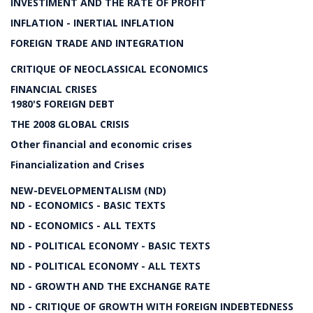
INVESTIMENT AND THE RATE OF PROFIT
INFLATION - INERTIAL INFLATION
FOREIGN TRADE AND INTEGRATION
CRITIQUE OF NEOCLASSICAL ECONOMICS
FINANCIAL CRISES
1980'S FOREIGN DEBT
THE 2008 GLOBAL CRISIS
Other financial and economic crises
Financialization and Crises
NEW-DEVELOPMENTALISM (ND)
ND - ECONOMICS - BASIC TEXTS
ND - ECONOMICS - ALL TEXTS
ND - POLITICAL ECONOMY - BASIC TEXTS
ND - POLITICAL ECONOMY - ALL TEXTS
ND - GROWTH AND THE EXCHANGE RATE
ND - CRITIQUE OF GROWTH WITH FOREIGN INDEBTEDNESS