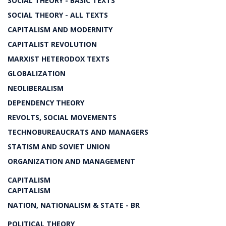
SOCIAL THEORY - BASIC TEXTS
SOCIAL THEORY - ALL TEXTS
CAPITALISM AND MODERNITY
CAPITALIST REVOLUTION
MARXIST HETERODOX TEXTS
GLOBALIZATION
NEOLIBERALISM
DEPENDENCY THEORY
REVOLTS, SOCIAL MOVEMENTS
TECHNOBUREAUCRATS AND MANAGERS
STATISM AND SOVIET UNION
ORGANIZATION AND MANAGEMENT
CAPITALISM
CAPITALISM
NATION, NATIONALISM & STATE - BR
POLITICAL THEORY