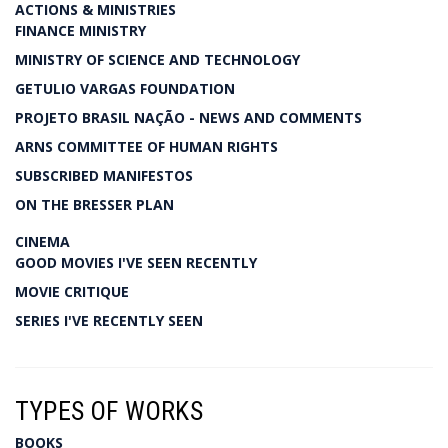
ACTIONS & MINISTRIES
FINANCE MINISTRY
MINISTRY OF SCIENCE AND TECHNOLOGY
GETULIO VARGAS FOUNDATION
PROJETO BRASIL NAÇÃO - NEWS AND COMMENTS
ARNS COMMITTEE OF HUMAN RIGHTS
SUBSCRIBED MANIFESTOS
ON THE BRESSER PLAN
CINEMA
GOOD MOVIES I'VE SEEN RECENTLY
MOVIE CRITIQUE
SERIES I'VE RECENTLY SEEN
TYPES OF WORKS
BOOKS