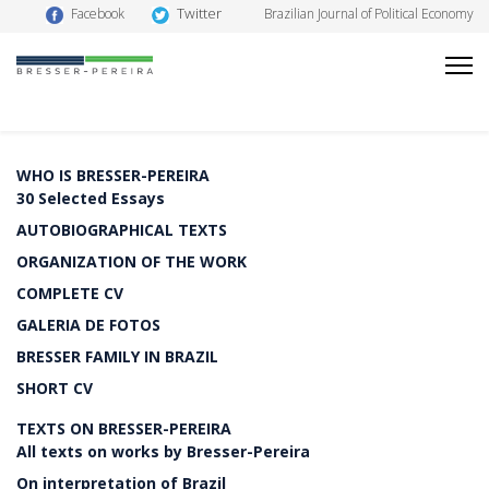
Twitter
Facebook
Brazilian Journal of Political Economy
WHO IS BRESSER-PEREIRA
30 Selected Essays
AUTOBIOGRAPHICAL TEXTS
ORGANIZATION OF THE WORK
COMPLETE CV
GALERIA DE FOTOS
BRESSER FAMILY IN BRAZIL
SHORT CV
TEXTS ON BRESSER-PEREIRA
All texts on works by Bresser-Pereira
On interpretation of Brazil