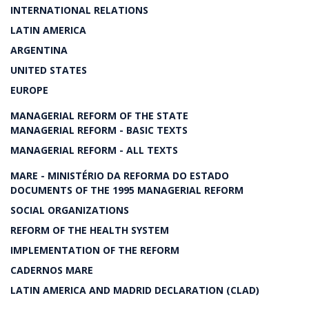
INTERNATIONAL RELATIONS
LATIN AMERICA
ARGENTINA
UNITED STATES
EUROPE
MANAGERIAL REFORM OF THE STATE
MANAGERIAL REFORM - BASIC TEXTS
MANAGERIAL REFORM - ALL TEXTS
MARE - MINISTÉRIO DA REFORMA DO ESTADO
DOCUMENTS OF THE 1995 MANAGERIAL REFORM
SOCIAL ORGANIZATIONS
REFORM OF THE HEALTH SYSTEM
IMPLEMENTATION OF THE REFORM
CADERNOS MARE
LATIN AMERICA AND MADRID DECLARATION (CLAD)