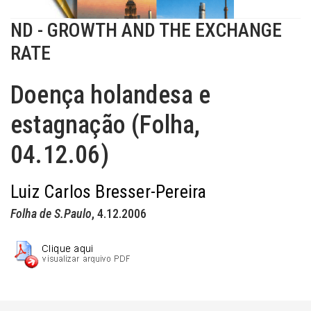
ND - GROWTH AND THE EXCHANGE
RATE
Doença holandesa e
estagnação (Folha,
04.12.06)
Luiz Carlos Bresser-Pereira
Folha de S.Paulo
, 4.12.2006