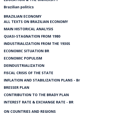
Brazilian politics
BRAZILIAN ECONOMY
ALL TEXTS ON BRAZILIAN ECONOMY
MAIN HISTORICAL ANALYSIS
QUASI-STAGNATION FROM 1980
INDUSTRIALIZATION FROM THE 1930S
ECONOMIC SITUATION BR
ECONOMIC POPULISM
DEINDUSTRIALIZATION
FISCAL CRISIS OF THE STATE
INFLATION AND STABILIZATION PLANS - Br
BRESSER PLAN
CONTRIBUTION TO THE BRADY PLAN
INTEREST RATE & EXCHANGE RATE - BR
ON COUNTRIES AND REGIONS