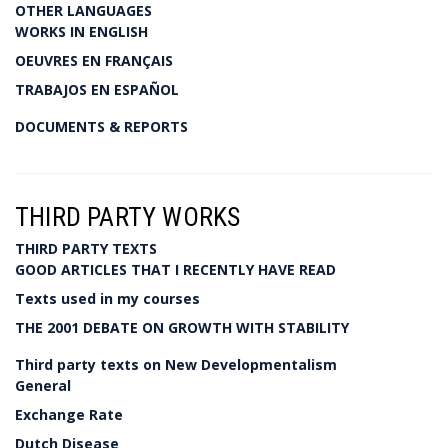
OTHER LANGUAGES
WORKS IN ENGLISH
OEUVRES EN FRANÇAIS
TRABAJOS EN ESPAÑOL
DOCUMENTS & REPORTS
THIRD PARTY WORKS
THIRD PARTY TEXTS
GOOD ARTICLES THAT I RECENTLY HAVE READ
Texts used in my courses
THE 2001 DEBATE ON GROWTH WITH STABILITY
Third party texts on New Developmentalism
General
Exchange Rate
Dutch Disease