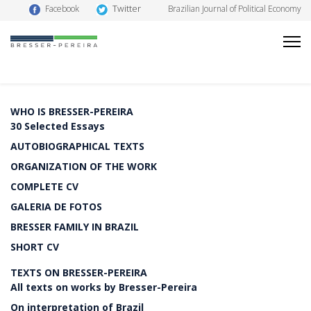
Twitter
Facebook
Brazilian Journal of Political Economy
WHO IS BRESSER-PEREIRA
30 Selected Essays
AUTOBIOGRAPHICAL TEXTS
ORGANIZATION OF THE WORK
COMPLETE CV
GALERIA DE FOTOS
BRESSER FAMILY IN BRAZIL
SHORT CV
TEXTS ON BRESSER-PEREIRA
All texts on works by Bresser-Pereira
On interpretation of Brazil