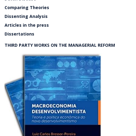
Comparing Theories
Dissenting Analysis
Articles in the press
Dissertations
THIRD PARTY WORKS ON THE MANAGERIAL REFORM