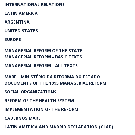
INTERNATIONAL RELATIONS
LATIN AMERICA
ARGENTINA
UNITED STATES
EUROPE
MANAGERIAL REFORM OF THE STATE
MANAGERIAL REFORM - BASIC TEXTS
MANAGERIAL REFORM - ALL TEXTS
MARE - MINISTÉRIO DA REFORMA DO ESTADO
DOCUMENTS OF THE 1995 MANAGERIAL REFORM
SOCIAL ORGANIZATIONS
REFORM OF THE HEALTH SYSTEM
IMPLEMENTATION OF THE REFORM
CADERNOS MARE
LATIN AMERICA AND MADRID DECLARATION (CLAD)