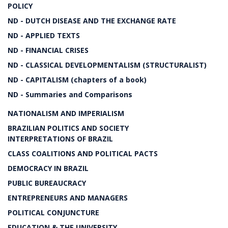
POLICY
ND - DUTCH DISEASE AND THE EXCHANGE RATE
ND - APPLIED TEXTS
ND - FINANCIAL CRISES
ND - CLASSICAL DEVELOPMENTALISM (STRUCTURALIST)
ND - CAPITALISM (chapters of a book)
ND - Summaries and Comparisons
NATIONALISM AND IMPERIALISM
BRAZILIAN POLITICS AND SOCIETY
INTERPRETATIONS OF BRAZIL
CLASS COALITIONS AND POLITICAL PACTS
DEMOCRACY IN BRAZIL
PUBLIC BUREAUCRACY
ENTREPRENEURS AND MANAGERS
POLITICAL CONJUNCTURE
EDUCATION & THE UNIVERSITY