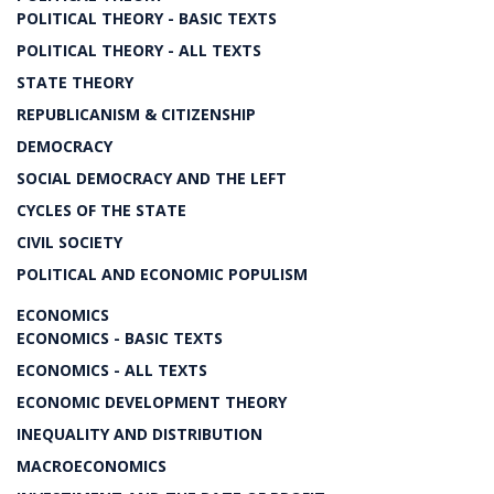
POLITICAL THEORY - BASIC TEXTS
POLITICAL THEORY - ALL TEXTS
STATE THEORY
REPUBLICANISM & CITIZENSHIP
DEMOCRACY
SOCIAL DEMOCRACY AND THE LEFT
CYCLES OF THE STATE
CIVIL SOCIETY
POLITICAL AND ECONOMIC POPULISM
ECONOMICS
ECONOMICS - BASIC TEXTS
ECONOMICS - ALL TEXTS
ECONOMIC DEVELOPMENT THEORY
INEQUALITY AND DISTRIBUTION
MACROECONOMICS