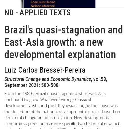
ND - APPLIED TEXTS
Brazil's quasi-stagnation and
East-Asia growth: a new
developmental explanation
Luiz Carlos Bresser-Pereira
Structural Change and Economic Dynamics
, vol.58,
September 2021: 500-508
From the 1980s, Brazil quasi-stagnated while East-Asia
continued to grow. What went wrong? Classical
developmentalists and post-Keynesians argue the cause was
the desertion of the national developmental project based on
structural change or industrialization. New-developmental
economics agrees but is more speciﬁc: two historical new facts