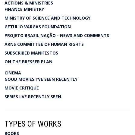
ACTIONS & MINISTRIES
FINANCE MINISTRY
MINISTRY OF SCIENCE AND TECHNOLOGY
GETULIO VARGAS FOUNDATION
PROJETO BRASIL NAÇÃO - NEWS AND COMMENTS
ARNS COMMITTEE OF HUMAN RIGHTS
SUBSCRIBED MANIFESTOS
ON THE BRESSER PLAN
CINEMA
GOOD MOVIES I'VE SEEN RECENTLY
MOVIE CRITIQUE
SERIES I'VE RECENTLY SEEN
TYPES OF WORKS
BOOKS