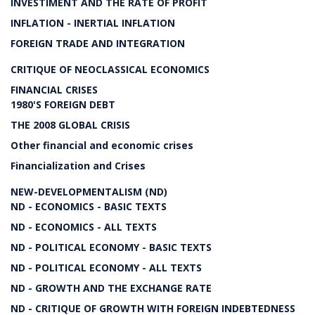
INVESTIMENT AND THE RATE OF PROFIT
INFLATION - INERTIAL INFLATION
FOREIGN TRADE AND INTEGRATION
CRITIQUE OF NEOCLASSICAL ECONOMICS
FINANCIAL CRISES
1980'S FOREIGN DEBT
THE 2008 GLOBAL CRISIS
Other financial and economic crises
Financialization and Crises
NEW-DEVELOPMENTALISM (ND)
ND - ECONOMICS - BASIC TEXTS
ND - ECONOMICS - ALL TEXTS
ND - POLITICAL ECONOMY - BASIC TEXTS
ND - POLITICAL ECONOMY - ALL TEXTS
ND - GROWTH AND THE EXCHANGE RATE
ND - CRITIQUE OF GROWTH WITH FOREIGN INDEBTEDNESS