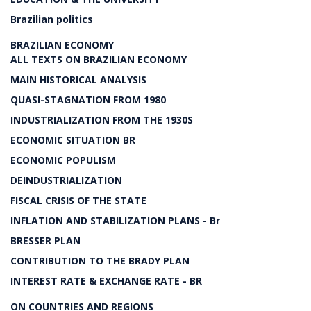
Brazilian politics
BRAZILIAN ECONOMY
ALL TEXTS ON BRAZILIAN ECONOMY
MAIN HISTORICAL ANALYSIS
QUASI-STAGNATION FROM 1980
INDUSTRIALIZATION FROM THE 1930S
ECONOMIC SITUATION BR
ECONOMIC POPULISM
DEINDUSTRIALIZATION
FISCAL CRISIS OF THE STATE
INFLATION AND STABILIZATION PLANS - Br
BRESSER PLAN
CONTRIBUTION TO THE BRADY PLAN
INTEREST RATE & EXCHANGE RATE - BR
ON COUNTRIES AND REGIONS