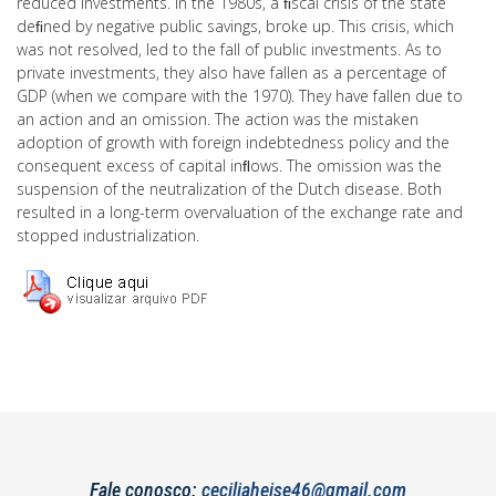
reduced investments. In the 1980s, a ﬁscal crisis of the state
deﬁned by negative public savings, broke up. This crisis, which
was not resolved, led to the fall of public investments. As to
private investments, they also have fallen as a percentage of
GDP (when we compare with the 1970). They have fallen due to
an action and an omission. The action was the mistaken
adoption of growth with foreign indebtedness policy and the
consequent excess of capital inﬂows. The omission was the
suspension of the neutralization of the Dutch disease. Both
resulted in a long-term overvaluation of the exchange rate and
stopped industrialization.
Fale conosco:
ceciliaheise46@gmail.com