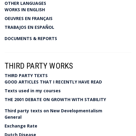
OTHER LANGUAGES
WORKS IN ENGLISH
OEUVRES EN FRANÇAIS
TRABAJOS EN ESPAÑOL
DOCUMENTS & REPORTS
THIRD PARTY WORKS
THIRD PARTY TEXTS
GOOD ARTICLES THAT I RECENTLY HAVE READ
Texts used in my courses
THE 2001 DEBATE ON GROWTH WITH STABILITY
Third party texts on New Developmentalism
General
Exchange Rate
Dutch Disease