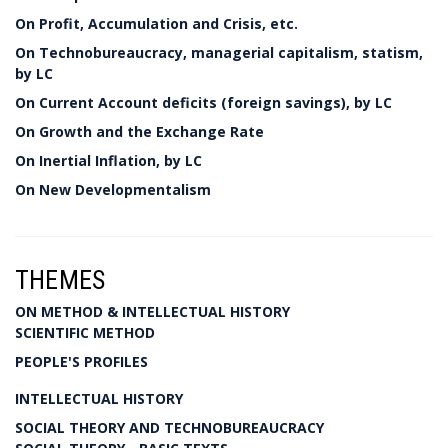
On Profit, Accumulation and Crisis, etc.
On Technobureaucracy, managerial capitalism, statism,
by LC
On Current Account deficits (foreign savings), by LC
On Growth and the Exchange Rate
On Inertial Inflation, by LC
On New Developmentalism
THEMES
ON METHOD & INTELLECTUAL HISTORY
SCIENTIFIC METHOD
PEOPLE'S PROFILES
INTELLECTUAL HISTORY
SOCIAL THEORY AND TECHNOBUREAUCRACY