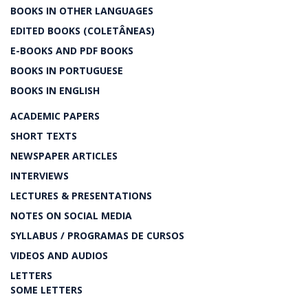
BOOKS IN OTHER LANGUAGES
EDITED BOOKS (COLETÂNEAS)
E-BOOKS AND PDF BOOKS
BOOKS IN PORTUGUESE
BOOKS IN ENGLISH
ACADEMIC PAPERS
SHORT TEXTS
NEWSPAPER ARTICLES
INTERVIEWS
LECTURES & PRESENTATIONS
NOTES ON SOCIAL MEDIA
SYLLABUS / PROGRAMAS DE CURSOS
VIDEOS AND AUDIOS
LETTERS
SOME LETTERS