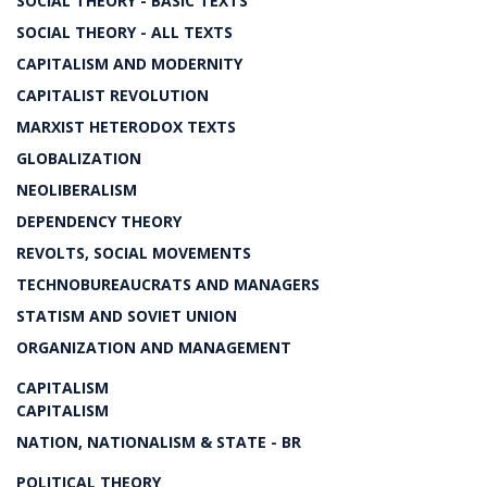
SOCIAL THEORY - BASIC TEXTS
SOCIAL THEORY - ALL TEXTS
CAPITALISM AND MODERNITY
CAPITALIST REVOLUTION
MARXIST HETERODOX TEXTS
GLOBALIZATION
NEOLIBERALISM
DEPENDENCY THEORY
REVOLTS, SOCIAL MOVEMENTS
TECHNOBUREAUCRATS AND MANAGERS
STATISM AND SOVIET UNION
ORGANIZATION AND MANAGEMENT
CAPITALISM
CAPITALISM
NATION, NATIONALISM & STATE - BR
POLITICAL THEORY