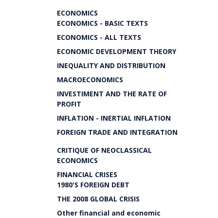
ECONOMICS
ECONOMICS - BASIC TEXTS
ECONOMICS - ALL TEXTS
ECONOMIC DEVELOPMENT THEORY
INEQUALITY AND DISTRIBUTION
MACROECONOMICS
INVESTIMENT AND THE RATE OF
PROFIT
INFLATION - INERTIAL INFLATION
FOREIGN TRADE AND INTEGRATION
CRITIQUE OF NEOCLASSICAL
ECONOMICS
FINANCIAL CRISES
1980'S FOREIGN DEBT
THE 2008 GLOBAL CRISIS
Other financial and economic