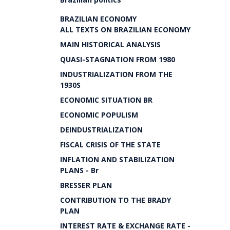
BRAZILIAN ECONOMY
ALL TEXTS ON BRAZILIAN ECONOMY
MAIN HISTORICAL ANALYSIS
QUASI-STAGNATION FROM 1980
INDUSTRIALIZATION FROM THE
1930S
ECONOMIC SITUATION BR
ECONOMIC POPULISM
DEINDUSTRIALIZATION
FISCAL CRISIS OF THE STATE
INFLATION AND STABILIZATION
PLANS - Br
BRESSER PLAN
CONTRIBUTION TO THE BRADY
PLAN
INTEREST RATE & EXCHANGE RATE -