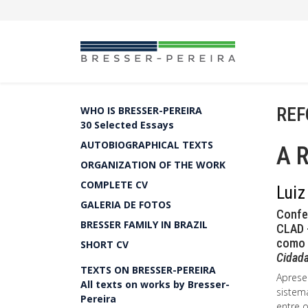
REF
WHO IS BRESSER-PEREIRA
30 Selected Essays
AUTOBIOGRAPHICAL TEXTS
A 
ORGANIZATION OF THE WORK
COMPLETE CV
Luiz
GALERIA DE FOTOS
Confe
BRESSER FAMILY IN BRAZIL
CLAD -
como 
SHORT CV
Cidada
TEXTS ON BRESSER-PEREIRA
Aprese
All texts on works by Bresser-
sistem
Pereira
entre 