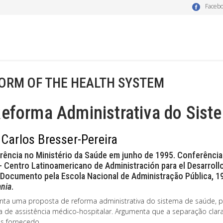
Faceb
ORM OF THE HEALTH SYSTEM
Reforma Administrativa do Sist
 Carlos Bresser-Pereira
rência no Ministério da Saúde em junho de 1995. Conferência
 Centro Latinoamericano de Administración para el Desarrollo
Documento pela Escola Nacional de Administração Pública, 
nia
.
nta uma proposta de reforma administrativa do sistema de saúde, pa
a de assistência médico-hospitalar. Argumenta que a separação clara
os fornecedo