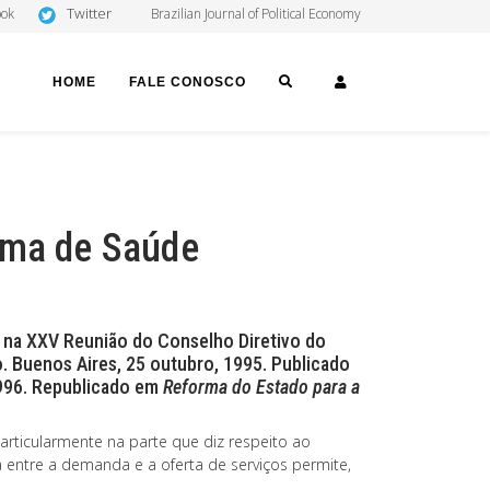
Twitter
ook
Brazilian Journal of Political Economy
SEARCH
LOGIN
HOME
FALE CONOSCO
ema de Saúde
 na XXV Reunião do Conselho Diretivo do
. Buenos Aires, 25 outubro, 1995. Publicado
1996. Republicado em
Reforma do Estado para a
rticularmente na parte que diz respeito ao
 entre a demanda e a oferta de serviços permite,