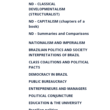
ND - CLASSICAL
DEVELOPMENTALISM
(STRUCTURALIST)
ND - CAPITALISM (chapters of a
book)
ND - Summaries and Comparisons
NATIONALISM AND IMPERIALISM
BRAZILIAN POLITICS AND SOCIETY
INTERPRETATIONS OF BRAZIL
CLASS COALITIONS AND POLITICAL
PACTS
DEMOCRACY IN BRAZIL
PUBLIC BUREAUCRACY
ENTREPRENEURS AND MANAGERS
POLITICAL CONJUNCTURE
EDUCATION & THE UNIVERSITY
Brazilian politics