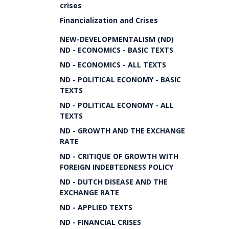
crises
Financialization and Crises
NEW-DEVELOPMENTALISM (ND)
ND - ECONOMICS - BASIC TEXTS
ND - ECONOMICS - ALL TEXTS
ND - POLITICAL ECONOMY - BASIC
TEXTS
ND - POLITICAL ECONOMY - ALL
TEXTS
ND - GROWTH AND THE EXCHANGE
RATE
ND - CRITIQUE OF GROWTH WITH
FOREIGN INDEBTEDNESS POLICY
ND - DUTCH DISEASE AND THE
EXCHANGE RATE
ND - APPLIED TEXTS
ND - FINANCIAL CRISES