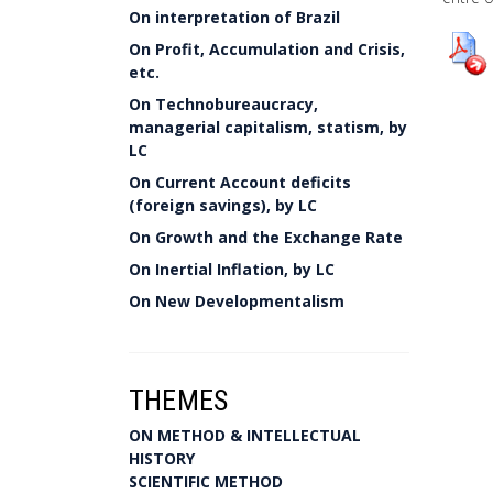
On interpretation of Brazil
On Profit, Accumulation and Crisis,
etc.
On Technobureaucracy,
managerial capitalism, statism, by
LC
On Current Account deficits
(foreign savings), by LC
On Growth and the Exchange Rate
On Inertial Inflation, by LC
On New Developmentalism
THEMES
ON METHOD & INTELLECTUAL
HISTORY
SCIENTIFIC METHOD