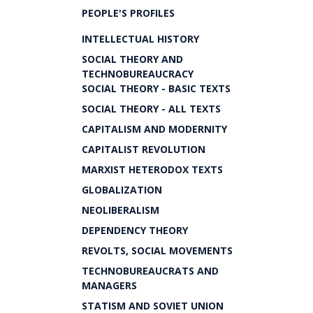
PEOPLE'S PROFILES
INTELLECTUAL HISTORY
SOCIAL THEORY AND
TECHNOBUREAUCRACY
SOCIAL THEORY - BASIC TEXTS
SOCIAL THEORY - ALL TEXTS
CAPITALISM AND MODERNITY
CAPITALIST REVOLUTION
MARXIST HETERODOX TEXTS
GLOBALIZATION
NEOLIBERALISM
DEPENDENCY THEORY
REVOLTS, SOCIAL MOVEMENTS
TECHNOBUREAUCRATS AND
MANAGERS
STATISM AND SOVIET UNION