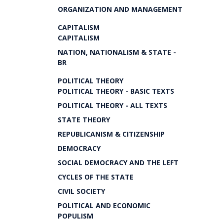
ORGANIZATION AND MANAGEMENT
CAPITALISM
CAPITALISM
NATION, NATIONALISM & STATE -
BR
POLITICAL THEORY
POLITICAL THEORY - BASIC TEXTS
POLITICAL THEORY - ALL TEXTS
STATE THEORY
REPUBLICANISM & CITIZENSHIP
DEMOCRACY
SOCIAL DEMOCRACY AND THE LEFT
CYCLES OF THE STATE
CIVIL SOCIETY
POLITICAL AND ECONOMIC
POPULISM