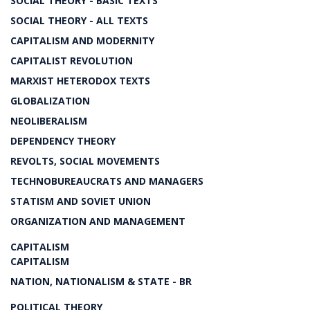
SOCIAL THEORY - BASIC TEXTS
SOCIAL THEORY - ALL TEXTS
CAPITALISM AND MODERNITY
CAPITALIST REVOLUTION
MARXIST HETERODOX TEXTS
GLOBALIZATION
NEOLIBERALISM
DEPENDENCY THEORY
REVOLTS, SOCIAL MOVEMENTS
TECHNOBUREAUCRATS AND MANAGERS
STATISM AND SOVIET UNION
ORGANIZATION AND MANAGEMENT
CAPITALISM
CAPITALISM
NATION, NATIONALISM & STATE - BR
POLITICAL THEORY