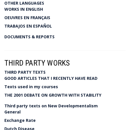
OTHER LANGUAGES
WORKS IN ENGLISH
OEUVRES EN FRANÇAIS
TRABAJOS EN ESPAÑOL
DOCUMENTS & REPORTS
THIRD PARTY WORKS
THIRD PARTY TEXTS
GOOD ARTICLES THAT I RECENTLY HAVE READ
Texts used in my courses
THE 2001 DEBATE ON GROWTH WITH STABILITY
Third party texts on New Developmentalism
General
Exchange Rate
Dutch Disease