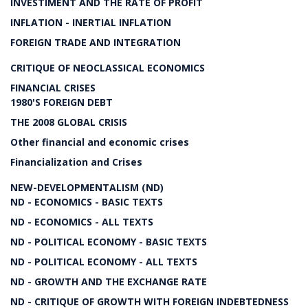
INVESTIMENT AND THE RATE OF PROFIT
INFLATION - INERTIAL INFLATION
FOREIGN TRADE AND INTEGRATION
CRITIQUE OF NEOCLASSICAL ECONOMICS
FINANCIAL CRISES
1980'S FOREIGN DEBT
THE 2008 GLOBAL CRISIS
Other financial and economic crises
Financialization and Crises
NEW-DEVELOPMENTALISM (ND)
ND - ECONOMICS - BASIC TEXTS
ND - ECONOMICS - ALL TEXTS
ND - POLITICAL ECONOMY - BASIC TEXTS
ND - POLITICAL ECONOMY - ALL TEXTS
ND - GROWTH AND THE EXCHANGE RATE
ND - CRITIQUE OF GROWTH WITH FOREIGN INDEBTEDNESS