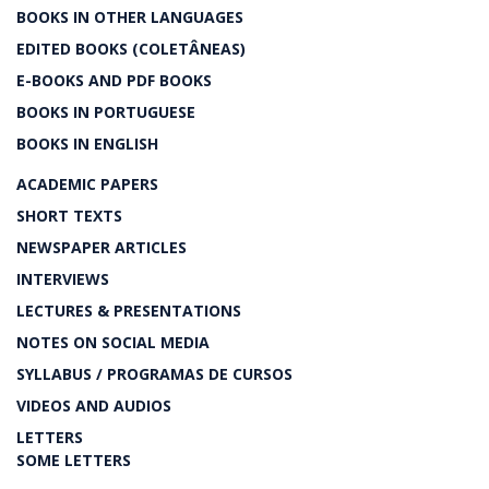
BOOKS IN OTHER LANGUAGES
EDITED BOOKS (COLETÂNEAS)
E-BOOKS AND PDF BOOKS
BOOKS IN PORTUGUESE
BOOKS IN ENGLISH
ACADEMIC PAPERS
SHORT TEXTS
NEWSPAPER ARTICLES
INTERVIEWS
LECTURES & PRESENTATIONS
NOTES ON SOCIAL MEDIA
SYLLABUS / PROGRAMAS DE CURSOS
VIDEOS AND AUDIOS
LETTERS
SOME LETTERS