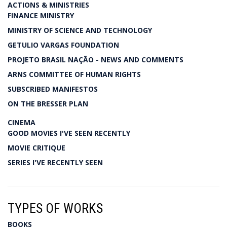
ACTIONS & MINISTRIES
FINANCE MINISTRY
MINISTRY OF SCIENCE AND TECHNOLOGY
GETULIO VARGAS FOUNDATION
PROJETO BRASIL NAÇÃO - NEWS AND COMMENTS
ARNS COMMITTEE OF HUMAN RIGHTS
SUBSCRIBED MANIFESTOS
ON THE BRESSER PLAN
CINEMA
GOOD MOVIES I'VE SEEN RECENTLY
MOVIE CRITIQUE
SERIES I'VE RECENTLY SEEN
TYPES OF WORKS
BOOKS