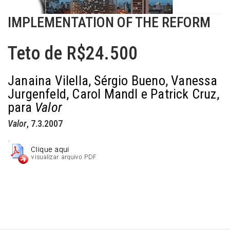
IMPLEMENTATION OF THE REFORM
Teto de R$24.500
Janaina Vilella, Sérgio Bueno, Vanessa
Jurgenfeld, Carol Mandl e Patrick Cruz,
para
Valor
Valor
, 7.3.2007
.