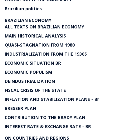
Brazilian politics
BRAZILIAN ECONOMY
ALL TEXTS ON BRAZILIAN ECONOMY
MAIN HISTORICAL ANALYSIS
QUASI-STAGNATION FROM 1980
INDUSTRIALIZATION FROM THE 1930S
ECONOMIC SITUATION BR
ECONOMIC POPULISM
DEINDUSTRIALIZATION
FISCAL CRISIS OF THE STATE
INFLATION AND STABILIZATION PLANS - Br
BRESSER PLAN
CONTRIBUTION TO THE BRADY PLAN
INTEREST RATE & EXCHANGE RATE - BR
ON COUNTRIES AND REGIONS