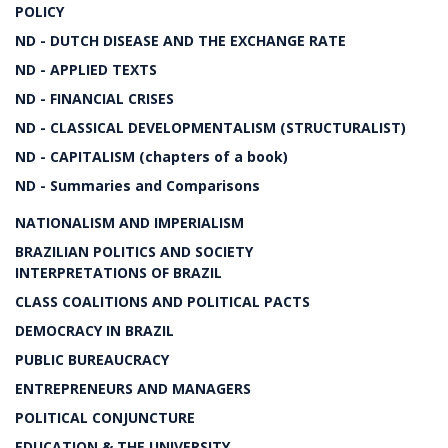
POLICY
ND - DUTCH DISEASE AND THE EXCHANGE RATE
ND - APPLIED TEXTS
ND - FINANCIAL CRISES
ND - CLASSICAL DEVELOPMENTALISM (STRUCTURALIST)
ND - CAPITALISM (chapters of a book)
ND - Summaries and Comparisons
NATIONALISM AND IMPERIALISM
BRAZILIAN POLITICS AND SOCIETY
INTERPRETATIONS OF BRAZIL
CLASS COALITIONS AND POLITICAL PACTS
DEMOCRACY IN BRAZIL
PUBLIC BUREAUCRACY
ENTREPRENEURS AND MANAGERS
POLITICAL CONJUNCTURE
EDUCATION & THE UNIVERSITY