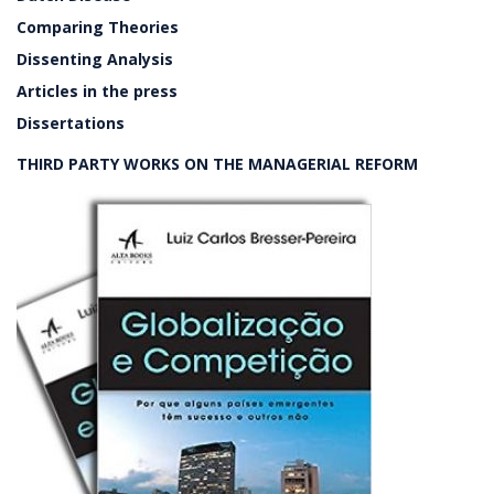
Comparing Theories
Dissenting Analysis
Articles in the press
Dissertations
THIRD PARTY WORKS ON THE MANAGERIAL REFORM