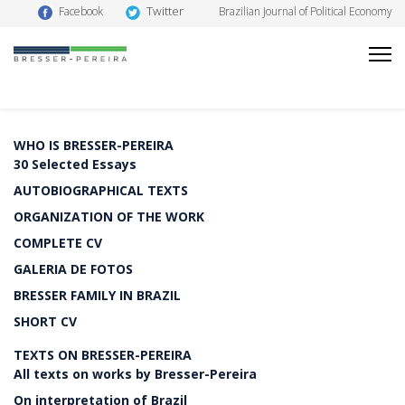
Twitter
Facebook
Brazilian Journal of Political Economy
WHO IS BRESSER-PEREIRA
30 Selected Essays
AUTOBIOGRAPHICAL TEXTS
ORGANIZATION OF THE WORK
COMPLETE CV
GALERIA DE FOTOS
BRESSER FAMILY IN BRAZIL
SHORT CV
TEXTS ON BRESSER-PEREIRA
All texts on works by Bresser-Pereira
On interpretation of Brazil