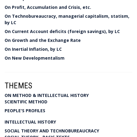
On Profit, Accumulation and Crisis, etc.
On Technobureaucracy, managerial capitalism, statism,
by LC
On Current Account deficits (foreign savings), by LC
On Growth and the Exchange Rate
On Inertial Inflation, by LC
On New Developmentalism
THEMES
ON METHOD & INTELLECTUAL HISTORY
SCIENTIFIC METHOD
PEOPLE'S PROFILES
INTELLECTUAL HISTORY
SOCIAL THEORY AND TECHNOBUREAUCRACY