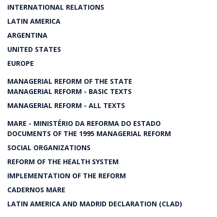
INTERNATIONAL RELATIONS
LATIN AMERICA
ARGENTINA
UNITED STATES
EUROPE
MANAGERIAL REFORM OF THE STATE
MANAGERIAL REFORM - BASIC TEXTS
MANAGERIAL REFORM - ALL TEXTS
MARE - MINISTÉRIO DA REFORMA DO ESTADO
DOCUMENTS OF THE 1995 MANAGERIAL REFORM
SOCIAL ORGANIZATIONS
REFORM OF THE HEALTH SYSTEM
IMPLEMENTATION OF THE REFORM
CADERNOS MARE
LATIN AMERICA AND MADRID DECLARATION (CLAD)