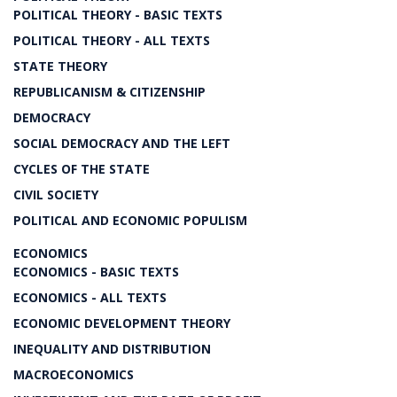
POLITICAL THEORY - BASIC TEXTS
POLITICAL THEORY - ALL TEXTS
STATE THEORY
REPUBLICANISM & CITIZENSHIP
DEMOCRACY
SOCIAL DEMOCRACY AND THE LEFT
CYCLES OF THE STATE
CIVIL SOCIETY
POLITICAL AND ECONOMIC POPULISM
ECONOMICS
ECONOMICS - BASIC TEXTS
ECONOMICS - ALL TEXTS
ECONOMIC DEVELOPMENT THEORY
INEQUALITY AND DISTRIBUTION
MACROECONOMICS