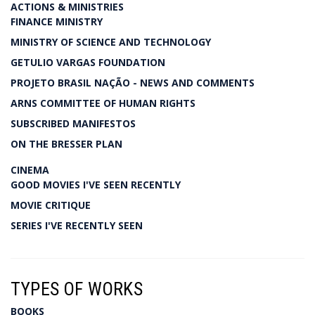
ACTIONS & MINISTRIES
FINANCE MINISTRY
MINISTRY OF SCIENCE AND TECHNOLOGY
GETULIO VARGAS FOUNDATION
PROJETO BRASIL NAÇÃO - NEWS AND COMMENTS
ARNS COMMITTEE OF HUMAN RIGHTS
SUBSCRIBED MANIFESTOS
ON THE BRESSER PLAN
CINEMA
GOOD MOVIES I'VE SEEN RECENTLY
MOVIE CRITIQUE
SERIES I'VE RECENTLY SEEN
TYPES OF WORKS
BOOKS