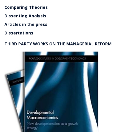
Comparing Theories
Dissenting Analysis
Articles in the press
Dissertations
THIRD PARTY WORKS ON THE MANAGERIAL REFORM