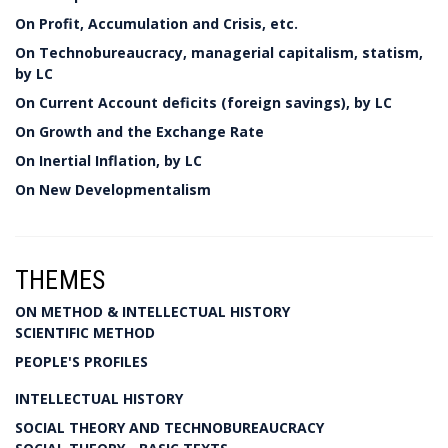
On Profit, Accumulation and Crisis, etc.
On Technobureaucracy, managerial capitalism, statism,
by LC
On Current Account deficits (foreign savings), by LC
On Growth and the Exchange Rate
On Inertial Inflation, by LC
On New Developmentalism
THEMES
ON METHOD & INTELLECTUAL HISTORY
SCIENTIFIC METHOD
PEOPLE'S PROFILES
INTELLECTUAL HISTORY
SOCIAL THEORY AND TECHNOBUREAUCRACY