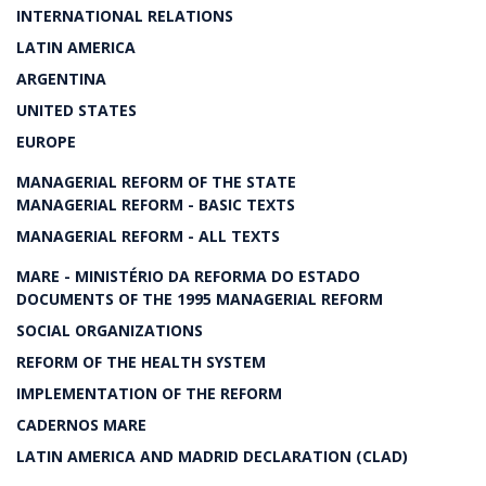
INTERNATIONAL RELATIONS
LATIN AMERICA
ARGENTINA
UNITED STATES
EUROPE
MANAGERIAL REFORM OF THE STATE
MANAGERIAL REFORM - BASIC TEXTS
MANAGERIAL REFORM - ALL TEXTS
MARE - MINISTÉRIO DA REFORMA DO ESTADO
DOCUMENTS OF THE 1995 MANAGERIAL REFORM
SOCIAL ORGANIZATIONS
REFORM OF THE HEALTH SYSTEM
IMPLEMENTATION OF THE REFORM
CADERNOS MARE
LATIN AMERICA AND MADRID DECLARATION (CLAD)