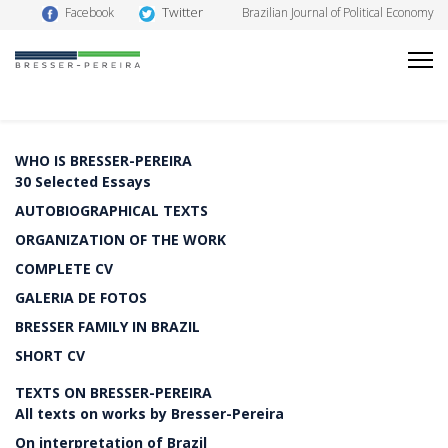
Twitter
Facebook
Brazilian Journal of Political Economy
WHO IS BRESSER-PEREIRA
30 Selected Essays
AUTOBIOGRAPHICAL TEXTS
ORGANIZATION OF THE WORK
COMPLETE CV
GALERIA DE FOTOS
BRESSER FAMILY IN BRAZIL
SHORT CV
TEXTS ON BRESSER-PEREIRA
All texts on works by Bresser-Pereira
On interpretation of Brazil