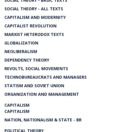
SOCIAL THEORY - BASIC TEXTS
SOCIAL THEORY - ALL TEXTS
CAPITALISM AND MODERNITY
CAPITALIST REVOLUTION
MARXIST HETERODOX TEXTS
GLOBALIZATION
NEOLIBERALISM
DEPENDENCY THEORY
REVOLTS, SOCIAL MOVEMENTS
TECHNOBUREAUCRATS AND MANAGERS
STATISM AND SOVIET UNION
ORGANIZATION AND MANAGEMENT
CAPITALISM
CAPITALISM
NATION, NATIONALISM & STATE - BR
POLITICAL THEORY