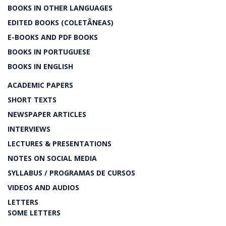
BOOKS IN OTHER LANGUAGES
EDITED BOOKS (COLETÂNEAS)
E-BOOKS AND PDF BOOKS
BOOKS IN PORTUGUESE
BOOKS IN ENGLISH
ACADEMIC PAPERS
SHORT TEXTS
NEWSPAPER ARTICLES
INTERVIEWS
LECTURES & PRESENTATIONS
NOTES ON SOCIAL MEDIA
SYLLABUS / PROGRAMAS DE CURSOS
VIDEOS AND AUDIOS
LETTERS
SOME LETTERS