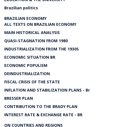
Brazilian politics
BRAZILIAN ECONOMY
ALL TEXTS ON BRAZILIAN ECONOMY
MAIN HISTORICAL ANALYSIS
QUASI-STAGNATION FROM 1980
INDUSTRIALIZATION FROM THE 1930S
ECONOMIC SITUATION BR
ECONOMIC POPULISM
DEINDUSTRIALIZATION
FISCAL CRISIS OF THE STATE
INFLATION AND STABILIZATION PLANS - Br
BRESSER PLAN
CONTRIBUTION TO THE BRADY PLAN
INTEREST RATE & EXCHANGE RATE - BR
ON COUNTRIES AND REGIONS