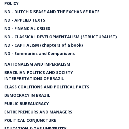
POLICY
ND - DUTCH DISEASE AND THE EXCHANGE RATE
ND - APPLIED TEXTS
ND - FINANCIAL CRISES
ND - CLASSICAL DEVELOPMENTALISM (STRUCTURALIST)
ND - CAPITALISM (chapters of a book)
ND - Summaries and Comparisons
NATIONALISM AND IMPERIALISM
BRAZILIAN POLITICS AND SOCIETY
INTERPRETATIONS OF BRAZIL
CLASS COALITIONS AND POLITICAL PACTS
DEMOCRACY IN BRAZIL
PUBLIC BUREAUCRACY
ENTREPRENEURS AND MANAGERS
POLITICAL CONJUNCTURE
EDUCATION & THE UNIVERSITY