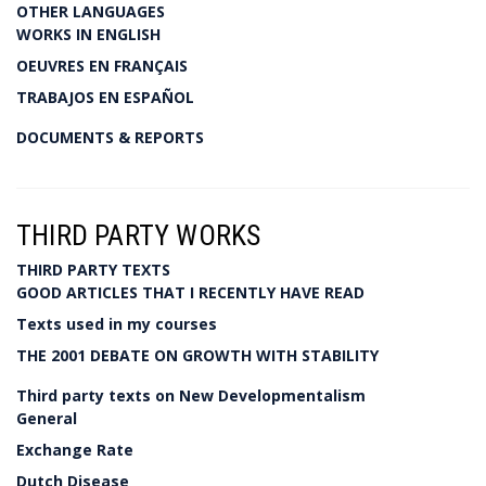
OTHER LANGUAGES
WORKS IN ENGLISH
OEUVRES EN FRANÇAIS
TRABAJOS EN ESPAÑOL
DOCUMENTS & REPORTS
THIRD PARTY WORKS
THIRD PARTY TEXTS
GOOD ARTICLES THAT I RECENTLY HAVE READ
Texts used in my courses
THE 2001 DEBATE ON GROWTH WITH STABILITY
Third party texts on New Developmentalism
General
Exchange Rate
Dutch Disease