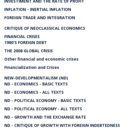
INVESTIMENT AND THE RATE OF PROFIT
INFLATION - INERTIAL INFLATION
FOREIGN TRADE AND INTEGRATION
CRITIQUE OF NEOCLASSICAL ECONOMICS
FINANCIAL CRISES
1980'S FOREIGN DEBT
THE 2008 GLOBAL CRISIS
Other financial and economic crises
Financialization and Crises
NEW-DEVELOPMENTALISM (ND)
ND - ECONOMICS - BASIC TEXTS
ND - ECONOMICS - ALL TEXTS
ND - POLITICAL ECONOMY - BASIC TEXTS
ND - POLITICAL ECONOMY - ALL TEXTS
ND - GROWTH AND THE EXCHANGE RATE
ND - CRITIQUE OF GROWTH WITH FOREIGN INDEBTEDNESS