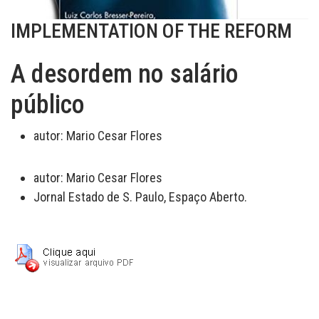
IMPLEMENTATION OF THE REFORM
A desordem no salário
público
autor:
Mario Cesar Flores
autor:
Mario Cesar Flores
Jornal Estado de S. Paulo, Espaço Aberto.