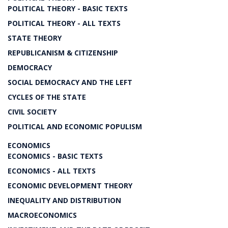
POLITICAL THEORY - BASIC TEXTS
POLITICAL THEORY - ALL TEXTS
STATE THEORY
REPUBLICANISM & CITIZENSHIP
DEMOCRACY
SOCIAL DEMOCRACY AND THE LEFT
CYCLES OF THE STATE
CIVIL SOCIETY
POLITICAL AND ECONOMIC POPULISM
ECONOMICS
ECONOMICS - BASIC TEXTS
ECONOMICS - ALL TEXTS
ECONOMIC DEVELOPMENT THEORY
INEQUALITY AND DISTRIBUTION
MACROECONOMICS