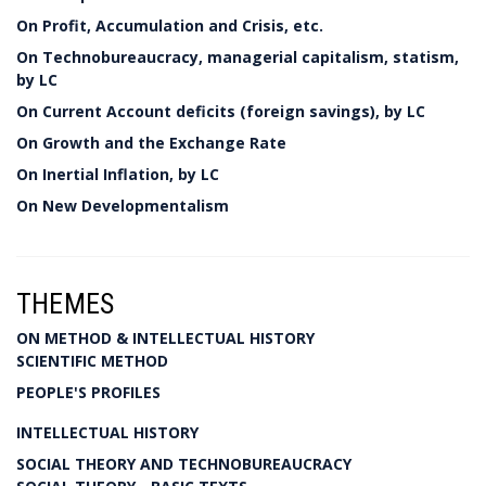
On Profit, Accumulation and Crisis, etc.
On Technobureaucracy, managerial capitalism, statism,
by LC
On Current Account deficits (foreign savings), by LC
On Growth and the Exchange Rate
On Inertial Inflation, by LC
On New Developmentalism
THEMES
ON METHOD & INTELLECTUAL HISTORY
SCIENTIFIC METHOD
PEOPLE'S PROFILES
INTELLECTUAL HISTORY
SOCIAL THEORY AND TECHNOBUREAUCRACY