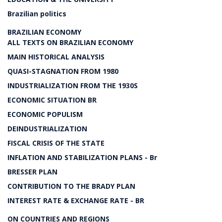
Brazilian politics
BRAZILIAN ECONOMY
ALL TEXTS ON BRAZILIAN ECONOMY
MAIN HISTORICAL ANALYSIS
QUASI-STAGNATION FROM 1980
INDUSTRIALIZATION FROM THE 1930S
ECONOMIC SITUATION BR
ECONOMIC POPULISM
DEINDUSTRIALIZATION
FISCAL CRISIS OF THE STATE
INFLATION AND STABILIZATION PLANS - Br
BRESSER PLAN
CONTRIBUTION TO THE BRADY PLAN
INTEREST RATE & EXCHANGE RATE - BR
ON COUNTRIES AND REGIONS