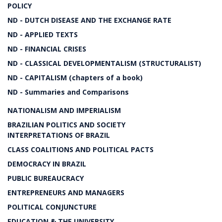
POLICY
ND - DUTCH DISEASE AND THE EXCHANGE RATE
ND - APPLIED TEXTS
ND - FINANCIAL CRISES
ND - CLASSICAL DEVELOPMENTALISM (STRUCTURALIST)
ND - CAPITALISM (chapters of a book)
ND - Summaries and Comparisons
NATIONALISM AND IMPERIALISM
BRAZILIAN POLITICS AND SOCIETY
INTERPRETATIONS OF BRAZIL
CLASS COALITIONS AND POLITICAL PACTS
DEMOCRACY IN BRAZIL
PUBLIC BUREAUCRACY
ENTREPRENEURS AND MANAGERS
POLITICAL CONJUNCTURE
EDUCATION & THE UNIVERSITY