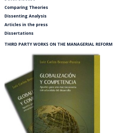
Comparing Theories
Dissenting Analysis
Articles in the press
Dissertations
THIRD PARTY WORKS ON THE MANAGERIAL REFORM