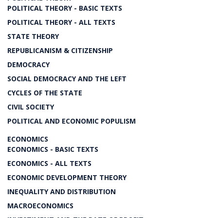
POLITICAL THEORY - BASIC TEXTS
POLITICAL THEORY - ALL TEXTS
STATE THEORY
REPUBLICANISM & CITIZENSHIP
DEMOCRACY
SOCIAL DEMOCRACY AND THE LEFT
CYCLES OF THE STATE
CIVIL SOCIETY
POLITICAL AND ECONOMIC POPULISM
ECONOMICS
ECONOMICS - BASIC TEXTS
ECONOMICS - ALL TEXTS
ECONOMIC DEVELOPMENT THEORY
INEQUALITY AND DISTRIBUTION
MACROECONOMICS