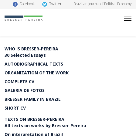
Twitter
Facebook
Brazilian Journal of Political Economy
WHO IS BRESSER-PEREIRA
30 Selected Essays
AUTOBIOGRAPHICAL TEXTS
ORGANIZATION OF THE WORK
COMPLETE CV
GALERIA DE FOTOS
BRESSER FAMILY IN BRAZIL
SHORT CV
TEXTS ON BRESSER-PEREIRA
All texts on works by Bresser-Pereira
On interpretation of Brazil