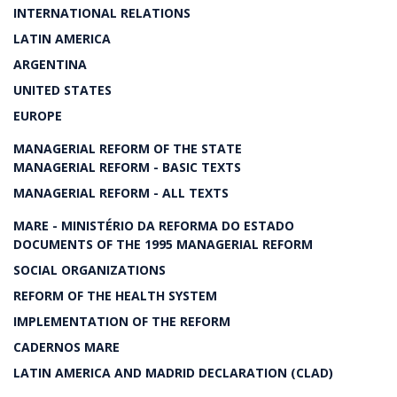
INTERNATIONAL RELATIONS
LATIN AMERICA
ARGENTINA
UNITED STATES
EUROPE
MANAGERIAL REFORM OF THE STATE
MANAGERIAL REFORM - BASIC TEXTS
MANAGERIAL REFORM - ALL TEXTS
MARE - MINISTÉRIO DA REFORMA DO ESTADO
DOCUMENTS OF THE 1995 MANAGERIAL REFORM
SOCIAL ORGANIZATIONS
REFORM OF THE HEALTH SYSTEM
IMPLEMENTATION OF THE REFORM
CADERNOS MARE
LATIN AMERICA AND MADRID DECLARATION (CLAD)