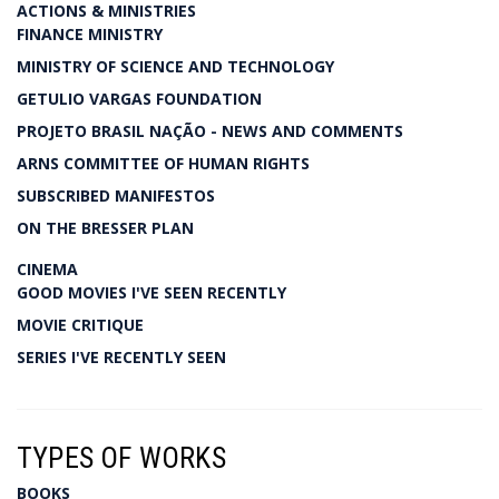
ACTIONS & MINISTRIES
FINANCE MINISTRY
MINISTRY OF SCIENCE AND TECHNOLOGY
GETULIO VARGAS FOUNDATION
PROJETO BRASIL NAÇÃO - NEWS AND COMMENTS
ARNS COMMITTEE OF HUMAN RIGHTS
SUBSCRIBED MANIFESTOS
ON THE BRESSER PLAN
CINEMA
GOOD MOVIES I'VE SEEN RECENTLY
MOVIE CRITIQUE
SERIES I'VE RECENTLY SEEN
TYPES OF WORKS
BOOKS