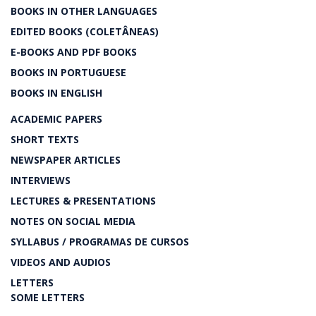
BOOKS IN OTHER LANGUAGES
EDITED BOOKS (COLETÂNEAS)
E-BOOKS AND PDF BOOKS
BOOKS IN PORTUGUESE
BOOKS IN ENGLISH
ACADEMIC PAPERS
SHORT TEXTS
NEWSPAPER ARTICLES
INTERVIEWS
LECTURES & PRESENTATIONS
NOTES ON SOCIAL MEDIA
SYLLABUS / PROGRAMAS DE CURSOS
VIDEOS AND AUDIOS
LETTERS
SOME LETTERS