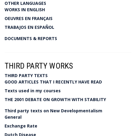
OTHER LANGUAGES
WORKS IN ENGLISH
OEUVRES EN FRANÇAIS
TRABAJOS EN ESPAÑOL
DOCUMENTS & REPORTS
THIRD PARTY WORKS
THIRD PARTY TEXTS
GOOD ARTICLES THAT I RECENTLY HAVE READ
Texts used in my courses
THE 2001 DEBATE ON GROWTH WITH STABILITY
Third party texts on New Developmentalism
General
Exchange Rate
Dutch Disease