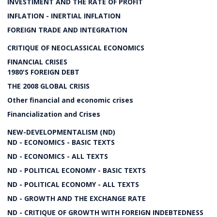
INVESTIMENT AND THE RATE OF PROFIT
INFLATION - INERTIAL INFLATION
FOREIGN TRADE AND INTEGRATION
CRITIQUE OF NEOCLASSICAL ECONOMICS
FINANCIAL CRISES
1980'S FOREIGN DEBT
THE 2008 GLOBAL CRISIS
Other financial and economic crises
Financialization and Crises
NEW-DEVELOPMENTALISM (ND)
ND - ECONOMICS - BASIC TEXTS
ND - ECONOMICS - ALL TEXTS
ND - POLITICAL ECONOMY - BASIC TEXTS
ND - POLITICAL ECONOMY - ALL TEXTS
ND - GROWTH AND THE EXCHANGE RATE
ND - CRITIQUE OF GROWTH WITH FOREIGN INDEBTEDNESS