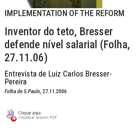
IMPLEMENTATION OF THE REFORM
Inventor do teto, Bresser
defende nível salarial (Folha,
27.11.06)
Entrevista de Luiz Carlos Bresser-
Pereira
Folha de S.Paulo
, 27.11.2006
.