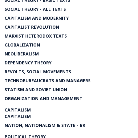
SOCIAL THEORY - BASIC TEXTS
SOCIAL THEORY - ALL TEXTS
CAPITALISM AND MODERNITY
CAPITALIST REVOLUTION
MARXIST HETERODOX TEXTS
GLOBALIZATION
NEOLIBERALISM
DEPENDENCY THEORY
REVOLTS, SOCIAL MOVEMENTS
TECHNOBUREAUCRATS AND MANAGERS
STATISM AND SOVIET UNION
ORGANIZATION AND MANAGEMENT
CAPITALISM
CAPITALISM
NATION, NATIONALISM & STATE - BR
POLITICAL THEORY