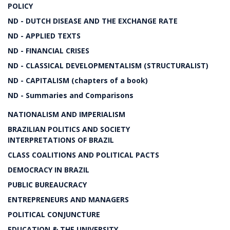
POLICY
ND - DUTCH DISEASE AND THE EXCHANGE RATE
ND - APPLIED TEXTS
ND - FINANCIAL CRISES
ND - CLASSICAL DEVELOPMENTALISM (STRUCTURALIST)
ND - CAPITALISM (chapters of a book)
ND - Summaries and Comparisons
NATIONALISM AND IMPERIALISM
BRAZILIAN POLITICS AND SOCIETY
INTERPRETATIONS OF BRAZIL
CLASS COALITIONS AND POLITICAL PACTS
DEMOCRACY IN BRAZIL
PUBLIC BUREAUCRACY
ENTREPRENEURS AND MANAGERS
POLITICAL CONJUNCTURE
EDUCATION & THE UNIVERSITY