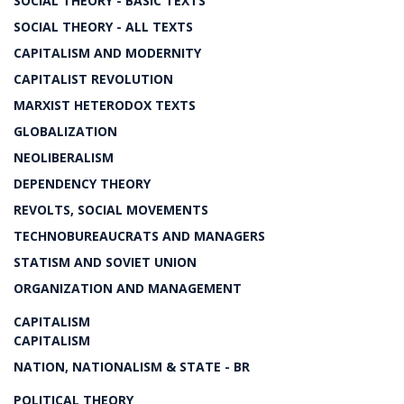
SOCIAL THEORY - BASIC TEXTS
SOCIAL THEORY - ALL TEXTS
CAPITALISM AND MODERNITY
CAPITALIST REVOLUTION
MARXIST HETERODOX TEXTS
GLOBALIZATION
NEOLIBERALISM
DEPENDENCY THEORY
REVOLTS, SOCIAL MOVEMENTS
TECHNOBUREAUCRATS AND MANAGERS
STATISM AND SOVIET UNION
ORGANIZATION AND MANAGEMENT
CAPITALISM
CAPITALISM
NATION, NATIONALISM & STATE - BR
POLITICAL THEORY