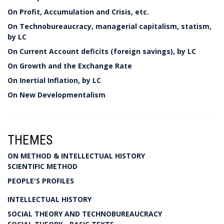
On Profit, Accumulation and Crisis, etc.
On Technobureaucracy, managerial capitalism, statism,
by LC
On Current Account deficits (foreign savings), by LC
On Growth and the Exchange Rate
On Inertial Inflation, by LC
On New Developmentalism
THEMES
ON METHOD & INTELLECTUAL HISTORY
SCIENTIFIC METHOD
PEOPLE'S PROFILES
INTELLECTUAL HISTORY
SOCIAL THEORY AND TECHNOBUREAUCRACY