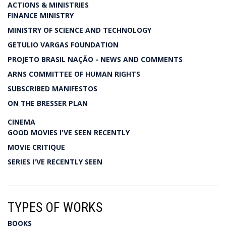
ACTIONS & MINISTRIES
FINANCE MINISTRY
MINISTRY OF SCIENCE AND TECHNOLOGY
GETULIO VARGAS FOUNDATION
PROJETO BRASIL NAÇÃO - NEWS AND COMMENTS
ARNS COMMITTEE OF HUMAN RIGHTS
SUBSCRIBED MANIFESTOS
ON THE BRESSER PLAN
CINEMA
GOOD MOVIES I'VE SEEN RECENTLY
MOVIE CRITIQUE
SERIES I'VE RECENTLY SEEN
TYPES OF WORKS
BOOKS