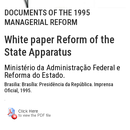
DOCUMENTS OF THE 1995
MANAGERIAL REFORM
White paper Reform of the
State Apparatus
Ministério da Administração Federal e
Reforma do Estado.
Brasilia: Brasília: Presidência da República. Imprensa
Oficial, 1995.
.