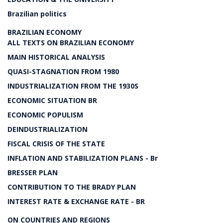
Brazilian politics
BRAZILIAN ECONOMY
ALL TEXTS ON BRAZILIAN ECONOMY
MAIN HISTORICAL ANALYSIS
QUASI-STAGNATION FROM 1980
INDUSTRIALIZATION FROM THE 1930S
ECONOMIC SITUATION BR
ECONOMIC POPULISM
DEINDUSTRIALIZATION
FISCAL CRISIS OF THE STATE
INFLATION AND STABILIZATION PLANS - Br
BRESSER PLAN
CONTRIBUTION TO THE BRADY PLAN
INTEREST RATE & EXCHANGE RATE - BR
ON COUNTRIES AND REGIONS