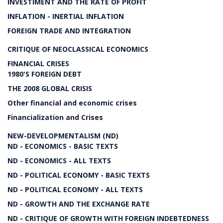
INVESTIMENT AND THE RATE OF PROFIT
INFLATION - INERTIAL INFLATION
FOREIGN TRADE AND INTEGRATION
CRITIQUE OF NEOCLASSICAL ECONOMICS
FINANCIAL CRISES
1980'S FOREIGN DEBT
THE 2008 GLOBAL CRISIS
Other financial and economic crises
Financialization and Crises
NEW-DEVELOPMENTALISM (ND)
ND - ECONOMICS - BASIC TEXTS
ND - ECONOMICS - ALL TEXTS
ND - POLITICAL ECONOMY - BASIC TEXTS
ND - POLITICAL ECONOMY - ALL TEXTS
ND - GROWTH AND THE EXCHANGE RATE
ND - CRITIQUE OF GROWTH WITH FOREIGN INDEBTEDNESS