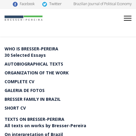
Twitter
Facebook
Brazilian Journal of Political Economy
WHO IS BRESSER-PEREIRA
30 Selected Essays
AUTOBIOGRAPHICAL TEXTS
ORGANIZATION OF THE WORK
COMPLETE CV
GALERIA DE FOTOS
BRESSER FAMILY IN BRAZIL
SHORT CV
TEXTS ON BRESSER-PEREIRA
All texts on works by Bresser-Pereira
On interpretation of Brazil