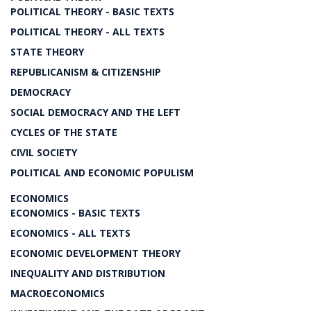
POLITICAL THEORY - BASIC TEXTS
POLITICAL THEORY - ALL TEXTS
STATE THEORY
REPUBLICANISM & CITIZENSHIP
DEMOCRACY
SOCIAL DEMOCRACY AND THE LEFT
CYCLES OF THE STATE
CIVIL SOCIETY
POLITICAL AND ECONOMIC POPULISM
ECONOMICS
ECONOMICS - BASIC TEXTS
ECONOMICS - ALL TEXTS
ECONOMIC DEVELOPMENT THEORY
INEQUALITY AND DISTRIBUTION
MACROECONOMICS