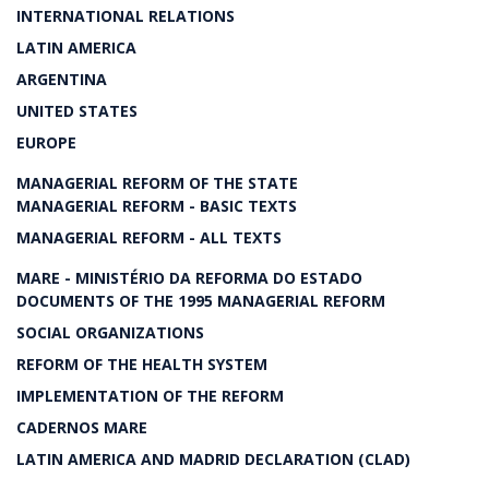
INTERNATIONAL RELATIONS
LATIN AMERICA
ARGENTINA
UNITED STATES
EUROPE
MANAGERIAL REFORM OF THE STATE
MANAGERIAL REFORM - BASIC TEXTS
MANAGERIAL REFORM - ALL TEXTS
MARE - MINISTÉRIO DA REFORMA DO ESTADO
DOCUMENTS OF THE 1995 MANAGERIAL REFORM
SOCIAL ORGANIZATIONS
REFORM OF THE HEALTH SYSTEM
IMPLEMENTATION OF THE REFORM
CADERNOS MARE
LATIN AMERICA AND MADRID DECLARATION (CLAD)