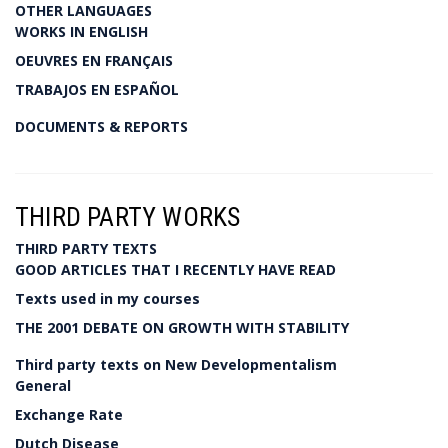
OTHER LANGUAGES
WORKS IN ENGLISH
OEUVRES EN FRANÇAIS
TRABAJOS EN ESPAÑOL
DOCUMENTS & REPORTS
THIRD PARTY WORKS
THIRD PARTY TEXTS
GOOD ARTICLES THAT I RECENTLY HAVE READ
Texts used in my courses
THE 2001 DEBATE ON GROWTH WITH STABILITY
Third party texts on New Developmentalism
General
Exchange Rate
Dutch Disease