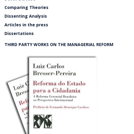
Comparing Theories
Dissenting Analysis
Articles in the press
Dissertations
THIRD PARTY WORKS ON THE MANAGERIAL REFORM