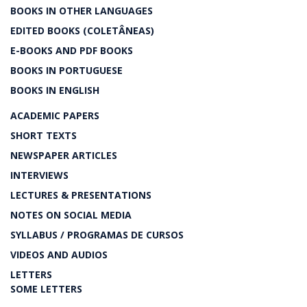
BOOKS IN OTHER LANGUAGES
EDITED BOOKS (COLETÂNEAS)
E-BOOKS AND PDF BOOKS
BOOKS IN PORTUGUESE
BOOKS IN ENGLISH
ACADEMIC PAPERS
SHORT TEXTS
NEWSPAPER ARTICLES
INTERVIEWS
LECTURES & PRESENTATIONS
NOTES ON SOCIAL MEDIA
SYLLABUS / PROGRAMAS DE CURSOS
VIDEOS AND AUDIOS
LETTERS
SOME LETTERS