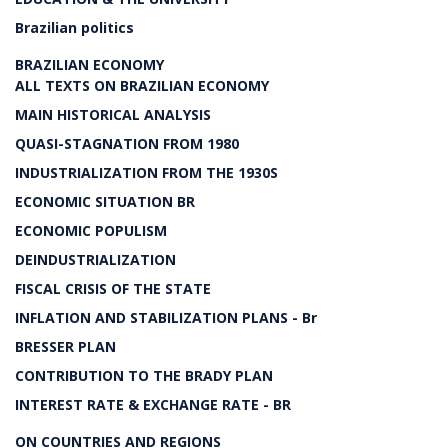
Brazilian politics
BRAZILIAN ECONOMY
ALL TEXTS ON BRAZILIAN ECONOMY
MAIN HISTORICAL ANALYSIS
QUASI-STAGNATION FROM 1980
INDUSTRIALIZATION FROM THE 1930S
ECONOMIC SITUATION BR
ECONOMIC POPULISM
DEINDUSTRIALIZATION
FISCAL CRISIS OF THE STATE
INFLATION AND STABILIZATION PLANS - Br
BRESSER PLAN
CONTRIBUTION TO THE BRADY PLAN
INTEREST RATE & EXCHANGE RATE - BR
ON COUNTRIES AND REGIONS