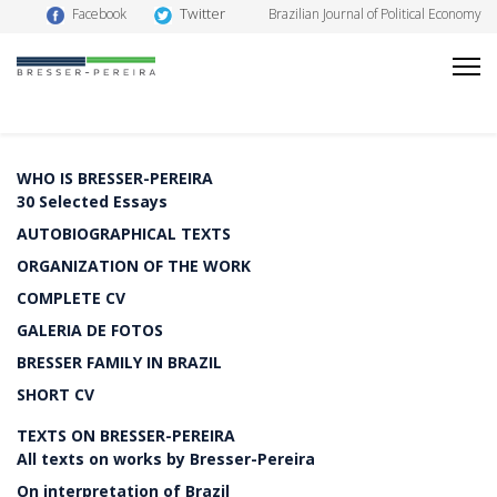
Twitter
Facebook
Brazilian Journal of Political Economy
WHO IS BRESSER-PEREIRA
30 Selected Essays
AUTOBIOGRAPHICAL TEXTS
ORGANIZATION OF THE WORK
COMPLETE CV
GALERIA DE FOTOS
BRESSER FAMILY IN BRAZIL
SHORT CV
TEXTS ON BRESSER-PEREIRA
All texts on works by Bresser-Pereira
On interpretation of Brazil