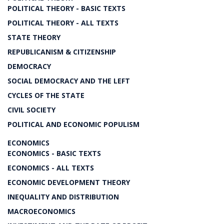
POLITICAL THEORY - BASIC TEXTS
POLITICAL THEORY - ALL TEXTS
STATE THEORY
REPUBLICANISM & CITIZENSHIP
DEMOCRACY
SOCIAL DEMOCRACY AND THE LEFT
CYCLES OF THE STATE
CIVIL SOCIETY
POLITICAL AND ECONOMIC POPULISM
ECONOMICS
ECONOMICS - BASIC TEXTS
ECONOMICS - ALL TEXTS
ECONOMIC DEVELOPMENT THEORY
INEQUALITY AND DISTRIBUTION
MACROECONOMICS