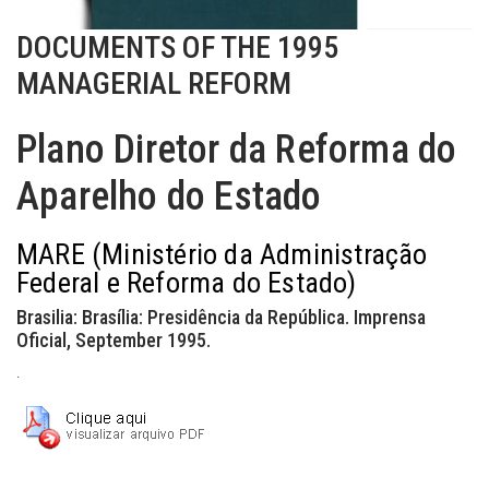
DOCUMENTS OF THE 1995
MANAGERIAL REFORM
Plano Diretor da Reforma do
Aparelho do Estado
MARE (Ministério da Administração
Federal e Reforma do Estado)
Brasilia: Brasília: Presidência da República. Imprensa
Oficial, September 1995.
.