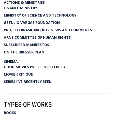
ACTIONS & MINISTRIES
FINANCE MINISTRY
MINISTRY OF SCIENCE AND TECHNOLOGY
GETULIO VARGAS FOUNDATION
PROJETO BRASIL NAÇÃO - NEWS AND COMMENTS
ARNS COMMITTEE OF HUMAN RIGHTS
SUBSCRIBED MANIFESTOS
ON THE BRESSER PLAN
CINEMA
GOOD MOVIES I'VE SEEN RECENTLY
MOVIE CRITIQUE
SERIES I'VE RECENTLY SEEN
TYPES OF WORKS
BOOKS