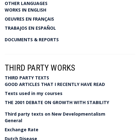
OTHER LANGUAGES
WORKS IN ENGLISH
OEUVRES EN FRANÇAIS
TRABAJOS EN ESPAÑOL
DOCUMENTS & REPORTS
THIRD PARTY WORKS
THIRD PARTY TEXTS
GOOD ARTICLES THAT I RECENTLY HAVE READ
Texts used in my courses
THE 2001 DEBATE ON GROWTH WITH STABILITY
Third party texts on New Developmentalism
General
Exchange Rate
Dutch Disease