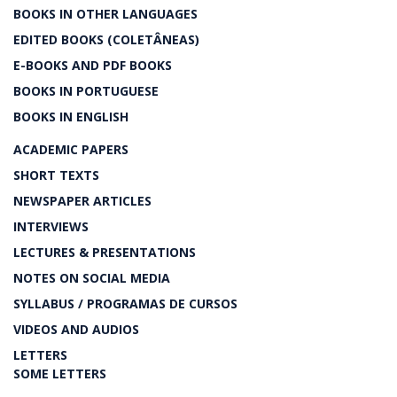
BOOKS IN OTHER LANGUAGES
EDITED BOOKS (COLETÂNEAS)
E-BOOKS AND PDF BOOKS
BOOKS IN PORTUGUESE
BOOKS IN ENGLISH
ACADEMIC PAPERS
SHORT TEXTS
NEWSPAPER ARTICLES
INTERVIEWS
LECTURES & PRESENTATIONS
NOTES ON SOCIAL MEDIA
SYLLABUS / PROGRAMAS DE CURSOS
VIDEOS AND AUDIOS
LETTERS
SOME LETTERS