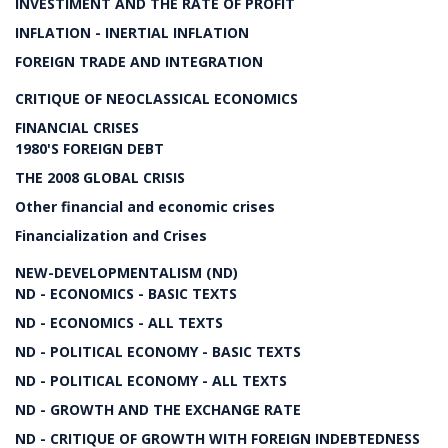
INVESTIMENT AND THE RATE OF PROFIT
INFLATION - INERTIAL INFLATION
FOREIGN TRADE AND INTEGRATION
CRITIQUE OF NEOCLASSICAL ECONOMICS
FINANCIAL CRISES
1980'S FOREIGN DEBT
THE 2008 GLOBAL CRISIS
Other financial and economic crises
Financialization and Crises
NEW-DEVELOPMENTALISM (ND)
ND - ECONOMICS - BASIC TEXTS
ND - ECONOMICS - ALL TEXTS
ND - POLITICAL ECONOMY - BASIC TEXTS
ND - POLITICAL ECONOMY - ALL TEXTS
ND - GROWTH AND THE EXCHANGE RATE
ND - CRITIQUE OF GROWTH WITH FOREIGN INDEBTEDNESS