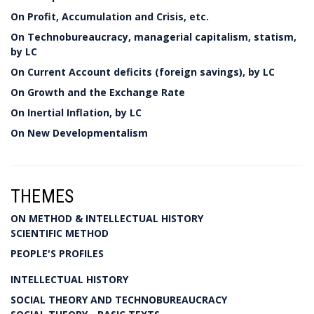
On Profit, Accumulation and Crisis, etc.
On Technobureaucracy, managerial capitalism, statism,
by LC
On Current Account deficits (foreign savings), by LC
On Growth and the Exchange Rate
On Inertial Inflation, by LC
On New Developmentalism
THEMES
ON METHOD & INTELLECTUAL HISTORY
SCIENTIFIC METHOD
PEOPLE'S PROFILES
INTELLECTUAL HISTORY
SOCIAL THEORY AND TECHNOBUREAUCRACY