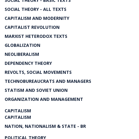
SOCIAL THEORY - BASIC TEXTS
SOCIAL THEORY - ALL TEXTS
CAPITALISM AND MODERNITY
CAPITALIST REVOLUTION
MARXIST HETERODOX TEXTS
GLOBALIZATION
NEOLIBERALISM
DEPENDENCY THEORY
REVOLTS, SOCIAL MOVEMENTS
TECHNOBUREAUCRATS AND MANAGERS
STATISM AND SOVIET UNION
ORGANIZATION AND MANAGEMENT
CAPITALISM
CAPITALISM
NATION, NATIONALISM & STATE - BR
POLITICAL THEORY