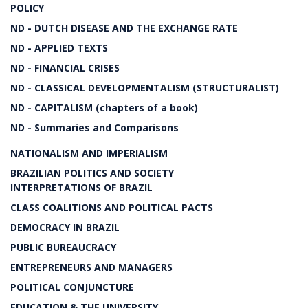
POLICY
ND - DUTCH DISEASE AND THE EXCHANGE RATE
ND - APPLIED TEXTS
ND - FINANCIAL CRISES
ND - CLASSICAL DEVELOPMENTALISM (STRUCTURALIST)
ND - CAPITALISM (chapters of a book)
ND - Summaries and Comparisons
NATIONALISM AND IMPERIALISM
BRAZILIAN POLITICS AND SOCIETY
INTERPRETATIONS OF BRAZIL
CLASS COALITIONS AND POLITICAL PACTS
DEMOCRACY IN BRAZIL
PUBLIC BUREAUCRACY
ENTREPRENEURS AND MANAGERS
POLITICAL CONJUNCTURE
EDUCATION & THE UNIVERSITY