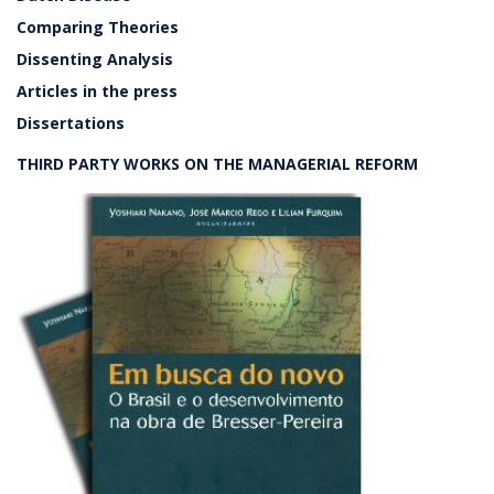
Comparing Theories
Dissenting Analysis
Articles in the press
Dissertations
THIRD PARTY WORKS ON THE MANAGERIAL REFORM