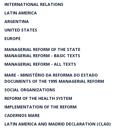
INTERNATIONAL RELATIONS
LATIN AMERICA
ARGENTINA
UNITED STATES
EUROPE
MANAGERIAL REFORM OF THE STATE
MANAGERIAL REFORM - BASIC TEXTS
MANAGERIAL REFORM - ALL TEXTS
MARE - MINISTÉRIO DA REFORMA DO ESTADO
DOCUMENTS OF THE 1995 MANAGERIAL REFORM
SOCIAL ORGANIZATIONS
REFORM OF THE HEALTH SYSTEM
IMPLEMENTATION OF THE REFORM
CADERNOS MARE
LATIN AMERICA AND MADRID DECLARATION (CLAD)