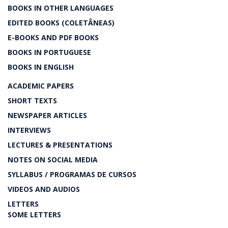
BOOKS IN OTHER LANGUAGES
EDITED BOOKS (COLETÂNEAS)
E-BOOKS AND PDF BOOKS
BOOKS IN PORTUGUESE
BOOKS IN ENGLISH
ACADEMIC PAPERS
SHORT TEXTS
NEWSPAPER ARTICLES
INTERVIEWS
LECTURES & PRESENTATIONS
NOTES ON SOCIAL MEDIA
SYLLABUS / PROGRAMAS DE CURSOS
VIDEOS AND AUDIOS
LETTERS
SOME LETTERS