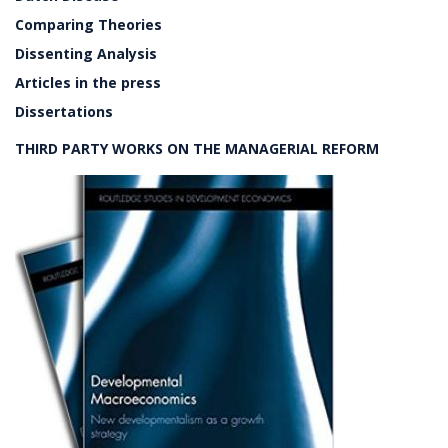
Comparing Theories
Dissenting Analysis
Articles in the press
Dissertations
THIRD PARTY WORKS ON THE MANAGERIAL REFORM