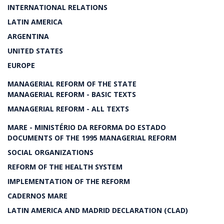
INTERNATIONAL RELATIONS
LATIN AMERICA
ARGENTINA
UNITED STATES
EUROPE
MANAGERIAL REFORM OF THE STATE
MANAGERIAL REFORM - BASIC TEXTS
MANAGERIAL REFORM - ALL TEXTS
MARE - MINISTÉRIO DA REFORMA DO ESTADO
DOCUMENTS OF THE 1995 MANAGERIAL REFORM
SOCIAL ORGANIZATIONS
REFORM OF THE HEALTH SYSTEM
IMPLEMENTATION OF THE REFORM
CADERNOS MARE
LATIN AMERICA AND MADRID DECLARATION (CLAD)