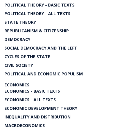
POLITICAL THEORY - BASIC TEXTS
POLITICAL THEORY - ALL TEXTS
STATE THEORY
REPUBLICANISM & CITIZENSHIP
DEMOCRACY
SOCIAL DEMOCRACY AND THE LEFT
CYCLES OF THE STATE
CIVIL SOCIETY
POLITICAL AND ECONOMIC POPULISM
ECONOMICS
ECONOMICS - BASIC TEXTS
ECONOMICS - ALL TEXTS
ECONOMIC DEVELOPMENT THEORY
INEQUALITY AND DISTRIBUTION
MACROECONOMICS