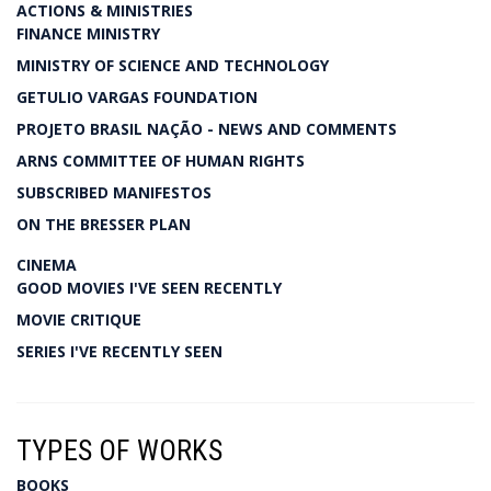
ACTIONS & MINISTRIES
FINANCE MINISTRY
MINISTRY OF SCIENCE AND TECHNOLOGY
GETULIO VARGAS FOUNDATION
PROJETO BRASIL NAÇÃO - NEWS AND COMMENTS
ARNS COMMITTEE OF HUMAN RIGHTS
SUBSCRIBED MANIFESTOS
ON THE BRESSER PLAN
CINEMA
GOOD MOVIES I'VE SEEN RECENTLY
MOVIE CRITIQUE
SERIES I'VE RECENTLY SEEN
TYPES OF WORKS
BOOKS