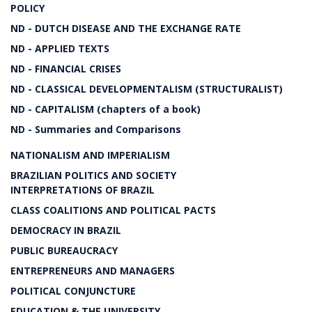
POLICY
ND - DUTCH DISEASE AND THE EXCHANGE RATE
ND - APPLIED TEXTS
ND - FINANCIAL CRISES
ND - CLASSICAL DEVELOPMENTALISM (STRUCTURALIST)
ND - CAPITALISM (chapters of a book)
ND - Summaries and Comparisons
NATIONALISM AND IMPERIALISM
BRAZILIAN POLITICS AND SOCIETY
INTERPRETATIONS OF BRAZIL
CLASS COALITIONS AND POLITICAL PACTS
DEMOCRACY IN BRAZIL
PUBLIC BUREAUCRACY
ENTREPRENEURS AND MANAGERS
POLITICAL CONJUNCTURE
EDUCATION & THE UNIVERSITY