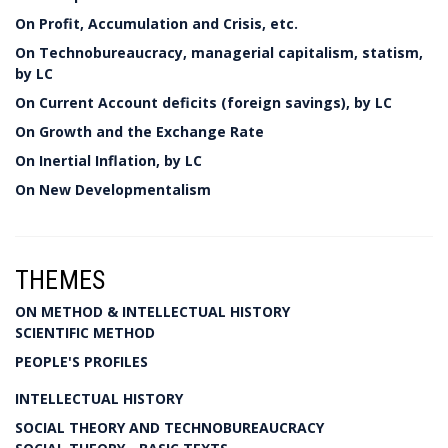
On Profit, Accumulation and Crisis, etc.
On Technobureaucracy, managerial capitalism, statism,
by LC
On Current Account deficits (foreign savings), by LC
On Growth and the Exchange Rate
On Inertial Inflation, by LC
On New Developmentalism
THEMES
ON METHOD & INTELLECTUAL HISTORY
SCIENTIFIC METHOD
PEOPLE'S PROFILES
INTELLECTUAL HISTORY
SOCIAL THEORY AND TECHNOBUREAUCRACY