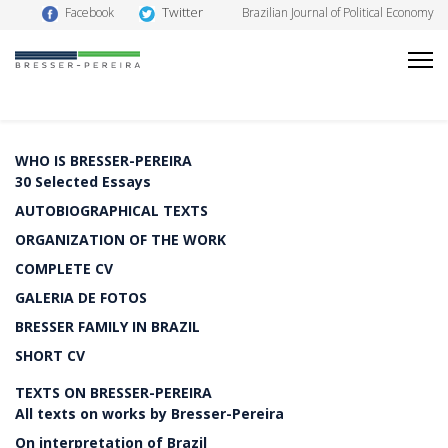
Twitter
Facebook
Brazilian Journal of Political Economy
WHO IS BRESSER-PEREIRA
30 Selected Essays
AUTOBIOGRAPHICAL TEXTS
ORGANIZATION OF THE WORK
COMPLETE CV
GALERIA DE FOTOS
BRESSER FAMILY IN BRAZIL
SHORT CV
TEXTS ON BRESSER-PEREIRA
All texts on works by Bresser-Pereira
On interpretation of Brazil