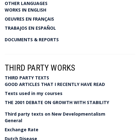
OTHER LANGUAGES
WORKS IN ENGLISH
OEUVRES EN FRANÇAIS
TRABAJOS EN ESPAÑOL
DOCUMENTS & REPORTS
THIRD PARTY WORKS
THIRD PARTY TEXTS
GOOD ARTICLES THAT I RECENTLY HAVE READ
Texts used in my courses
THE 2001 DEBATE ON GROWTH WITH STABILITY
Third party texts on New Developmentalism
General
Exchange Rate
Dutch Disease