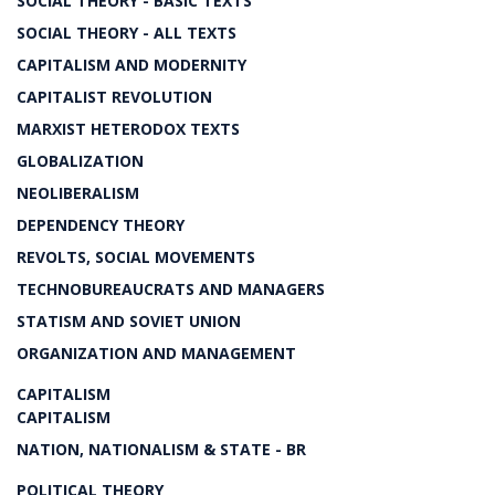
SOCIAL THEORY - BASIC TEXTS
SOCIAL THEORY - ALL TEXTS
CAPITALISM AND MODERNITY
CAPITALIST REVOLUTION
MARXIST HETERODOX TEXTS
GLOBALIZATION
NEOLIBERALISM
DEPENDENCY THEORY
REVOLTS, SOCIAL MOVEMENTS
TECHNOBUREAUCRATS AND MANAGERS
STATISM AND SOVIET UNION
ORGANIZATION AND MANAGEMENT
CAPITALISM
CAPITALISM
NATION, NATIONALISM & STATE - BR
POLITICAL THEORY