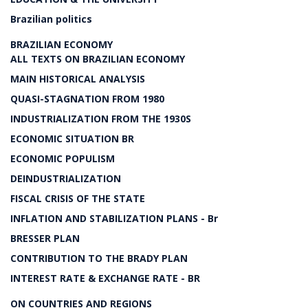
Brazilian politics
BRAZILIAN ECONOMY
ALL TEXTS ON BRAZILIAN ECONOMY
MAIN HISTORICAL ANALYSIS
QUASI-STAGNATION FROM 1980
INDUSTRIALIZATION FROM THE 1930S
ECONOMIC SITUATION BR
ECONOMIC POPULISM
DEINDUSTRIALIZATION
FISCAL CRISIS OF THE STATE
INFLATION AND STABILIZATION PLANS - Br
BRESSER PLAN
CONTRIBUTION TO THE BRADY PLAN
INTEREST RATE & EXCHANGE RATE - BR
ON COUNTRIES AND REGIONS