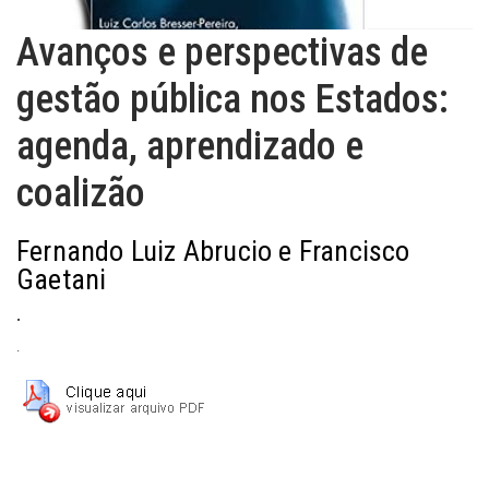
Avanços e perspectivas de
gestão pública nos Estados:
agenda, aprendizado e
coalizão
Fernando Luiz Abrucio e Francisco
Gaetani
.
.