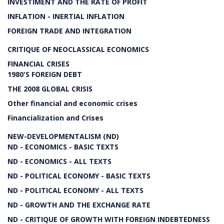
INVESTIMENT AND THE RATE OF PROFIT
INFLATION - INERTIAL INFLATION
FOREIGN TRADE AND INTEGRATION
CRITIQUE OF NEOCLASSICAL ECONOMICS
FINANCIAL CRISES
1980'S FOREIGN DEBT
THE 2008 GLOBAL CRISIS
Other financial and economic crises
Financialization and Crises
NEW-DEVELOPMENTALISM (ND)
ND - ECONOMICS - BASIC TEXTS
ND - ECONOMICS - ALL TEXTS
ND - POLITICAL ECONOMY - BASIC TEXTS
ND - POLITICAL ECONOMY - ALL TEXTS
ND - GROWTH AND THE EXCHANGE RATE
ND - CRITIQUE OF GROWTH WITH FOREIGN INDEBTEDNESS