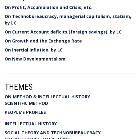
On Profit, Accumulation and Crisis, etc.
On Technobureaucracy, managerial capitalism, statism,
by LC
On Current Account deficits (foreign savings), by LC
On Growth and the Exchange Rate
On Inertial Inflation, by LC
On New Developmentalism
THEMES
ON METHOD & INTELLECTUAL HISTORY
SCIENTIFIC METHOD
PEOPLE'S PROFILES
INTELLECTUAL HISTORY
SOCIAL THEORY AND TECHNOBUREAUCRACY