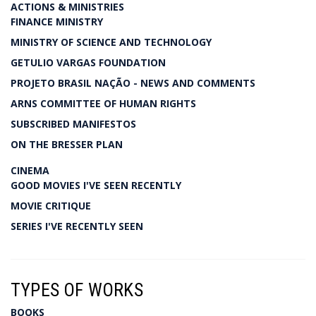
ACTIONS & MINISTRIES
FINANCE MINISTRY
MINISTRY OF SCIENCE AND TECHNOLOGY
GETULIO VARGAS FOUNDATION
PROJETO BRASIL NAÇÃO - NEWS AND COMMENTS
ARNS COMMITTEE OF HUMAN RIGHTS
SUBSCRIBED MANIFESTOS
ON THE BRESSER PLAN
CINEMA
GOOD MOVIES I'VE SEEN RECENTLY
MOVIE CRITIQUE
SERIES I'VE RECENTLY SEEN
TYPES OF WORKS
BOOKS