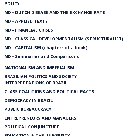
POLICY
ND - DUTCH DISEASE AND THE EXCHANGE RATE
ND - APPLIED TEXTS
ND - FINANCIAL CRISES
ND - CLASSICAL DEVELOPMENTALISM (STRUCTURALIST)
ND - CAPITALISM (chapters of a book)
ND - Summaries and Comparisons
NATIONALISM AND IMPERIALISM
BRAZILIAN POLITICS AND SOCIETY
INTERPRETATIONS OF BRAZIL
CLASS COALITIONS AND POLITICAL PACTS
DEMOCRACY IN BRAZIL
PUBLIC BUREAUCRACY
ENTREPRENEURS AND MANAGERS
POLITICAL CONJUNCTURE
EDUCATION & THE UNIVERSITY