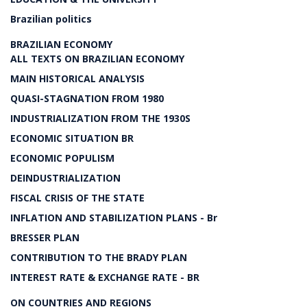
Brazilian politics
BRAZILIAN ECONOMY
ALL TEXTS ON BRAZILIAN ECONOMY
MAIN HISTORICAL ANALYSIS
QUASI-STAGNATION FROM 1980
INDUSTRIALIZATION FROM THE 1930S
ECONOMIC SITUATION BR
ECONOMIC POPULISM
DEINDUSTRIALIZATION
FISCAL CRISIS OF THE STATE
INFLATION AND STABILIZATION PLANS - Br
BRESSER PLAN
CONTRIBUTION TO THE BRADY PLAN
INTEREST RATE & EXCHANGE RATE - BR
ON COUNTRIES AND REGIONS