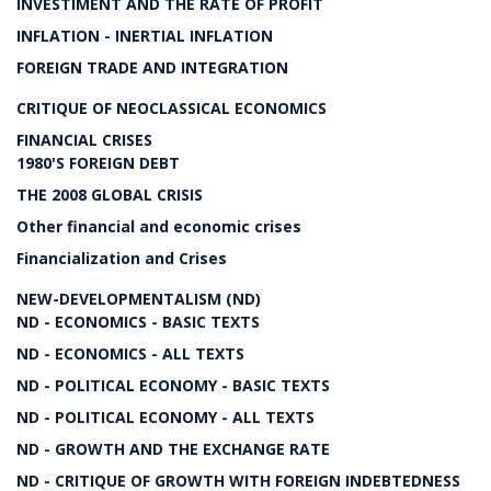
INVESTIMENT AND THE RATE OF PROFIT
INFLATION - INERTIAL INFLATION
FOREIGN TRADE AND INTEGRATION
CRITIQUE OF NEOCLASSICAL ECONOMICS
FINANCIAL CRISES
1980'S FOREIGN DEBT
THE 2008 GLOBAL CRISIS
Other financial and economic crises
Financialization and Crises
NEW-DEVELOPMENTALISM (ND)
ND - ECONOMICS - BASIC TEXTS
ND - ECONOMICS - ALL TEXTS
ND - POLITICAL ECONOMY - BASIC TEXTS
ND - POLITICAL ECONOMY - ALL TEXTS
ND - GROWTH AND THE EXCHANGE RATE
ND - CRITIQUE OF GROWTH WITH FOREIGN INDEBTEDNESS