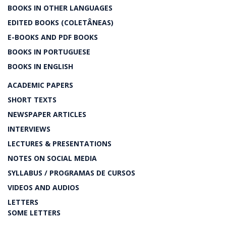
BOOKS IN OTHER LANGUAGES
EDITED BOOKS (COLETÂNEAS)
E-BOOKS AND PDF BOOKS
BOOKS IN PORTUGUESE
BOOKS IN ENGLISH
ACADEMIC PAPERS
SHORT TEXTS
NEWSPAPER ARTICLES
INTERVIEWS
LECTURES & PRESENTATIONS
NOTES ON SOCIAL MEDIA
SYLLABUS / PROGRAMAS DE CURSOS
VIDEOS AND AUDIOS
LETTERS
SOME LETTERS