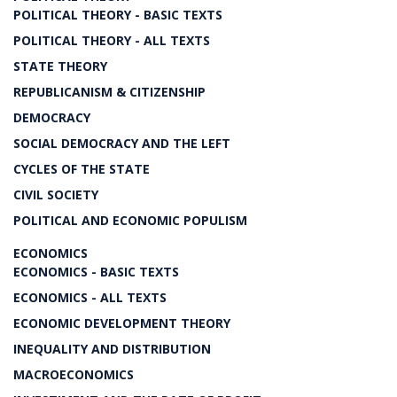
POLITICAL THEORY - BASIC TEXTS
POLITICAL THEORY - ALL TEXTS
STATE THEORY
REPUBLICANISM & CITIZENSHIP
DEMOCRACY
SOCIAL DEMOCRACY AND THE LEFT
CYCLES OF THE STATE
CIVIL SOCIETY
POLITICAL AND ECONOMIC POPULISM
ECONOMICS
ECONOMICS - BASIC TEXTS
ECONOMICS - ALL TEXTS
ECONOMIC DEVELOPMENT THEORY
INEQUALITY AND DISTRIBUTION
MACROECONOMICS