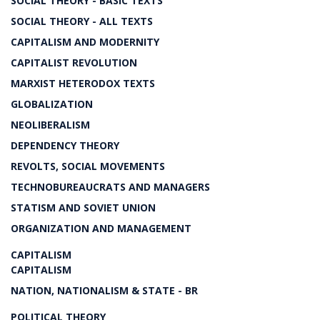
SOCIAL THEORY - BASIC TEXTS
SOCIAL THEORY - ALL TEXTS
CAPITALISM AND MODERNITY
CAPITALIST REVOLUTION
MARXIST HETERODOX TEXTS
GLOBALIZATION
NEOLIBERALISM
DEPENDENCY THEORY
REVOLTS, SOCIAL MOVEMENTS
TECHNOBUREAUCRATS AND MANAGERS
STATISM AND SOVIET UNION
ORGANIZATION AND MANAGEMENT
CAPITALISM
CAPITALISM
NATION, NATIONALISM & STATE - BR
POLITICAL THEORY