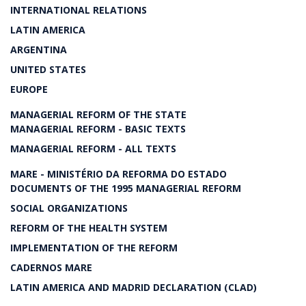
INTERNATIONAL RELATIONS
LATIN AMERICA
ARGENTINA
UNITED STATES
EUROPE
MANAGERIAL REFORM OF THE STATE
MANAGERIAL REFORM - BASIC TEXTS
MANAGERIAL REFORM - ALL TEXTS
MARE - MINISTÉRIO DA REFORMA DO ESTADO
DOCUMENTS OF THE 1995 MANAGERIAL REFORM
SOCIAL ORGANIZATIONS
REFORM OF THE HEALTH SYSTEM
IMPLEMENTATION OF THE REFORM
CADERNOS MARE
LATIN AMERICA AND MADRID DECLARATION (CLAD)