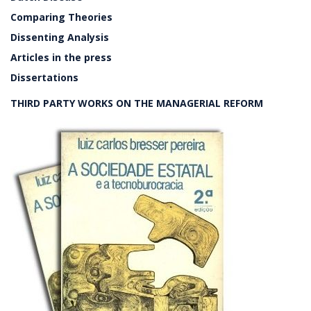
Comparing Theories
Dissenting Analysis
Articles in the press
Dissertations
THIRD PARTY WORKS ON THE MANAGERIAL REFORM