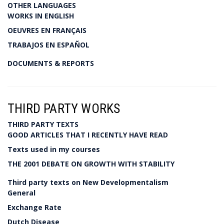
OTHER LANGUAGES
WORKS IN ENGLISH
OEUVRES EN FRANÇAIS
TRABAJOS EN ESPAÑOL
DOCUMENTS & REPORTS
THIRD PARTY WORKS
THIRD PARTY TEXTS
GOOD ARTICLES THAT I RECENTLY HAVE READ
Texts used in my courses
THE 2001 DEBATE ON GROWTH WITH STABILITY
Third party texts on New Developmentalism
General
Exchange Rate
Dutch Disease