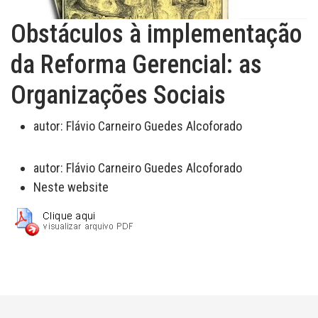
Obstáculos à implementação
da Reforma Gerencial: as
Organizações Sociais
autor:
Flávio Carneiro Guedes Alcoforado
autor:
Flávio Carneiro Guedes Alcoforado
Neste website