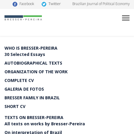
Twitter
Facebook
Brazilian Journal of Political Economy
WHO IS BRESSER-PEREIRA
30 Selected Essays
AUTOBIOGRAPHICAL TEXTS
ORGANIZATION OF THE WORK
COMPLETE CV
GALERIA DE FOTOS
BRESSER FAMILY IN BRAZIL
SHORT CV
TEXTS ON BRESSER-PEREIRA
All texts on works by Bresser-Pereira
On interpretation of Brazil