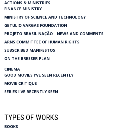
ACTIONS & MINISTRIES
FINANCE MINISTRY
MINISTRY OF SCIENCE AND TECHNOLOGY
GETULIO VARGAS FOUNDATION
PROJETO BRASIL NAÇÃO - NEWS AND COMMENTS
ARNS COMMITTEE OF HUMAN RIGHTS
SUBSCRIBED MANIFESTOS
ON THE BRESSER PLAN
CINEMA
GOOD MOVIES I'VE SEEN RECENTLY
MOVIE CRITIQUE
SERIES I'VE RECENTLY SEEN
TYPES OF WORKS
BOOKS