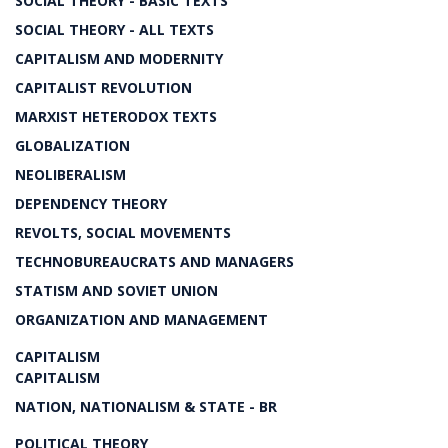
SOCIAL THEORY - BASIC TEXTS
SOCIAL THEORY - ALL TEXTS
CAPITALISM AND MODERNITY
CAPITALIST REVOLUTION
MARXIST HETERODOX TEXTS
GLOBALIZATION
NEOLIBERALISM
DEPENDENCY THEORY
REVOLTS, SOCIAL MOVEMENTS
TECHNOBUREAUCRATS AND MANAGERS
STATISM AND SOVIET UNION
ORGANIZATION AND MANAGEMENT
CAPITALISM
CAPITALISM
NATION, NATIONALISM & STATE - BR
POLITICAL THEORY