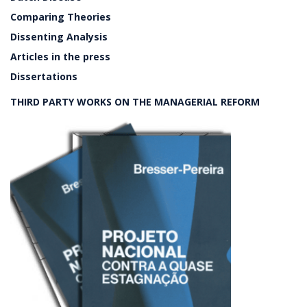
Comparing Theories
Dissenting Analysis
Articles in the press
Dissertations
THIRD PARTY WORKS ON THE MANAGERIAL REFORM