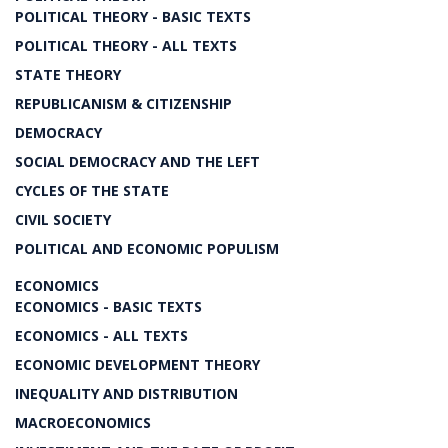
POLITICAL THEORY - BASIC TEXTS
POLITICAL THEORY - ALL TEXTS
STATE THEORY
REPUBLICANISM & CITIZENSHIP
DEMOCRACY
SOCIAL DEMOCRACY AND THE LEFT
CYCLES OF THE STATE
CIVIL SOCIETY
POLITICAL AND ECONOMIC POPULISM
ECONOMICS
ECONOMICS - BASIC TEXTS
ECONOMICS - ALL TEXTS
ECONOMIC DEVELOPMENT THEORY
INEQUALITY AND DISTRIBUTION
MACROECONOMICS