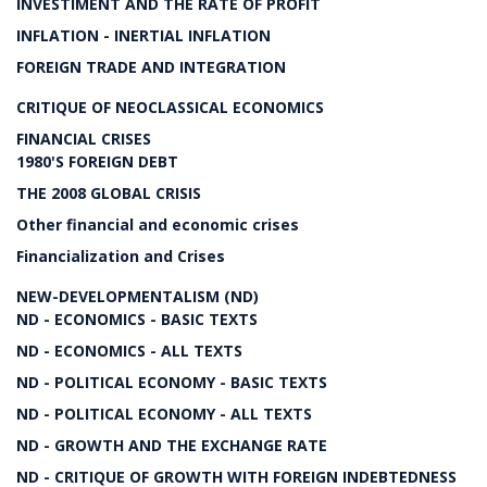
INVESTIMENT AND THE RATE OF PROFIT
INFLATION - INERTIAL INFLATION
FOREIGN TRADE AND INTEGRATION
CRITIQUE OF NEOCLASSICAL ECONOMICS
FINANCIAL CRISES
1980'S FOREIGN DEBT
THE 2008 GLOBAL CRISIS
Other financial and economic crises
Financialization and Crises
NEW-DEVELOPMENTALISM (ND)
ND - ECONOMICS - BASIC TEXTS
ND - ECONOMICS - ALL TEXTS
ND - POLITICAL ECONOMY - BASIC TEXTS
ND - POLITICAL ECONOMY - ALL TEXTS
ND - GROWTH AND THE EXCHANGE RATE
ND - CRITIQUE OF GROWTH WITH FOREIGN INDEBTEDNESS