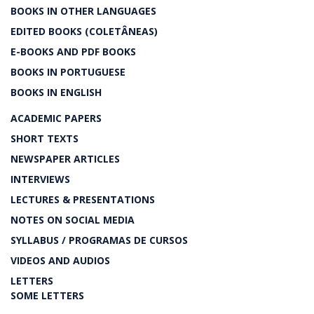
BOOKS IN OTHER LANGUAGES
EDITED BOOKS (COLETÂNEAS)
E-BOOKS AND PDF BOOKS
BOOKS IN PORTUGUESE
BOOKS IN ENGLISH
ACADEMIC PAPERS
SHORT TEXTS
NEWSPAPER ARTICLES
INTERVIEWS
LECTURES & PRESENTATIONS
NOTES ON SOCIAL MEDIA
SYLLABUS / PROGRAMAS DE CURSOS
VIDEOS AND AUDIOS
LETTERS
SOME LETTERS