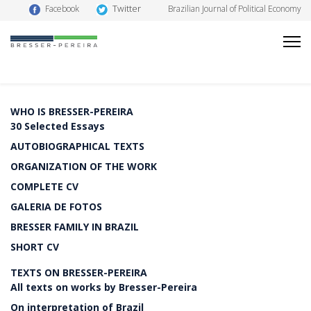
Twitter
Facebook
Brazilian Journal of Political Economy
WHO IS BRESSER-PEREIRA
30 Selected Essays
AUTOBIOGRAPHICAL TEXTS
ORGANIZATION OF THE WORK
COMPLETE CV
GALERIA DE FOTOS
BRESSER FAMILY IN BRAZIL
SHORT CV
TEXTS ON BRESSER-PEREIRA
All texts on works by Bresser-Pereira
On interpretation of Brazil