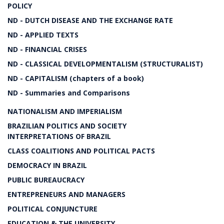
POLICY
ND - DUTCH DISEASE AND THE EXCHANGE RATE
ND - APPLIED TEXTS
ND - FINANCIAL CRISES
ND - CLASSICAL DEVELOPMENTALISM (STRUCTURALIST)
ND - CAPITALISM (chapters of a book)
ND - Summaries and Comparisons
NATIONALISM AND IMPERIALISM
BRAZILIAN POLITICS AND SOCIETY
INTERPRETATIONS OF BRAZIL
CLASS COALITIONS AND POLITICAL PACTS
DEMOCRACY IN BRAZIL
PUBLIC BUREAUCRACY
ENTREPRENEURS AND MANAGERS
POLITICAL CONJUNCTURE
EDUCATION & THE UNIVERSITY