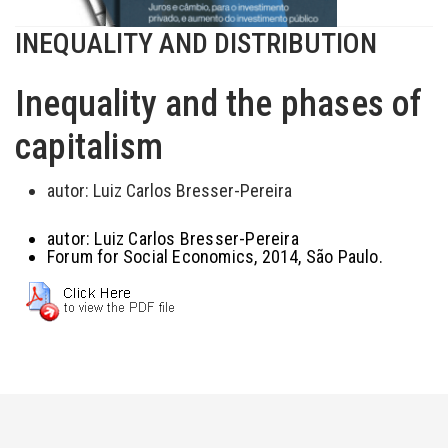
INEQUALITY AND DISTRIBUTION
Inequality and the phases of
capitalism
autor:
Luiz Carlos Bresser-Pereira
autor:
Luiz Carlos Bresser-Pereira
Forum for Social Economics, 2014, São Paulo.