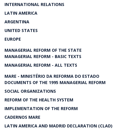
INTERNATIONAL RELATIONS
LATIN AMERICA
ARGENTINA
UNITED STATES
EUROPE
MANAGERIAL REFORM OF THE STATE
MANAGERIAL REFORM - BASIC TEXTS
MANAGERIAL REFORM - ALL TEXTS
MARE - MINISTÉRIO DA REFORMA DO ESTADO
DOCUMENTS OF THE 1995 MANAGERIAL REFORM
SOCIAL ORGANIZATIONS
REFORM OF THE HEALTH SYSTEM
IMPLEMENTATION OF THE REFORM
CADERNOS MARE
LATIN AMERICA AND MADRID DECLARATION (CLAD)