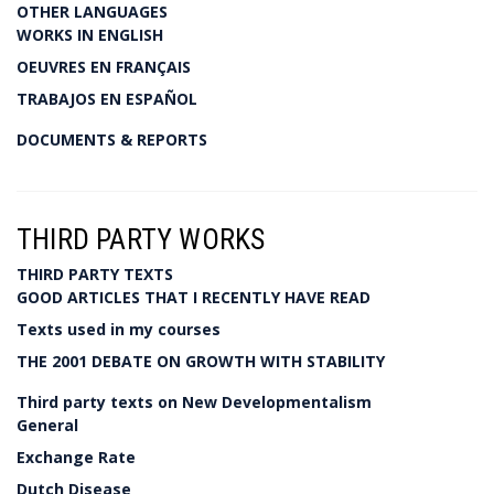
OTHER LANGUAGES
WORKS IN ENGLISH
OEUVRES EN FRANÇAIS
TRABAJOS EN ESPAÑOL
DOCUMENTS & REPORTS
THIRD PARTY WORKS
THIRD PARTY TEXTS
GOOD ARTICLES THAT I RECENTLY HAVE READ
Texts used in my courses
THE 2001 DEBATE ON GROWTH WITH STABILITY
Third party texts on New Developmentalism
General
Exchange Rate
Dutch Disease