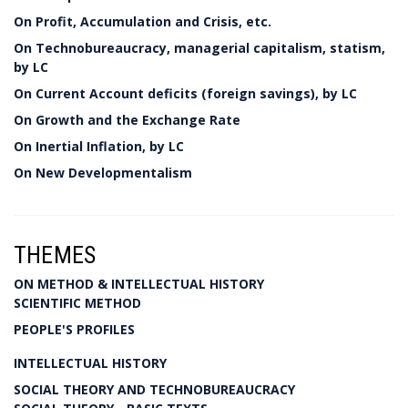
On Profit, Accumulation and Crisis, etc.
On Technobureaucracy, managerial capitalism, statism,
by LC
On Current Account deficits (foreign savings), by LC
On Growth and the Exchange Rate
On Inertial Inflation, by LC
On New Developmentalism
THEMES
ON METHOD & INTELLECTUAL HISTORY
SCIENTIFIC METHOD
PEOPLE'S PROFILES
INTELLECTUAL HISTORY
SOCIAL THEORY AND TECHNOBUREAUCRACY