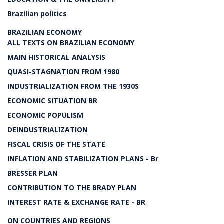
Brazilian politics
BRAZILIAN ECONOMY
ALL TEXTS ON BRAZILIAN ECONOMY
MAIN HISTORICAL ANALYSIS
QUASI-STAGNATION FROM 1980
INDUSTRIALIZATION FROM THE 1930S
ECONOMIC SITUATION BR
ECONOMIC POPULISM
DEINDUSTRIALIZATION
FISCAL CRISIS OF THE STATE
INFLATION AND STABILIZATION PLANS - Br
BRESSER PLAN
CONTRIBUTION TO THE BRADY PLAN
INTEREST RATE & EXCHANGE RATE - BR
ON COUNTRIES AND REGIONS