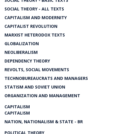
SOCIAL THEORY - BASIC TEXTS
SOCIAL THEORY - ALL TEXTS
CAPITALISM AND MODERNITY
CAPITALIST REVOLUTION
MARXIST HETERODOX TEXTS
GLOBALIZATION
NEOLIBERALISM
DEPENDENCY THEORY
REVOLTS, SOCIAL MOVEMENTS
TECHNOBUREAUCRATS AND MANAGERS
STATISM AND SOVIET UNION
ORGANIZATION AND MANAGEMENT
CAPITALISM
CAPITALISM
NATION, NATIONALISM & STATE - BR
POLITICAL THEORY