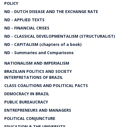
POLICY
ND - DUTCH DISEASE AND THE EXCHANGE RATE
ND - APPLIED TEXTS
ND - FINANCIAL CRISES
ND - CLASSICAL DEVELOPMENTALISM (STRUCTURALIST)
ND - CAPITALISM (chapters of a book)
ND - Summaries and Comparisons
NATIONALISM AND IMPERIALISM
BRAZILIAN POLITICS AND SOCIETY
INTERPRETATIONS OF BRAZIL
CLASS COALITIONS AND POLITICAL PACTS
DEMOCRACY IN BRAZIL
PUBLIC BUREAUCRACY
ENTREPRENEURS AND MANAGERS
POLITICAL CONJUNCTURE
EDUCATION & THE UNIVERSITY