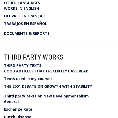
OTHER LANGUAGES
WORKS IN ENGLISH
OEUVRES EN FRANÇAIS
TRABAJOS EN ESPAÑOL
DOCUMENTS & REPORTS
THIRD PARTY WORKS
THIRD PARTY TEXTS
GOOD ARTICLES THAT I RECENTLY HAVE READ
Texts used in my courses
THE 2001 DEBATE ON GROWTH WITH STABILITY
Third party texts on New Developmentalism
General
Exchange Rate
Dutch Disease