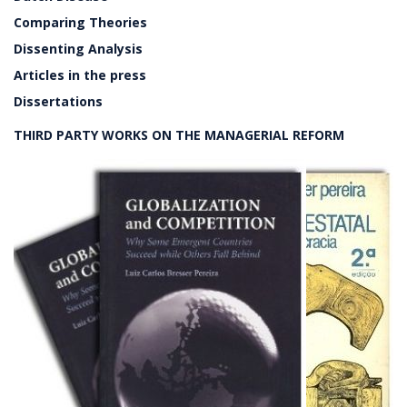
Comparing Theories
Dissenting Analysis
Articles in the press
Dissertations
THIRD PARTY WORKS ON THE MANAGERIAL REFORM