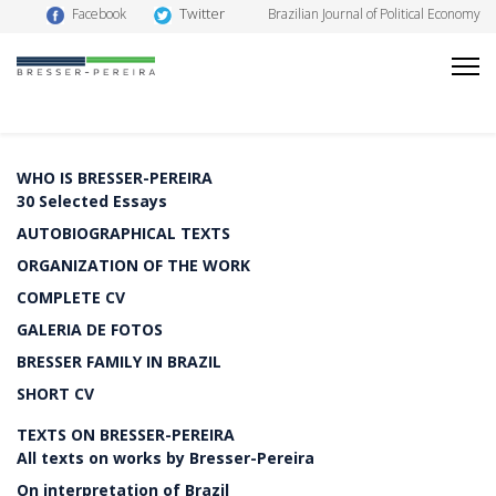
Twitter
Facebook
Brazilian Journal of Political Economy
WHO IS BRESSER-PEREIRA
30 Selected Essays
AUTOBIOGRAPHICAL TEXTS
ORGANIZATION OF THE WORK
COMPLETE CV
GALERIA DE FOTOS
BRESSER FAMILY IN BRAZIL
SHORT CV
TEXTS ON BRESSER-PEREIRA
All texts on works by Bresser-Pereira
On interpretation of Brazil