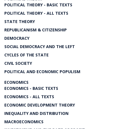
POLITICAL THEORY - BASIC TEXTS
POLITICAL THEORY - ALL TEXTS
STATE THEORY
REPUBLICANISM & CITIZENSHIP
DEMOCRACY
SOCIAL DEMOCRACY AND THE LEFT
CYCLES OF THE STATE
CIVIL SOCIETY
POLITICAL AND ECONOMIC POPULISM
ECONOMICS
ECONOMICS - BASIC TEXTS
ECONOMICS - ALL TEXTS
ECONOMIC DEVELOPMENT THEORY
INEQUALITY AND DISTRIBUTION
MACROECONOMICS