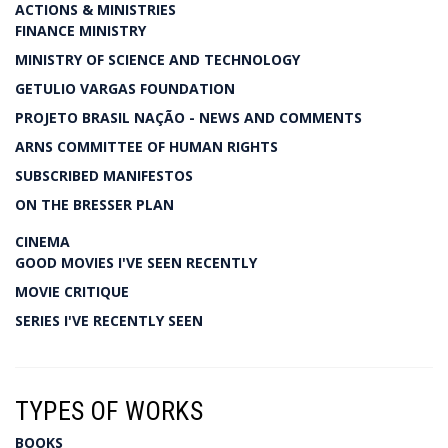
ACTIONS & MINISTRIES
FINANCE MINISTRY
MINISTRY OF SCIENCE AND TECHNOLOGY
GETULIO VARGAS FOUNDATION
PROJETO BRASIL NAÇÃO - NEWS AND COMMENTS
ARNS COMMITTEE OF HUMAN RIGHTS
SUBSCRIBED MANIFESTOS
ON THE BRESSER PLAN
CINEMA
GOOD MOVIES I'VE SEEN RECENTLY
MOVIE CRITIQUE
SERIES I'VE RECENTLY SEEN
TYPES OF WORKS
BOOKS