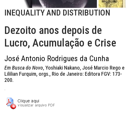
INEQUALITY AND DISTRIBUTION
Dezoito anos depois de
Lucro, Acumulação e Crise
José Antonio Rodrigues da Cunha
Em Busca do Novo
, Yoshiaki Nakano, José Marcio Rego e
Lililian Furquim, orgs., Rio de Janeiro: Editora FGV: 173-
200.
.