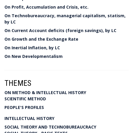
On Profit, Accumulation and Crisis, etc.
On Technobureaucracy, managerial capitalism, statism,
by LC
On Current Account deficits (foreign savings), by LC
On Growth and the Exchange Rate
On Inertial Inflation, by LC
On New Developmentalism
THEMES
ON METHOD & INTELLECTUAL HISTORY
SCIENTIFIC METHOD
PEOPLE'S PROFILES
INTELLECTUAL HISTORY
SOCIAL THEORY AND TECHNOBUREAUCRACY