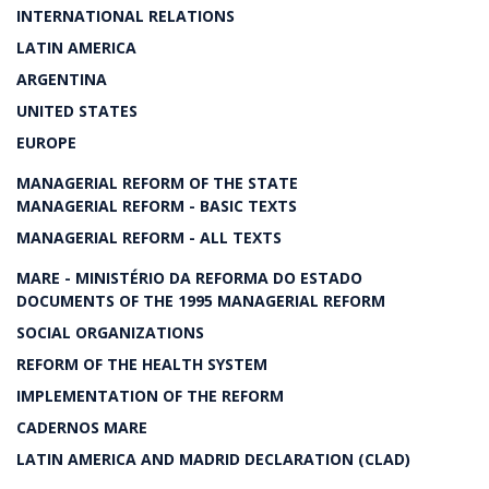
INTERNATIONAL RELATIONS
LATIN AMERICA
ARGENTINA
UNITED STATES
EUROPE
MANAGERIAL REFORM OF THE STATE
MANAGERIAL REFORM - BASIC TEXTS
MANAGERIAL REFORM - ALL TEXTS
MARE - MINISTÉRIO DA REFORMA DO ESTADO
DOCUMENTS OF THE 1995 MANAGERIAL REFORM
SOCIAL ORGANIZATIONS
REFORM OF THE HEALTH SYSTEM
IMPLEMENTATION OF THE REFORM
CADERNOS MARE
LATIN AMERICA AND MADRID DECLARATION (CLAD)