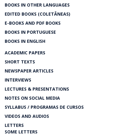
BOOKS IN OTHER LANGUAGES
EDITED BOOKS (COLETÂNEAS)
E-BOOKS AND PDF BOOKS
BOOKS IN PORTUGUESE
BOOKS IN ENGLISH
ACADEMIC PAPERS
SHORT TEXTS
NEWSPAPER ARTICLES
INTERVIEWS
LECTURES & PRESENTATIONS
NOTES ON SOCIAL MEDIA
SYLLABUS / PROGRAMAS DE CURSOS
VIDEOS AND AUDIOS
LETTERS
SOME LETTERS