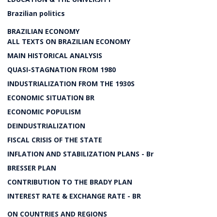
Brazilian politics
BRAZILIAN ECONOMY
ALL TEXTS ON BRAZILIAN ECONOMY
MAIN HISTORICAL ANALYSIS
QUASI-STAGNATION FROM 1980
INDUSTRIALIZATION FROM THE 1930S
ECONOMIC SITUATION BR
ECONOMIC POPULISM
DEINDUSTRIALIZATION
FISCAL CRISIS OF THE STATE
INFLATION AND STABILIZATION PLANS - Br
BRESSER PLAN
CONTRIBUTION TO THE BRADY PLAN
INTEREST RATE & EXCHANGE RATE - BR
ON COUNTRIES AND REGIONS