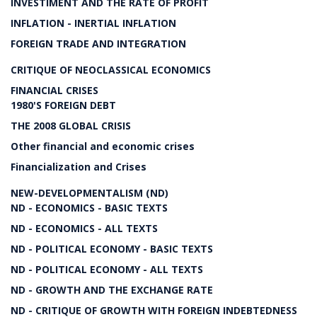
INVESTIMENT AND THE RATE OF PROFIT
INFLATION - INERTIAL INFLATION
FOREIGN TRADE AND INTEGRATION
CRITIQUE OF NEOCLASSICAL ECONOMICS
FINANCIAL CRISES
1980'S FOREIGN DEBT
THE 2008 GLOBAL CRISIS
Other financial and economic crises
Financialization and Crises
NEW-DEVELOPMENTALISM (ND)
ND - ECONOMICS - BASIC TEXTS
ND - ECONOMICS - ALL TEXTS
ND - POLITICAL ECONOMY - BASIC TEXTS
ND - POLITICAL ECONOMY - ALL TEXTS
ND - GROWTH AND THE EXCHANGE RATE
ND - CRITIQUE OF GROWTH WITH FOREIGN INDEBTEDNESS