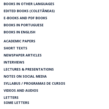
BOOKS IN OTHER LANGUAGES
EDITED BOOKS (COLETÂNEAS)
E-BOOKS AND PDF BOOKS
BOOKS IN PORTUGUESE
BOOKS IN ENGLISH
ACADEMIC PAPERS
SHORT TEXTS
NEWSPAPER ARTICLES
INTERVIEWS
LECTURES & PRESENTATIONS
NOTES ON SOCIAL MEDIA
SYLLABUS / PROGRAMAS DE CURSOS
VIDEOS AND AUDIOS
LETTERS
SOME LETTERS