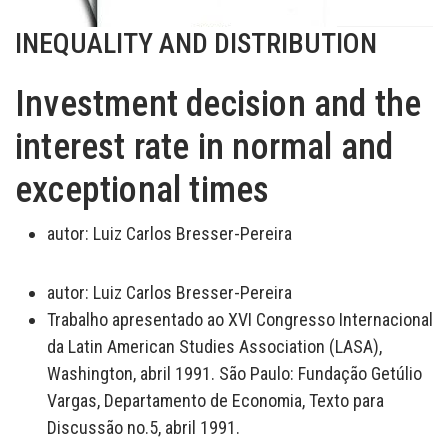
INEQUALITY AND DISTRIBUTION
Investment decision and the
interest rate in normal and
exceptional times
autor:
Luiz Carlos Bresser-Pereira
autor:
Luiz Carlos Bresser-Pereira
Trabalho apresentado ao XVI Congresso Internacional
da Latin American Studies Association (LASA),
Washington, abril 1991. São Paulo: Fundação Getúlio
Vargas, Departamento de Economia, Texto para
Discussão no.5, abril 1991.