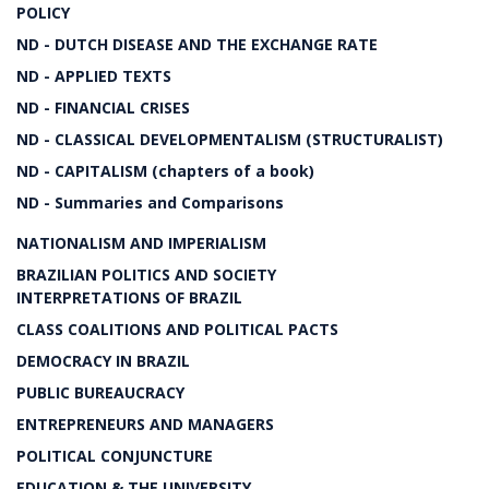
POLICY
ND - DUTCH DISEASE AND THE EXCHANGE RATE
ND - APPLIED TEXTS
ND - FINANCIAL CRISES
ND - CLASSICAL DEVELOPMENTALISM (STRUCTURALIST)
ND - CAPITALISM (chapters of a book)
ND - Summaries and Comparisons
NATIONALISM AND IMPERIALISM
BRAZILIAN POLITICS AND SOCIETY
INTERPRETATIONS OF BRAZIL
CLASS COALITIONS AND POLITICAL PACTS
DEMOCRACY IN BRAZIL
PUBLIC BUREAUCRACY
ENTREPRENEURS AND MANAGERS
POLITICAL CONJUNCTURE
EDUCATION & THE UNIVERSITY