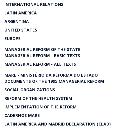
INTERNATIONAL RELATIONS
LATIN AMERICA
ARGENTINA
UNITED STATES
EUROPE
MANAGERIAL REFORM OF THE STATE
MANAGERIAL REFORM - BASIC TEXTS
MANAGERIAL REFORM - ALL TEXTS
MARE - MINISTÉRIO DA REFORMA DO ESTADO
DOCUMENTS OF THE 1995 MANAGERIAL REFORM
SOCIAL ORGANIZATIONS
REFORM OF THE HEALTH SYSTEM
IMPLEMENTATION OF THE REFORM
CADERNOS MARE
LATIN AMERICA AND MADRID DECLARATION (CLAD)