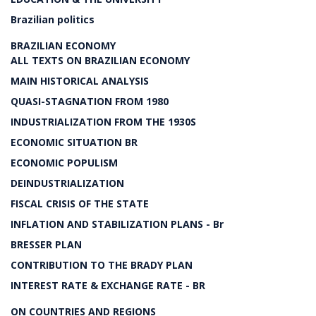
Brazilian politics
BRAZILIAN ECONOMY
ALL TEXTS ON BRAZILIAN ECONOMY
MAIN HISTORICAL ANALYSIS
QUASI-STAGNATION FROM 1980
INDUSTRIALIZATION FROM THE 1930S
ECONOMIC SITUATION BR
ECONOMIC POPULISM
DEINDUSTRIALIZATION
FISCAL CRISIS OF THE STATE
INFLATION AND STABILIZATION PLANS - Br
BRESSER PLAN
CONTRIBUTION TO THE BRADY PLAN
INTEREST RATE & EXCHANGE RATE - BR
ON COUNTRIES AND REGIONS