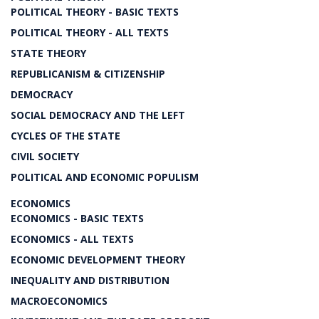
POLITICAL THEORY - BASIC TEXTS
POLITICAL THEORY - ALL TEXTS
STATE THEORY
REPUBLICANISM & CITIZENSHIP
DEMOCRACY
SOCIAL DEMOCRACY AND THE LEFT
CYCLES OF THE STATE
CIVIL SOCIETY
POLITICAL AND ECONOMIC POPULISM
ECONOMICS
ECONOMICS - BASIC TEXTS
ECONOMICS - ALL TEXTS
ECONOMIC DEVELOPMENT THEORY
INEQUALITY AND DISTRIBUTION
MACROECONOMICS