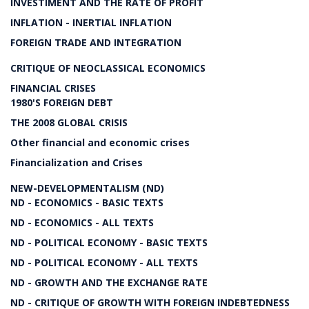
INVESTIMENT AND THE RATE OF PROFIT
INFLATION - INERTIAL INFLATION
FOREIGN TRADE AND INTEGRATION
CRITIQUE OF NEOCLASSICAL ECONOMICS
FINANCIAL CRISES
1980'S FOREIGN DEBT
THE 2008 GLOBAL CRISIS
Other financial and economic crises
Financialization and Crises
NEW-DEVELOPMENTALISM (ND)
ND - ECONOMICS - BASIC TEXTS
ND - ECONOMICS - ALL TEXTS
ND - POLITICAL ECONOMY - BASIC TEXTS
ND - POLITICAL ECONOMY - ALL TEXTS
ND - GROWTH AND THE EXCHANGE RATE
ND - CRITIQUE OF GROWTH WITH FOREIGN INDEBTEDNESS