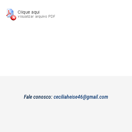
Fale conosco:
ceciliaheise46@gmail.com