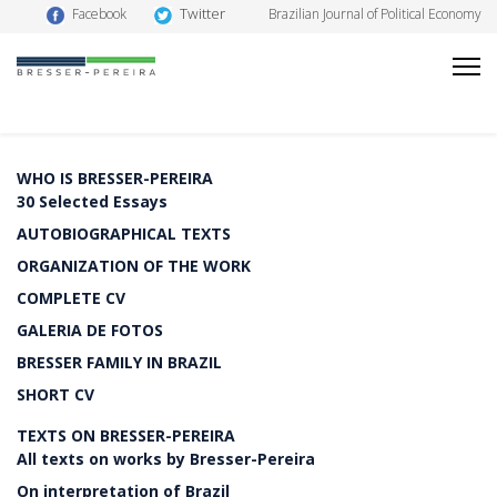
Twitter
Facebook
Brazilian Journal of Political Economy
WHO IS BRESSER-PEREIRA
30 Selected Essays
AUTOBIOGRAPHICAL TEXTS
ORGANIZATION OF THE WORK
COMPLETE CV
GALERIA DE FOTOS
BRESSER FAMILY IN BRAZIL
SHORT CV
TEXTS ON BRESSER-PEREIRA
All texts on works by Bresser-Pereira
On interpretation of Brazil