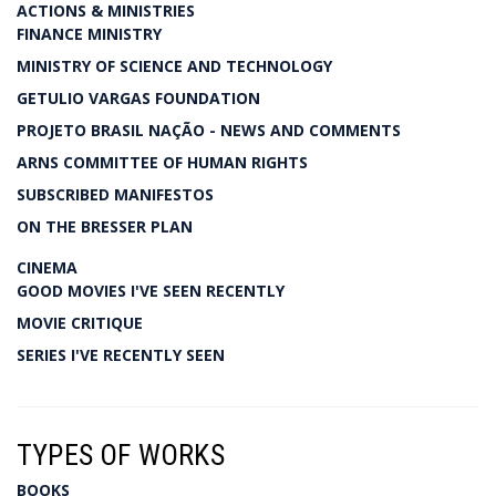
ACTIONS & MINISTRIES
FINANCE MINISTRY
MINISTRY OF SCIENCE AND TECHNOLOGY
GETULIO VARGAS FOUNDATION
PROJETO BRASIL NAÇÃO - NEWS AND COMMENTS
ARNS COMMITTEE OF HUMAN RIGHTS
SUBSCRIBED MANIFESTOS
ON THE BRESSER PLAN
CINEMA
GOOD MOVIES I'VE SEEN RECENTLY
MOVIE CRITIQUE
SERIES I'VE RECENTLY SEEN
TYPES OF WORKS
BOOKS