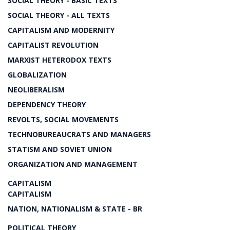
SOCIAL THEORY - BASIC TEXTS
SOCIAL THEORY - ALL TEXTS
CAPITALISM AND MODERNITY
CAPITALIST REVOLUTION
MARXIST HETERODOX TEXTS
GLOBALIZATION
NEOLIBERALISM
DEPENDENCY THEORY
REVOLTS, SOCIAL MOVEMENTS
TECHNOBUREAUCRATS AND MANAGERS
STATISM AND SOVIET UNION
ORGANIZATION AND MANAGEMENT
CAPITALISM
CAPITALISM
NATION, NATIONALISM & STATE - BR
POLITICAL THEORY