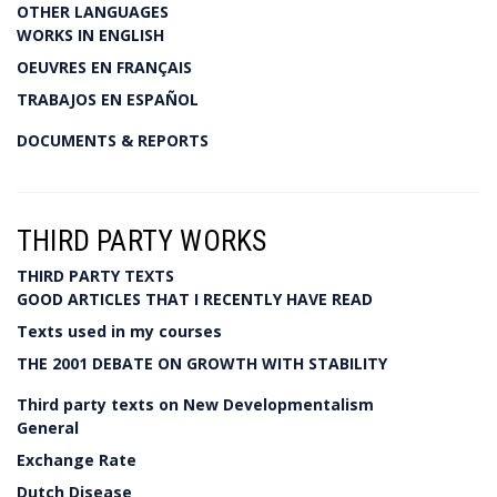
OTHER LANGUAGES
WORKS IN ENGLISH
OEUVRES EN FRANÇAIS
TRABAJOS EN ESPAÑOL
DOCUMENTS & REPORTS
THIRD PARTY WORKS
THIRD PARTY TEXTS
GOOD ARTICLES THAT I RECENTLY HAVE READ
Texts used in my courses
THE 2001 DEBATE ON GROWTH WITH STABILITY
Third party texts on New Developmentalism
General
Exchange Rate
Dutch Disease