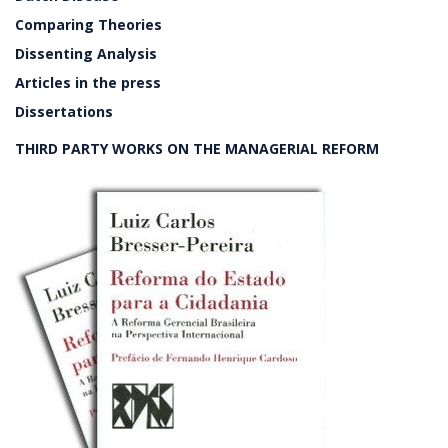
Comparing Theories
Dissenting Analysis
Articles in the press
Dissertations
THIRD PARTY WORKS ON THE MANAGERIAL REFORM