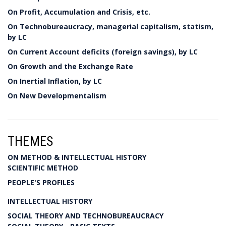
On Profit, Accumulation and Crisis, etc.
On Technobureaucracy, managerial capitalism, statism,
by LC
On Current Account deficits (foreign savings), by LC
On Growth and the Exchange Rate
On Inertial Inflation, by LC
On New Developmentalism
THEMES
ON METHOD & INTELLECTUAL HISTORY
SCIENTIFIC METHOD
PEOPLE'S PROFILES
INTELLECTUAL HISTORY
SOCIAL THEORY AND TECHNOBUREAUCRACY